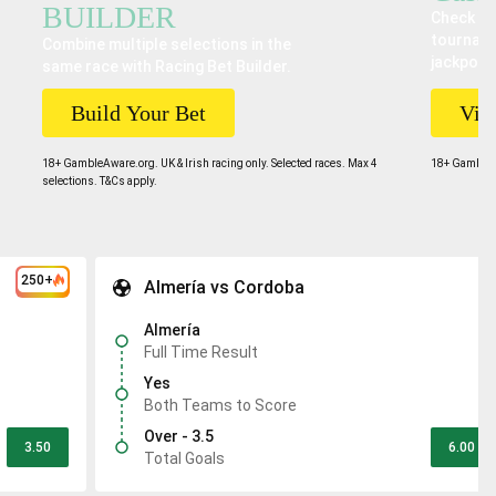
BUILDER
Check ou
tourname
Combine multiple selections in the
jackpots
same race with Racing Bet Builder.
Build Your Bet
Vie
18+ GambleAware.org. UK & Irish racing only. Selected races. Max 4
18+ GambeAwa
selections. T&Cs apply.
250+
Almería vs Cordoba
Almería
Full Time Result
Yes
Both Teams to Score
Over - 3.5
3.50
6.00
Total Goals