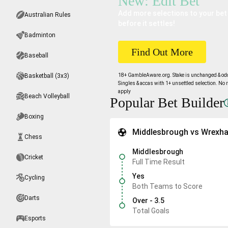
New: Edit Bet
Add more selections to your bet
Australian Rules
before it settles!
Badminton
Find Out More
Baseball
Basketball (3x3)
18+ GambleAware.org. Stake is unchanged & odd
Singles & accas with 1+ unsettled selection. No
apply
Beach Volleyball
Popular Bet Builder
Boxing
Middlesbrough vs Wrexh
Chess
Middlesbrough
Cricket
Full Time Result
Yes
Cycling
Both Teams to Score
Darts
Over - 3.5
Total Goals
Esports