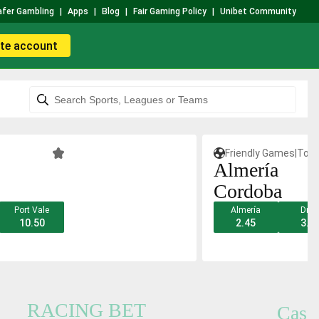
afer Gambling
|
Apps
|
Blog
|
Fair Gaming Policy
|
Unibet Community
te account
Friendly Games
|
Tod
Almería
Cordoba
Port Vale
Almería
Dra
10.50
2.45
3.2
RACING BET
Casi