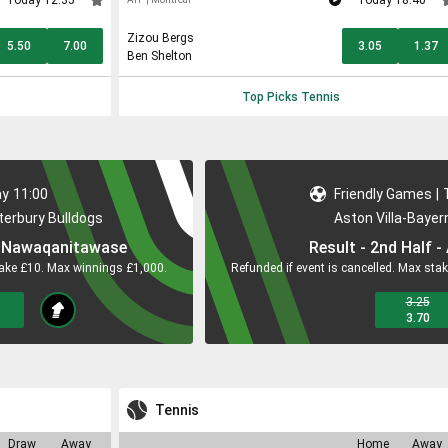
Today 12:35
Today 18:40
Zizou Bergs
5.50
7.00
3.05
1.37
Ben Shelton
Top Picks
Tennis
ay
11:00
Friendly Games
|
terbury Bulldogs
Aston Villa
-
Bayer
rk Nawaqanitawase
Result - 2nd Half -
take £10. Max winnings £1,000.
Refunded if event is cancelled. Max st
3.25
3.70
Tennis
Draw
Away
Home
Away