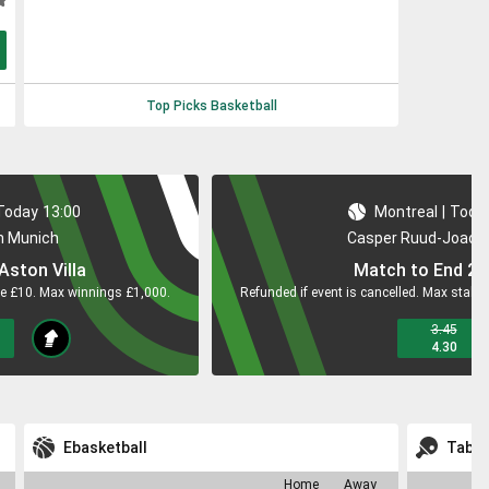
Top Picks
Basketball
Today
13:00
Montreal
|
Toda
n Munich
Casper Ruud
-
Joao 
 Aston Villa
Match to End 2:0
ake £10. Max winnings £1,000.
Refunded if event is cancelled. Max stak
3.45
4.30
Ebasketball
Table
Home
Away