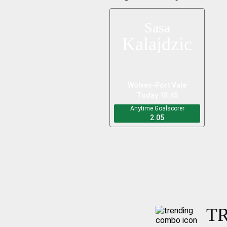
Sasa
Kalajdzic
Wolves
-
Port Vale
Today 18:45
Anytime Goalscorer
2.05
T