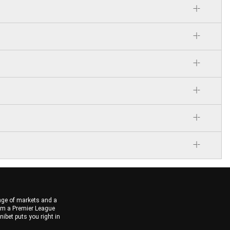
ange of markets and a
rom a Premier League
nibet puts you right in