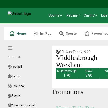
Sports
Racing
Casino
Live
Home
In-Play
Sports
Favourite
EFL Cup
|
Today
19:00
Middlesbrough
ALL SPORTS
Wrexham
Football
Middlesbrough
Draw
Wr
1.70
3.80
Tennis
Basketball
Promotions
Racing
American Football