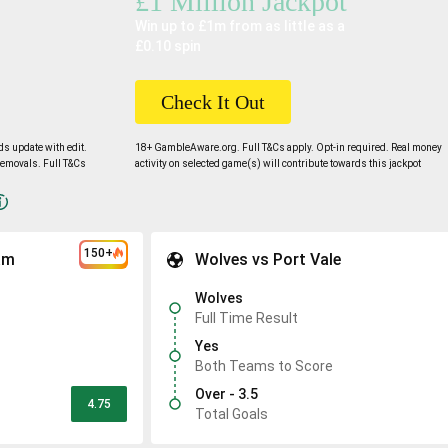
£1 Million Jackpot
Win up to £1m from as little as a
£0.10 spin
Check It Out
s update with edit.
18+ GambleAware.org. Full T&Cs apply. Opt-in required. Real money
 removals. Full T&Cs
activity on selected game(s) will contribute towards this jackpot
150+
am
Wolves vs Port Vale
Wolves
Full Time Result
Yes
Both Teams to Score
Over - 3.5
4.75
Total Goals