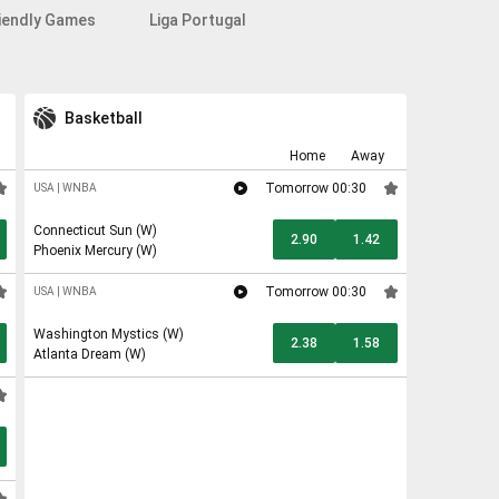
iendly Games
Liga Portugal
Basketball
Home
Away
Tomorrow 00:30
USA
|
WNBA
Connecticut Sun (W)
2.90
1.42
Phoenix Mercury (W)
Tomorrow 00:30
USA
|
WNBA
Washington Mystics (W)
2.38
1.58
Atlanta Dream (W)