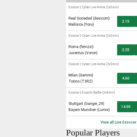
Esoccer
|
Cyber Live Arena (2x5min)
Real Sociedad (desicom)
2.15
Mallorca (Yoru)
Esoccer
|
Cyber Live Arena (2x5min)
Roma (femzzi)
2.25
Juventus (Voron)
Esoccer
|
Cyber Live Arena (2x5min)
Milan (Gammi)
4.60
Torino (T3RZ)
Esoccer
|
Esports Battle (2x4min)
Stuttgart (Ganger_29)
14.00
Bayern Munchen (Lumix)
View all Live
Esoccer
Popular Players