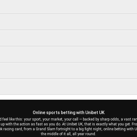
Online sports betting with Unibet UK
d feel like this: your sport, your market, your call — backed by sharp odds, a vast r
 up with the action as fast as you do. At Unibet UK, that is exactly what you get. F
racing card, from a Grand Slam fortnight to a big fight night, online betting with U
the middle of it all, all year round.