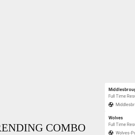
Middlesbrou
Full Time Res
Middlesb
Wolves
RENDING COMBO
Full Time Res
Wolves
-
P