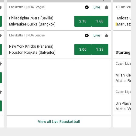
Live
Ebasketball
|
NBA League
TT Elite Series
|
Philadelphia 76ers (Sevilla)
Milosz Ces
2.10
1.60
Milwaukee Bucks (Bangkok)
Mariusz B
Live
Ebasketball
|
NBA League
New York Knicks (Panama)
3.00
1.33
Houston Rockets (Salvador)
Starting S
Czech Liga Pr
Milan Kleme
Michal Regn
Czech Liga Pr
Jiri Plachy
Michal Ved
View all Live
Ebasketball