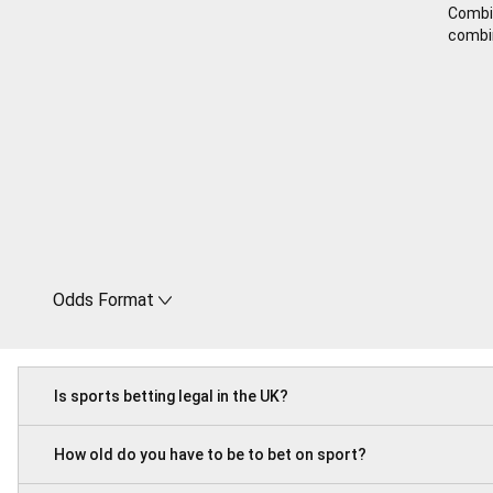
Combin
combi
Odds Format
Is sports betting legal in the UK?
How old do you have to be to bet on sport?