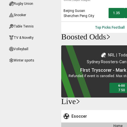
Rugby Union
Beijing Guoan
1.35
Snooker
Shenzhen Peng City
Table Tennis
Top Picks
Football
Boosted Odds
TV & Novelty
Volleyball
NRL
|
Tod
Winter sports
Sydney Roosters
-
Can
FIrst Tryscorer - Ma
Refunded if event is cancelled. Max s
6.00
7.50
Live
Esoccer
Home