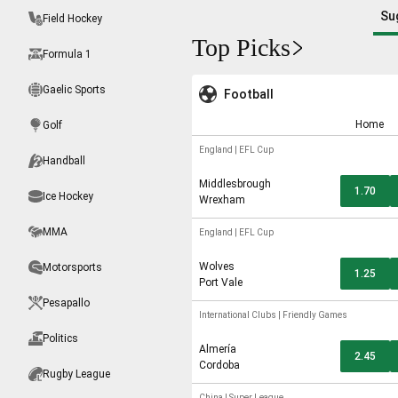
Su
Field Hockey
Top Picks
Formula 1
Gaelic Sports
Football
Home
Golf
England
|
EFL Cup
Handball
Middlesbrough
1.70
Ice Hockey
Wrexham
MMA
England
|
EFL Cup
Wolves
Motorsports
1.25
Port Vale
Pesapallo
International Clubs
|
Friendly Games
Politics
Almería
2.45
Cordoba
Rugby League
China
|
Super League