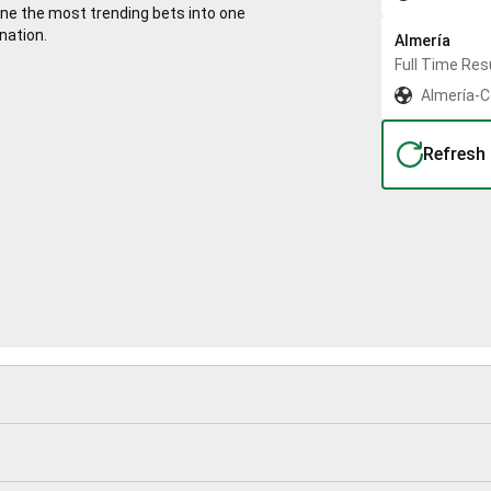
e the most trending bets into one
nation.
Almería
Full Time Res
Almería
-
C
Refresh