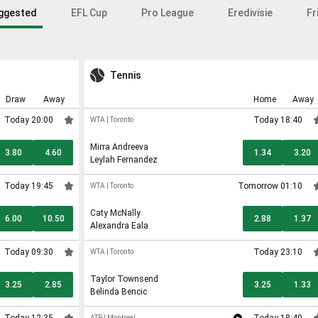
ggested
EFL Cup
Pro League
Eredivisie
Fr
Tennis
Draw
Away
Home
Away
Today 20:00
Today 18:40
WTA
|
Toronto
Mirra Andreeva
3.80
4.60
1.34
3.20
Leylah Fernandez
Today 19:45
Tomorrow 01:10
WTA
|
Toronto
Caty McNally
6.00
10.50
2.88
1.37
Alexandra Eala
Today 09:30
Today 23:10
WTA
|
Toronto
Taylor Townsend
3.25
2.85
3.25
1.33
Belinda Bencic
ATP
|
Montreal