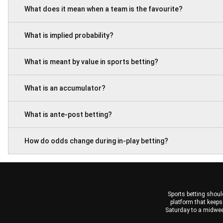
What does it mean when a team is the favourite?
What is implied probability?
What is meant by value in sports betting?
What is an accumulator?
What is ante-post betting?
How do odds change during in-play betting?
Sports betting shoul
platform that keeps
Saturday to a midweek 