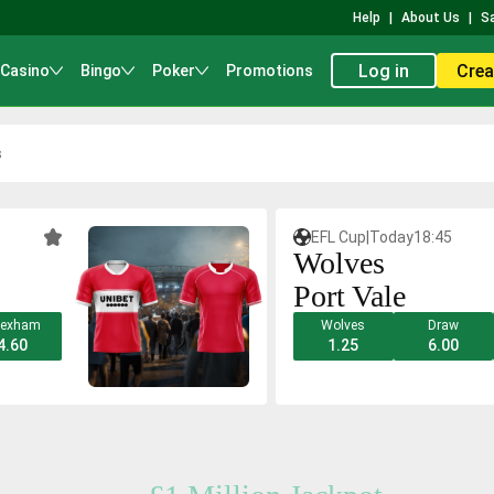
Help
|
About Us
|
S
Log in
Crea
 Casino
Bingo
Poker
Promotions
s
EFL Cup
|
Today
18:45
Wolves
Port Vale
exham
Wolves
Draw
4.60
1.25
6.00