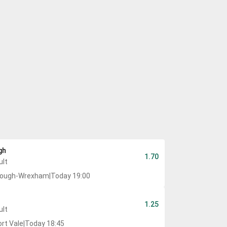
gh
1.70
ult
rough
-
Wrexham
|
Today 19:00
1.25
ult
ort Vale
|
Today 18:45