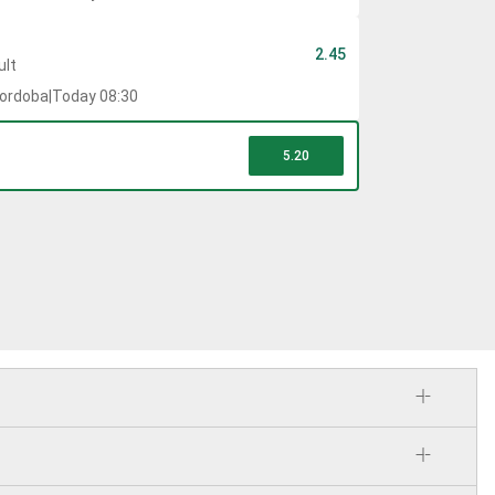
2.45
ult
ordoba
|
Today 08:30
5.20