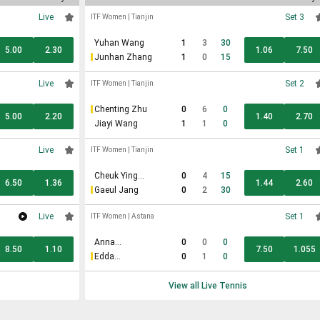
Live
Set 3
ITF Women
|
Tianjin
Yuhan Wang
1
3
30
5.00
2.30
1.06
7.50
Junhan Zhang
1
0
15
Live
Set 2
ITF Women
|
Tianjin
Chenting Zhu
0
6
0
5.00
2.20
1.40
2.70
Jiayi Wang
1
1
0
Live
Set 1
ITF Women
|
Tianjin
Cheuk Ying
0
4
15
6.50
1.36
1.44
2.60
Shek
Gaeul Jang
0
2
30
Live
Set 1
ITF Women
|
Astana
Anna
0
0
0
8.50
1.10
7.50
1.055
Bazderova
Edda
0
1
0
Mamedova
View all Live
Tennis