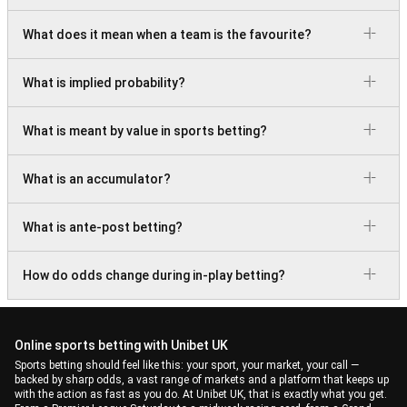
What does it mean when a team is the favourite?
What is implied probability?
What is meant by value in sports betting?
What is an accumulator?
What is ante-post betting?
How do odds change during in-play betting?
Online sports betting with Unibet UK
Sports betting should feel like this: your sport, your market, your call —
backed by sharp odds, a vast range of markets and a platform that keeps up
with the action as fast as you do. At Unibet UK, that is exactly what you get.