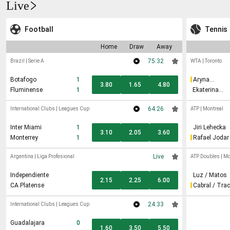
Live
Football
Tennis
Home
Draw
Away
75:32
Brazil
|
Serie A
WTA
|
Toronto
Botafogo
1
Aryna
3.80
1.65
4.80
Sabalenka
Fluminense
1
Ekaterina
Alexandrova
64:26
International Clubs
|
Leagues Cup
ATP
|
Montreal
Inter Miami
1
Jiri Lehecka
3.10
2.05
3.60
Monterrey
1
Rafael Jodar
Live
Argentina
|
Liga Profesional
ATP Doubles
|
Mo
Independiente
Luz / Matos
2.15
2.25
6.00
CA Platense
Cabral / Tra
24:33
International Clubs
|
Leagues Cup
Guadalajara
0
1.60
3.50
5.50