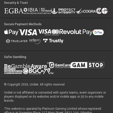
Security & Trust
Secure Payment Methods
Safer Gambling
© Copyright 2026, Unibet. All rights reserved
Unibet is not affiliated or connected with sports teams, event organisers or
players displayed on its websites and/or mobile apps or (ii) to any mobile
brands.
This website is operated by Platinum Gaming Limited whose registered
office is at Sovereign Place, 117 Main Street, GX11 1AA, Gibraltar.