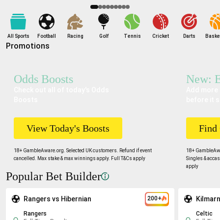
does
does
does
does
does
not
not
not
not
not
indicate
indicate
indicate
indicate
indicate
a
a
a
a
a
All Sports
Football
Racing
Golf
Tennis
Cricket
Darts
Basket
Promotions
likely
likely
likely
likely
likely
outcome.
outcome.
outcome.
outcome.
outcome.
Odds Boosts
New: E
CONTINUE
CONTINUE
CONTINUE
CONTINUE
CONTINUE
Check out all of today's Odds
Add more 
Boosts
before it s
View Today's Boosts
Find
18+ GambleAware.org. Selected UK customers. Refund if event
18+ GambleAwar
cancelled. Max stake & max winnings apply. Full T&Cs apply
Singles & accas
apply
Popular Bet Builder
Rangers vs Hibernian
200+
Kilmarn
Rangers
Celtic