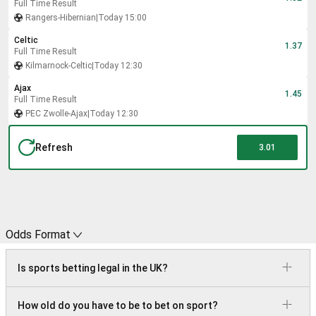
Full Time Result
Rangers
-
Hibernian
|
Today 15:00
Celtic
1.37
Full Time Result
Kilmarnock
-
Celtic
|
Today 12:30
Ajax
1.45
Full Time Result
PEC Zwolle
-
Ajax
|
Today 12:30
Refresh
3.01
Odds Format
Is sports betting legal in the UK?
How old do you have to be to bet on sport?