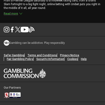
From a Premier League Saturday to a midweek racing card, from a Grand
Slam fortnight to a big fight night, online betting with Unibet puts you right in
the middle of it all, all year round.
Read more
Gambling can be addictive. Play responsibly.
Safer Gambling
Terms and Conditions
Privacy Notice
Fair Gambling Policy
Security Information
Cookies
Help
Our Partners