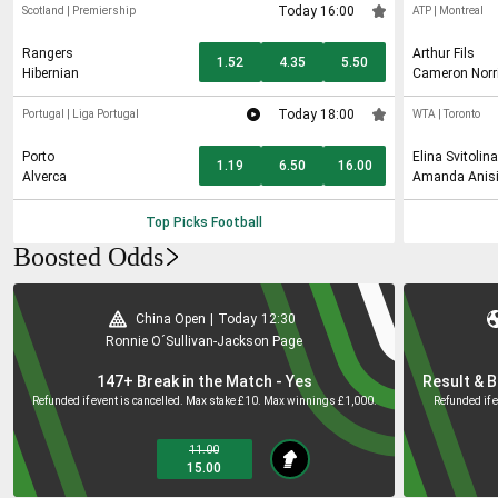
Today 16:00
Scotland
|
Premiership
ATP
|
Montreal
Rangers
Arthur Fils
1.52
4.35
5.50
Hibernian
Cameron Norr
Today 18:00
Portugal
|
Liga Portugal
WTA
|
Toronto
Porto
Elina Svitolina
1.19
6.50
16.00
Alverca
Amanda Anis
Top Picks
Football
Boosted Odds
China Open
|
Today
12:30
Ronnie O´Sullivan
-
Jackson Page
147+ Break in the Match - Yes
Result & B
Refunded if event is cancelled. Max stake £10. Max winnings £1,000.
Refunded if 
11.00
15.00