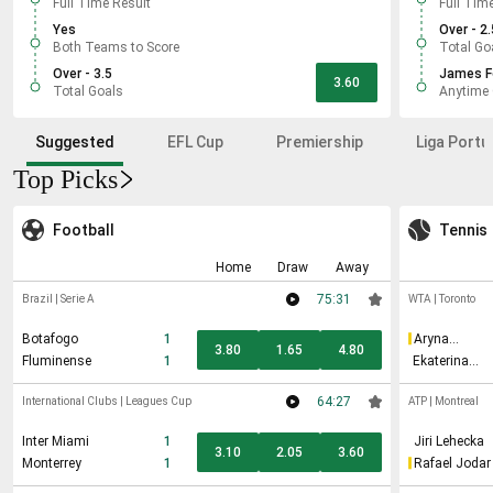
Full Time Result
Full Tim
Yes
Over - 2.
Both Teams to Score
Total Go
Over - 3.5
James F
3.60
Total Goals
Anytime 
Suggested
EFL Cup
Premiership
Liga Portu
Top Picks
Football
Tennis
Home
Draw
Away
75:31
Brazil
|
Serie A
WTA
|
Toronto
Botafogo
1
Aryna
3.80
1.65
4.80
Sabalenka
Fluminense
1
Ekaterina
Alexandrova
64:27
International Clubs
|
Leagues Cup
ATP
|
Montreal
Inter Miami
1
Jiri Lehecka
3.10
2.05
3.60
Monterrey
1
Rafael Jodar