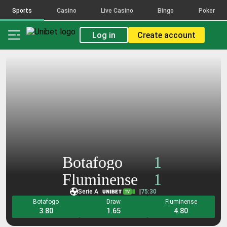
activity
activity
activity
activity
activity
Sports
Casino
Live Casino
Bingo
Poker
The
The
The
The
The
count
count
count
count
count
Log in
Create account
reflects
reflects
reflects
reflects
reflects
placed
placed
placed
placed
placed
bets
bets
bets
bets
bets
on
on
on
on
on
the
the
the
the
the
selections
selections
selections
selections
selections
that
that
that
that
that
make
make
make
make
make
up
up
up
up
up
this
this
this
this
this
combination,
combination,
combination,
combination,
combination,
across
across
across
across
across
Botafogo
1
all
all
all
all
all
bet
bet
bet
bet
bet
Fluminense
1
types
types
types
types
types
Serie A
|
75:30
and
and
and
and
and
Botafogo
Draw
Fluminense
FDJ
FDJ
FDJ
FDJ
FDJ
3.80
1.65
4.80
Brands.
Brands.
Brands.
Brands.
Brands.
Popularity
Popularity
Popularity
Popularity
Popularity