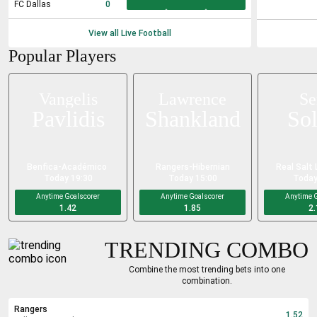
FC Dallas
0
View all Live
Football
Popular Players
Vangelis
Lawrence
Se
Pavlidis
Shankland
Sol
Benfica
-
Académico Viseu
Rangers
-
Hibernian
Real Salt 
Today 19:30
Today 15:00
Today
Anytime Goalscorer
Anytime Goalscorer
Anytime G
1.42
1.85
2.
TRENDING COMBO
Combine the most trending bets into one
combination.
Rangers
1.52