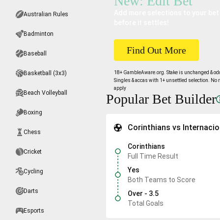
New: Edit Bet
Add more selections to your bet
Australian Rules
before it settles!
Badminton
Find Out More
Baseball
Basketball (3x3)
18+ GambleAware.org. Stake is unchanged & odd
Singles & accas with 1+ unsettled selection. No
apply
Beach Volleyball
Popular Bet Builder
Boxing
Corinthians vs Internacio
Chess
Corinthians
Cricket
Full Time Result
Yes
Cycling
Both Teams to Score
Darts
Over - 3.5
Total Goals
Esports