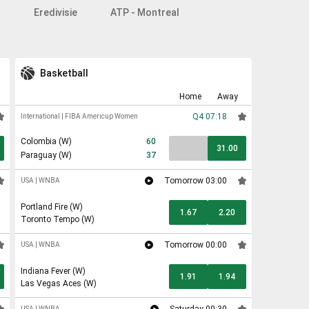
n
Eredivisie
ATP - Montreal
Basketball
Home
Away
Q4 07:18
International
|
FIBA Americup Women
Colombia (W)
60
31.00
Paraguay (W)
37
Tomorrow 03:00
USA
|
WNBA
Portland Fire (W)
1.67
2.20
Toronto Tempo (W)
Tomorrow 00:00
USA
|
WNBA
Indiana Fever (W)
1.91
1.94
Las Vegas Aces (W)
USA
|
WNBA