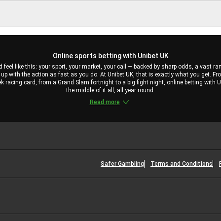
Online sports betting with Unibet UK
d feel like this: your sport, your market, your call — backed by sharp odds, a vast r
 up with the action as fast as you do. At Unibet UK, that is exactly what you get. F
racing card, from a Grand Slam fortnight to a big fight night, online betting with U
the middle of it all, all year round.
Read more
Safer Gambling
Terms and Conditions