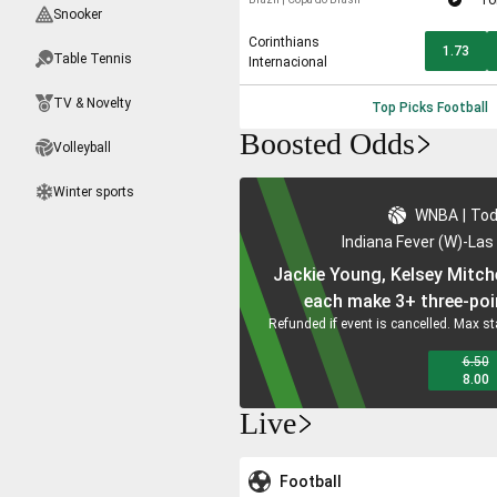
To
Snooker
Corinthians
1.73
Table Tennis
Internacional
TV & Novelty
Top Picks
Football
Boosted Odds
Volleyball
Winter sports
WNBA
|
Tod
Indiana Fever (W)
-
Las
Jackie Young, Kelsey Mitchel
each make 3+ three-poin
Refunded if event is cancelled. Max s
6.50
8.00
Live
Football