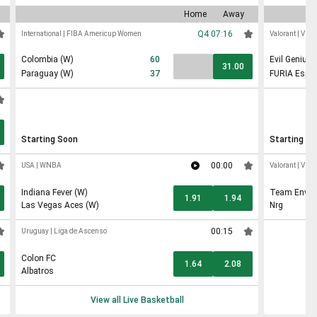
Home
Away
Q4 07:16
International
|
FIBA Americup Women
Valorant
|
VCT 
Colombia (W)
60
Evil Genius
31.00
Paraguay (W)
37
FURIA Espor
Starting Soon
Starting S
00:00
USA
|
WNBA
Valorant
|
VCT 
Indiana Fever (W)
Team Envy
1.91
1.94
Las Vegas Aces (W)
Nrg
00:15
Uruguay
|
Liga de Ascenso
Colon FC
1.64
2.08
Albatros
View all Live
Basketball