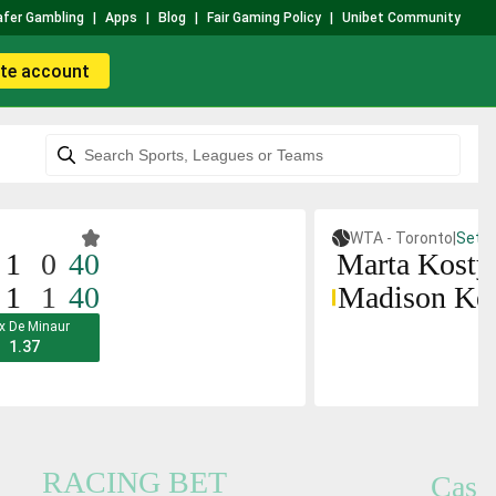
afer Gambling
|
Apps
|
Blog
|
Fair Gaming Policy
|
Unibet Community
te account
WTA - Toronto
|
Set 2
1
0
40
Marta Kosty
1
1
40
Madison Ke
x De Minaur
1.37
RACING BET
Casi