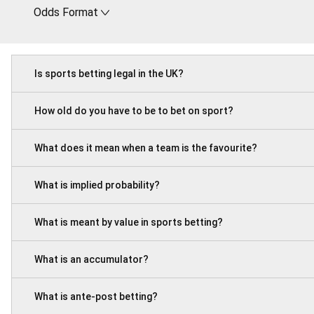
Odds Format
Is sports betting legal in the UK?
How old do you have to be to bet on sport?
What does it mean when a team is the favourite?
What is implied probability?
What is meant by value in sports betting?
What is an accumulator?
What is ante-post betting?