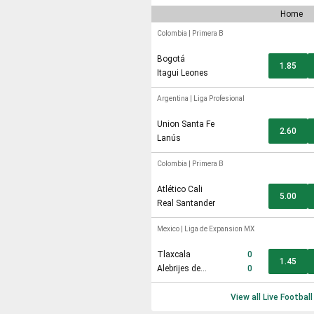
Home
Colombia
|
Primera B
Bogotá
1.85
Itagui Leones
Argentina
|
Liga Profesional
Union Santa Fe
2.60
Lanús
Colombia
|
Primera B
Atlético Cali
5.00
Real Santander
Mexico
|
Liga de Expansion MX
Tlaxcala
0
1.45
Alebrijes de
0
Oaxaca
View all Live
Football