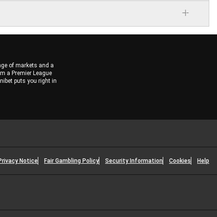
ange of markets and a
rom a Premier League
nibet puts you right in
Privacy Notice
Fair Gambling Policy
Security Information
Cookies
Help