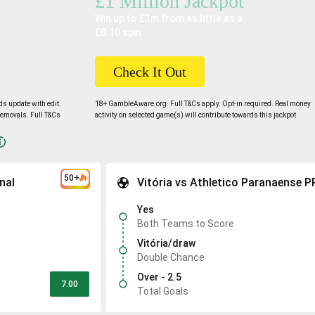
£1 Million Jackpot
Win up to £1m from as little as a
£0.10 spin
Check It Out
s update with edit.
18+ GambleAware.org. Full T&Cs apply. Opt-in required. Real money
 removals. Full T&Cs
activity on selected game(s) will contribute towards this jackpot
50+
nal
Vitória vs Athletico Paranaense P
Yes
Both Teams to Score
Vitória/draw
Double Chance
Over - 2.5
7.00
Total Goals