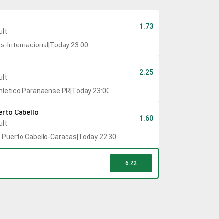
1.73
ult
ns
-
Internacional
|
Today 23:00
2.25
ult
hletico Paranaense PR
|
Today 23:00
rto Cabello
1.60
ult
Puerto Cabello
-
Caracas
|
Today 22:30
6.22