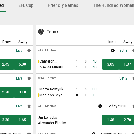
ed
EFL Cup
Friendly Games
The Hundred Wome
Tennis
Draw
Away
Home
Away
Live
Set 3
ATP
|
Montreal
Cameron
1
0
40
2.45
6.00
3.05
1.37
Norrie
Alex de Minaur
1
1
40
Live
Set 2
WTA
|
Toronto
Marta Kostyuk
1
5
30
2.70
3.10
Madison Keys
0
1
0
Live
Today 23:00
ATP
|
Montreal
Jiri Lehecka
3.30
1.65
1.48
2.70
Alexander Blockx
ATP
|
Montreal