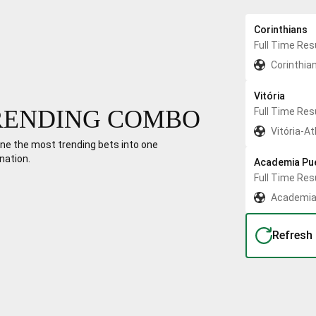
Corinthians
Full Time Res
Corinthia
Vitória
RENDING COMBO
Full Time Res
Vitória
-
At
e the most trending bets into one
nation.
Academia Pue
Full Time Res
Academia 
Refresh