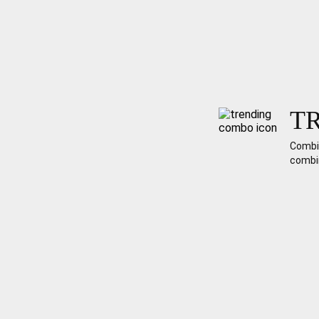
T
Combin
combi