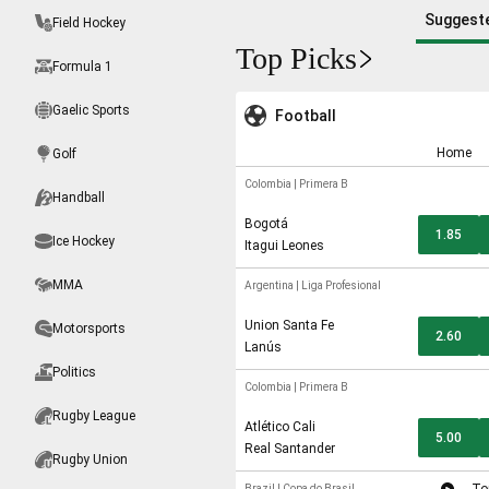
Suggest
Field Hockey
Top Picks
Formula 1
Gaelic Sports
Football
Home
Golf
Colombia
|
Primera B
Handball
Bogotá
1.85
Ice Hockey
Itagui Leones
MMA
Argentina
|
Liga Profesional
Union Santa Fe
Motorsports
2.60
Lanús
Politics
Colombia
|
Primera B
Rugby League
Atlético Cali
5.00
Real Santander
Rugby Union
Brazil
|
Copa do Brasil