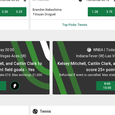
morrow 00:00
Tomorrow 00:10
Brandon Nakashima
3.30
5.25
1.28
3.75
Titouan Droguet
Top Picks
Tennis
ay
00:00
WNBA
|
Toda
 Vegas Aces (W)
Indiana Fever (W)
-
Las V
l, and Caitlin Clark to
Kelsey Mitchell, Caitlin Clark,
t field goals - Yes
score 25+ point
take £10. Max winnings £1,000.
Refunded if event is cancelled. Max st
8.00
10.00
Tennis