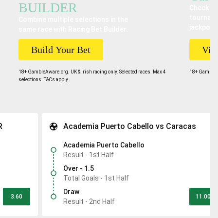
BUILDER
Check ou
tourname
Combine multiple selections in the
jackpots
same race with Racing Bet Builder.
Build Your Bet
Vie
18+ GambleAware.org. UK & Irish racing only. Selected races. Max 4
18+ GambeAwa
selections. T&Cs apply.
R
Academia Puerto Cabello vs Caracas
Academia Puerto Cabello
Result - 1st Half
Over - 1.5
Total Goals - 1st Half
Draw
3.60
11.00
Result - 2nd Half