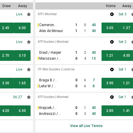
Draw
Away
Home
Away
Live
Set 3
ATP
|
Montreal
Cameron
1
0
40
2.45
6.00
3.05
1.37
Norrie
Alex de Minaur
1
1
40
Live
Set 2
ATP Doubles
|
Montreal
Draxl / Harper
1
2
40
2.70
3.10
1.21
4.30
Marozsan /
0
4
15
Medvedev
Live
Set 1
ITF Men Doubles
|
Londrina
Braga B /
0
6
7
3.30
1.65
3.90
1.21
Braga V
Leite W /
0
6
8
Saraiva Dos
Santos P
06:27
Set 1
ATP Doubles
|
Montreal
Krajicek /
0
1
40
4.20
6.50
2.85
1.41
Mektic
Andreozzi /
0
3
40
Guinard
View all Live
Tennis