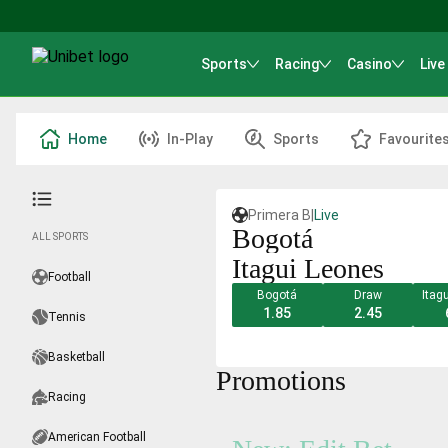
Sports
Racing
Casino
Live
Home
In-Play
Sports
Favourite
Primera B
|
Live
Bogotá
ALL SPORTS
Itagui Leones
Football
Bogotá
Draw
Itag
1.85
2.45
Tennis
Basketball
Promotions
Racing
American Football