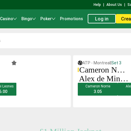
Help
|
About Us
|
S
Log in
Crea
 Casino
Bingo
Poker
Promotions
s
ATP - Montreal
|
Set 3
Cameron Norrie
Alex de Minaur
ui Leones
Cameron Norrie
Ale
6.00
3.05