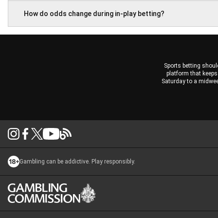
How do odds change during in-play betting?
Sports betting shoul
platform that keeps
Saturday to a midweek 
Gambling can be addictive. Play responsibly.