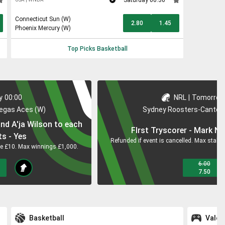
Saturday 00:30
Connecticut Sun (W)
2.80
1.45
Phoenix Mercury (W)
Top Picks
Basketball
y
00:00
NRL
|
Tomorro
egas Aces (W)
Sydney Roosters
-
Canterb
 and A'ja Wilson to each
FIrst Tryscorer - Mark 
s - Yes
Refunded if event is cancelled. Max stak
ake £10. Max winnings £1,000.
6.00
7.50
Basketball
Valor