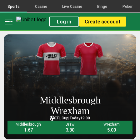
activity
activity
activity
Sports
Casino
Live Casino
Bingo
Poker
The
The
The
count
count
count
Log in
Create account
reflects
reflects
reflects
placed
placed
placed
bets
bets
bets
on
on
on
the
the
the
selections
selections
selections
that
that
that
make
make
make
up
up
up
this
this
this
combination,
combination,
combination,
across
across
across
Middlesbrough
all
all
all
bet
bet
bet
Wrexham
types
types
types
EFL Cup
|
Today
19:00
and
and
and
Middlesbrough
Draw
Wrexham
FDJ
FDJ
FDJ
1.67
3.80
5.00
Brands.
Brands.
Brands.
Popularity
Popularity
Popularity