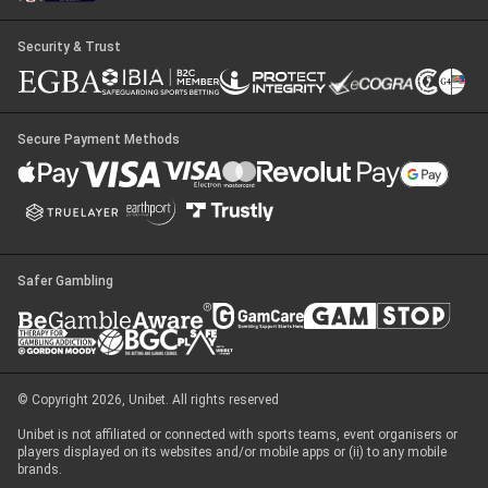
Security & Trust
Secure Payment Methods
Safer Gambling
© Copyright 2026, Unibet. All rights reserved
Unibet is not affiliated or connected with sports teams, event organisers or
players displayed on its websites and/or mobile apps or (ii) to any mobile
brands.