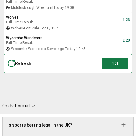
Full Time Result
Middlesbrough
-
Wrexham
|
Today 19:00
Wolves
1.23
Full Time Result
Wolves
-
Port Vale
|
Today 18:45
Wycombe Wanderers
2.20
Full Time Result
Wycombe Wanderers
-
Stevenage
|
Today 18:45
Refresh
4.51
Odds Format
Is sports betting legal in the UK?