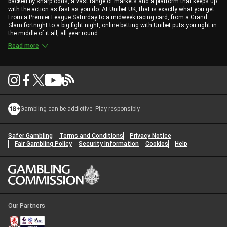
backed by sharp odds, a vast range of markets and a platform that keeps up
with the action as fast as you do. At Unibet UK, that is exactly what you get.
From a Premier League Saturday to a midweek racing card, from a Grand
Slam fortnight to a big fight night, online betting with Unibet puts you right in
the middle of it all, all year round.
Read more
Gambling can be addictive. Play responsibly.
Safer Gambling
Terms and Conditions
Privacy Notice
Fair Gambling Policy
Security Information
Cookies
Help
Our Partners