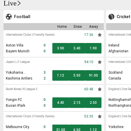
Live
Football
Cricket
Home
Draw
Away
17:36
International Clubs
|
Friendly Games
International
|
In
Aston Villa
0
Ireland
3.90
3.40
1.90
Bayern Munich
0
Afghanistan
94:10
Japan
|
J1 League
International
|
IC
Yokohama
3
Scotland
1.12
5.50
91.00
Marinos
Kashima Antlers
2
Canada
60:48
South Korea
|
K League 2
England
|
One D
Yongin FC
0
Nottinghamsh
4.40
2.15
2.50
Busan IPark
0
Northamptons
53:35
International Clubs
|
Friendly Games
England
|
One D
Melbourne City
0
Yorkshire
31.00
6.50
1.12