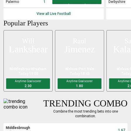
Palermo
1
Derbyshire
View all Live
Football
Popular Players
Will
Raul
Sa
Lankshear
Jimenez
Kala
Middlesbrough
-
Wrexham
Wolves
-
Port Vale
Wolves
-
Today 19:00
Today 18:45
Today
Anytime Goalscorer
Anytime Goalscorer
Anytime G
2.30
1.80
2.
TRENDING COMBO
Combine the most trending bets into one
combination.
Middlesbrough
1.67