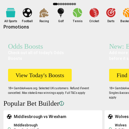
does
does
does
not
not
not
indicate
indicate
indicate
a
a
a
All Sports
Football
Racing
Golf
Tennis
Cricket
Darts
Basket
Promotions
likely
likely
likely
outcome.
outcome.
outcome.
Odds Boosts
New: E
CONTINUE
CONTINUE
CONTINUE
Check out all of today's Odds
Add more 
Boosts
before it s
View Today's Boosts
Find
18+ GambleAware.org. Selected UK customers. Refund if event
18+ GambleAwar
cancelled. Max stake & max winnings apply. Full T&Cs apply
Singles & accas
apply
Popular Bet Builder
Middlesbrough vs Wrexham
Wolves 
Middlesbrough
Wolves