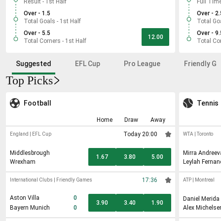
Result - 1st Half
Full Tim
Over - 1.5
Over - 2.
Total Goals - 1st Half
Total Go
Over - 5.5
Over - 9.
12.00
Total Corners - 1st Half
Total Co
Suggested
EFL Cup
Pro League
Friendly G
Top Picks
Football
Tennis
Home
Draw
Away
Today 20:00
England
|
EFL Cup
WTA
|
Toronto
Middlesbrough
Mirra Andreev
1.67
3.80
5.00
Wrexham
Leylah Ferna
17:36
International Clubs
|
Friendly Games
ATP
|
Montreal
Aston Villa
0
Daniel Merida
3.90
3.40
1.90
Bayern Munich
0
Alex Michelse