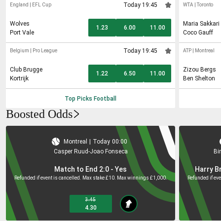
Today 19:45
England
|
EFL Cup
WTA
|
Toronto
Wolves
Maria Sakkari
1.23
6.00
11.00
Port Vale
Coco Gauff
Today 19:45
Belgium
|
Pro League
ATP
|
Montreal
Club Brugge
Zizou Bergs
1.22
6.50
11.00
Kortrijk
Ben Shelton
Top Picks
Football
Boosted Odds
Montreal
|
Today
00:00
Casper Ruud
-
Joao Fonseca
Bi
Match to End 2:0 - Yes
Harry Br
Refunded if event is cancelled. Max stake £10. Max winnings £1,000.
Refunded if ev
3.45
4.30