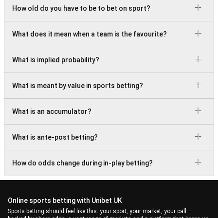
How old do you have to be to bet on sport?
What does it mean when a team is the favourite?
What is implied probability?
What is meant by value in sports betting?
What is an accumulator?
What is ante-post betting?
How do odds change during in-play betting?
Online sports betting with Unibet UK
Sports betting should feel like this: your sport, your market, your call —