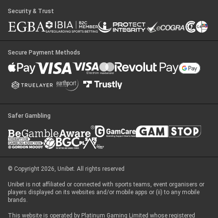
Security & Trust
Secure Payment Methods
Safer Gambling
© Copyright 2026, Unibet. All rights reserved
Unibet is not affiliated or connected with sports teams, event organisers or
players displayed on its websites and/or mobile apps or (ii) to any mobile
brands.
This website is operated by Platinum Gaming Limited whose registered