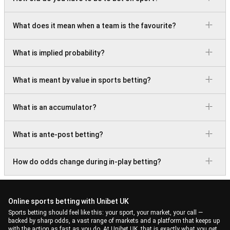
What does it mean when a team is the favourite?
What is implied probability?
What is meant by value in sports betting?
What is an accumulator?
What is ante-post betting?
How do odds change during in-play betting?
Online sports betting with Unibet UK
Sports betting should feel like this: your sport, your market, your call —
backed by sharp odds, a vast range of markets and a platform that keeps up
with the action as fast as you do. At Unibet UK, that is exactly what you get.