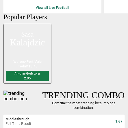
View all Live
Football
Popular Players
Sasa
Kalajdzic
Wolves
-
Port Vale
Today 18:45
Anytime Goalscorer
2.05
TRENDING COMBO
Combine the most trending bets into one
combination.
Middlesbrough
1.67
Full Time Result