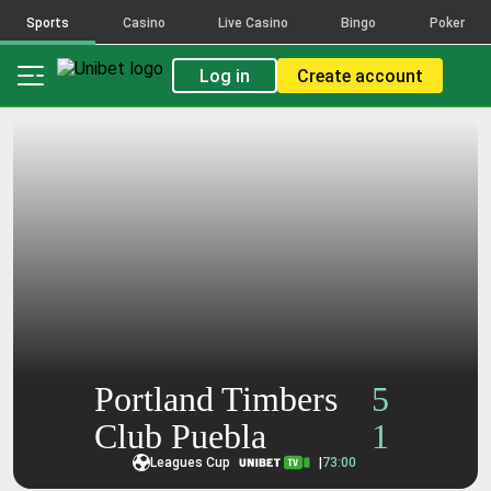
activity
activity
activity
activity
activity
Sports
Casino
Live Casino
Bingo
Poker
The
The
The
The
The
count
count
count
count
count
Log in
Create account
reflects
reflects
reflects
reflects
reflects
placed
placed
placed
placed
placed
bets
bets
bets
bets
bets
on
on
on
on
on
the
the
the
the
the
selections
selections
selections
selections
selections
that
that
that
that
that
make
make
make
make
make
up
up
up
up
up
this
this
this
this
this
combination,
combination,
combination,
combination,
combination,
across
across
across
across
across
all
all
all
all
all
bet
bet
bet
bet
bet
Portland Timbers
5
types
types
types
types
types
and
and
and
and
and
Club Puebla
1
FDJ
FDJ
FDJ
FDJ
FDJ
Brands.
Brands.
Brands.
Brands.
Brands.
Leagues Cup
|
73:00
Popularity
Popularity
Popularity
Popularity
Popularity