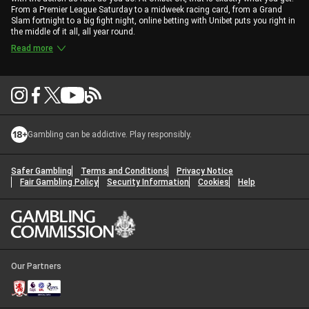
From a Premier League Saturday to a midweek racing card, from a Grand
Slam fortnight to a big fight night, online betting with Unibet puts you right in
the middle of it all, all year round.
Read more
Gambling can be addictive. Play responsibly.
Safer Gambling
Terms and Conditions
Privacy Notice
Fair Gambling Policy
Security Information
Cookies
Help
Our Partners