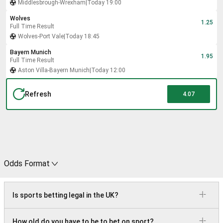
Middlesbrough
-
Wrexham
|
Today 19:00
Wolves
1.25
Full Time Result
Wolves
-
Port Vale
|
Today 18:45
Bayern Munich
1.95
Full Time Result
Aston Villa
-
Bayern Munich
|
Today 12:00
Refresh
4.07
Odds Format
Is sports betting legal in the UK?
How old do you have to be to bet on sport?