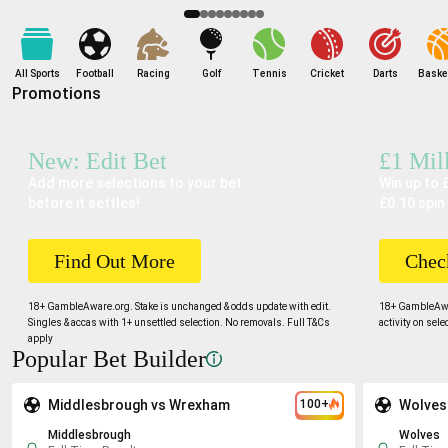
does
does
does
does
does
not
not
not
not
not
indicate
indicate
indicate
indicate
indicate
a
a
a
a
a
All Sports
Football
Racing
Golf
Tennis
Cricket
Darts
Basket
Promotions
likely
likely
likely
likely
likely
outcome.
outcome.
outcome.
outcome.
outcome.
New: Edit Bet
£1 Mil
CONTINUE
CONTINUE
CONTINUE
CONTINUE
CONTINUE
Add more selections to your bet
Win up to 
before it settles!
£0.10 spin
Find Out More
Chec
18+ GambleAware.org. Stake is unchanged & odds update with edit.
18+ GambleAware.o
Singles & accas with 1+ unsettled selection. No removals. Full T&Cs
activity on sel
apply
Popular Bet Builder
Middlesbrough vs Wrexham
100+
Wolves 
Middlesbrough
Wolves