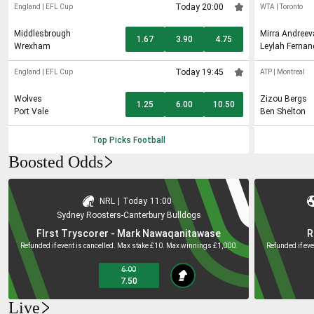
Today 20:00
England
|
EFL Cup
WTA
|
Toronto
Middlesbrough
Mirra Andreev
1.67
3.90
4.75
Wrexham
Leylah Ferna
Today 19:45
England
|
EFL Cup
ATP
|
Montreal
Wolves
Zizou Bergs
1.25
6.00
10.50
Port Vale
Ben Shelton
Top Picks
Football
Boosted Odds
NRL
|
Today
11:00
Sydney Roosters
-
Canterbury Bulldogs
FIrst Tryscorer - Mark Nawaqanitawase
R
Refunded if event is cancelled. Max stake £10. Max winnings £1,000.
Refunded if ev
6.00
7.50
Live