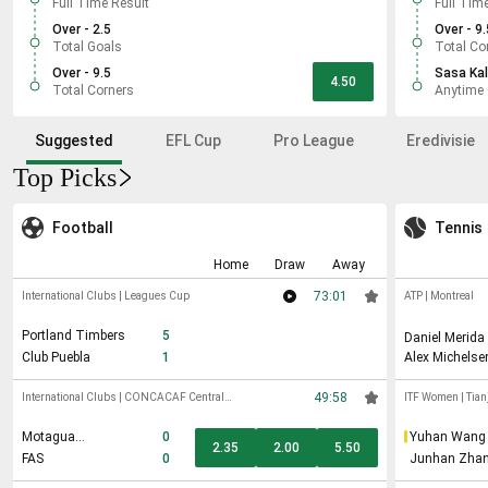
Full Time Result
Full Tim
Over - 2.5
Over - 9.
Total Goals
Total Co
Over - 9.5
Sasa Kal
4.50
Total Corners
Anytime 
Suggested
EFL Cup
Pro League
Eredivisie
Top Picks
Football
Tennis
Home
Draw
Away
73:01
International Clubs
|
Leagues Cup
ATP
|
Montreal
Portland Timbers
5
Daniel Merida
Club Puebla
1
Alex Michelse
49:58
International Clubs
|
CONCACAF Central
ITF Women
|
Tian
American Cup
Motagua
0
Yuhan Wang
2.35
2.00
5.50
Tegucigalpa
FAS
0
Junhan Zha