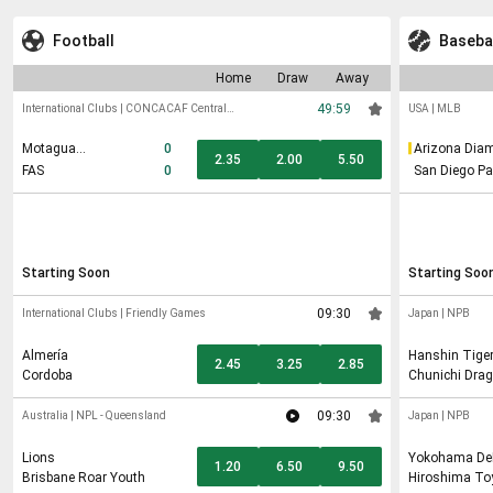
Football
Baseba
Home
Draw
Away
49:59
International Clubs
|
CONCACAF Central
USA
|
MLB
American Cup
Motagua
0
Arizona Dia
2.35
2.00
5.50
Tegucigalpa
FAS
0
San Diego Pa
Starting Soon
Starting Soo
09:30
International Clubs
|
Friendly Games
Japan
|
NPB
Almería
Hanshin Tige
2.45
3.25
2.85
Cordoba
Chunichi Dra
09:30
Australia
|
NPL - Queensland
Japan
|
NPB
Lions
Yokohama De
1.20
6.50
9.50
Brisbane Roar Youth
Hiroshima To