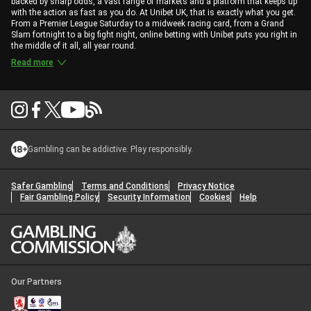
backed by sharp odds, a vast range of markets and a platform that keeps up
with the action as fast as you do. At Unibet UK, that is exactly what you get.
From a Premier League Saturday to a midweek racing card, from a Grand
Slam fortnight to a big fight night, online betting with Unibet puts you right in
the middle of it all, all year round.
Read more
Gambling can be addictive. Play responsibly.
Safer Gambling
Terms and Conditions
Privacy Notice
Fair Gambling Policy
Security Information
Cookies
Help
Our Partners