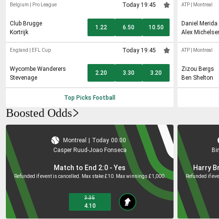
Today 19:45
Belgium
|
Pro League
ATP
|
Montreal
Club Brugge
Daniel Merida
1.22
6.50
10.50
Kortrijk
Alex Michelse
Today 19:45
England
|
EFL Cup
ATP
|
Montreal
Wycombe Wanderers
Zizou Bergs
2.20
3.30
3.20
Stevenage
Ben Shelton
Top Picks
Football
Boosted Odds
Montreal
|
Today
00:00
Casper Ruud
-
Joao Fonseca
Bi
Match to End 2:0 - Yes
Harry Br
Refunded if event is cancelled. Max stake £10. Max winnings £1,000.
Refunded if ev
3.35
4.10