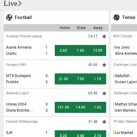
Live
Football
Tennis
Home
Draw
Away
74:17
Armenia
|
Premier League
WTA
|
Toronto
Ararat Armenia
1
Iva Jovic
2.60
1.60
12.00
Urartu
1
Alina Kornee
45:00
Hungary
|
NB I
Challenger
|
Lexi
MTK Budapest
0
Abdullah
21.00
7.50
1.10
Shelbayh
Puskás
2
Dusan Lajovi
Akadémia FC
69:49
Romania
|
Liga II
Challenger
|
Gro
Unirea 2004
0
Mathys Erha
151.00
14.00
1.02
Gloria Bistrița-
2
Ivan Marrero
Năsăud
Curbelo
31:48
Finland
|
Veikkausliiga
ITF Men
|
Roeham
SJK
1
Lui Maxted
3.20
3.40
2.10