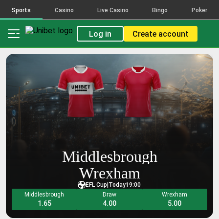
activity
activity
activity
activity
activity
activity
Sports
Casino
Live Casino
Bingo
Poker
The
The
The
The
The
The
count
count
count
count
count
count
Log in
Create account
reflects
reflects
reflects
reflects
reflects
reflects
placed
placed
placed
placed
placed
placed
bets
bets
bets
bets
bets
bets
on
on
on
on
on
on
the
the
the
the
the
the
selections
selections
selections
selections
selections
selections
that
that
that
that
that
that
make
make
make
make
make
make
up
up
up
up
up
up
this
this
this
this
this
this
combination,
combination,
combination,
combination,
combination,
combination,
across
across
across
across
across
across
Middlesbrough
all
all
all
all
all
all
bet
bet
bet
bet
bet
bet
Wrexham
types
types
types
types
types
types
EFL Cup
|
Today
19:00
and
and
and
and
and
and
Middlesbrough
Draw
Wrexham
FDJ
FDJ
FDJ
FDJ
FDJ
FDJ
1.65
4.00
5.00
Brands.
Brands.
Brands.
Brands.
Brands.
Brands.
Popularity
Popularity
Popularity
Popularity
Popularity
Popularity