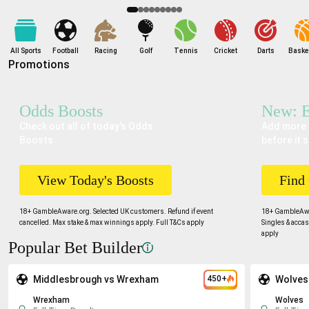
does
does
does
does
does
does
not
not
not
not
not
not
indicate
indicate
indicate
indicate
indicate
indicate
a
a
a
a
a
a
All Sports
Football
Racing
Golf
Tennis
Cricket
Darts
Basket
Promotions
likely
likely
likely
likely
likely
likely
outcome.
outcome.
outcome.
outcome.
outcome.
outcome.
Odds Boosts
New: E
CONTINUE
CONTINUE
CONTINUE
CONTINUE
CONTINUE
CONTINUE
Check out all of today's Odds
Add more 
Boosts
before it s
View Today's Boosts
Find
18+ GambleAware.org. Selected UK customers. Refund if event
18+ GambleAwar
cancelled. Max stake & max winnings apply. Full T&Cs apply
Singles & accas
apply
Popular Bet Builder
Middlesbrough vs Wrexham
450+
Wolves 
Wrexham
Wolves