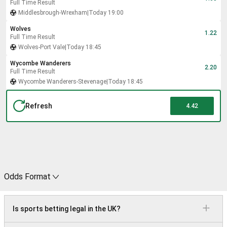
Full Time Result
Middlesbrough
-
Wrexham
|
Today 19:00
Wolves
1.22
Full Time Result
Wolves
-
Port Vale
|
Today 18:45
Wycombe Wanderers
2.20
Full Time Result
Wycombe Wanderers
-
Stevenage
|
Today 18:45
Refresh
4.42
Odds Format
Is sports betting legal in the UK?