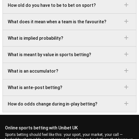
How old do you have to be to bet on sport?
What does it mean when a team is the favourite?
What is implied probability?
What is meant by value in sports betting?
What is an accumulator?
What is ante-post betting?
How do odds change during in-play betting?
Online sports betting with Unibet UK
Sports betting should feel like this: your sport, your market, your call —