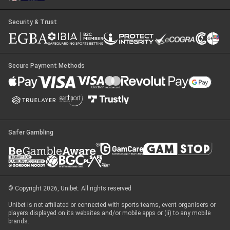
Security & Trust
Secure Payment Methods
Safer Gambling
© Copyright 2026, Unibet. All rights reserved
Unibet is not affiliated or connected with sports teams, event organisers or
players displayed on its websites and/or mobile apps or (ii) to any mobile
brands.