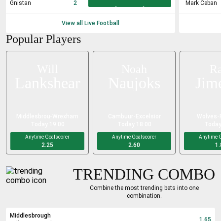
Gnistan
2
Mark Ceban
View all Live
Football
Popular Players
Will
Noah
Ra
Lankshear
Naujoks
Jim
Middlesbrough
-
Wrexham
Cambuur
-
Excelsior
Wolves
-
Today 19:00
Today 18:00
Today
Anytime Goalscorer
Anytime Goalscorer
Anytime G
2.25
2.60
1.
TRENDING COMBO
Combine the most trending bets into one
combination.
Middlesbrough
1.65