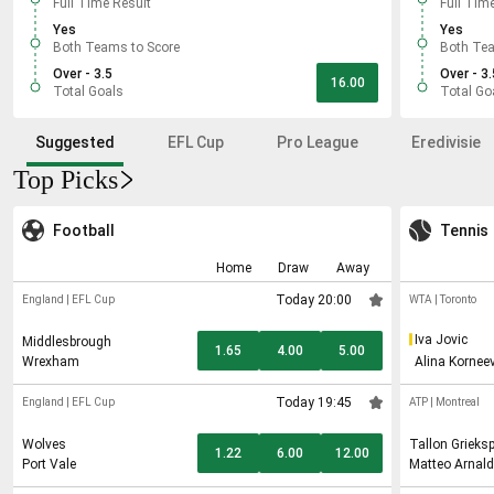
Full Time Result
Full Tim
Yes
Yes
Both Teams to Score
Both Tea
Over - 3.5
Over - 3.
16.00
Total Goals
Total Go
Suggested
EFL Cup
Pro League
Eredivisie
Top Picks
Football
Tennis
Home
Draw
Away
Today 20:00
England
|
EFL Cup
WTA
|
Toronto
Iva Jovic
Middlesbrough
1.65
4.00
5.00
Wrexham
Alina Kornee
Today 19:45
England
|
EFL Cup
ATP
|
Montreal
Wolves
Tallon Grieks
1.22
6.00
12.00
Port Vale
Matteo Arnald