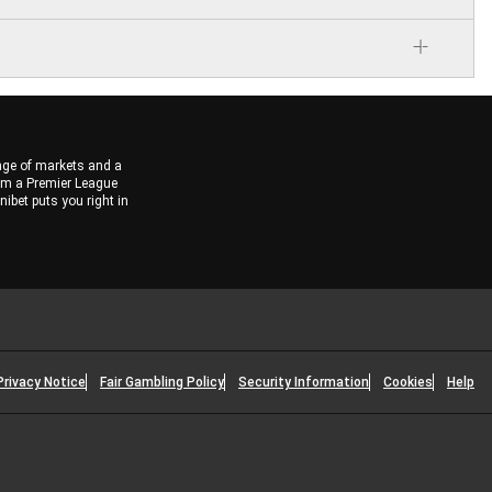
ange of markets and a
rom a Premier League
nibet puts you right in
Privacy Notice
Fair Gambling Policy
Security Information
Cookies
Help