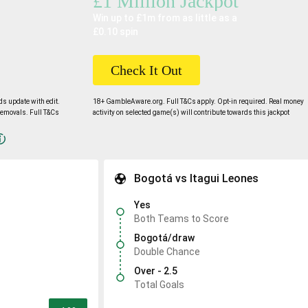
£1 Million Jackpot
Win up to £1m from as little as a
£0.10 spin
Check It Out
s update with edit.
18+ GambleAware.org. Full T&Cs apply. Opt-in required. Real money
 removals. Full T&Cs
activity on selected game(s) will contribute towards this jackpot
Bogotá vs Itagui Leones
Yes
Both Teams to Score
Bogotá/draw
Double Chance
Over - 2.5
Total Goals