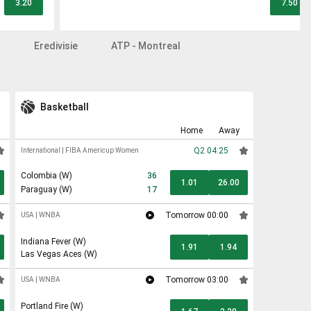
3.20
7.50
n
Eredivisie
ATP - Montreal
Basketball
Home
Away
Q2 04:25
International
|
FIBA Americup Women
Colombia (W)
36
1.01
26.00
Paraguay (W)
17
Tomorrow 00:00
USA
|
WNBA
Indiana Fever (W)
1.91
1.94
Las Vegas Aces (W)
Tomorrow 03:00
USA
|
WNBA
Portland Fire (W)