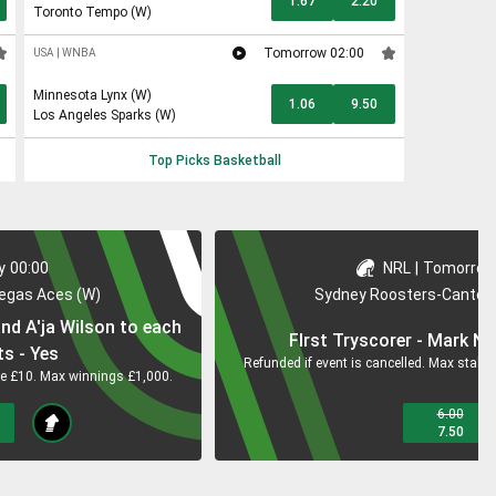
1.67
2.20
Toronto Tempo (W)
Tomorrow 02:00
USA
|
WNBA
Minnesota Lynx (W)
1.06
9.50
Los Angeles Sparks (W)
Top Picks
Basketball
y
00:00
NRL
|
Tomorro
egas Aces (W)
Sydney Roosters
-
Canterb
 and A'ja Wilson to each
FIrst Tryscorer - Mark 
s - Yes
Refunded if event is cancelled. Max stak
ake £10. Max winnings £1,000.
6.00
7.50