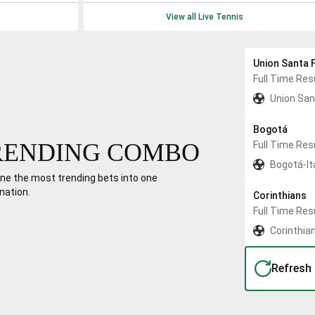
View all Live
Tennis
Union Santa 
Full Time Res
Union San
Bogotá
RENDING COMBO
Full Time Res
Bogotá
-
I
e the most trending bets into one
nation.
Corinthians
Full Time Res
Corinthia
Refresh