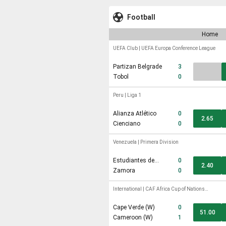
Football
Home
UEFA Club
|
UEFA Europa Conference League
Partizan Belgrade
3
Tobol
0
Peru
|
Liga 1
Alianza Atlético
0
2.65
Cienciano
0
Venezuela
|
Primera Division
Estudiantes de
0
2.40
Merida
Zamora
0
International
|
CAF Africa Cup of Nations
Women
Cape Verde (W)
0
51.00
Cameroon (W)
1