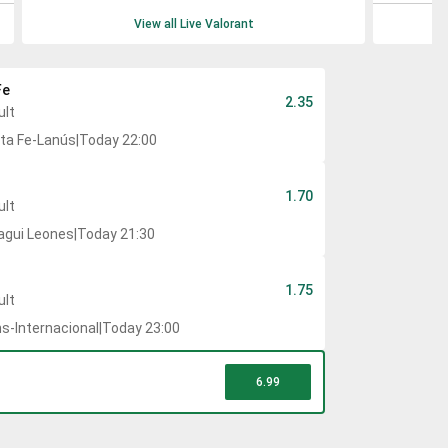
View all Live
Valorant
Fe
2.35
ult
ta Fe
-
Lanús
|
Today 22:00
1.70
ult
tagui Leones
|
Today 21:30
1.75
ult
ns
-
Internacional
|
Today 23:00
6.99