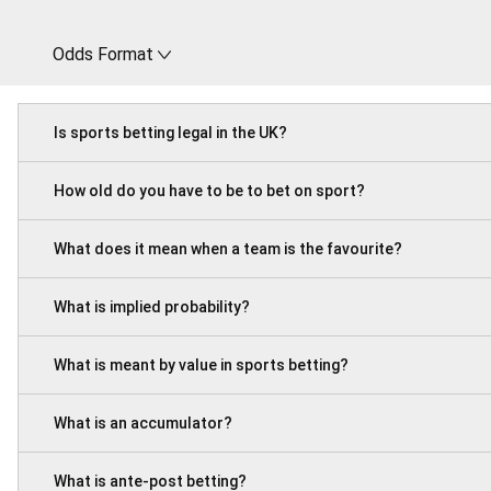
Odds Format
Is sports betting legal in the UK?
How old do you have to be to bet on sport?
What does it mean when a team is the favourite?
What is implied probability?
What is meant by value in sports betting?
What is an accumulator?
What is ante-post betting?