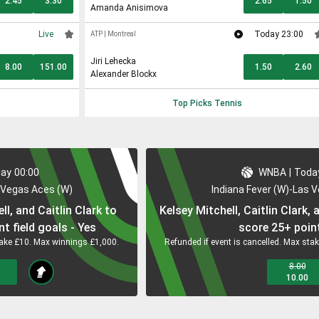
2.45
3.30
2.65
1.50
Amanda Anisimova
Live
Today 23:00
ATP
|
Montreal
Jiri Lehecka
8.00
151.00
1.50
2.60
Alexander Blockx
Top Picks
Tennis
ay
00:00
WNBA
|
Toda
 Vegas Aces (W)
Indiana Fever (W)
-
Las V
l, and Caitlin Clark to
Kelsey Mitchell, Caitlin Clark,
t field goals - Yes
score 25+ point
take £10. Max winnings £1,000.
Refunded if event is cancelled. Max st
8.00
10.00