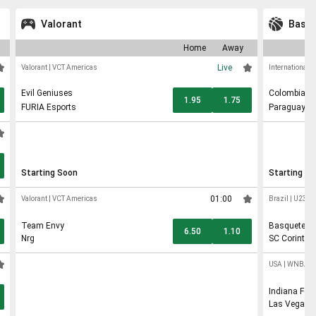
Valorant
Baske
Home
Away
Live
Valorant
|
VCT Americas
International
|
Evil Geniuses
Colombia (
1.95
1.75
FURIA Esports
Paraguay (
Starting Soon
Starting S
01:00
Valorant
|
VCT Americas
Brazil
|
U23 Br
Team Envy
Basquete O
6.50
1.10
Nrg
SC Corinthi
USA
|
WNBA
Indiana Feve
Las Vegas 