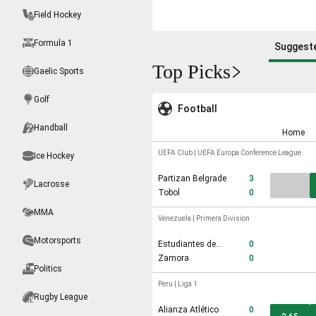
Field Hockey
Formula 1
Suggest
Top Picks
Gaelic Sports
Golf
Football
Handball
Home
UEFA Club
|
UEFA Europa Conference League
Ice Hockey
Partizan Belgrade
3
Lacrosse
Tobol
0
MMA
Venezuela
|
Primera Division
Motorsports
Estudiantes de
0
Merida
Zamora
0
Politics
Peru
|
Liga 1
Rugby League
Alianza Atlético
0