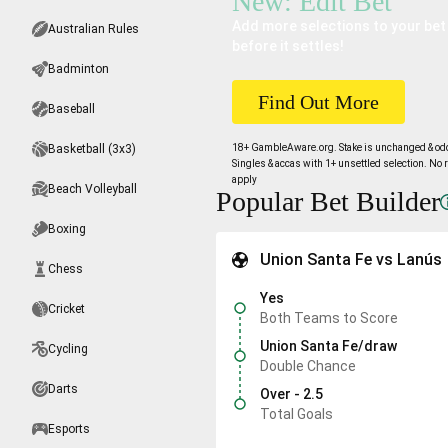
New: Edit Bet
Add more selections to your bet
Australian Rules
before it settles!
Badminton
Find Out More
Baseball
Basketball (3x3)
18+ GambleAware.org. Stake is unchanged & odd
Singles & accas with 1+ unsettled selection. No
apply
Beach Volleyball
Popular Bet Builder
Boxing
Union Santa Fe vs Lanús
Chess
Yes
Cricket
Both Teams to Score
Union Santa Fe/draw
Cycling
Double Chance
Darts
Over - 2.5
Total Goals
Esports