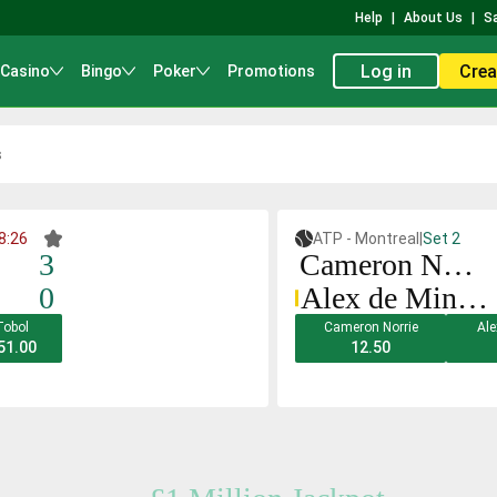
Help
|
About Us
|
S
Log in
Crea
 Casino
Bingo
Poker
Promotions
s
ue
8:26
ATP - Montreal
|
Set 2
3
Cameron Norrie
0
Alex de Minaur
Tobol
Cameron Norrie
Ale
51.00
12.50