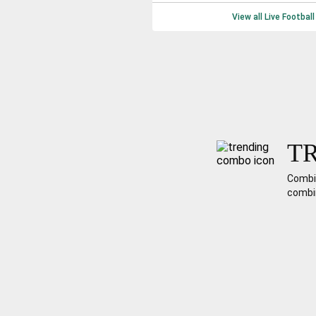
View all Live
Football
T
Combin
combi