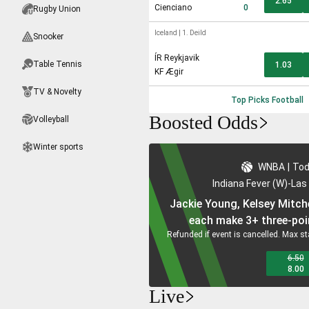
2.65
Cienciano
0
Rugby Union
Iceland
|
1. Deild
Snooker
ÍR Reykjavik
Table Tennis
1.03
KF Ægir
TV & Novelty
Top Picks
Football
Boosted Odds
Volleyball
Winter sports
WNBA
|
Tod
Indiana Fever (W)
-
Las
Jackie Young, Kelsey Mitchel
each make 3+ three-poin
Refunded if event is cancelled. Max s
6.50
8.00
Live