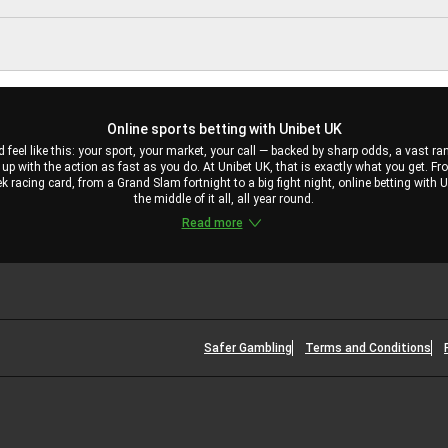
Online sports betting with Unibet UK
d feel like this: your sport, your market, your call — backed by sharp odds, a vast r
 up with the action as fast as you do. At Unibet UK, that is exactly what you get. F
racing card, from a Grand Slam fortnight to a big fight night, online betting with U
the middle of it all, all year round.
Read more
Safer Gambling
Terms and Conditions