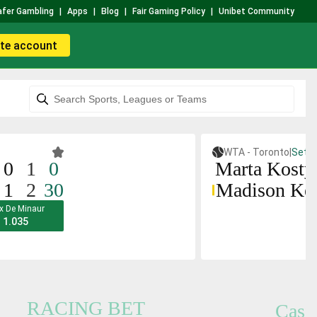
afer Gambling
|
Apps
|
Blog
|
Fair Gaming Policy
|
Unibet Community
te account
WTA - Toronto
|
Set 1
0
1
0
Marta Kosty
1
2
30
Madison Ke
x De Minaur
1.035
RACING BET
Casi