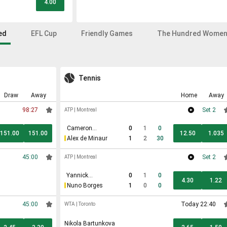
4.00
ed
EFL Cup
Friendly Games
The Hundred Wome
Tennis
Draw
Away
Home
Away
98:27
Set 2
ATP
|
Montreal
Cameron
0
1
0
151.00
151.00
12.50
1.035
Norrie
Alex de Minaur
1
2
30
45:00
Set 2
ATP
|
Montreal
Yannick
0
1
0
4.30
1.22
Hanfmann
Nuno Borges
1
0
0
45:00
Today 22:40
WTA
|
Toronto
Nikola Bartunkova