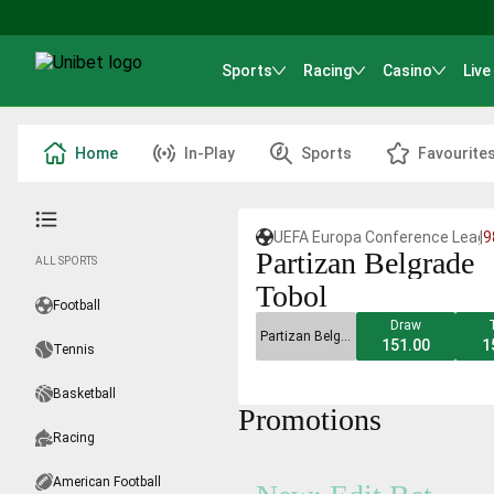
Sports
Racing
Casino
Live
Home
In-Play
Sports
Favourite
UEFA Europa Conference Leag
|
9
Partizan Belgrade
ALL SPORTS
Tobol
Football
Draw
Partizan Belgrade
151.00
1
Tennis
Basketball
Promotions
Racing
American Football