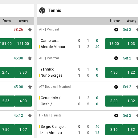
Tennis
Draw
Away
Home
Away
98:26
Set 2
ATP
|
Montreal
Cameron
0
1
0
151.00
151.00
13.00
1.03
Norrie
Alex de Minaur
1
2
40
45:00
Set 2
ATP
|
Montreal
Yannick
0
1
0
2.45
3.30
4.30
1.22
Hanfmann
Nuno Borges
1
0
0
45:00
Set 2
ATP Doubles
|
Montreal
Cerundolo /
1
2
0
2.35
4.00
3.30
1.32
Etcheverry
Cash /
0
5
0
Glasspool
45:12
Set 2
ITF Men
|
Tauste
Sergio Callejon
0
0
40
7.50
1.07
3.10
1.32
Hernando
Izan Almazan
1
0
15
Valiente