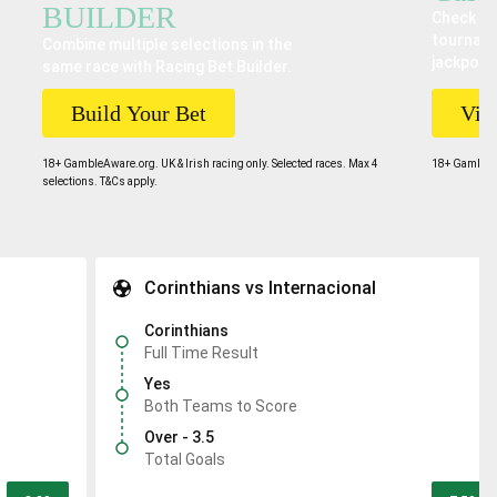
BUILDER
Check ou
tourname
Combine multiple selections in the
jackpots
same race with Racing Bet Builder.
Build Your Bet
Vie
18+ GambleAware.org. UK & Irish racing only. Selected races. Max 4
18+ GambeAwa
selections. T&Cs apply.
Corinthians vs Internacional
Corinthians
Full Time Result
Yes
Both Teams to Score
Over - 3.5
Total Goals