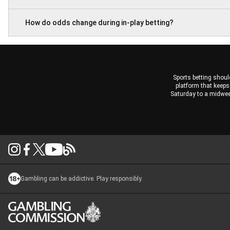
How do odds change during in-play betting?
Sports betting shoul
platform that keeps
Saturday to a midweek 
Gambling can be addictive. Play responsibly.