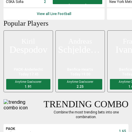
CSKA Sofia
2
New York Met
View all Live
Football
Popular Players
Kiril
Andreas
Fra
Despodov
Schjelderup
Ivan
PAOK
-
Anderlecht
Benfica
-
Hearts
Benfica
Today 17:45
Today 19:00
Today
Anytime Goalscorer
Anytime Goalscorer
Anytime G
1.91
2.25
1.
TRENDING COMBO
Combine the most trending bets into one
combination.
PAOK
1.65