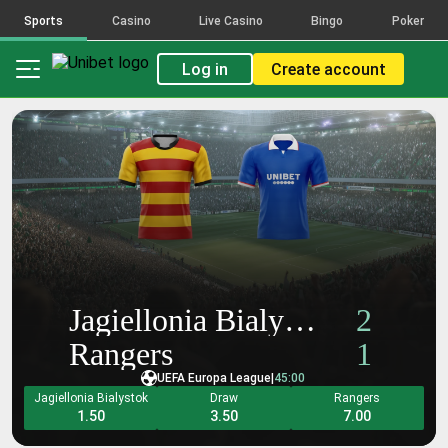
activity
activity
activity
activity
Sports
Casino
Live Casino
Bingo
Poker
The
The
The
The
count
count
count
count
Log in
Create account
reflects
reflects
reflects
reflects
placed
placed
placed
placed
bets
bets
bets
bets
on
on
on
on
the
the
the
the
selections
selections
selections
selections
that
that
that
that
make
make
make
make
up
up
up
up
this
this
this
this
combination,
combination,
combination,
combination,
across
across
across
across
Jagiellonia Bialystok
2
all
all
all
all
bet
bet
bet
bet
Rangers
1
types
types
types
types
UEFA Europa League
|
45:00
and
and
and
and
Jagiellonia Bialystok
Draw
Rangers
FDJ
FDJ
FDJ
FDJ
1.50
3.50
7.00
Brands.
Brands.
Brands.
Brands.
Popularity
Popularity
Popularity
Popularity