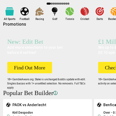
does
does
does
does
not
not
not
not
indicate
indicate
indicate
indicate
a
a
a
a
All Sports
Football
Racing
Golf
Tennis
Cricket
Darts
Basket
Promotions
likely
likely
likely
likely
outcome.
outcome.
outcome.
outcome.
New: Edit Bet
£1 Mil
CONTINUE
CONTINUE
CONTINUE
CONTINUE
Add more selections to your bet
Win up to 
before it settles!
£0.10 spin
Find Out More
Chec
18+ GambleAware.org. Stake is unchanged & odds update with edit.
18+ GambleAware.o
Singles & accas with 1+ unsettled selection. No removals. Full T&Cs
activity on sel
apply
Popular Bet Builder
PAOK vs Anderlecht
Benfica
Kiril Despodov
Over - 0.