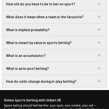
How old do you have to be to bet on sport?
What does it mean when a team is the favourite?
What is implied probability?
What is meant by value in sports betting?
What is an accumulator?
What is ante-post betting?
How do odds change during in-play betting?
Online sports betting with Unibet UK
Sports betting should feel like this: your sport, your market, your call —