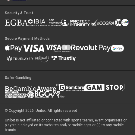
Security & Trust
Secure Payment Methods
Safer Gambling
© Copyright 2026, Unibet. All rights reserved
Unibet is not affiliated or connected with sports teams, event organisers or
players displayed on its websites and/or mobile apps or (ii) to any mobile
brands.