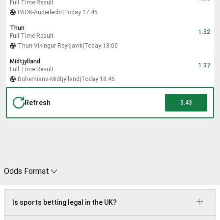
Full Time Result
PAOK
-
Anderlecht
|
Today 17:45
Thun
1.52
Full Time Result
Thun
-
Víkingur Reykjavík
|
Today 18:00
Midtjylland
1.37
Full Time Result
Bohemians
-
Midtjylland
|
Today 18:45
Refresh
3.43
Odds Format
Is sports betting legal in the UK?