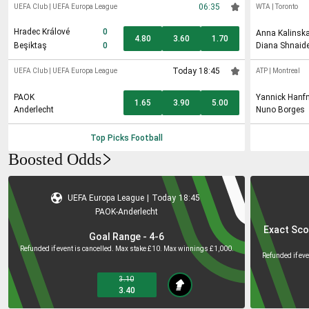
06:35
UEFA Club
|
UEFA Europa League
WTA
|
Toronto
Hradec Králové
0
Anna Kalinsk
4.80
3.60
1.70
Beşiktaş
0
Diana Shnaid
Today 18:45
UEFA Club
|
UEFA Europa League
ATP
|
Montreal
PAOK
Yannick Han
1.65
3.90
5.00
Anderlecht
Nuno Borges
Top Picks
Football
Boosted Odds
UEFA Europa League
|
Today
18:45
PAOK
-
Anderlecht
Exact Sco
Goal Range - 4-6
Refunded if event is cancelled. Max stake £10. Max winnings £1,000.
Refunded if ev
3.10
3.40