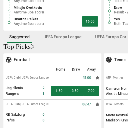
Anytime Goalscorer
Total Goa
Mihajlo Cvetkovic
Draw
Anytime Goalscorer
Result - 
Dimitris Pelkas
Yes
16.00
Anytime Goalscorer
Both Tea
Suggested
UEFA Europa League
UEFA Europa Con
Top Picks
Football
Tennis
Home
Draw
Away
45:00
UEFA Club
|
UEFA Europa League
ATP
|
Montreal
Jagiellonia
2
Cameron Norr
1.50
3.50
7.00
Bialystok
Rangers
1
Alex de Minau
06:47
UEFA Club
|
UEFA Europa League
WTA
|
Toronto
RB Salzburg
0
Marta Kostyu
Pafos
0
Madison Keys