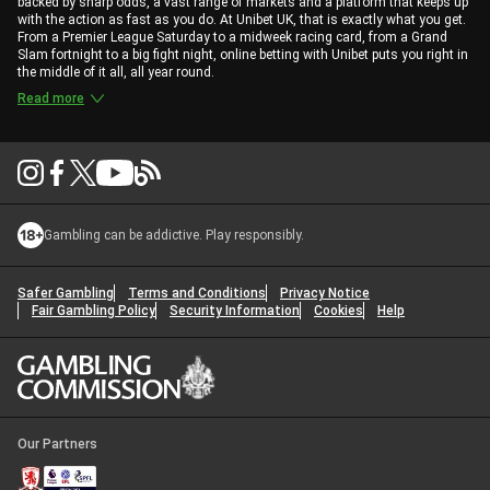
backed by sharp odds, a vast range of markets and a platform that keeps up
with the action as fast as you do. At Unibet UK, that is exactly what you get.
From a Premier League Saturday to a midweek racing card, from a Grand
Slam fortnight to a big fight night, online betting with Unibet puts you right in
the middle of it all, all year round.
Read more
Gambling can be addictive. Play responsibly.
Safer Gambling
Terms and Conditions
Privacy Notice
Fair Gambling Policy
Security Information
Cookies
Help
Our Partners