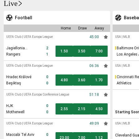
Live
Football
Baseba
Home
Draw
Away
45:00
UEFA Club
|
UEFA Europa League
USA
|
MLB
Jagiellonia
2
Baltimore Or
1.50
3.50
7.00
Bialystok
Rangers
1
Los Angeles 
06:36
UEFA Club
|
UEFA Europa League
USA
|
MLB
Hradec Králové
0
Cincinnati R
4.80
3.60
1.70
Beşiktaş
0
Athletics
51:18
UEFA Club
|
UEFA Europa Conference League
HJK
0
2.55
2.15
4.50
Motherwell
0
Starting Soo
49:09
UEFA Club
|
UEFA Europa League
USA
|
MLB
Maccabi Tel Aviv
0
Cleveland Gu
23.00
7.00
1.12