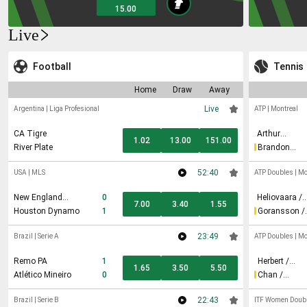
15.00
Live
Football
Tennis
Home
Draw
Away
Live
Argentina
|
Liga Profesional
ATP
|
Montreal
CA Tigre
Arthur
1.02
13.00
151.00
Rinderknech
River Plate
Brandon
Nakashima
52:40
USA
|
MLS
ATP Doubles
|
Mo
New England
0
Heliovaara /
7.00
3.40
1.55
Revolution
Patten
Houston Dynamo
1
Goransson /
Ruud
23:49
Brazil
|
Serie A
ATP Doubles
|
Mo
Remo PA
1
Herbert /
1.65
3.50
5.50
Krawietz
Atlético Mineiro
0
Chan /
Galarneau
22:43
Brazil
|
Serie B
ITF Women Doub