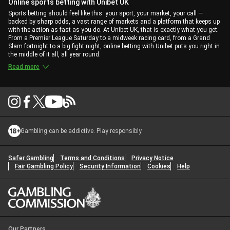
Online sports betting with Unibet UK
Sports betting should feel like this: your sport, your market, your call —
backed by sharp odds, a vast range of markets and a platform that keeps up
with the action as fast as you do. At Unibet UK, that is exactly what you get.
From a Premier League Saturday to a midweek racing card, from a Grand
Slam fortnight to a big fight night, online betting with Unibet puts you right in
the middle of it all, all year round.
Read more
Gambling can be addictive. Play responsibly.
Safer Gambling
Terms and Conditions
Privacy Notice
Fair Gambling Policy
Security Information
Cookies
Help
Our Partners