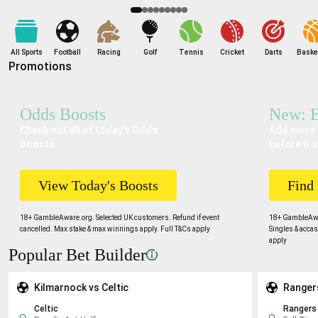
does
does
does
does
not
not
not
not
indicate
indicate
indicate
indicate
a
a
a
a
All Sports
Football
Racing
Golf
Tennis
Cricket
Darts
Basket
Promotions
likely
likely
likely
likely
outcome.
outcome.
outcome.
outcome.
Odds Boosts
New: E
CONTINUE
CONTINUE
CONTINUE
CONTINUE
Check out all of today's Odds
Add more 
Boosts
before it s
View Today's Boosts
Find
18+ GambleAware.org. Selected UK customers. Refund if event
18+ GambleAwar
cancelled. Max stake & max winnings apply. Full T&Cs apply
Singles & accas
apply
Popular Bet Builder
Kilmarnock vs Celtic
Rangers
Celtic
Rangers