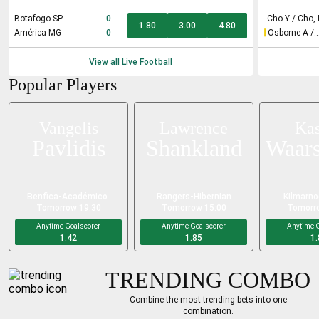
Botafogo SP
0
Cho Y / Cho, I
1.80
3.00
4.80
hsuan I
América MG
0
Osborne A /
Wong H
View all Live
Football
Popular Players
Vangelis
Lawrence
Kas
Pavlidis
Shankland
Benfica
-
Académico Viseu
Rangers
-
Hibernian
Kilmarno
Tomorrow 19:30
Tomorrow 15:00
Tomorro
Anytime Goalscorer
Anytime Goalscorer
Anytime G
1.42
1.85
1.
TRENDING COMBO
Combine the most trending bets into one
combination.