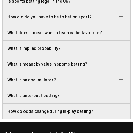
Is sports betting legal in the UK?
How old do you have to be to bet on sport?
What does it mean when a team is the favourite?
What is implied probability?
What is meant by value in sports betting?
What is an accumulator?
What is ante-post betting?
How do odds change during in-play betting?