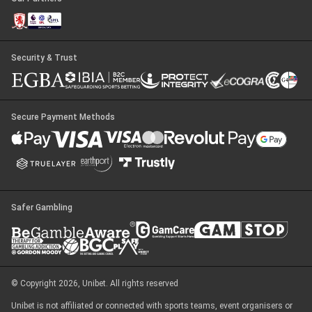
Security & Trust
Secure Payment Methods
Safer Gambling
© Copyright 2026, Unibet. All rights reserved
Unibet is not affiliated or connected with sports teams, event organisers or