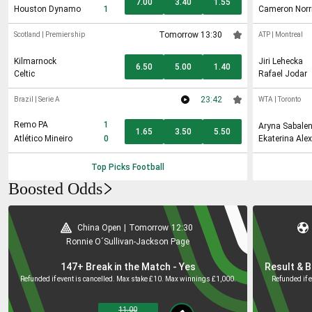
7.00
3.40
1.55
Revolution
Houston Dynamo
1
Cameron Norr
Tomorrow 13:30
Scotland
|
Premiership
ATP
|
Montreal
Kilmarnock
Jiri Lehecka
6.50
5.00
1.40
Celtic
Rafael Jodar
23:42
Brazil
|
Serie A
WTA
|
Toronto
Remo PA
1
Aryna Sabale
1.65
3.50
5.50
Atlético Mineiro
0
Ekaterina Ale
Top Picks
Football
Boosted Odds
China Open
|
Tomorrow
12:30
Ronnie O´Sullivan
-
Jackson Page
147+ Break in the Match - Yes
Result & B
Refunded if event is cancelled. Max stake £10. Max winnings £1,000.
Refunded if 
11.00