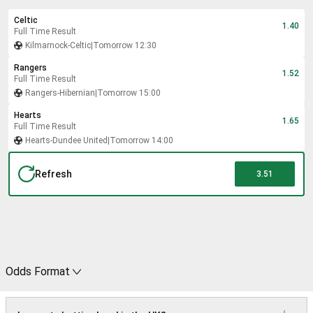
Celtic
1.40
Full Time Result
Kilmarnock
-
Celtic
|
Tomorrow 12:30
Rangers
1.52
Full Time Result
Rangers
-
Hibernian
|
Tomorrow 15:00
Hearts
1.65
Full Time Result
Hearts
-
Dundee United
|
Tomorrow 14:00
Refresh
3.51
Odds Format