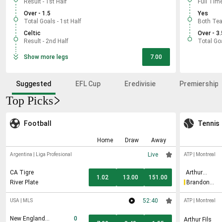
Result - 1st Half
Full Tim
Over - 1.5
Yes
Total Goals - 1st Half
Both Tea
Celtic
Over - 3.
Result - 2nd Half
Total Go
Show more legs
7.00
Suggested
EFL Cup
Eredivisie
Premiership
Top Picks
Football
Tennis
Home
Draw
Away
Live
Argentina
|
Liga Profesional
ATP
|
Montreal
CA Tigre
Arthur
1.02
13.00
151.00
Rinderknech
River Plate
Brandon
Nakashima
52:40
USA
|
MLS
ATP
|
Montreal
New England
0
Arthur Fils