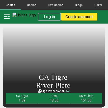
activity
activity
activity
activity
Sports
Casino
Live Casino
Bingo
Poker
The
The
The
The
count
count
count
count
Log in
Create account
reflects
reflects
reflects
reflects
placed
placed
placed
placed
bets
bets
bets
bets
on
on
on
on
the
the
the
the
selections
selections
selections
selections
that
that
that
that
make
make
make
make
up
up
up
up
this
this
this
this
combination,
combination,
combination,
combination,
across
across
across
across
CA Tigre
all
all
all
all
bet
bet
bet
bet
River Plate
types
types
types
types
Liga Profesional
|
Live
and
and
and
and
CA Tigre
Draw
River Plate
FDJ
FDJ
FDJ
FDJ
1.02
13.00
151.00
Brands.
Brands.
Brands.
Brands.
Popularity
Popularity
Popularity
Popularity