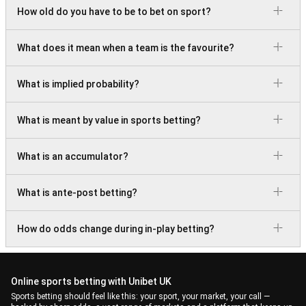
How old do you have to be to bet on sport?
What does it mean when a team is the favourite?
What is implied probability?
What is meant by value in sports betting?
What is an accumulator?
What is ante-post betting?
How do odds change during in-play betting?
Online sports betting with Unibet UK
Sports betting should feel like this: your sport, your market, your call —