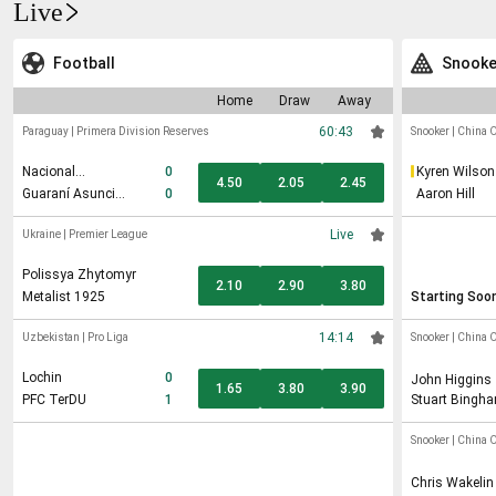
Live
Football
Snooke
Home
Draw
Away
60:43
Paraguay
|
Primera Division Reserves
Snooker
|
China 
Nacional
0
Kyren Wilson
4.50
2.05
2.45
Asunción
Guaraní Asuncion
0
Aaron Hill
Reserves
Reserves
Live
Ukraine
|
Premier League
Polissya Zhytomyr
2.10
2.90
3.80
Metalist 1925
Starting Soo
14:14
Uzbekistan
|
Pro Liga
Snooker
|
China 
Lochin
0
John Higgins
1.65
3.80
3.90
PFC TerDU
1
Stuart Bingh
Snooker
|
China 
Chris Wakelin