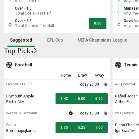
Result - 1st Half
Anytime 
Over - 1.5
Munaser
Total Goals - 1st Half
Anytime 
Over - 5.5
David Is
8.50
Total Corners - 1st Half
Anytime 
Suggested
EFL Cup
UEFA Champions League
Top Picks
Football
Tennis
Home
Draw
Away
Today 20:00
England
|
EFL Cup
ATP
|
Montreal
Plymouth Argyle
Rafael Jodar
1.42
5.00
6.50
Exeter City
Arthur Fils
Today 18:00
Sweden
|
Allsvenskan
WTA
|
Toronto
Sirius
Diana Shnaid
1.35
5.25
7.00
Brommapojkarna
Iga Swiatek