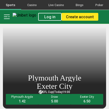
activity
activity
activity
activity
Sports
Casino
Live Casino
Bingo
Poker
The
The
The
The
count
count
count
count
Log in
Create account
reflects
reflects
reflects
reflects
placed
placed
placed
placed
bets
bets
bets
bets
on
on
on
on
the
the
the
the
selections
selections
selections
selections
that
that
that
that
make
make
make
make
up
up
up
up
this
this
this
this
combination,
combination,
combination,
combination,
across
across
across
across
Plymouth Argyle
all
all
all
all
bet
bet
bet
bet
Exeter City
types
types
types
types
EFL Cup
|
Today
19:00
and
and
and
and
Plymouth Argyle
Draw
Exeter City
FDJ
FDJ
FDJ
FDJ
1.42
5.00
6.50
Brands.
Brands.
Brands.
Brands.
Popularity
Popularity
Popularity
Popularity