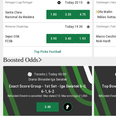
Today 20:15
Portugal
|
Liga Portugal
Challenger
|
Ham
Olle Wallin
Santa Clara
1.80
3.30
4.75
Nacional da Madeira
Niklas Gutta
Today 19:30
Romania
|
Superliga
Challenger
|
Todi
Sepsi OSK
Marco Cecchi
3.90
3.40
1.93
FCSB
Nick Hardt
Top Picks
Football
Boosted Odds
Toronto
|
Today
00:00
Diana Shnaider
-
Iga Swiatek
Exact Score Group - 1st Set - Iga Swiatek 6-0,
Top Bowl
6-1, 6-2
Refunded if event is cancelled. Max stake £10. Max winnings £1,000.
Refunded if ev
3.40