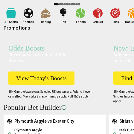
does
does
does
does
not
not
not
not
indicate
indicate
indicate
indicate
a
a
a
a
All Sports
Football
Racing
Golf
Tennis
Cricket
Darts
Basket
Promotions
likely
likely
likely
likely
outcome.
outcome.
outcome.
outcome.
Odds Boosts
New: E
CONTINUE
CONTINUE
CONTINUE
CONTINUE
Check out all of today's Odds
Add more 
Boosts
before it s
View Today's Boosts
Find
18+ GambleAware.org. Selected UK customers. Refund if event
18+ GambleAwar
cancelled. Max stake & max winnings apply. Full T&Cs apply
Singles & accas
apply
Popular Bet Builder
Plymouth Argyle vs Exeter City
Sirius
Plymouth Argyle
Isak Bje