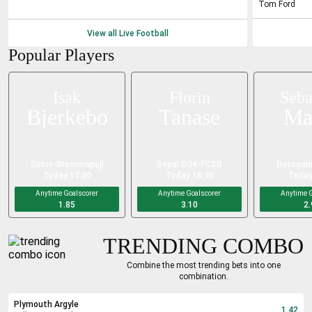
Tom Ford
View all Live
Football
Popular Players
Isak
Florin
Seba
Bjerkebo
Tanase
Mai
Sirius
-
Brommapojkarna
Sepsi OSK
-
FCSB
Botoșan
Today 17:00
Today 18:30
Today
Anytime Goalscorer
Anytime Goalscorer
Anytime G
1.85
3.10
2.
TRENDING COMBO
Combine the most trending bets into one
combination.
Plymouth Argyle
1.42