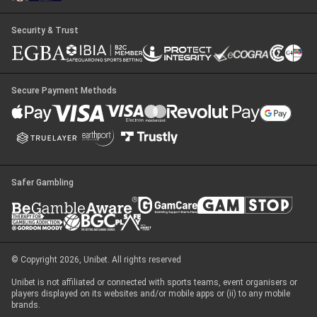
Security & Trust
Secure Payment Methods
Safer Gambling
© Copyright 2026, Unibet. All rights reserved
Unibet is not affiliated or connected with sports teams, event organisers or
players displayed on its websites and/or mobile apps or (ii) to any mobile
brands.