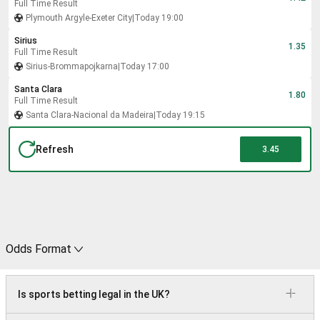
Full Time Result
Plymouth Argyle
-
Exeter City
|
Today 19:00
Sirius
1.35
Full Time Result
Sirius
-
Brommapojkarna
|
Today 17:00
Santa Clara
1.80
Full Time Result
Santa Clara
-
Nacional da Madeira
|
Today 19:15
Refresh
3.45
Odds Format
Is sports betting legal in the UK?