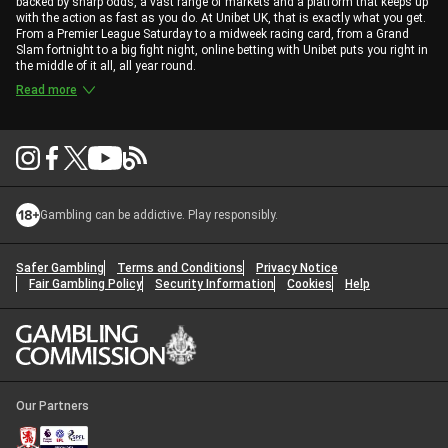
backed by sharp odds, a vast range of markets and a platform that keeps up
with the action as fast as you do. At Unibet UK, that is exactly what you get.
From a Premier League Saturday to a midweek racing card, from a Grand
Slam fortnight to a big fight night, online betting with Unibet puts you right in
the middle of it all, all year round.
Read more
Gambling can be addictive. Play responsibly.
Safer Gambling
Terms and Conditions
Privacy Notice
Fair Gambling Policy
Security Information
Cookies
Help
Our Partners