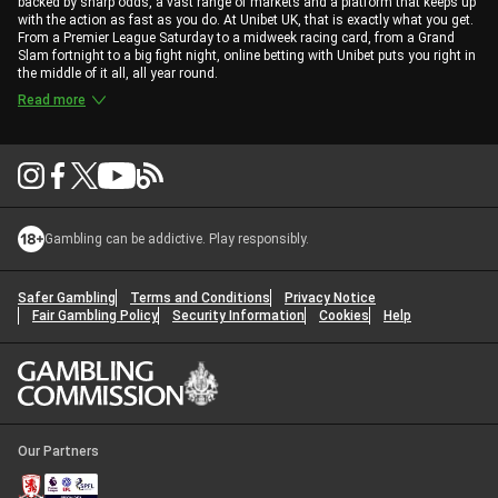
backed by sharp odds, a vast range of markets and a platform that keeps up
with the action as fast as you do. At Unibet UK, that is exactly what you get.
From a Premier League Saturday to a midweek racing card, from a Grand
Slam fortnight to a big fight night, online betting with Unibet puts you right in
the middle of it all, all year round.
Read more
Gambling can be addictive. Play responsibly.
Safer Gambling
Terms and Conditions
Privacy Notice
Fair Gambling Policy
Security Information
Cookies
Help
Our Partners