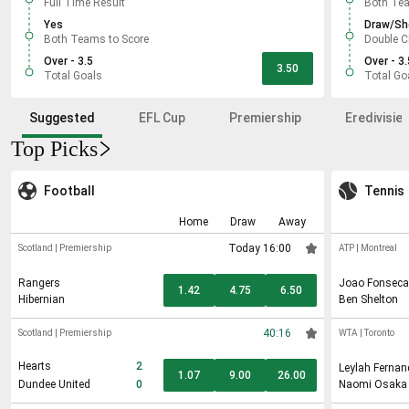
Full Time Result
Both Tea
Yes
Draw/She
Both Teams to Score
Double 
Over - 3.5
Over - 3.
3.50
Total Goals
Total Go
Suggested
EFL Cup
Premiership
Eredivisie
Top Picks
Football
Tennis
Home
Draw
Away
Today 16:00
Scotland
|
Premiership
ATP
|
Montreal
Rangers
Joao Fonseca
1.42
4.75
6.50
Hibernian
Ben Shelton
40:16
Scotland
|
Premiership
WTA
|
Toronto
Hearts
2
Leylah Ferna
1.07
9.00
26.00
Dundee United
0
Naomi Osaka