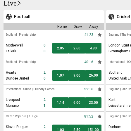
Live
Football
Cricket
Home
Draw
Away
41:23
Scotland
|
Premiership
England
|
The H
Motherwell
0
London Spirit 
2.05
2.60
4.80
Falkirk
0
Birmingham P
40:16
Scotland
|
Premiership
International
|
IC
Hearts
2
Scotland
1.07
9.00
26.00
Dundee United
0
United Arab E
52:16
International Clubs
|
Friendly Games
England
|
One D
Liverpool
2
Kent
1.14
6.00
23.00
Monaco
1
Leicestershire
81:52
Czech Republic
|
1. Liga
England
|
One D
Slavia Prague
2
Durham
1.03
8.50
151.00