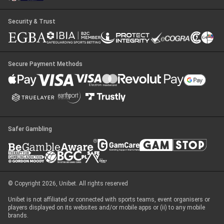
Security & Trust
Secure Payment Methods
Safer Gambling
© Copyright 2026, Unibet. All rights reserved
Unibet is not affiliated or connected with sports teams, event organisers or
players displayed on its websites and/or mobile apps or (ii) to any mobile
brands.