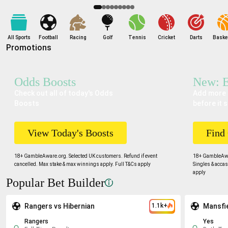
does
does
does
does
does
not
not
not
not
not
indicate
indicate
indicate
indicate
indicate
a
a
a
a
a
All Sports
Football
Racing
Golf
Tennis
Cricket
Darts
Basket
Promotions
likely
likely
likely
likely
likely
outcome.
outcome.
outcome.
outcome.
outcome.
Odds Boosts
New: E
CONTINUE
CONTINUE
CONTINUE
CONTINUE
CONTINUE
Check out all of today's Odds
Add more 
Boosts
before it s
View Today's Boosts
Find
18+ GambleAware.org. Selected UK customers. Refund if event
18+ GambleAwar
cancelled. Max stake & max winnings apply. Full T&Cs apply
Singles & accas
apply
Popular Bet Builder
Rangers vs Hibernian
1.1k+
Mansfie
Rangers
Yes