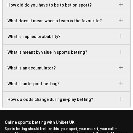
How old do you have to be to bet on sport?
What does it mean when a team is the favourite?
What is implied probability?
What is meant by value in sports betting?
What is an accumulator?
What is ante-post betting?
How do odds change during in-play betting?
Online sports betting with Unibet UK
Sports betting should feel like this: your sport, your market, your call —