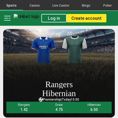
activity
activity
activity
activity
activity
Sports
Casino
Live Casino
Bingo
Poker
The
The
The
The
The
count
count
count
count
count
Log in
Create account
reflects
reflects
reflects
reflects
reflects
placed
placed
placed
placed
placed
bets
bets
bets
bets
bets
on
on
on
on
on
the
the
the
the
the
selections
selections
selections
selections
selections
that
that
that
that
that
make
make
make
make
make
up
up
up
up
up
this
this
this
this
this
combination,
combination,
combination,
combination,
combination,
across
across
across
across
across
Rangers
all
all
all
all
all
bet
bet
bet
bet
bet
Hibernian
types
types
types
types
types
Premiership
|
Today
15:00
and
and
and
and
and
Rangers
Draw
Hibernian
FDJ
FDJ
FDJ
FDJ
FDJ
1.42
4.75
6.50
Brands.
Brands.
Brands.
Brands.
Brands.
Popularity
Popularity
Popularity
Popularity
Popularity