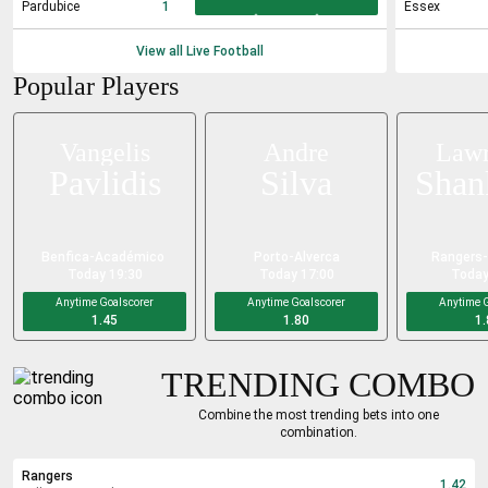
Pardubice
1
Essex
View all Live
Football
Popular Players
Vangelis
Andre
Lawr
Pavlidis
Silva
Shan
Benfica
-
Académico Viseu
Porto
-
Alverca
Rangers
-
Today 19:30
Today 17:00
Today
Anytime Goalscorer
Anytime Goalscorer
Anytime G
1.45
1.80
1.
TRENDING COMBO
Combine the most trending bets into one
combination.
Rangers
1.42