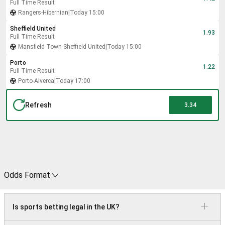
Full Time Result
Rangers
-
Hibernian
|
Today 15:00
Sheffield United
1.93
Full Time Result
Mansfield Town
-
Sheffield United
|
Today 15:00
Porto
1.22
Full Time Result
Porto
-
Alverca
|
Today 17:00
Refresh
3.34
Odds Format
Is sports betting legal in the UK?