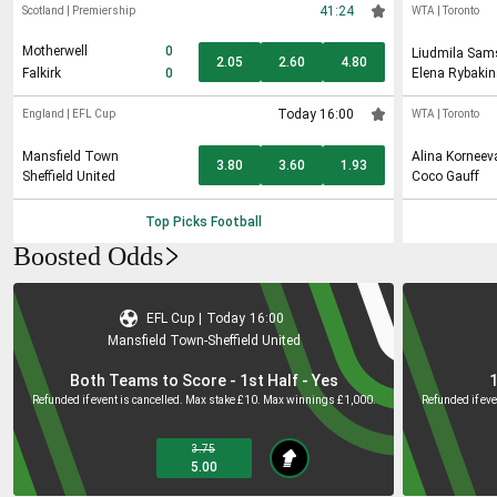
41:24
Scotland
|
Premiership
WTA
|
Toronto
Motherwell
0
Liudmila Sa
2.05
2.60
4.80
Falkirk
0
Elena Rybaki
Today 16:00
England
|
EFL Cup
WTA
|
Toronto
Mansfield Town
Alina Korneev
3.80
3.60
1.93
Sheffield United
Coco Gauff
Top Picks
Football
Boosted Odds
EFL Cup
|
Today
16:00
Mansfield Town
-
Sheffield United
Both Teams to Score - 1st Half - Yes
1
Refunded if event is cancelled. Max stake £10. Max winnings £1,000.
Refunded if ev
3.75
5.00