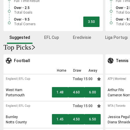
Full Time Result
Full Tim
Over - 2.5
Over - 2.
Total Goals
Total Go
Over - 9.5
Over - 9.
3.50
Total Corners
Total Co
Suggested
EFL Cup
Eredivisie
Liga Portuga
Top Picks
Football
Tennis
Home
Draw
Away
Today 15:00
England
|
EFL Cup
ATP
|
Montreal
West Ham
Arthur Fils
1.48
4.60
6.00
Portsmouth
Cameron Norr
Today 15:00
England
|
EFL Cup
WTA
|
Toronto
Burnley
Jessica Pegu
1.45
4.50
6.50
Notts County
Diana Shnaid