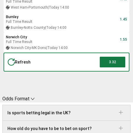
Full Time Result
West Ham
-
Portsmouth
|
Today 14:00
Burnley
1.45
Full Time Result
Burnley
-
Notts County
|
Today 14:00
Norwich City
1.55
Full Time Result
Norwich City
-
MK Dons
|
Today 14:00
Refresh
3.32
Odds Format
Is sports betting legal in the UK?
How old do you have to be to bet on sport?