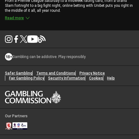
From a Premier League Saturday to a midweek racing card, from a Grand
Slam fortnight to a big fight night, online betting with Unibet puts you right in
the middle of it all, all year round.
Read more
Gambling can be addictive. Play responsibly.
Safer Gambling
Terms and Conditions
Privacy Notice
Fair Gambling Policy
Security Information
Cookies
Help
Our Partners