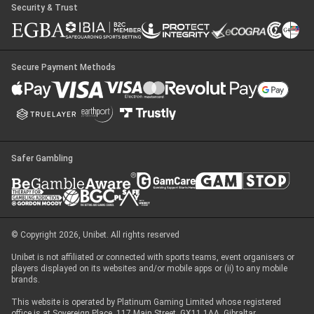
Security & Trust
Secure Payment Methods
Safer Gambling
© Copyright 2026, Unibet. All rights reserved
Unibet is not affiliated or connected with sports teams, event organisers or
players displayed on its websites and/or mobile apps or (ii) to any mobile
brands.
This website is operated by Platinum Gaming Limited whose registered
office is at Sovereign Place, 117 Main Street, GX11 1AA, Gibraltar.