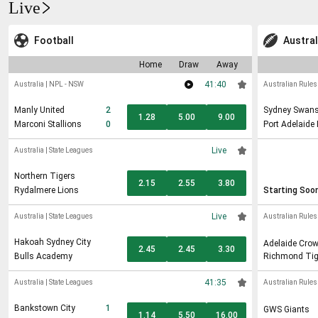
Live
Football
Austral
Home
Draw
Away
41:40
Australia
|
NPL - NSW
Australian Rules
Manly United
2
Sydney Swan
1.28
5.00
9.00
Marconi Stallions
0
Port Adelaide
Live
Australia
|
State Leagues
Northern Tigers
2.15
2.55
3.80
Rydalmere Lions
Starting Soo
Live
Australia
|
State Leagues
Australian Rules
Hakoah Sydney City
Adelaide Cro
2.45
2.45
3.30
Bulls Academy
Richmond Tig
41:35
Australia
|
State Leagues
Australian Rules
Bankstown City
1
GWS Giants
1.14
5.50
16.00