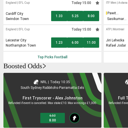
Today 15:00
England
|
EFL Cup
ITF Men
|
Astana
Pawit
Cardiff City
1.33
5.25
8.00
Sornlaksup
Swindon Town
Sasikumar
Mukund
Today 15:00
England
|
EFL Cup
ATP
|
Montreal
Leicester City
Jiri Lehecka
1.23
6.00
11.00
Northampton Town
Rafael Jodar
Top Picks
Football
Boosted Odds
NRL
|
Today
10:35
South Sydney Rabbitohs
-
Parramatta Eels
First Tryscorer - Alex Johnston
Full 
Refunded if event is cancelled. Max stake £10. Max winnings £1,000.
Refunded if ev
6.50
8.00