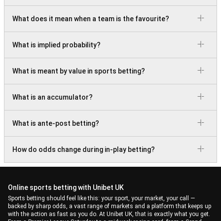
What does it mean when a team is the favourite?
What is implied probability?
What is meant by value in sports betting?
What is an accumulator?
What is ante-post betting?
How do odds change during in-play betting?
Online sports betting with Unibet UK
Sports betting should feel like this: your sport, your market, your call —
backed by sharp odds, a vast range of markets and a platform that keeps up
with the action as fast as you do. At Unibet UK, that is exactly what you get.