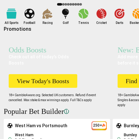
does
does
does
does
does
does
not
not
not
not
not
not
indicate
indicate
indicate
indicate
indicate
indicate
a
a
a
a
a
a
All Sports
Football
Racing
Golf
Tennis
Cricket
Darts
Basket
Promotions
likely
likely
likely
likely
likely
likely
outcome.
outcome.
outcome.
outcome.
outcome.
outcome.
Odds Boosts
New: E
CONTINUE
CONTINUE
CONTINUE
CONTINUE
CONTINUE
CONTINUE
Check out all of today's Odds
Add more 
Boosts
before it s
View Today's Boosts
Find
18+ GambleAware.org. Selected UK customers. Refund if event
18+ GambleAwar
cancelled. Max stake & max winnings apply. Full T&Cs apply
Singles & accas
apply
Popular Bet Builder
West Ham vs Portsmouth
250+
Burnley
West Ham
Burnley