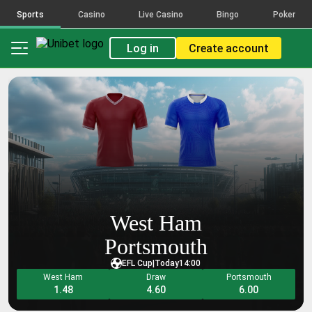
activity
activity
activity
activity
activity
activity
Sports
Casino
Live Casino
Bingo
Poker
The
The
The
The
The
The
count
count
count
count
count
count
Log in
Create account
reflects
reflects
reflects
reflects
reflects
reflects
placed
placed
placed
placed
placed
placed
bets
bets
bets
bets
bets
bets
on
on
on
on
on
on
the
the
the
the
the
the
selections
selections
selections
selections
selections
selections
that
that
that
that
that
that
make
make
make
make
make
make
up
up
up
up
up
up
this
this
this
this
this
this
combination,
combination,
combination,
combination,
combination,
combination,
across
across
across
across
across
across
West Ham
all
all
all
all
all
all
bet
bet
bet
bet
bet
bet
Portsmouth
types
types
types
types
types
types
EFL Cup
|
Today
14:00
and
and
and
and
and
and
West Ham
Draw
Portsmouth
FDJ
FDJ
FDJ
FDJ
FDJ
FDJ
1.48
4.60
6.00
Brands.
Brands.
Brands.
Brands.
Brands.
Brands.
Popularity
Popularity
Popularity
Popularity
Popularity
Popularity