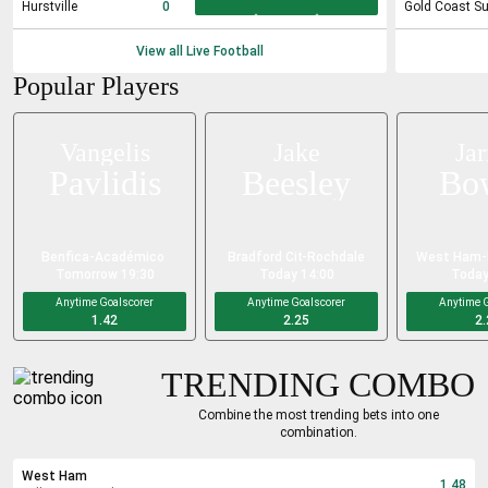
Hurstville
0
Gold Coast S
View all Live
Football
Popular Players
Vangelis
Jake
Jar
Pavlidis
Beesley
Bo
Benfica
-
Académico Viseu
Bradford City
-
Rochdale
West Ham
-
Tomorrow 19:30
Today 14:00
Today
Anytime Goalscorer
Anytime Goalscorer
Anytime G
1.42
2.25
2.
TRENDING COMBO
Combine the most trending bets into one
combination.
West Ham
1.48