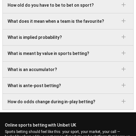
How old do you have to be to bet on sport?
What does it mean when a team is the favourite?
What is implied probability?
What is meant by value in sports betting?
What is an accumulator?
What is ante-post betting?
How do odds change during in-play betting?
Online sports betting with Unibet UK
Sports betting should feel like this: your sport, your market, your call —