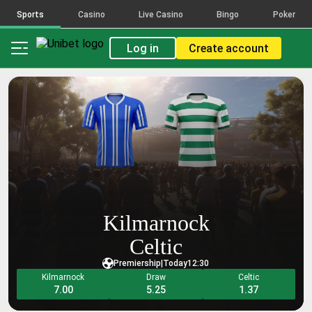
activity
activity
activity
activity
activity
Sports
Casino
Live Casino
Bingo
Poker
The
The
The
The
The
count
count
count
count
count
Log in
Create account
reflects
reflects
reflects
reflects
reflects
placed
placed
placed
placed
placed
bets
bets
bets
bets
bets
on
on
on
on
on
the
the
the
the
the
selections
selections
selections
selections
selections
that
that
that
that
that
make
make
make
make
make
up
up
up
up
up
this
this
this
this
this
combination,
combination,
combination,
combination,
combination,
across
across
across
across
across
Kilmarnock
all
all
all
all
all
bet
bet
bet
bet
bet
Celtic
types
types
types
types
types
Premiership
|
Today
12:30
and
and
and
and
and
Kilmarnock
Draw
Celtic
FDJ
FDJ
FDJ
FDJ
FDJ
7.00
5.25
1.37
Brands.
Brands.
Brands.
Brands.
Brands.
Popularity
Popularity
Popularity
Popularity
Popularity