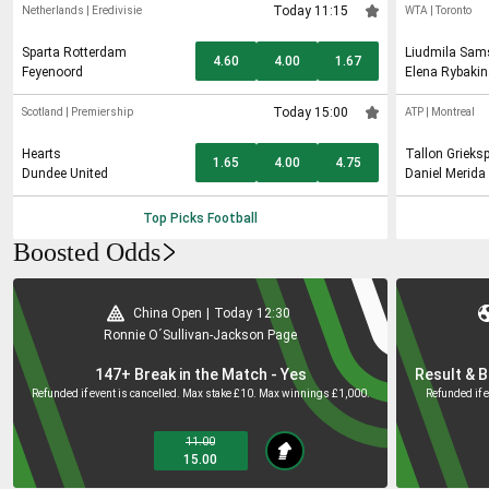
Today 11:15
Netherlands
|
Eredivisie
WTA
|
Toronto
Sparta Rotterdam
Liudmila Sa
4.60
4.00
1.67
Feyenoord
Elena Rybaki
Today 15:00
Scotland
|
Premiership
ATP
|
Montreal
Hearts
Tallon Grieks
1.65
4.00
4.75
Dundee United
Daniel Merida
Top Picks
Football
Boosted Odds
China Open
|
Today
12:30
Ronnie O´Sullivan
-
Jackson Page
147+ Break in the Match - Yes
Result & B
Refunded if event is cancelled. Max stake £10. Max winnings £1,000.
Refunded if 
11.00
15.00