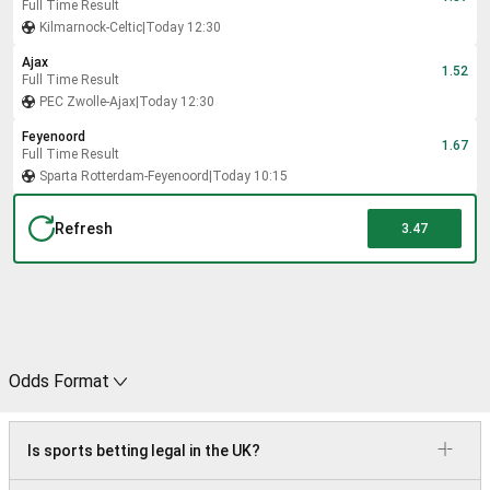
Full Time Result
Kilmarnock
-
Celtic
|
Today 12:30
Ajax
1.52
Full Time Result
PEC Zwolle
-
Ajax
|
Today 12:30
Feyenoord
1.67
Full Time Result
Sparta Rotterdam
-
Feyenoord
|
Today 10:15
Refresh
3.47
Odds Format
Is sports betting legal in the UK?