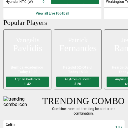
(W)
Hyundai NTC (W)
0
Workington 
View all Live
Football
Popular Players
Vangelis
Patrick
Je
Pavlidis
Fernandes
Ran
Benfica
-
Académico Viseu
Petrolul 52
-
Oțelul
Hearts
-
D
Today 19:30
Today 15:30
Today
Anytime Goalscorer
Anytime Goalscorer
Anytime G
1.42
3.20
4.
TRENDING COMBO
Combine the most trending bets into one
combination.
Celtic
1.37