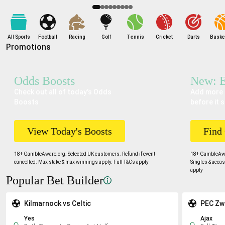
does
does
does
does
does
not
not
not
not
not
indicate
indicate
indicate
indicate
indicate
a
a
a
a
a
All Sports
Football
Racing
Golf
Tennis
Cricket
Darts
Basket
Promotions
likely
likely
likely
likely
likely
outcome.
outcome.
outcome.
outcome.
outcome.
Odds Boosts
New: E
CONTINUE
CONTINUE
CONTINUE
CONTINUE
CONTINUE
Check out all of today's Odds
Add more 
Boosts
before it s
View Today's Boosts
Find
18+ GambleAware.org. Selected UK customers. Refund if event
18+ GambleAwar
cancelled. Max stake & max winnings apply. Full T&Cs apply
Singles & accas
apply
Popular Bet Builder
Kilmarnock vs Celtic
PEC Zwo
Yes
Ajax