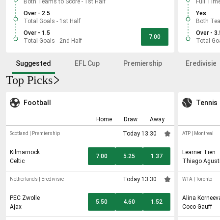
Both Teams to Score - 1st Half
Full Tim
Over - 2.5
Yes
Total Goals - 1st Half
Both Tea
Over - 1.5
Over - 3.
7.00
Total Goals - 2nd Half
Total Go
Suggested
EFL Cup
Premiership
Eredivisie
Top Picks
Football
Tennis
Home
Draw
Away
Today 13:30
Scotland
|
Premiership
ATP
|
Montreal
Kilmarnock
Learner Tien
7.00
5.25
1.37
Celtic
Thiago Agusti
Today 13:30
Netherlands
|
Eredivisie
WTA
|
Toronto
PEC Zwolle
Alina Korneev
5.50
4.60
1.52
Ajax
Coco Gauff