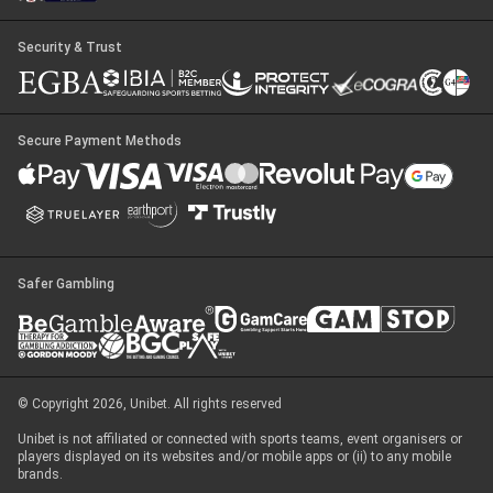
Security & Trust
Secure Payment Methods
Safer Gambling
© Copyright 2026, Unibet. All rights reserved
Unibet is not affiliated or connected with sports teams, event organisers or
players displayed on its websites and/or mobile apps or (ii) to any mobile
brands.