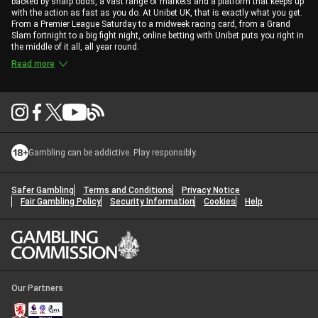
backed by sharp odds, a vast range of markets and a platform that keeps up
with the action as fast as you do. At Unibet UK, that is exactly what you get.
From a Premier League Saturday to a midweek racing card, from a Grand
Slam fortnight to a big fight night, online betting with Unibet puts you right in
the middle of it all, all year round.
Read more
Gambling can be addictive. Play responsibly.
Safer Gambling
Terms and Conditions
Privacy Notice
Fair Gambling Policy
Security Information
Cookies
Help
Our Partners