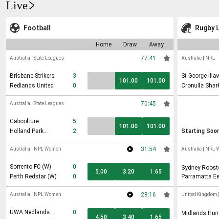
Live
Football
Rugby 
Home
Draw
Away
77:41
Australia
|
State Leagues
Australia
|
NRL
Brisbane Strikers
3
St George Ill
101.00
101.00
Redlands United
0
Cronulla Shar
70:45
Australia
|
State Leagues
Caboolture
5
101.00
101.00
Holland Park
2
Starting Soo
Hawks
31:54
Australia
|
NPL Women
Australia
|
NRL 
Sorrento FC (W)
0
Sydney Roost
5.00
3.20
1.65
Perth Redstar (W)
0
Parramatta Ee
28:16
Australia
|
NPL Women
United Kingdom
UWA Nedlands
0
Midlands Hur
4.50
3.40
1.65