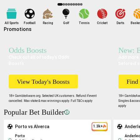
does
does
does
does
does
not
not
not
not
not
indicate
indicate
indicate
indicate
indicate
a
a
a
a
a
All Sports
Football
Racing
Golf
Tennis
Cricket
Darts
Basket
Promotions
likely
likely
likely
likely
likely
outcome.
outcome.
outcome.
outcome.
outcome.
Odds Boosts
New: E
CONTINUE
CONTINUE
CONTINUE
CONTINUE
CONTINUE
Check out all of today's Odds
Add more 
Boosts
before it s
View Today's Boosts
Find
18+ GambleAware.org. Selected UK customers. Refund if event
18+ GambleAwar
cancelled. Max stake & max winnings apply. Full T&Cs apply
Singles & accas
apply
Popular Bet Builder
Porto vs Alverca
1.3k+
Anderle
Porto
Anderle