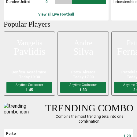
Dundee United
0
Leicestershire
View all Live
Football
Popular Players
Vangelis
Andre
Pat
Pavlidis
Silva
Fern
Benfica
-
Académico Viseu
Porto
-
Alverca
Petrolul 
Today 19:30
Today 17:00
Today
Anytime Goalscorer
Anytime Goalscorer
Anytime G
1.45
1.83
3.
TRENDING COMBO
Combine the most trending bets into one
combination.
Porto
1.20