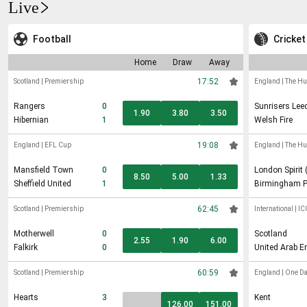
Live
Football
Cricket
Home
Draw
Away
17:52
Scotland
|
Premiership
England
|
The H
Rangers
0
Sunrisers Lee
1.90
3.80
3.50
Hibernian
1
Welsh Fire
19:08
England
|
EFL Cup
England
|
The H
Mansfield Town
0
London Spirit 
8.50
5.00
1.33
Sheffield United
1
Birmingham P
62:45
Scotland
|
Premiership
International
|
IC
Motherwell
0
Scotland
2.55
1.90
6.00
Falkirk
0
United Arab E
60:59
Scotland
|
Premiership
England
|
One D
Hearts
3
Kent
126.00
151.00