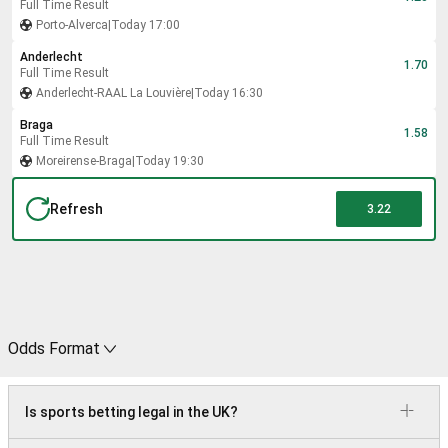
Full Time Result
Porto
-
Alverca
|
Today 17:00
Anderlecht
1.70
Full Time Result
Anderlecht
-
RAAL La Louvière
|
Today 16:30
Braga
1.58
Full Time Result
Moreirense
-
Braga
|
Today 19:30
Refresh
3.22
Odds Format
Is sports betting legal in the UK?