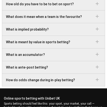
How old do you have to be to bet on sport?
What does it mean when a team is the favourite?
What is implied probability?
What is meant by value in sports betting?
What is an accumulator?
What is ante-post betting?
How do odds change during in-play betting?
Online sports betting with Unibet UK
Sports betting should feel like this: your sport, your market, your call —