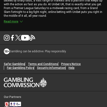
backed by sharp odds, a vast range of markets and a platform that keeps up
with the action as fast as you do. At Unibet UK, that is exactly what you get.
From a Premier League Saturday to a midweek racing card, from a Grand
Slam fortnight to a big fight night, online betting with Unibet puts you right in
the middle of it all, all year round.
Read more
Gambling can be addictive. Play responsibly.
Safer Gambling
Terms and Conditions
Privacy Notice
Fair Gambling Policy
Security Information
Help
Our Partners