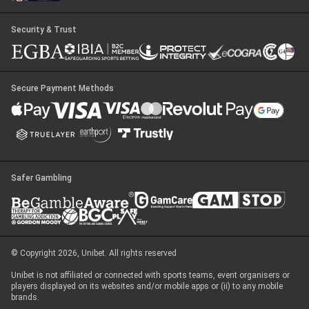
Security & Trust
Secure Payment Methods
Safer Gambling
© Copyright 2026, Unibet. All rights reserved
Unibet is not affiliated or connected with sports teams, event organisers or
players displayed on its websites and/or mobile apps or (ii) to any mobile
brands.