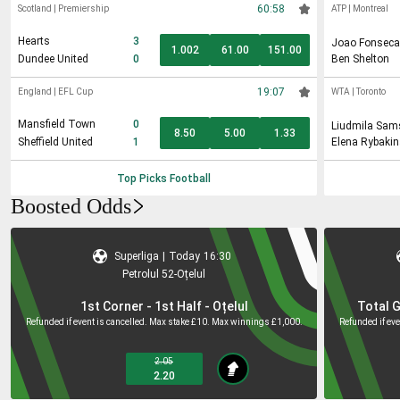
60:58
Scotland
|
Premiership
ATP
|
Montreal
Hearts
3
Joao Fonseca
1.002
61.00
151.00
Dundee United
0
Ben Shelton
19:07
England
|
EFL Cup
WTA
|
Toronto
Mansfield Town
0
Liudmila Sa
8.50
5.00
1.33
Sheffield United
1
Elena Rybaki
Top Picks
Football
Boosted Odds
Superliga
|
Today
16:30
Petrolul 52
-
Oțelul
1st Corner - 1st Half - Oțelul
Total G
Refunded if event is cancelled. Max stake £10. Max winnings £1,000.
Refunded if ev
2.05
2.20