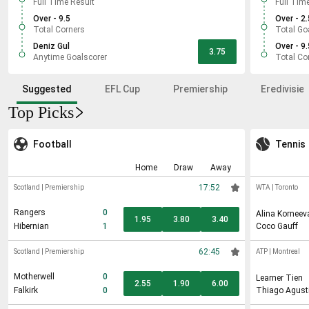
Full Time Result
Full Tim
Over - 9.5
Over - 2.
Total Corners
Total Go
Deniz Gul
Over - 9.
3.75
Anytime Goalscorer
Total Co
Suggested
EFL Cup
Premiership
Eredivisie
Top Picks
Football
Tennis
Home
Draw
Away
17:52
Scotland
|
Premiership
WTA
|
Toronto
Rangers
0
Alina Korneev
1.95
3.80
3.40
Hibernian
1
Coco Gauff
62:45
Scotland
|
Premiership
ATP
|
Montreal
Motherwell
0
Learner Tien
2.55
1.90
6.00
Falkirk
0
Thiago Agusti