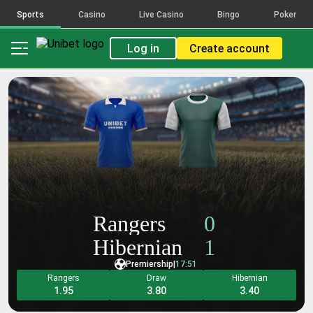
activity
activity
activity
activity
activity
Sports
Casino
Live Casino
Bingo
Poker
The
The
The
The
The
count
count
count
count
count
Log in
Create account
reflects
reflects
reflects
reflects
reflects
placed
placed
placed
placed
placed
bets
bets
bets
bets
bets
on
on
on
on
on
the
the
the
the
the
selections
selections
selections
selections
selections
that
that
that
that
that
make
make
make
make
make
up
up
up
up
up
this
this
this
this
this
combination,
combination,
combination,
combination,
combination,
across
across
across
across
across
Rangers
0
all
all
all
all
all
bet
bet
bet
bet
bet
Hibernian
1
types
types
types
types
types
Premiership
|
17:51
and
and
and
and
and
Rangers
Draw
Hibernian
FDJ
FDJ
FDJ
FDJ
FDJ
1.95
3.80
3.40
Brands.
Brands.
Brands.
Brands.
Brands.
Popularity
Popularity
Popularity
Popularity
Popularity