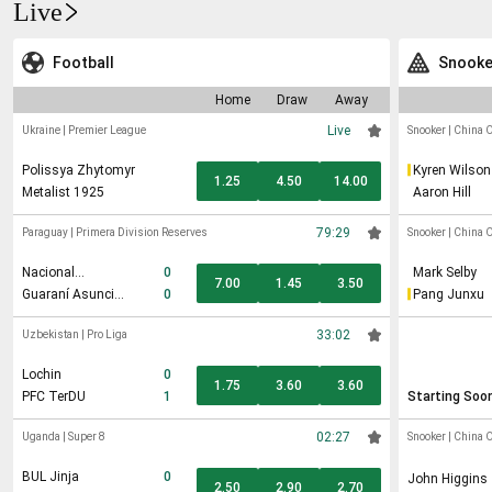
Live
Football
Snooke
Home
Draw
Away
Live
Ukraine
|
Premier League
Snooker
|
China 
Polissya Zhytomyr
Kyren Wilson
1.25
4.50
14.00
Metalist 1925
Aaron Hill
79:29
Paraguay
|
Primera Division Reserves
Snooker
|
China 
Nacional
0
Mark Selby
7.00
1.45
3.50
Asunción
Guaraní Asuncion
0
Pang Junxu
Reserves
Reserves
33:02
Uzbekistan
|
Pro Liga
Lochin
0
1.75
3.60
3.60
PFC TerDU
1
Starting Soo
02:27
Uganda
|
Super 8
Snooker
|
China 
BUL Jinja
0
John Higgins
2.50
2.90
2.70