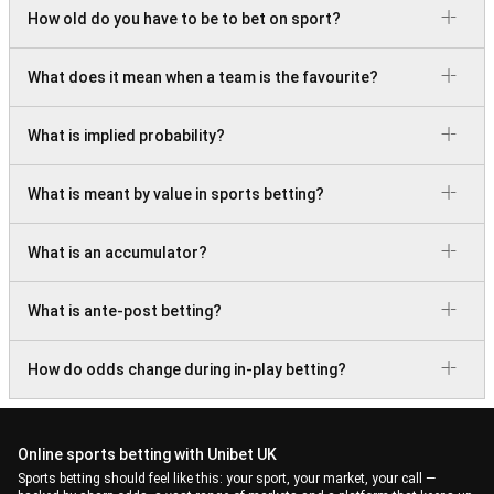
How old do you have to be to bet on sport?
What does it mean when a team is the favourite?
What is implied probability?
What is meant by value in sports betting?
What is an accumulator?
What is ante-post betting?
How do odds change during in-play betting?
Online sports betting with Unibet UK
Sports betting should feel like this: your sport, your market, your call —