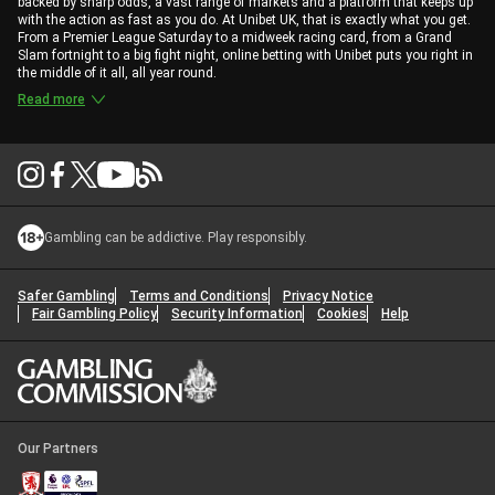
backed by sharp odds, a vast range of markets and a platform that keeps up
with the action as fast as you do. At Unibet UK, that is exactly what you get.
From a Premier League Saturday to a midweek racing card, from a Grand
Slam fortnight to a big fight night, online betting with Unibet puts you right in
the middle of it all, all year round.
Read more
Gambling can be addictive. Play responsibly.
Safer Gambling
Terms and Conditions
Privacy Notice
Fair Gambling Policy
Security Information
Cookies
Help
Our Partners