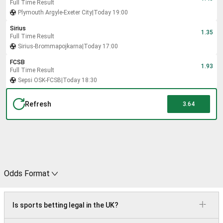
Full Time Result
Plymouth Argyle
-
Exeter City
|
Today 19:00
Sirius
1.35
Full Time Result
Sirius
-
Brommapojkarna
|
Today 17:00
FCSB
1.93
Full Time Result
Sepsi OSK
-
FCSB
|
Today 18:30
Refresh
3.64
Odds Format
Is sports betting legal in the UK?