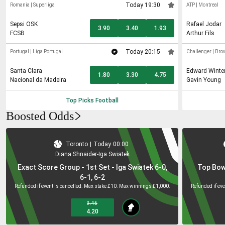
Today 19:30
Romania
|
Superliga
ATP
|
Montreal
Sepsi OSK
Rafael Jodar
3.90
3.40
1.93
FCSB
Arthur Fils
Today 20:15
Portugal
|
Liga Portugal
Challenger
|
Bro
Santa Clara
Edward Winte
1.80
3.30
4.75
Nacional da Madeira
Gavin Young
Top Picks
Football
Boosted Odds
Toronto
|
Today
00:00
Diana Shnaider
-
Iga Swiatek
Exact Score Group - 1st Set - Iga Swiatek 6-0,
Top Bowl
6-1, 6-2
Refunded if event is cancelled. Max stake £10. Max winnings £1,000.
Refunded if ev
3.45
4.20