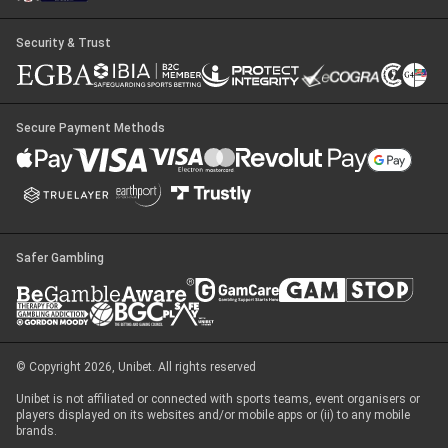
Security & Trust
Secure Payment Methods
Safer Gambling
© Copyright 2026, Unibet. All rights reserved
Unibet is not affiliated or connected with sports teams, event organisers or
players displayed on its websites and/or mobile apps or (ii) to any mobile
brands.