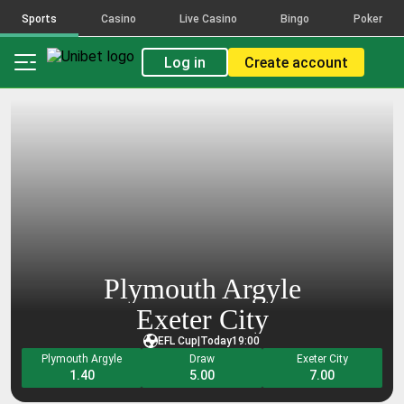
activity
activity
activity
activity
activity
Sports
Casino
Live Casino
Bingo
Poker
The
The
The
The
The
count
count
count
count
count
Log in
Create account
reflects
reflects
reflects
reflects
reflects
placed
placed
placed
placed
placed
bets
bets
bets
bets
bets
on
on
on
on
on
the
the
the
the
the
selections
selections
selections
selections
selections
that
that
that
that
that
make
make
make
make
make
up
up
up
up
up
this
this
this
this
this
combination,
combination,
combination,
combination,
combination,
across
across
across
across
across
Plymouth Argyle
all
all
all
all
all
bet
bet
bet
bet
bet
Exeter City
types
types
types
types
types
EFL Cup
|
Today
19:00
and
and
and
and
and
Plymouth Argyle
Draw
Exeter City
FDJ
FDJ
FDJ
FDJ
FDJ
1.40
5.00
7.00
Brands.
Brands.
Brands.
Brands.
Brands.
Popularity
Popularity
Popularity
Popularity
Popularity