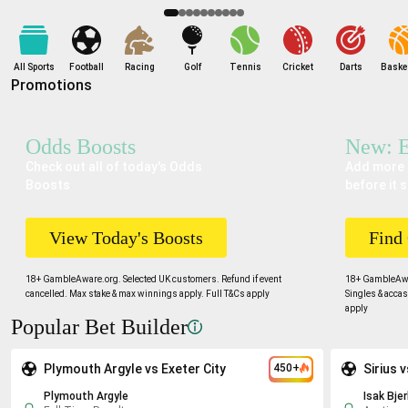
does
does
does
does
does
not
not
not
not
not
indicate
indicate
indicate
indicate
indicate
a
a
a
a
a
All Sports
Football
Racing
Golf
Tennis
Cricket
Darts
Basket
Promotions
likely
likely
likely
likely
likely
outcome.
outcome.
outcome.
outcome.
outcome.
Odds Boosts
New: E
CONTINUE
CONTINUE
CONTINUE
CONTINUE
CONTINUE
Check out all of today's Odds
Add more 
Boosts
before it s
View Today's Boosts
Find
18+ GambleAware.org. Selected UK customers. Refund if event
18+ GambleAwar
cancelled. Max stake & max winnings apply. Full T&Cs apply
Singles & accas
apply
Popular Bet Builder
Plymouth Argyle vs Exeter City
450+
Sirius
Plymouth Argyle
Isak Bje