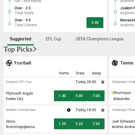
Full Time Result
Anytime 
Over - 2.5
Joakim 
Total Goals
Anytime 
Over - 9.5
Munaser
3.40
Total Corners
Anytime 
Suggested
EFL Cup
UEFA Champions League
Top Picks
Football
Tennis
Home
Draw
Away
Today 20:00
England
|
EFL Cup
Challenger
|
Ast
Khumoyun
Plymouth Argyle
1.40
5.00
7.00
Sultanov
Exeter City
Alexander
Binda
Today 18:00
Sweden
|
Allsvenskan
Challenger
|
Bro
Sirius
Joel Schwaerz
1.35
5.25
7.50
Brommapojkarna
Andres Andra