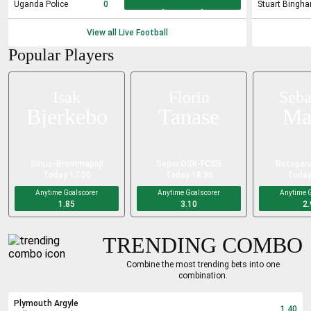
Uganda Police
0
Stuart Bingh
View all Live
Football
Popular Players
Isak
Florin
Seba
Bjerkebo
Tanase
Mai
Sirius
-
Brommapojkarna
Sepsi OSK
-
FCSB
Botoșan
Today 17:00
Today 18:30
Today
Anytime Goalscorer
Anytime Goalscorer
Anytime G
1.85
3.10
2.
TRENDING COMBO
Combine the most trending bets into one
combination.
Plymouth Argyle
1.40