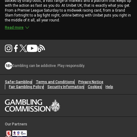
backed by sharp odds, a vast range of markets and a platform that keeps up
with the action as fast as you do. At Unibet UK, that is exactly what you get.
From a Premier League Saturday to a midweek racing card, from a Grand
Slam fortnight to a big fight night, online betting with Unibet puts you right in
the middle of it all, all year round.
Read more
Gambling can be addictive. Play responsibly.
Safer Gambling
Terms and Conditions
Privacy Notice
Fair Gambling Policy
Security Information
Cookies
Help
Our Partners