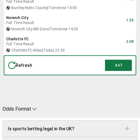
Full Time Result
Burnley
-
Notts County
|
Tomorrow 14:00
Norwich City
1.55
Full Time Result
Norwich City
-
MK Dons
|
Tomorrow 14:00
Charlotte FC
2.08
Full Time Result
Charlotte FC
-
Atlas
|
Today 23:30
Refresh
4.67
Odds Format
Is sports betting legal in the UK?