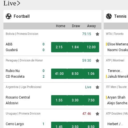
Live
Football
Tennis
Home
Draw
Away
75:15
Bolivia
|
Primera Division
WTA
|
Toronto
ABB
0
Elise Merten
2.15
1.84
12.00
Guabirá
0
Naomi Osak
59:30
Paraguay
|
Division de Honor
ATP
|
Montreal
Rubio Nu
0
Terence
41.00
8.50
1.06
Atmane
CD Recoleta
2
Jakub Mensi
Live
Argentina
|
Liga Profesional
ITF Men
|
Tauste
Rosario Central
Aryan Shah
1.55
3.30
7.50
Aldosivi
Alejo Sanche
Quilez
47:46
Uruguay
|
Primera Division
ATP Doubles
|
Mo
Cerro Largo
1
Herbert /
1.45
3.50
8.50