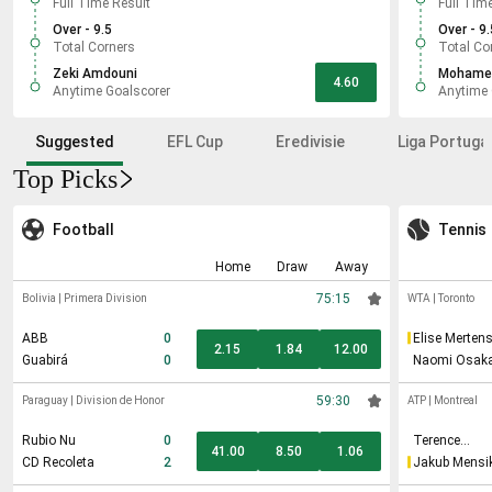
Full Time Result
Full Tim
Over - 9.5
Over - 9.
Total Corners
Total Co
Zeki Amdouni
Mohame
4.60
Anytime Goalscorer
Anytime 
Suggested
EFL Cup
Eredivisie
Liga Portuga
Top Picks
Football
Tennis
Home
Draw
Away
75:15
Bolivia
|
Primera Division
WTA
|
Toronto
ABB
0
Elise Merten
2.15
1.84
12.00
Guabirá
0
Naomi Osak
59:30
Paraguay
|
Division de Honor
ATP
|
Montreal
Rubio Nu
0
Terence
41.00
8.50
1.06
Atmane
CD Recoleta
2
Jakub Mensi