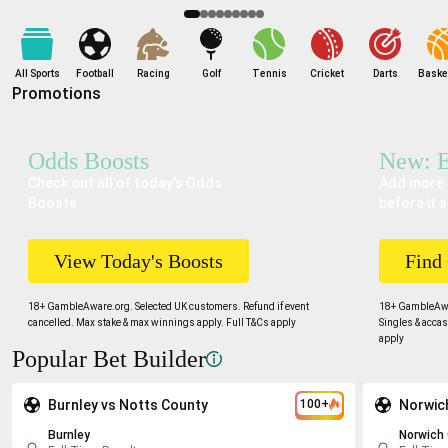
does
does
does
does
not
not
not
not
indicate
indicate
indicate
indicate
a
a
a
a
All Sports
Football
Racing
Golf
Tennis
Cricket
Darts
Basket
Promotions
likely
likely
likely
likely
outcome.
outcome.
outcome.
outcome.
Odds Boosts
New: E
CONTINUE
CONTINUE
CONTINUE
CONTINUE
Check out all of today's Odds
Add more 
Boosts
before it s
View Today's Boosts
Find
18+ GambleAware.org. Selected UK customers. Refund if event
18+ GambleAwar
cancelled. Max stake & max winnings apply. Full T&Cs apply
Singles & accas
apply
Popular Bet Builder
Burnley vs Notts County
100+
Norwich
Burnley
Norwich 