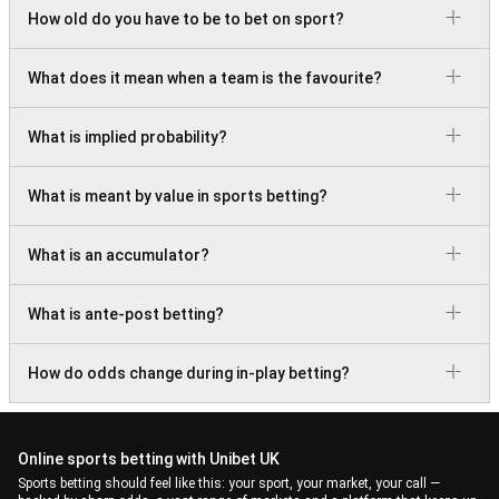
How old do you have to be to bet on sport?
What does it mean when a team is the favourite?
What is implied probability?
What is meant by value in sports betting?
What is an accumulator?
What is ante-post betting?
How do odds change during in-play betting?
Online sports betting with Unibet UK
Sports betting should feel like this: your sport, your market, your call —