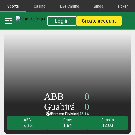
activity
activity
activity
activity
Sports
Casino
Live Casino
Bingo
Poker
The
The
The
The
count
count
count
count
Log in
Create account
reflects
reflects
reflects
reflects
placed
placed
placed
placed
bets
bets
bets
bets
on
on
on
on
the
the
the
the
selections
selections
selections
selections
that
that
that
that
make
make
make
make
up
up
up
up
this
this
this
this
combination,
combination,
combination,
combination,
across
across
across
across
ABB
0
all
all
all
all
bet
bet
bet
bet
Guabirá
0
types
types
types
types
Primera Division
|
75:14
and
and
and
and
ABB
Draw
Guabirá
FDJ
FDJ
FDJ
FDJ
2.15
1.84
12.00
Brands.
Brands.
Brands.
Brands.
Popularity
Popularity
Popularity
Popularity