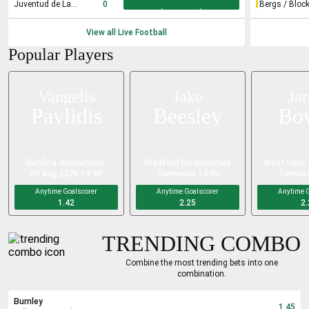
Krawietz
Juventud de Las
0
Bergs / Bloc
Piedras
View all Live
Football
Popular Players
Vangelis
Jake
Jar
Pavlidis
Beesley
Bo
Benfica
-
Académico Viseu
Bradford City
-
Rochdale
West Ham
-
09 Aug 2026 19:30
Tomorrow 14:00
Tomorro
Anytime Goalscorer
Anytime Goalscorer
Anytime G
1.42
2.25
2.
TRENDING COMBO
Combine the most trending bets into one
combination.
Burnley
1.45