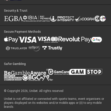
Security & Trust
Secure Payment Methods
Safer Gambling
© Copyright 2026, Unibet. All rights reserved
Unibet is not affiliated or connected with sports teams, event organisers or
players displayed on its websites and/or mobile apps or (ii) to any mobile
brands.