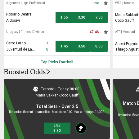
Live
Argentina
|
Liga Profesional
WTA
|
Toronto
Rosario Central
Maria Sakkari
1.55
3.30
7.50
Aldosivi
Coco Gauff
47:46
Uruguay
|
Primera Division
ATP
|
Montreal
Cerro Largo
1
Alexei Popyrin
1.45
3.50
8.50
Juventud de Las
0
Thiago Agusti
Piedras
Top Picks
Football
Boosted Odds
Toronto
|
Today
00:00
Maria Sakkari
-
Coco Gauff
Match D
Total Sets - Over 2.5
Refunded if event is cancelled. Max stake £10. Max winnings £1,000.
Refunded if ev
2.85
3.30