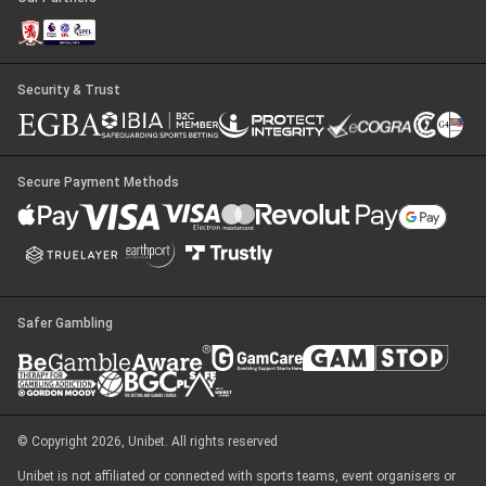
Security & Trust
Secure Payment Methods
Safer Gambling
© Copyright 2026, Unibet. All rights reserved
Unibet is not affiliated or connected with sports teams, event organisers or