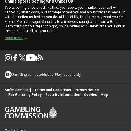
Online sports betting with Unibet UK
Sports betting should feel like this: your sport, your market, your call —
backed by sharp odds, a vast range of markets and a platform that keeps up
with the action as fast as you do. At Unibet UK, that is exactly what you get.
From a Premier League Saturday to a midweek racing card, from a Grand
Slam fortnight to a big fight night, online betting with Unibet puts you right in
the middle of it all, all year round.
Read more
Gambling can be addictive. Play responsibly.
Safer Gambling
Terms and Conditions
Privacy Notice
Fair Gambling Policy
Security Information
Cookies
Help
Our Partners