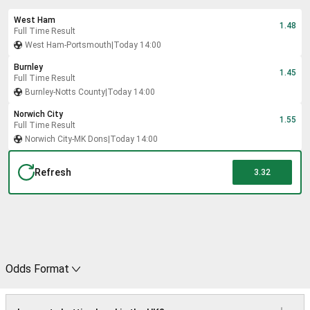
West Ham
1.48
Full Time Result
West Ham
-
Portsmouth
|
Today 14:00
Burnley
1.45
Full Time Result
Burnley
-
Notts County
|
Today 14:00
Norwich City
1.55
Full Time Result
Norwich City
-
MK Dons
|
Today 14:00
Refresh
3.32
Odds Format