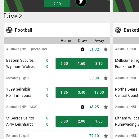
2.30
Live
Football
Basketb
Home
Draw
Away
81:32
Australia
|
NPL - Queensland
Australia
|
NBL1 
Eastern Suburbs
0
Melbourne Ti
6.50
1.60
3.10
Wynnum Wolves
0
Frankston Bl
80:08
Romania
|
Liga II
Australia
|
NBL1 
1599 Şelimbăr
1
Norths Bears
1.36
3.40
18.00
Poli Timisoara
0
Central Coast
45:25
Australia
|
NPL - NSW
Australia
|
NBL1 
St George Saints
0
Eltham Wildc
6.50
2.90
1.65
APIA Leichhardt
0
Nunawading S
77:10
Romania
|
Liga II
Australia
|
NBL1 