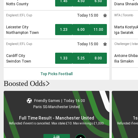
1.45
4.50
6.50
Notts County
Diana Shnaid
Today 15:00
England
|
EFL Cup
WTA
|
Toronto
Leicester City
Marta Kostyu
1.23
6.00
11.00
Northampton Town
Iga Swiatek
Today 15:00
England
|
EFL Cup
Challenger
|
Ista
Cardiff City
Antoine Ghib
1.33
5.25
8.00
Swindon Town
Ilia Simakin
Top Picks
Football
Boosted Odds
Friendly Games
|
Today
16:00
Paris SG
-
Manchester United
Full Time Result - Manchester United
1s
Refunded if event is cancelled. Max stake £10. Max winnings £1,000.
Refunded if ev
2.08