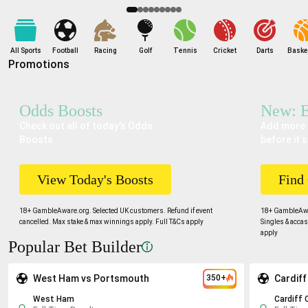
does
does
does
does
does
not
not
not
not
not
indicate
indicate
indicate
indicate
indicate
a
a
a
a
a
All Sports
Football
Racing
Golf
Tennis
Cricket
Darts
Basket
Promotions
likely
likely
likely
likely
likely
outcome.
outcome.
outcome.
outcome.
outcome.
Odds Boosts
New: E
CONTINUE
CONTINUE
CONTINUE
CONTINUE
CONTINUE
Check out all of today's Odds
Add more 
Boosts
before it s
View Today's Boosts
Find
18+ GambleAware.org. Selected UK customers. Refund if event
18+ GambleAwar
cancelled. Max stake & max winnings apply. Full T&Cs apply
Singles & accas
apply
Popular Bet Builder
West Ham vs Portsmouth
350+
Cardiff
West Ham
Cardiff 