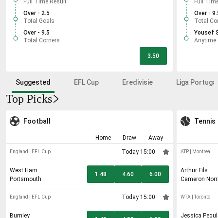
Full Time Result
Full Tim
Over - 2.5
Over - 9.
Total Goals
Total Co
Over - 9.5
Yousef 
Total Corners
Anytime 
3.50
Suggested
EFL Cup
Eredivisie
Liga Portuga
Top Picks
Football
Tennis
Home
Draw
Away
Today 15:00
England
|
EFL Cup
ATP
|
Montreal
West Ham
Arthur Fils
1.48
4.60
6.00
Portsmouth
Cameron Norr
Today 15:00
England
|
EFL Cup
WTA
|
Toronto
Burnley
Jessica Pegu