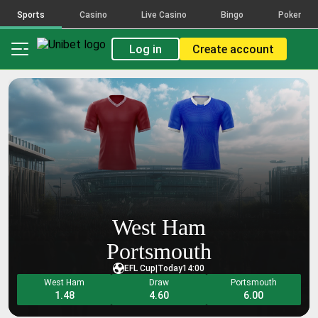
activity
activity
activity
activity
activity
Sports
Casino
Live Casino
Bingo
Poker
The
The
The
The
The
count
count
count
count
count
Log in
Create account
reflects
reflects
reflects
reflects
reflects
placed
placed
placed
placed
placed
bets
bets
bets
bets
bets
on
on
on
on
on
the
the
the
the
the
selections
selections
selections
selections
selections
that
that
that
that
that
make
make
make
make
make
up
up
up
up
up
this
this
this
this
this
combination,
combination,
combination,
combination,
combination,
across
across
across
across
across
West Ham
all
all
all
all
all
bet
bet
bet
bet
bet
Portsmouth
types
types
types
types
types
EFL Cup
|
Today
14:00
and
and
and
and
and
West Ham
Draw
Portsmouth
FDJ
FDJ
FDJ
FDJ
FDJ
1.48
4.60
6.00
Brands.
Brands.
Brands.
Brands.
Brands.
Popularity
Popularity
Popularity
Popularity
Popularity