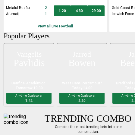
Metalul Buzău
2
Gold Coast Ro
1.20
4.80
29.00
Afumaţi
1
Ipswich Force
View all Live
Football
Popular Players
Vangelis
Jarrod
Ja
Pavlidis
Bowen
Bee
Benfica
-
Académico Viseu
West Ham
-
Portsmouth
Bradford C
Tomorrow 19:30
Today 14:00
Today
Anytime Goalscorer
Anytime Goalscorer
Anytime G
1.42
2.20
2.
TRENDING COMBO
Combine the most trending bets into one
combination.