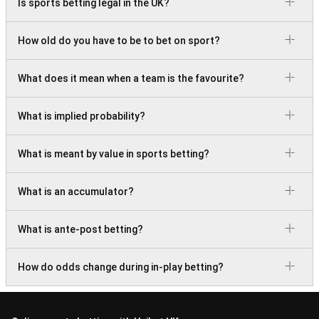
Is sports betting legal in the UK?
How old do you have to be to bet on sport?
What does it mean when a team is the favourite?
What is implied probability?
What is meant by value in sports betting?
What is an accumulator?
What is ante-post betting?
How do odds change during in-play betting?