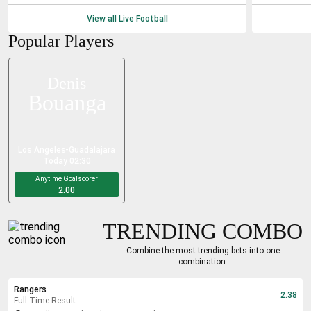
View all Live
Football
Popular Players
Denis
Bouanga
Los Angeles FC
-
Guadalajara
Today 02:30
Anytime Goalscorer
2.00
TRENDING COMBO
Combine the most trending bets into one
combination.
Rangers
2.38
Full Time Result