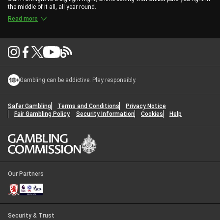
the middle of it all, all year round.
Read more
Gambling can be addictive. Play responsibly.
Safer Gambling
Terms and Conditions
Privacy Notice
Fair Gambling Policy
Security Information
Cookies
Help
Our Partners
Security & Trust