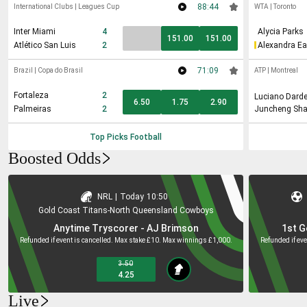
88:44
International Clubs
|
Leagues Cup
WTA
|
Toronto
Inter Miami
4
Alycia Parks
151.00
151.00
Atlético San Luis
2
Alexandra Ea
71:09
Brazil
|
Copa do Brasil
ATP
|
Montreal
Fortaleza
2
Luciano Darde
6.50
1.75
2.90
Palmeiras
2
Juncheng Sh
Top Picks
Football
Boosted Odds
NRL
|
Today
10:50
Gold Coast Titans
-
North Queensland Cowboys
Anytime Tryscorer - AJ Brimson
1st G
Refunded if event is cancelled. Max stake £10. Max winnings £1,000.
Refunded if ev
3.50
4.25
Live