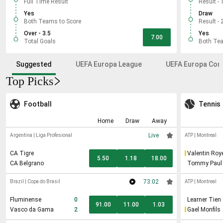
Full Time Result
Result - 
Yes
Draw
Both Teams to Score
Result - 
Over - 3.5
Yes
7.00
Total Goals
Both Tea
Suggested
UEFA Europa League
UEFA Europa Con
Top Picks
Football
Tennis
Home
Draw
Away
Live
Argentina
|
Liga Profesional
ATP
|
Montreal
CA Tigre
Valentin Roy
5.50
1.18
18.00
CA Belgrano
Tommy Paul
73:02
Brazil
|
Copa do Brasil
ATP
|
Montreal
Fluminense
0
Learner Tien
91.00
11.00
1.03
Vasco da Gama
2
Gael Monfils