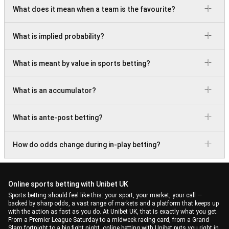
What does it mean when a team is the favourite?
What is implied probability?
What is meant by value in sports betting?
What is an accumulator?
What is ante-post betting?
How do odds change during in-play betting?
Online sports betting with Unibet UK
Sports betting should feel like this: your sport, your market, your call —
backed by sharp odds, a vast range of markets and a platform that keeps up
with the action as fast as you do. At Unibet UK, that is exactly what you get.
From a Premier League Saturday to a midweek racing card, from a Grand
Slam fortnight to a big fight night, online betting with Unibet puts you right in