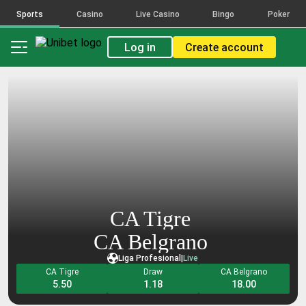
activity
activity
activity
activity
Sports
Casino
Live Casino
Bingo
Poker
The
The
The
The
count
count
count
count
Log in
Create account
reflects
reflects
reflects
reflects
placed
placed
placed
placed
bets
bets
bets
bets
on
on
on
on
the
the
the
the
selections
selections
selections
selections
that
that
that
that
make
make
make
make
up
up
up
up
this
this
this
this
combination,
combination,
combination,
combination,
across
across
across
across
CA Tigre
all
all
all
all
bet
bet
bet
bet
CA Belgrano
types
types
types
types
Liga Profesional
|
Live
and
and
and
and
CA Tigre
Draw
CA Belgrano
FDJ
FDJ
FDJ
FDJ
5.50
1.18
18.00
Brands.
Brands.
Brands.
Brands.
Popularity
Popularity
Popularity
Popularity