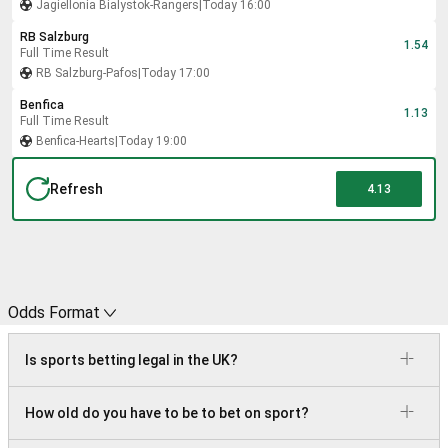
Jagiellonia Bialystok
-
Rangers
|
Today 16:00
RB Salzburg
1.54
Full Time Result
RB Salzburg
-
Pafos
|
Today 17:00
Benfica
1.13
Full Time Result
Benfica
-
Hearts
|
Today 19:00
Refresh
4.13
Odds Format
Is sports betting legal in the UK?
How old do you have to be to bet on sport?