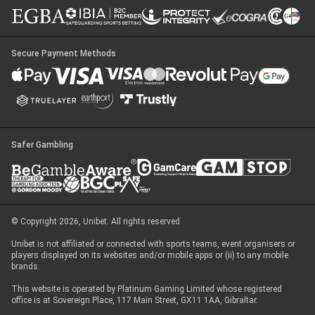
Secure Payment Methods
Safer Gambling
© Copyright 2026, Unibet. All rights reserved
Unibet is not affiliated or connected with sports teams, event organisers or
players displayed on its websites and/or mobile apps or (ii) to any mobile
brands.
This website is operated by Platinum Gaming Limited whose registered
office is at Sovereign Place, 117 Main Street, GX11 1AA, Gibraltar.