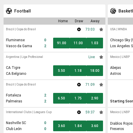
Football
Basketb
Home
Draw
Away
73:03
Brazil
|
Copa do Brasil
USA
|
WNBA
Fluminense
0
Chicago Sky 
91.00
11.00
1.03
Vasco da Gama
2
Los Angeles S
Live
Argentina
|
Liga Profesional
Mexico
|
LNBP
CA Tigre
Abejas
5.50
1.18
18.00
CA Belgrano
Astros
71:09
Brazil
|
Copa do Brasil
Fortaleza
2
6.50
1.75
2.90
Palmeiras
2
Starting Soo
59:37
International Clubs
|
Leagues Cup
Mexico
|
LNBP
Nashville SC
0
Diablos Rojos
3.60
1.84
3.60
Club León
0
Freseros