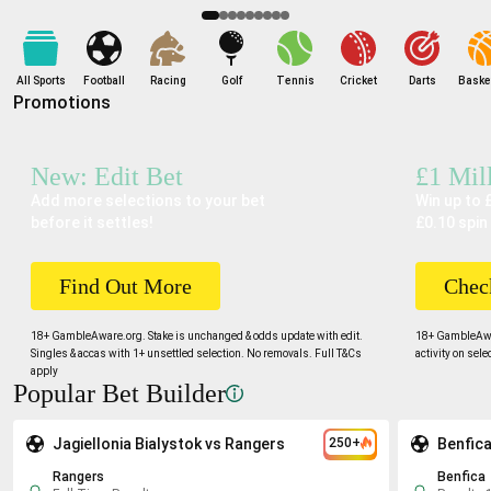
does
does
does
does
not
not
not
not
indicate
indicate
indicate
indicate
a
a
a
a
All Sports
Football
Racing
Golf
Tennis
Cricket
Darts
Basket
Promotions
likely
likely
likely
likely
outcome.
outcome.
outcome.
outcome.
New: Edit Bet
£1 Mil
CONTINUE
CONTINUE
CONTINUE
CONTINUE
Add more selections to your bet
Win up to 
before it settles!
£0.10 spin
Find Out More
Chec
18+ GambleAware.org. Stake is unchanged & odds update with edit.
18+ GambleAware.o
Singles & accas with 1+ unsettled selection. No removals. Full T&Cs
activity on sel
apply
Popular Bet Builder
Jagiellonia Bialystok vs Rangers
250+
Benfica
Rangers
Benfica