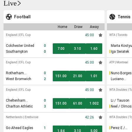
Live
Football
Tennis
Home
Draw
Away
45:00
England
|
EFL Cup
WTA
|
Toronto
Colchester United
0
Marta Kosty
7.00
3.10
1.60
Southampton
0
Iga Swiatek
45:00
England
|
EFL Cup
ATP
|
Montreal
Rotherham
0
Nuno Borges
151.00
21.00
1.01
United
West Bromwich
2
Luciano
Darderi
45:00
England
|
EFL Cup
WTA Doubles
|
T
Cheltenham
0
Li / Tauson
151.00
61.00
1.002
Town
Charlton Athletic
3
Neel / Olmos
42:26
Netherlands
|
Eredivisie
WTA Doubles
|
T
Go Ahead Eagles
1
Perez E /
1.84
3.10
5.00