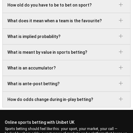
How old do you have to be to bet on sport?
What does it mean when a team is the favourite?
What is implied probability?
What is meant by value in sports betting?
What is an accumulator?
What is ante-post betting?
How do odds change during in-play betting?
Online sports betting with Unibet UK
Sports betting should feel like this: your sport, your market, your call —