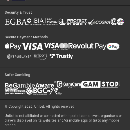
Security & Trust
Secure Payment Methods
Safer Gambling
© Copyright 2026, Unibet. All rights reserved
Unibet is not affiliated or connected with sports teams, event organisers or
players displayed on its websites and/or mobile apps or (ii) to any mobile
brands.