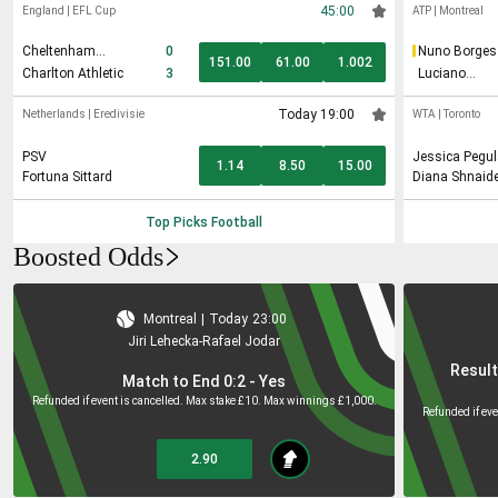
45:00
England
|
EFL Cup
ATP
|
Montreal
Cheltenham
0
Nuno Borges
151.00
61.00
1.002
Town
Charlton Athletic
3
Luciano
Darderi
Today 19:00
Netherlands
|
Eredivisie
WTA
|
Toronto
PSV
Jessica Pegu
1.14
8.50
15.00
Fortuna Sittard
Diana Shnaid
Top Picks
Football
Boosted Odds
Montreal
|
Today
23:00
Jiri Lehecka
-
Rafael Jodar
Result
Match to End 0:2 - Yes
Refunded if event is cancelled. Max stake £10. Max winnings £1,000.
Refunded if ev
2.90