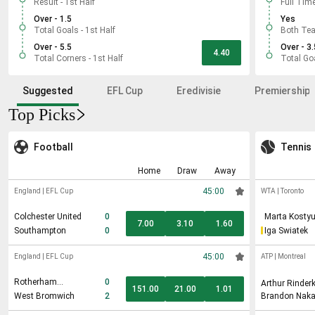
Result - 1st Half
Full Tim
Over - 1.5
Yes
Total Goals - 1st Half
Both Tea
Over - 5.5
Over - 3.
4.40
Total Corners - 1st Half
Total Go
Suggested
EFL Cup
Eredivisie
Premiership
Top Picks
Football
Tennis
Home
Draw
Away
45:00
England
|
EFL Cup
WTA
|
Toronto
Colchester United
0
Marta Kosty
7.00
3.10
1.60
Southampton
0
Iga Swiatek
45:00
England
|
EFL Cup
ATP
|
Montreal
Rotherham
0
Arthur Rinder
151.00
21.00
1.01
United
West Bromwich
2
Brandon Nak