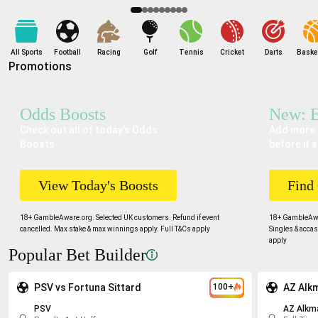
does
does
does
does
does
does
not
not
not
not
not
not
indicate
indicate
indicate
indicate
indicate
indicate
a
a
a
a
a
a
All Sports
Football
Racing
Golf
Tennis
Cricket
Darts
Basket
Promotions
likely
likely
likely
likely
likely
likely
outcome.
outcome.
outcome.
outcome.
outcome.
outcome.
Odds Boosts
New: E
CONTINUE
CONTINUE
CONTINUE
CONTINUE
CONTINUE
CONTINUE
Check out all of today's Odds
Add more 
Boosts
before it s
View Today's Boosts
Find
18+ GambleAware.org. Selected UK customers. Refund if event
18+ GambleAwar
cancelled. Max stake & max winnings apply. Full T&Cs apply
Singles & accas
apply
Popular Bet Builder
PSV vs Fortuna Sittard
100+
AZ Alk
PSV
AZ Alkm