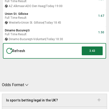
Full Time Result
AZ Alkmaar
-
ADO Den Haag
|
Today 19:00
Union St. Gilloise
1.67
Full Time Result
Westerlo
-
Union St. Gilloise
|
Today 18:45
Dinamo Bucureşti
1.50
Full Time Result
Dinamo Bucureşti
-
Voluntari
|
Today 18:30
Refresh
3.43
Odds Format
Is sports betting legal in the UK?