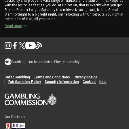
backed by sharp odds, a vast range of markets and a platform that keeps up
with the action as fast as you do. At Unibet UK, that is exactly what you get.
From a Premier League Saturday to a midweek racing card, from a Grand
Slam fortnight to a big fight night, online betting with Unibet puts you right in
the middle of it all, all year round.
Read more
Gambling can be addictive. Play responsibly.
Safer Gambling
Terms and Conditions
Privacy Notice
Fair Gambling Policy
Security Information
Cookies
Help
Our Partners