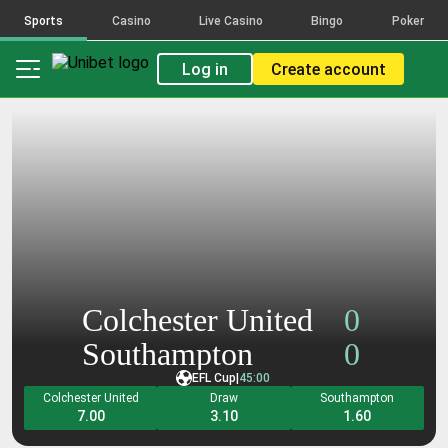
activity
activity
activity
activity
activity
activity
Sports
Casino
Live Casino
Bingo
Poker
The
The
The
The
The
The
count
count
count
count
count
count
Log in
Create account
reflects
reflects
reflects
reflects
reflects
reflects
placed
placed
placed
placed
placed
placed
bets
bets
bets
bets
bets
bets
on
on
on
on
on
on
the
the
the
the
the
the
selections
selections
selections
selections
selections
selections
that
that
that
that
that
that
make
make
make
make
make
make
up
up
up
up
up
up
this
this
this
this
this
this
combination,
combination,
combination,
combination,
combination,
combination,
across
across
across
across
across
across
Colchester United
0
all
all
all
all
all
all
bet
bet
bet
bet
bet
bet
Southampton
0
types
types
types
types
types
types
EFL Cup
|
45:00
and
and
and
and
and
and
Colchester United
Draw
Southampton
FDJ
FDJ
FDJ
FDJ
FDJ
FDJ
7.00
3.10
1.60
Brands.
Brands.
Brands.
Brands.
Brands.
Brands.
Popularity
Popularity
Popularity
Popularity
Popularity
Popularity