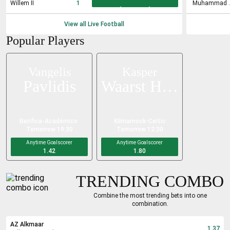
Schuurs D
Willem II
1
Muhammad 
/ Stollar F
View all Live
Football
Popular Players
Vangelis
Kasper
Pavlidis
Waarst Hogh
Benfica
-
Académico Viseu
Kilmarnock
-
Celtic
Tomorrow 19:30
Tomorrow 12:30
Anytime Goalscorer
Anytime Goalscorer
1.42
1.80
TRENDING COMBO
Combine the most trending bets into one
combination.
AZ Alkmaar
1.37