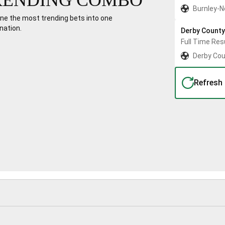
RENDING COMBO
Burnley
-
N
e the most trending bets into one
nation.
Derby County
Full Time Res
Derby Co
Refresh