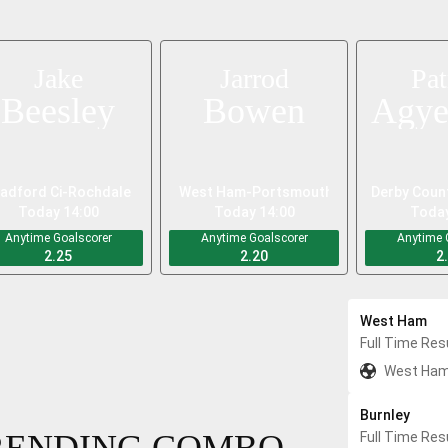
Jake
Jarrod
Pat
Beesley
Bowen
Agy
adford City
-
Rochdale
West Ham
-
Portsmouth
Derby Coun
Today 14:00
Today 14:00
Today
Anytime Goalscorer
Anytime Goalscorer
Anytime 
2.25
2.20
2
West Ham
Full Time Res
West Ha
Burnley
Full Time Res