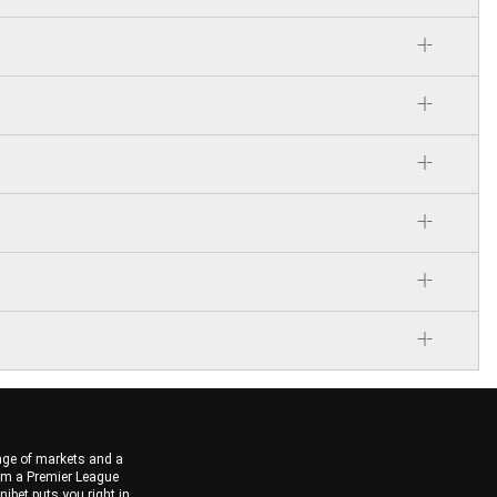
ange of markets and a
rom a Premier League
nibet puts you right in