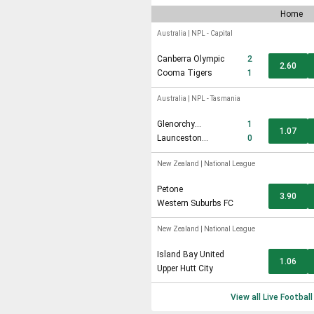
Home
Australia
|
NPL - Capital
Canberra Olympic
2
2.60
Cooma Tigers
1
Australia
|
NPL - Tasmania
Glenorchy
1
1.07
Knights
Launceston
0
United
New Zealand
|
National League
Petone
3.90
Western Suburbs FC
New Zealand
|
National League
Island Bay United
1.06
Upper Hutt City
View all Live
Football