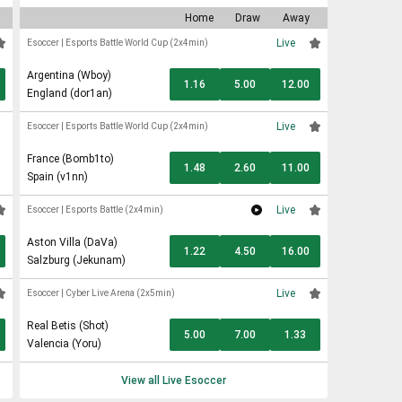
Home
Draw
Away
Live
Esoccer
|
Esports Battle World Cup (2x4min)
Argentina (Wboy)
1.16
5.00
12.00
England (dor1an)
Live
Esoccer
|
Esports Battle World Cup (2x4min)
France (Bomb1to)
1.48
2.60
11.00
Spain (v1nn)
Live
Esoccer
|
Esports Battle (2x4min)
Aston Villa (DaVa)
1.22
4.50
16.00
Salzburg (Jekunam)
Live
Esoccer
|
Cyber Live Arena (2x5min)
Real Betis (Shot)
5.00
7.00
1.33
Valencia (Yoru)
View all Live
Esoccer