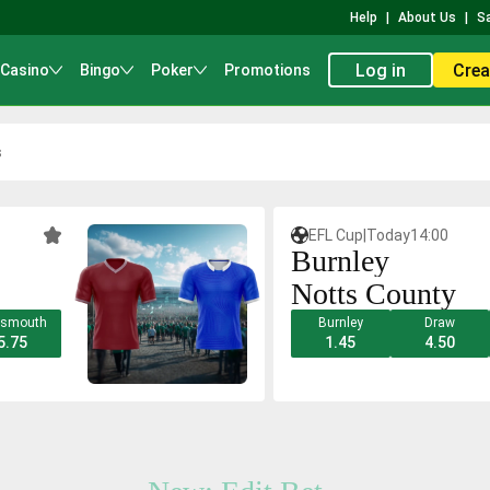
Help
|
About Us
|
S
Log in
Crea
 Casino
Bingo
Poker
Promotions
s
EFL Cup
|
Today
14:00
Burnley
Notts County
tsmouth
Burnley
Draw
5.75
1.45
4.50