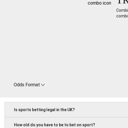
T
Combin
combi
Odds Format
Is sports betting legal in the UK?
How old do you have to be to bet on sport?