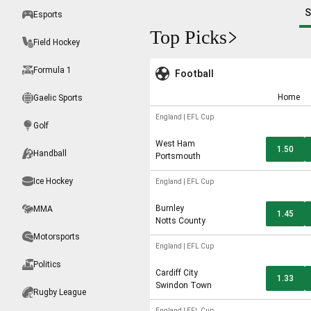
S
Esports
Top Picks
Field Hockey
Formula 1
Football
Home
Gaelic Sports
England
|
EFL Cup
Golf
West Ham
1.50
Handball
Portsmouth
Ice Hockey
England
|
EFL Cup
Burnley
MMA
1.45
Notts County
Motorsports
England
|
EFL Cup
Politics
Cardiff City
1.33
Swindon Town
Rugby League
England
|
EFL Cup