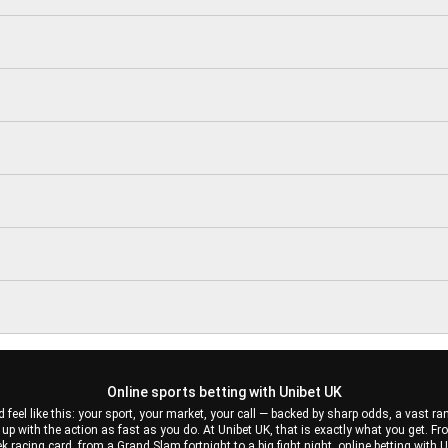
Online sports betting with Unibet UK
d feel like this: your sport, your market, your call — backed by sharp odds, a vast r
 up with the action as fast as you do. At Unibet UK, that is exactly what you get. F
racing card, from a Grand Slam fortnight to a big fight night, online betting with U