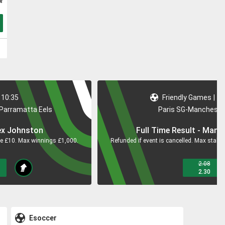
10:35
Friendly Games
|
To
Parramatta Eels
Paris SG
-
Manchester
lex Johnston
Full Time Result - Manc
ake £10. Max winnings £1,000.
Refunded if event is cancelled. Max stak
2.08
2.30
Esoccer