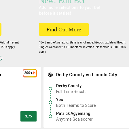
New: Edit Bet
Add more selections to your bet
before it settles!
Find Out More
efund if event
18+ GambleAware.org. Stake is unchanged & odds update with edit.
l T&Cs apply
Singles & accas with 1+ unsettled selection. No removals. Full T&Cs
apply
200+
h
Derby County vs Lincoln City
Derby County
Full Time Result
Yes
Both Teams to Score
Patrick Agyemang
3.75
Anytime Goalscorer