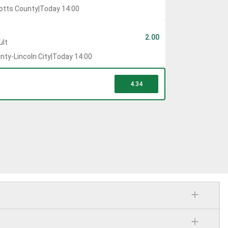
otts County
|
Today 14:00
2.00
ult
unty
-
Lincoln City
|
Today 14:00
4.34