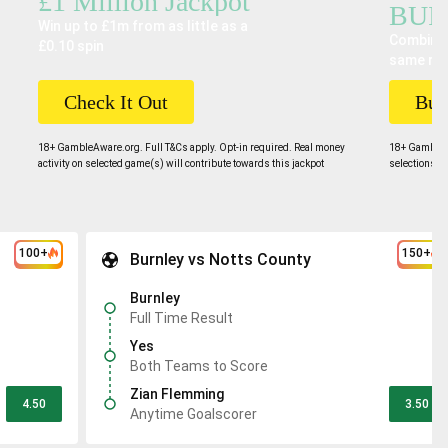
£1 Million Jackpot
BUI
Win up to £1m from as little as a
Combine 
£0.10 spin
same rac
Check It Out
Bui
18+ GambleAware.org. Full T&Cs apply. Opt-in required. Real money
18+ GambleAw
activity on selected game(s) will contribute towards this jackpot
selections. T
100+
150+
Burnley vs Notts County
Burnley
Full Time Result
Yes
Both Teams to Score
Zian Flemming
4.50
3.50
Anytime Goalscorer