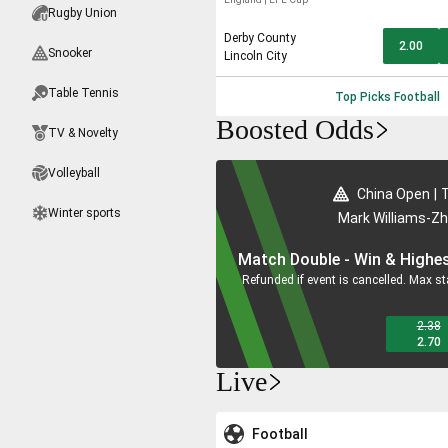
Rugby Union
Derby County
2.00
Snooker
Lincoln City
Table Tennis
Top Picks
Football
Boosted Odds
TV & Novelty
Volleyball
China Open
|
Winter sports
Mark Williams
-
Zh
Match Double - Win & Highes
Refunded if event is cancelled. Max s
2.38
2.70
Live
Football