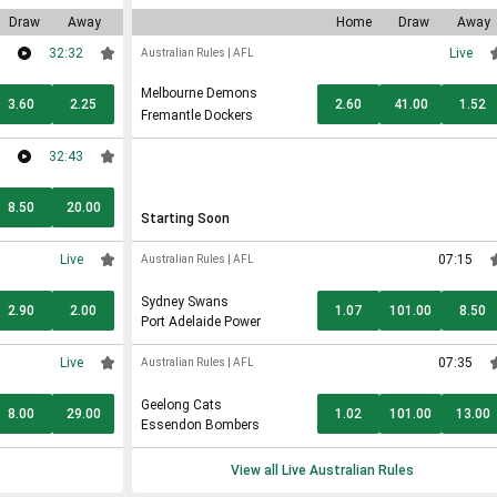
Draw
Away
Home
Draw
Away
32:32
Live
Australian Rules
|
AFL
Melbourne Demons
3.60
2.25
2.60
41.00
1.52
Fremantle Dockers
32:43
8.50
20.00
Starting Soon
Live
07:15
Australian Rules
|
AFL
Sydney Swans
2.90
2.00
1.07
101.00
8.50
Port Adelaide Power
Live
07:35
Australian Rules
|
AFL
Geelong Cats
8.00
29.00
1.02
101.00
13.00
Essendon Bombers
View all Live
Australian Rules