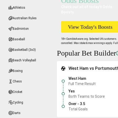
Odds Boosts
Check out all of today's Odds
Athletics
Boosts
Australian Rules
View Today's Boosts
Badminton
Baseball
18+ GambleAware.org. Selected UK customers. R
cancelled. Max stake & max winnings apply. Ful
Basketball (3x3)
Popular Bet Builder
Beach Volleyball
West Ham vs Portsmout
Boxing
West Ham
Chess
Full Time Result
Yes
Cricket
Both Teams to Score
Cycling
Over - 3.5
Total Goals
Darts