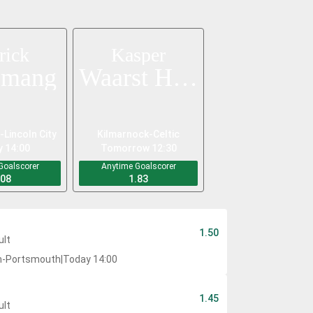
rick
Kasper
emang
Waarst Hogh
ty
-
Lincoln City
Kilmarnock
-
Celtic
 14:00
Tomorrow 12:30
Goalscorer
Anytime Goalscorer
.08
1.83
1.50
ult
m
-
Portsmouth
|
Today 14:00
1.45
ult