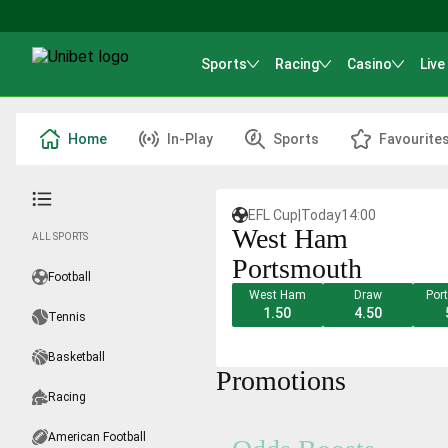
Sports
Racing
Casino
Live
Home
In-Play
Sports
Favourite
EFL Cup
|
Today
14:00
West Ham
ALL SPORTS
Portsmouth
Football
West Ham
Draw
Por
1.50
4.50
Tennis
Basketball
Promotions
Racing
American Football