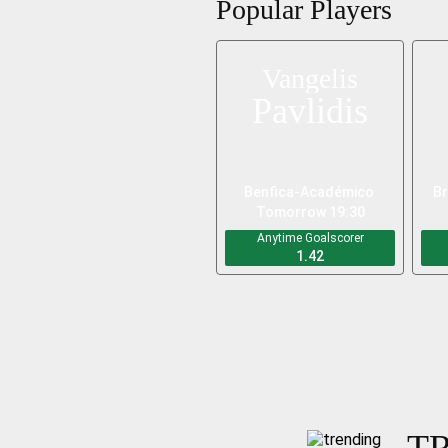
Popular Players
Vangelis
Pavlidis
Benfica
-
Académico Viseu
Br
Tomorrow 19:30
Anytime Goalscorer
1.42