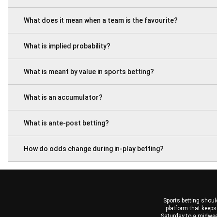
What does it mean when a team is the favourite?
What is implied probability?
What is meant by value in sports betting?
What is an accumulator?
What is ante-post betting?
How do odds change during in-play betting?
Sports betting shoul
platform that keeps
Saturday to a midweek 