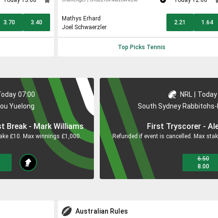
Today 15:00
Today 12:00
Mathys Erhard
3.70
3.40
2.21
1.64
Joel Schwaerzler
Top Picks
Tennis
Today
07:00
NRL
|
Today
ou Yuelong
South Sydney Rabbitohs
-
t Break - Mark Williams
First Tryscorer - A
take £10. Max winnings £1,000.
Refunded if event is cancelled. Max st
6.50
8.00
Australian Rules