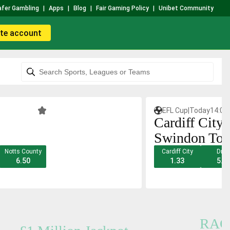
afer Gambling
|
Apps
|
Blog
|
Fair Gaming Policy
|
Unibet Community
te account
EFL Cup
|
Today
14:00
Cardiff City
Swindon To
Notts County
Cardiff City
Dra
6.50
1.33
5.2
RAC