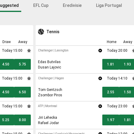
uggested
EFL Cup
Eredivisie
Liga Portugal
Tennis
Draw
Away
Home
Away
Today 15:00
Today 20:00
Challenger
|
Lexington
Edas Butvilas
4.50
5.75
1.81
1.93
Dusan Lajovic
Today 15:00
Today 14:10
Challenger
|
Hagen
Tom Gentzsch
4.50
6.50
2.55
1.50
Zsombor Piros
Today 15:00
Today 23:00
ATP
|
Montreal
Jiri Lehecka
5.25
8.00
1.97
1.81
Rafael Jodar
Challenger
|
Grodzisk Mazowiecki