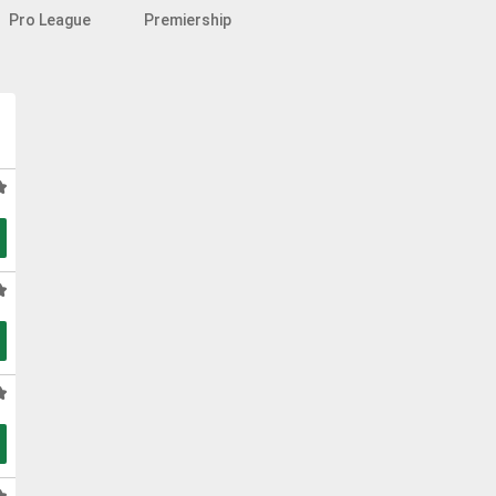
Pro League
Premiership