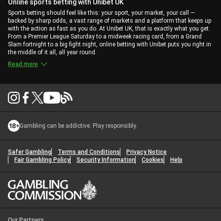
Online sports betting with Unibet UK
Sports betting should feel like this: your sport, your market, your call —
backed by sharp odds, a vast range of markets and a platform that keeps up
with the action as fast as you do. At Unibet UK, that is exactly what you get.
From a Premier League Saturday to a midweek racing card, from a Grand
Slam fortnight to a big fight night, online betting with Unibet puts you right in
the middle of it all, all year round.
Read more
Gambling can be addictive. Play responsibly.
Safer Gambling
Terms and Conditions
Privacy Notice
Fair Gambling Policy
Security Information
Cookies
Help
Our Partners