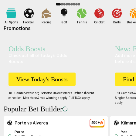
does
does
does
does
not
not
not
not
indicate
indicate
indicate
indicate
a
a
a
a
All Sports
Football
Racing
Golf
Tennis
Cricket
Darts
Basket
Promotions
likely
likely
likely
likely
outcome.
outcome.
outcome.
outcome.
Odds Boosts
New: E
CONTINUE
CONTINUE
CONTINUE
CONTINUE
Check out all of today's Odds
Add more 
Boosts
before it s
View Today's Boosts
Find
18+ GambleAware.org. Selected UK customers. Refund if event
18+ GambleAwar
cancelled. Max stake & max winnings apply. Full T&Cs apply
Singles & accas
apply
Popular Bet Builder
Porto vs Alverca
400+
Kilmarn
Porto
Yes