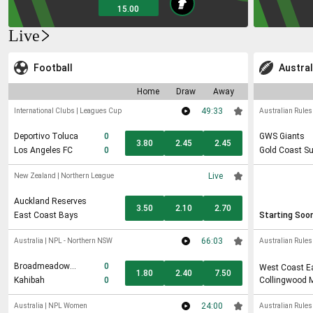
15.00
Live
Football
Austral
Home
Draw
Away
49:33
International Clubs
|
Leagues Cup
Australian Rules
Deportivo Toluca
0
GWS Giants
3.80
2.45
2.45
Los Angeles FC
0
Gold Coast S
Live
New Zealand
|
Northern League
Auckland Reserves
3.50
2.10
2.70
East Coast Bays
Starting Soo
66:03
Australia
|
NPL - Northern NSW
Australian Rules
Broadmeadow
0
West Coast E
1.80
2.40
7.50
Magic
Kahibah
0
Collingwood 
24:00
Australia
|
NPL Women
Australian Rules