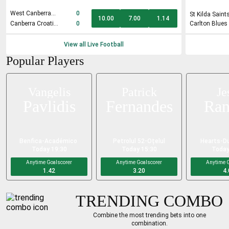
West Canberra
0
St Kilda Saint
10.00
7.00
1.14
Wanderers (W)
Canberra Croatia
0
Carlton Blues
(W)
View all Live
Football
Popular Players
Vangelis
Patrick
Je
Pavlidis
Fernandes
Ran
Benfica
-
Académico Viseu
Petrolul 52
-
Oțelul
Hearts
-
D
Today 19:30
Today 15:30
Today
Anytime Goalscorer
Anytime Goalscorer
Anytime G
1.42
3.20
4.
TRENDING COMBO
Combine the most trending bets into one
combination.