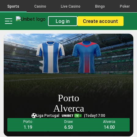
activity
activity
activity
activity
Sports
Casino
Live Casino
Bingo
Poker
The
The
The
The
count
count
count
count
Log in
Create account
reflects
reflects
reflects
reflects
placed
placed
placed
placed
bets
bets
bets
bets
on
on
on
on
the
the
the
the
selections
selections
selections
selections
that
that
that
that
make
make
make
make
up
up
up
up
this
this
this
this
combination,
combination,
combination,
combination,
across
across
across
across
Porto
all
all
all
all
bet
bet
bet
bet
Alverca
types
types
types
types
Liga Portugal
|
Today
17:00
and
and
and
and
Porto
Draw
Alverca
FDJ
FDJ
FDJ
FDJ
1.19
6.50
14.00
Brands.
Brands.
Brands.
Brands.
Popularity
Popularity
Popularity
Popularity