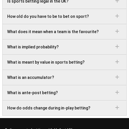
Is sports betting legal in the UK?
How old do you have to be to bet on sport?
What does it mean when a team is the favourite?
What is implied probability?
What is meant by value in sports betting?
What is an accumulator?
What is ante-post betting?
How do odds change during in-play betting?