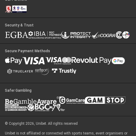
Security & Trust
Secure Payment Methods
Safer Gambling
© Copyright 2026, Unibet. All rights reserved
Unibet is not affiliated or connected with sports teams, event organisers or