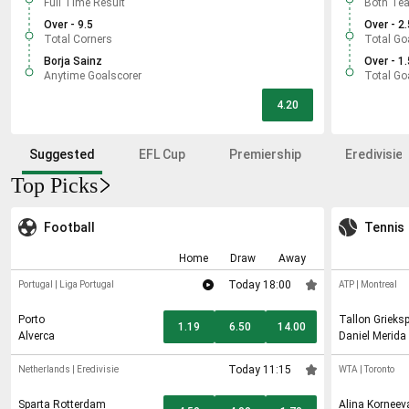
Full Time Result
Both Tea
Over - 9.5
Over - 2.
Total Corners
Total Goa
Borja Sainz
Over - 1.
Anytime Goalscorer
Total Goa
4.20
Suggested
EFL Cup
Premiership
Eredivisie
Top Picks
Football
Tennis
Home
Draw
Away
Today 18:00
Portugal
|
Liga Portugal
ATP
|
Montreal
Porto
Tallon Grieks
1.19
6.50
14.00
Alverca
Daniel Merida
Today 11:15
Netherlands
|
Eredivisie
WTA
|
Toronto
Sparta Rotterdam
Alina Korneev