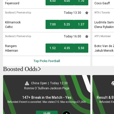
4.50
4.00
1.70
Feyenoord
Coco Gauff
Today 13:30
Scotland
|
Premiership
WTA
|
Toronto
Kilmarnock
Liudmila Sa
7.00
5.25
1.37
Celtic
Elena Rybaki
Today 16:00
Scotland
|
Premiership
ATP
|
Montreal
Rangers
Botic Van de
1.52
4.35
5.50
Hibernian
Jakub Mensik
Top Picks
Football
Boosted Odds
China Open
|
Today
12:30
Ronnie O´Sullivan
-
Jackson Page
147+ Break in the Match - Yes
Result & B
Refunded if event is cancelled. Max stake £10. Max winnings £1,000.
Refunded if 
11.00