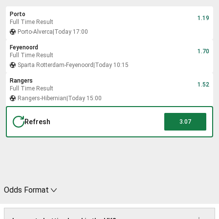
Porto
1.19
Full Time Result
Porto
-
Alverca
|
Today 17:00
Feyenoord
1.70
Full Time Result
Sparta Rotterdam
-
Feyenoord
|
Today 10:15
Rangers
1.52
Full Time Result
Rangers
-
Hibernian
|
Today 15:00
Refresh
3.07
Odds Format