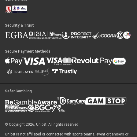
Security & Trust
Secure Payment Methods
Safer Gambling
© Copyright 2026, Unibet. All rights reserved
Unibet is not affiliated or connected with sports teams, event organisers or