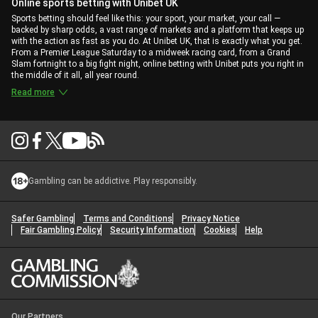
Online sports betting with Unibet UK
Sports betting should feel like this: your sport, your market, your call —
backed by sharp odds, a vast range of markets and a platform that keeps up
with the action as fast as you do. At Unibet UK, that is exactly what you get.
From a Premier League Saturday to a midweek racing card, from a Grand
Slam fortnight to a big fight night, online betting with Unibet puts you right in
the middle of it all, all year round.
Read more
Gambling can be addictive. Play responsibly.
Safer Gambling
Terms and Conditions
Privacy Notice
Fair Gambling Policy
Security Information
Cookies
Help
Our Partners