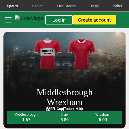
activity
activity
activity
activity
Sports
Casino
Live Casino
Bingo
Poker
The
The
The
The
count
count
count
count
Log in
Create account
reflects
reflects
reflects
reflects
placed
placed
placed
placed
bets
bets
bets
bets
on
on
on
on
the
the
the
the
selections
selections
selections
selections
that
that
that
that
make
make
make
make
up
up
up
up
this
this
this
this
combination,
combination,
combination,
combination,
across
across
across
across
Middlesbrough
all
all
all
all
bet
bet
bet
bet
Wrexham
types
types
types
types
EFL Cup
|
Today
19:00
and
and
and
and
Middlesbrough
Draw
Wrexham
FDJ
FDJ
FDJ
FDJ
1.67
3.80
5.00
Brands.
Brands.
Brands.
Brands.
Popularity
Popularity
Popularity
Popularity