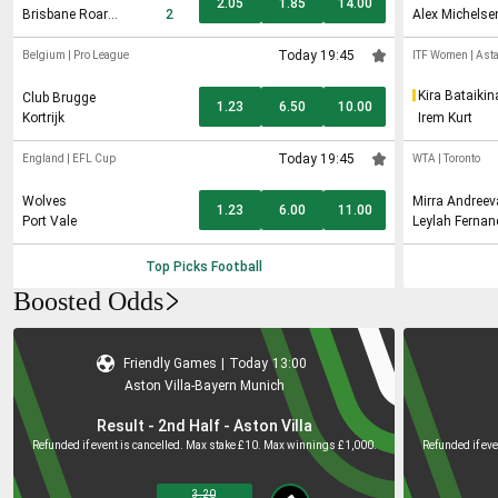
2.05
1.85
14.00
Brisbane Roar
2
Alex Michelse
Youth
Today 19:45
Belgium
|
Pro League
ITF Women
|
Ast
Kira Bataikin
Club Brugge
1.23
6.50
10.00
Kortrijk
Irem Kurt
Today 19:45
England
|
EFL Cup
WTA
|
Toronto
Wolves
Mirra Andreev
1.23
6.00
11.00
Port Vale
Leylah Ferna
Top Picks
Football
Boosted Odds
Friendly Games
|
Today
13:00
Aston Villa
-
Bayern Munich
Result - 2nd Half - Aston Villa
Refunded if event is cancelled. Max stake £10. Max winnings £1,000.
Refunded if ev
3.20