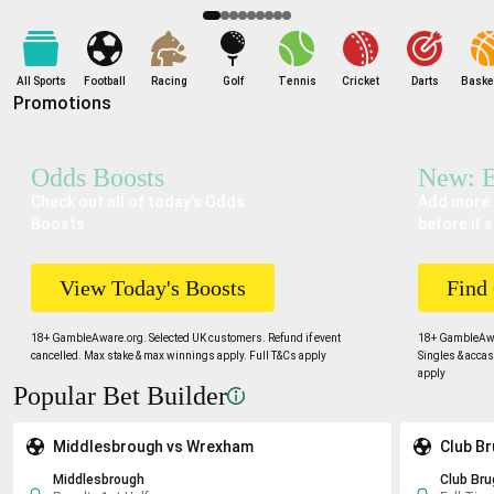
does
does
does
does
not
not
not
not
indicate
indicate
indicate
indicate
a
a
a
a
All Sports
Football
Racing
Golf
Tennis
Cricket
Darts
Basket
Promotions
likely
likely
likely
likely
outcome.
outcome.
outcome.
outcome.
Odds Boosts
New: E
CONTINUE
CONTINUE
CONTINUE
CONTINUE
Check out all of today's Odds
Add more 
Boosts
before it s
View Today's Boosts
Find
18+ GambleAware.org. Selected UK customers. Refund if event
18+ GambleAwar
cancelled. Max stake & max winnings apply. Full T&Cs apply
Singles & accas
apply
Popular Bet Builder
Middlesbrough vs Wrexham
Club Br
Middlesbrough
Club Br