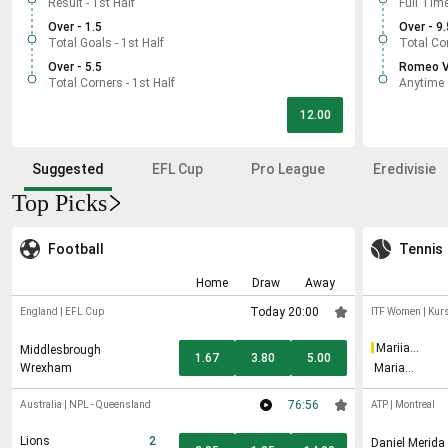
Result - 1st Half
Full Tim
Over - 1.5
Over - 9.
Total Goals - 1st Half
Total Co
Over - 5.5
Romeo 
Total Corners - 1st Half
Anytime 
12.00
Suggested
EFL Cup
Pro League
Eredivisie
Top Picks
Football
Tennis
Home
Draw
Away
Today 20:00
England
|
EFL Cup
ITF Women
|
Kurs
Mariia
Middlesbrough
1.67
3.80
5.00
Masiianskai
Wrexham
Maria
Fernanda
Herazo
76:56
Australia
|
NPL - Queensland
ATP
|
Montreal
Gonzalez
Lions
2
Daniel Merida