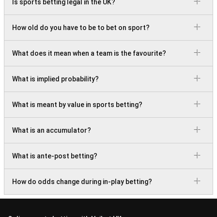
Is sports betting legal in the UK?
How old do you have to be to bet on sport?
What does it mean when a team is the favourite?
What is implied probability?
What is meant by value in sports betting?
What is an accumulator?
What is ante-post betting?
How do odds change during in-play betting?