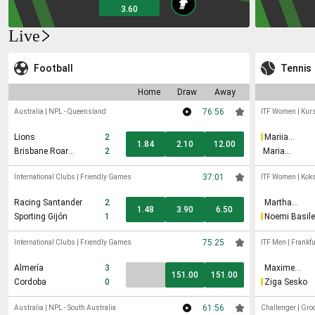
3.60
Live
Football
Tennis
Home
Draw
Away
76:56
Australia
|
NPL - Queensland
ITF Women
|
Kurs
Lions
2
Mariia
1.84
2.10
12.00
Masiianskai
Brisbane Roar
2
Maria
Youth
Fernanda
Herazo
37:01
International Clubs
|
Friendly Games
ITF Women
|
Koks
Gonzalez
Racing Santander
2
Martha
1.48
3.90
6.50
Matoula
Sporting Gijón
1
Noemi Basilet
75:25
International Clubs
|
Friendly Games
ITF Men
|
Frankfu
Almería
3
Maxime
151.00
151.00
Chazal
Cordoba
0
Ziga Sesko
61:56
Australia
|
NPL - South Australia
Challenger
|
Gro