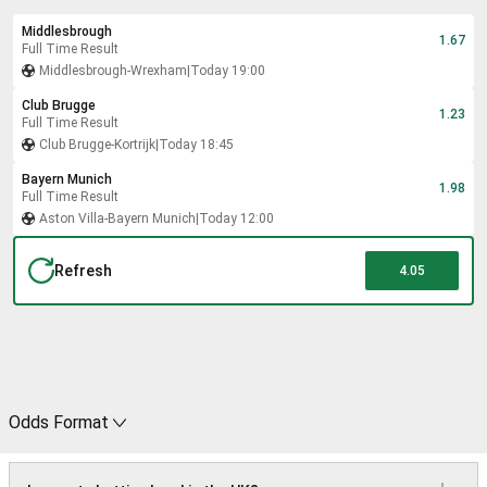
Middlesbrough
1.67
Full Time Result
Middlesbrough
-
Wrexham
|
Today 19:00
Club Brugge
1.23
Full Time Result
Club Brugge
-
Kortrijk
|
Today 18:45
Bayern Munich
1.98
Full Time Result
Aston Villa
-
Bayern Munich
|
Today 12:00
Refresh
4.05
Odds Format