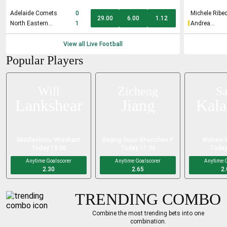
Adelaide Comets
0
Michele Ribec
29.00
6.00
1.12
North Eastern
1
Andrea
Metrostars
Guerrieri
View all Live
Football
Popular Players
Will
Zicheng
Sa
Lankshear
Jiang
Kala
Middlesbrough
-
Wrexham
Beijing Guoan
-
Shenzhen Peng City
Wolves
-
Today 19:00
Today 11:35
Today
Anytime Goalscorer
Anytime Goalscorer
Anytime G
2.30
2.65
2.
TRENDING COMBO
Combine the most trending bets into one
combination.