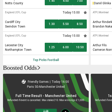
1.45
4.50
7.00
Guerrieri
Notts County
Daniil Glinka
Today 15:00
England
|
EFL Cup
ATP
|
Montreal
Cardiff City
Arthur Rinder
1.30
5.50
8.50
Swindon Town
Brandon Nak
Today 15:00
England
|
EFL Cup
ATP
|
Montreal
Leicester City
Arthur Fils
1.25
6.00
10.50
Northampton Town
Cameron Norr
Top Picks
Football
Boosted Odds
Friendly Games
|
Today
16:00
Paris SG
-
Manchester United
Full Time Result - Manchester United
1s
Refunded if event is cancelled. Max stake £10. Max winnings £1,000.
Refunded if ev
2.08