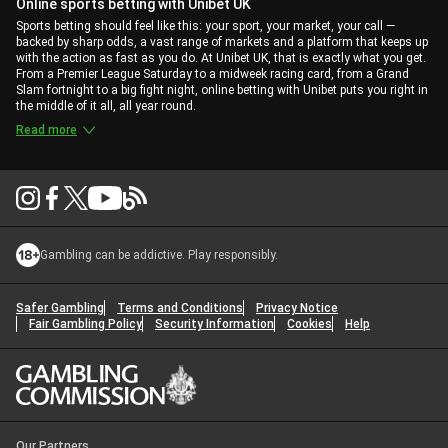
Online sports betting with Unibet UK
Sports betting should feel like this: your sport, your market, your call —
backed by sharp odds, a vast range of markets and a platform that keeps up
with the action as fast as you do. At Unibet UK, that is exactly what you get.
From a Premier League Saturday to a midweek racing card, from a Grand
Slam fortnight to a big fight night, online betting with Unibet puts you right in
the middle of it all, all year round.
Read more
Gambling can be addictive. Play responsibly.
Safer Gambling
Terms and Conditions
Privacy Notice
Fair Gambling Policy
Security Information
Cookies
Help
Our Partners