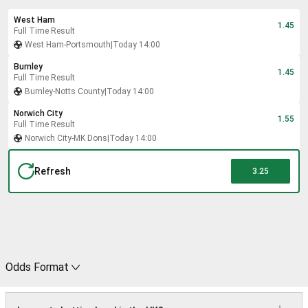
West Ham
1.45
Full Time Result
West Ham
-
Portsmouth
|
Today 14:00
Burnley
1.45
Full Time Result
Burnley
-
Notts County
|
Today 14:00
Norwich City
1.55
Full Time Result
Norwich City
-
MK Dons
|
Today 14:00
Refresh
3.25
Odds Format