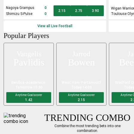
Nagoya Grampus
0
Wigan Warrio
2.15
2.75
3.90
Shimizu S-Pulse
0
Toulouse Olym
View all Live
Football
Popular Players
Vangelis
Jarrod
Ja
Pavlidis
Bowen
Bee
Benfica
-
Académico Viseu
West Ham
-
Portsmouth
Bradford C
Tomorrow 19:30
Today 14:00
Today
Anytime Goalscorer
Anytime Goalscorer
Anytime G
1.42
2.15
2.
TRENDING COMBO
Combine the most trending bets into one
combination.