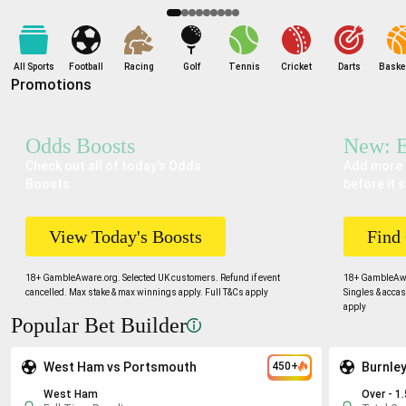
does
does
does
does
not
not
not
not
indicate
indicate
indicate
indicate
a
a
a
a
All Sports
Football
Racing
Golf
Tennis
Cricket
Darts
Basket
Promotions
likely
likely
likely
likely
outcome.
outcome.
outcome.
outcome.
Odds Boosts
New: E
CONTINUE
CONTINUE
CONTINUE
CONTINUE
Check out all of today's Odds
Add more 
Boosts
before it s
View Today's Boosts
Find
18+ GambleAware.org. Selected UK customers. Refund if event
18+ GambleAwar
cancelled. Max stake & max winnings apply. Full T&Cs apply
Singles & accas
apply
Popular Bet Builder
West Ham vs Portsmouth
450+
Burnley
West Ham
Over - 1.