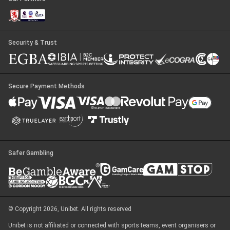
Security & Trust
Secure Payment Methods
Safer Gambling
© Copyright 2026, Unibet. All rights reserved
Unibet is not affiliated or connected with sports teams, event organisers or