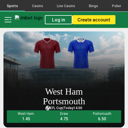
activity
activity
activity
activity
Sports
Casino
Live Casino
Bingo
Poker
The
The
The
The
count
count
count
count
Log in
Create account
reflects
reflects
reflects
reflects
placed
placed
placed
placed
bets
bets
bets
bets
on
on
on
on
the
the
the
the
selections
selections
selections
selections
that
that
that
that
make
make
make
make
up
up
up
up
this
this
this
this
combination,
combination,
combination,
combination,
across
across
across
across
West Ham
all
all
all
all
bet
bet
bet
bet
Portsmouth
types
types
types
types
EFL Cup
|
Today
14:00
and
and
and
and
West Ham
Draw
Portsmouth
FDJ
FDJ
FDJ
FDJ
1.45
4.75
6.50
Brands.
Brands.
Brands.
Brands.
Popularity
Popularity
Popularity
Popularity