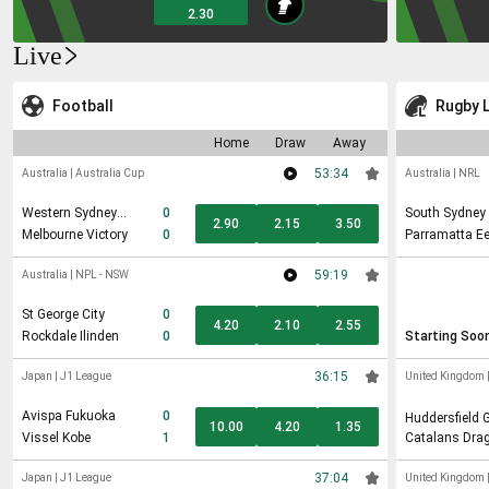
2.30
Live
Football
Rugby 
Home
Draw
Away
53:34
Australia
|
Australia Cup
Australia
|
NRL
Western Sydney
0
South Sydney
2.90
2.15
3.50
Wanderers
Melbourne Victory
0
Parramatta Ee
59:19
Australia
|
NPL - NSW
St George City
0
4.20
2.10
2.55
Rockdale Ilinden
0
Starting Soo
36:15
Japan
|
J1 League
United Kingdom
Avispa Fukuoka
0
Huddersfield 
10.00
4.20
1.35
Vissel Kobe
1
Catalans Dra
37:04
Japan
|
J1 League
United Kingdom