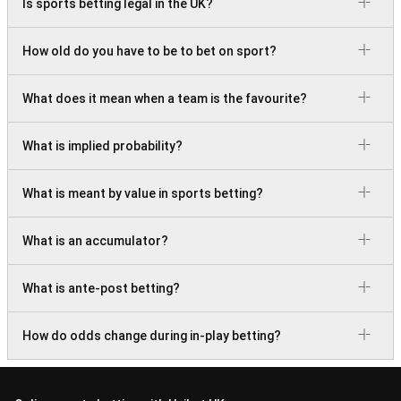
Is sports betting legal in the UK?
How old do you have to be to bet on sport?
What does it mean when a team is the favourite?
What is implied probability?
What is meant by value in sports betting?
What is an accumulator?
What is ante-post betting?
How do odds change during in-play betting?