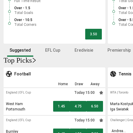
Full Time Result
Total Go
Over - 1.5
Over - 1.
Total Goals
Total Go
Over - 10.5
Over - 5.
Total Corners
Total Cor
3.50
Suggested
EFL Cup
Eredivisie
Premiership
Top Picks
Football
Tennis
Home
Draw
Away
Today 15:00
England
|
EFL Cup
WTA
|
Toronto
West Ham
Marta Kostyu
1.45
4.75
6.50
Portsmouth
Iga Swiatek
Today 15:00
England
|
EFL Cup
Challenger
|
Gro
Andrea
Burnley