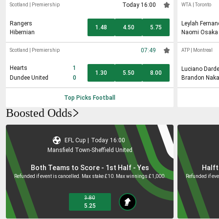
Today 16:00
Scotland
|
Premiership
WTA
|
Toronto
Rangers
Leylah Ferna
1.48
4.50
5.75
Hibernian
Naomi Osaka
07:49
Scotland
|
Premiership
ATP
|
Montreal
Hearts
1
Luciano Darde
1.30
5.50
8.00
Dundee United
0
Brandon Nak
Top Picks
Football
Boosted Odds
EFL Cup
|
Today
16:00
Mansfield Town
-
Sheffield United
Both Teams to Score - 1st Half - Yes
Halft
Refunded if event is cancelled. Max stake £10. Max winnings £1,000.
Refunded if ev
3.80
5.25