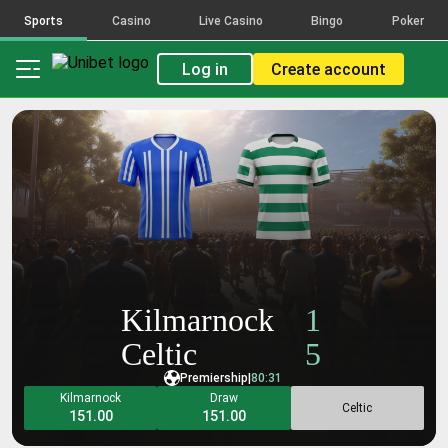
activity
activity
activity
activity
activity
activity
Sports
Casino
Live Casino
Bingo
Poker
The
The
The
The
The
The
count
count
count
count
count
count
Log in
Create account
reflects
reflects
reflects
reflects
reflects
reflects
placed
placed
placed
placed
placed
placed
bets
bets
bets
bets
bets
bets
on
on
on
on
on
on
the
the
the
the
the
the
selections
selections
selections
selections
selections
selections
that
that
that
that
that
that
make
make
make
make
make
make
up
up
up
up
up
up
this
this
this
this
this
this
combination,
combination,
combination,
combination,
combination,
combination,
across
across
across
across
across
across
Kilmarnock
1
all
all
all
all
all
all
bet
bet
bet
bet
bet
bet
Celtic
5
types
types
types
types
types
types
Premiership
|
80:31
and
and
and
and
and
and
Kilmarnock
Draw
FDJ
FDJ
FDJ
FDJ
FDJ
FDJ
Celtic
151.00
151.00
Brands.
Brands.
Brands.
Brands.
Brands.
Brands.
Popularity
Popularity
Popularity
Popularity
Popularity
Popularity