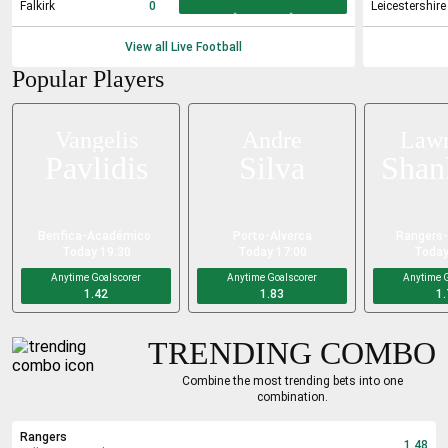
Falkirk
0
Leicestershire
View all Live
Football
Popular Players
Vangelis
Andre
Lawr
Pavlidis
Silva
Shan
Benfica
-
Académico Viseu
Porto
-
Alverca
Rangers
-
Today 19:30
Today 17:00
Today
Anytime Goalscorer
Anytime Goalscorer
Anytime G
1.42
1.83
1.
TRENDING COMBO
Combine the most trending bets into one
combination.
Rangers
1.48