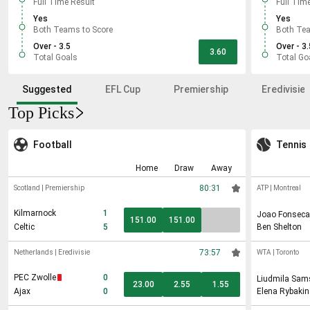
Full Time Result
Full Tim
Yes
Yes
Both Teams to Score
Both Tea
Over - 3.5
Over - 3.
3.60
Total Goals
Total Go
Suggested
EFL Cup
Premiership
Eredivisie
Top Picks
Football
Tennis
Home
Draw
Away
80:31
Scotland
|
Premiership
ATP
|
Montreal
Kilmarnock
1
Joao Fonseca
151.00
151.00
Celtic
5
Ben Shelton
73:57
Netherlands
|
Eredivisie
WTA
|
Toronto
PEC Zwolle
0
Liudmila Sa
23.00
2.55
1.55
Ajax
0
Elena Rybaki