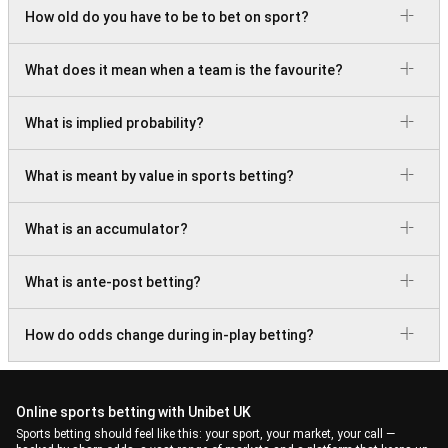
How old do you have to be to bet on sport?
What does it mean when a team is the favourite?
What is implied probability?
What is meant by value in sports betting?
What is an accumulator?
What is ante-post betting?
How do odds change during in-play betting?
Online sports betting with Unibet UK
Sports betting should feel like this: your sport, your market, your call —