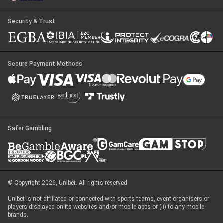
Security & Trust
Secure Payment Methods
Safer Gambling
© Copyright 2026, Unibet. All rights reserved
Unibet is not affiliated or connected with sports teams, event organisers or
players displayed on its websites and/or mobile apps or (ii) to any mobile
brands.