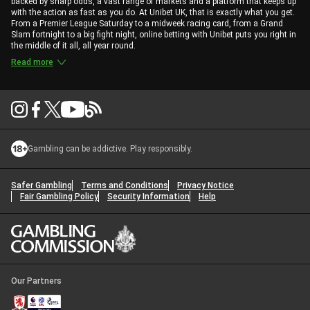
backed by sharp odds, a vast range of markets and a platform that keeps up
with the action as fast as you do. At Unibet UK, that is exactly what you get.
From a Premier League Saturday to a midweek racing card, from a Grand
Slam fortnight to a big fight night, online betting with Unibet puts you right in
the middle of it all, all year round.
Read more
Gambling can be addictive. Play responsibly.
Safer Gambling
Terms and Conditions
Privacy Notice
Fair Gambling Policy
Security Information
Help
Our Partners