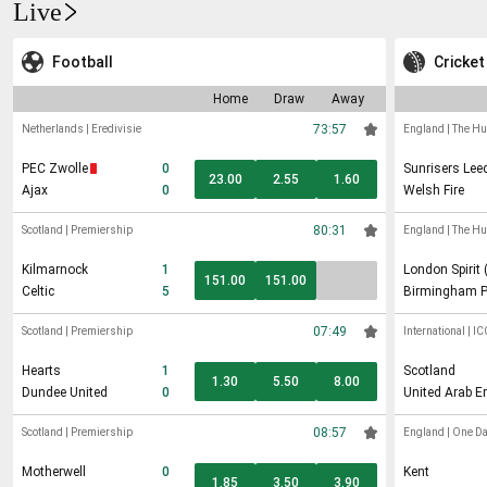
Live
Football
Cricket
Home
Draw
Away
73:57
Netherlands
|
Eredivisie
England
|
The H
PEC Zwolle
0
Sunrisers Lee
23.00
2.55
1.60
Ajax
0
Welsh Fire
80:31
Scotland
|
Premiership
England
|
The H
Kilmarnock
1
London Spirit 
151.00
151.00
Celtic
5
Birmingham P
07:49
Scotland
|
Premiership
International
|
IC
Hearts
1
Scotland
1.30
5.50
8.00
Dundee United
0
United Arab E
08:57
Scotland
|
Premiership
England
|
One D
Motherwell
0
Kent
1.85
3.50
3.90