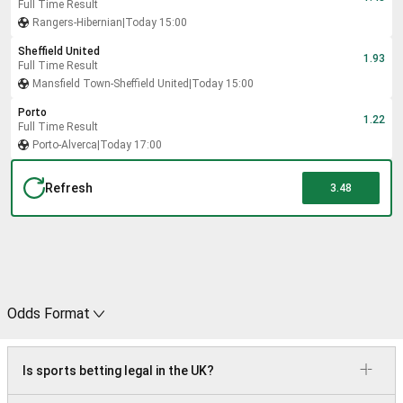
Full Time Result
Rangers
-
Hibernian
|
Today 15:00
Sheffield United
1.93
Full Time Result
Mansfield Town
-
Sheffield United
|
Today 15:00
Porto
1.22
Full Time Result
Porto
-
Alverca
|
Today 17:00
Refresh
3.48
Odds Format
Is sports betting legal in the UK?