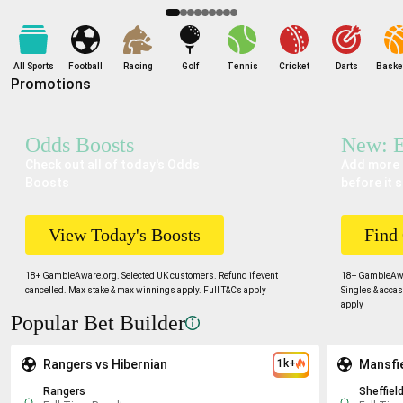
does
does
does
does
does
does
not
not
not
not
not
not
indicate
indicate
indicate
indicate
indicate
indicate
a
a
a
a
a
a
All Sports
Football
Racing
Golf
Tennis
Cricket
Darts
Basket
Promotions
likely
likely
likely
likely
likely
likely
outcome.
outcome.
outcome.
outcome.
outcome.
outcome.
Odds Boosts
New: E
CONTINUE
CONTINUE
CONTINUE
CONTINUE
CONTINUE
CONTINUE
Check out all of today's Odds
Add more 
Boosts
before it s
View Today's Boosts
Find
18+ GambleAware.org. Selected UK customers. Refund if event
18+ GambleAwar
cancelled. Max stake & max winnings apply. Full T&Cs apply
Singles & accas
apply
Popular Bet Builder
Rangers vs Hibernian
1k+
Mansfie
Rangers
Sheffiel