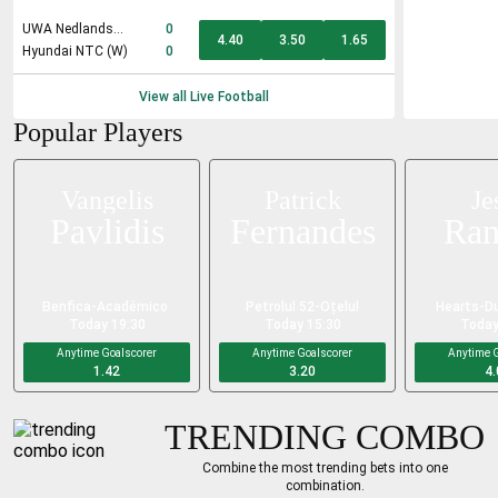
UWA Nedlands
0
4.40
3.50
1.65
(W)
Hyundai NTC (W)
0
View all Live
Football
Popular Players
Vangelis
Patrick
Je
Pavlidis
Fernandes
Ran
Benfica
-
Académico Viseu
Petrolul 52
-
Oțelul
Hearts
-
D
Today 19:30
Today 15:30
Today
Anytime Goalscorer
Anytime Goalscorer
Anytime G
1.42
3.20
4.
TRENDING COMBO
Combine the most trending bets into one
combination.