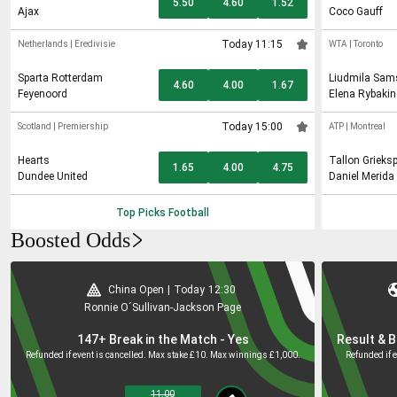
5.50
4.60
1.52
Ajax
Coco Gauff
Today 11:15
Netherlands
|
Eredivisie
WTA
|
Toronto
Sparta Rotterdam
Liudmila Sa
4.60
4.00
1.67
Feyenoord
Elena Rybaki
Today 15:00
Scotland
|
Premiership
ATP
|
Montreal
Hearts
Tallon Grieks
1.65
4.00
4.75
Dundee United
Daniel Merida
Top Picks
Football
Boosted Odds
China Open
|
Today
12:30
Ronnie O´Sullivan
-
Jackson Page
147+ Break in the Match - Yes
Result & B
Refunded if event is cancelled. Max stake £10. Max winnings £1,000.
Refunded if 
11.00