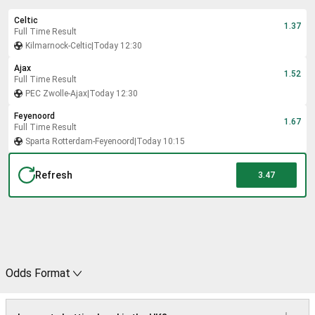
Celtic
1.37
Full Time Result
Kilmarnock
-
Celtic
|
Today 12:30
Ajax
1.52
Full Time Result
PEC Zwolle
-
Ajax
|
Today 12:30
Feyenoord
1.67
Full Time Result
Sparta Rotterdam
-
Feyenoord
|
Today 10:15
Refresh
3.47
Odds Format