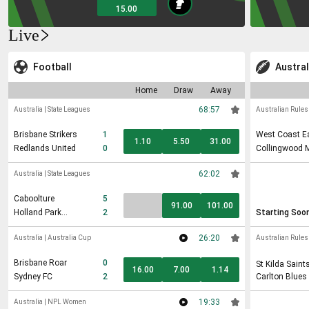
15.00
Live
Football
Austral
Home
Draw
Away
68:57
Australia
|
State Leagues
Australian Rules
Brisbane Strikers
1
West Coast E
1.10
5.50
31.00
Redlands United
0
Collingwood 
62:02
Australia
|
State Leagues
Caboolture
5
91.00
101.00
Holland Park
2
Starting Soo
Hawks
26:20
Australia
|
Australia Cup
Australian Rules
Brisbane Roar
0
St Kilda Saint
16.00
7.00
1.14
Sydney FC
2
Carlton Blues
19:33
Australia
|
NPL Women