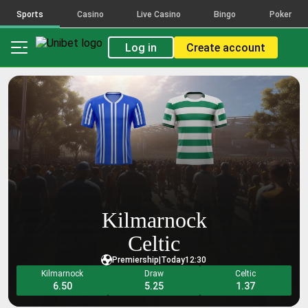
activity
activity
activity
Sports
Casino
Live Casino
Bingo
Poker
The
The
The
count
count
count
Log in
Create account
reflects
reflects
reflects
placed
placed
placed
bets
bets
bets
on
on
on
the
the
the
selections
selections
selections
that
that
that
make
make
make
up
up
up
this
this
this
combination,
combination,
combination,
across
across
across
Kilmarnock
all
all
all
bet
bet
bet
Celtic
types
types
types
Premiership
|
Today
12:30
and
and
and
Kilmarnock
Draw
Celtic
FDJ
FDJ
FDJ
6.50
5.25
1.37
Brands.
Brands.
Brands.
Popularity
Popularity
Popularity