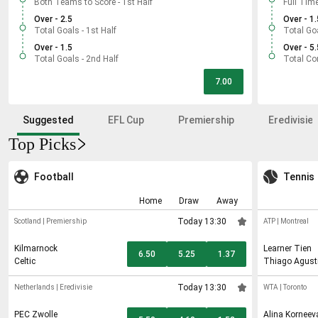
Both Teams to Score - 1st Half
Full Tim
Over - 2.5
Over - 1.
Total Goals - 1st Half
Total Go
Over - 1.5
Over - 5.
Total Goals - 2nd Half
Total Cor
7.00
Suggested
EFL Cup
Premiership
Eredivisie
Top Picks
Football
Tennis
Home
Draw
Away
Today 13:30
Scotland
|
Premiership
ATP
|
Montreal
Kilmarnock
Learner Tien
6.50
5.25
1.37
Celtic
Thiago Agusti
Today 13:30
Netherlands
|
Eredivisie
WTA
|
Toronto
PEC Zwolle
Alina Korneev