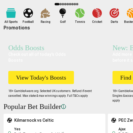
does
does
does
not
not
not
indicate
indicate
indicate
a
a
a
All Sports
Football
Racing
Golf
Tennis
Cricket
Darts
Basket
Promotions
likely
likely
likely
outcome.
outcome.
outcome.
Odds Boosts
New: E
CONTINUE
CONTINUE
CONTINUE
Check out all of today's Odds
Add more 
Boosts
before it s
View Today's Boosts
Find
18+ GambleAware.org. Selected UK customers. Refund if event
18+ GambleAwar
cancelled. Max stake & max winnings apply. Full T&Cs apply
Singles & accas
apply
Popular Bet Builder
Kilmarnock vs Celtic
PEC Zwo
Yes
Ajax