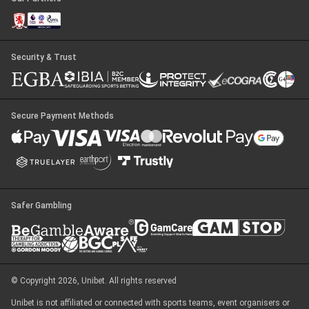
Security & Trust
Secure Payment Methods
Safer Gambling
© Copyright 2026, Unibet. All rights reserved
Unibet is not affiliated or connected with sports teams, event organisers or