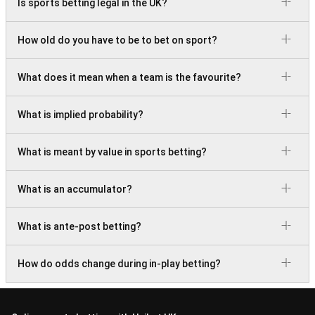
Is sports betting legal in the UK?
How old do you have to be to bet on sport?
What does it mean when a team is the favourite?
What is implied probability?
What is meant by value in sports betting?
What is an accumulator?
What is ante-post betting?
How do odds change during in-play betting?