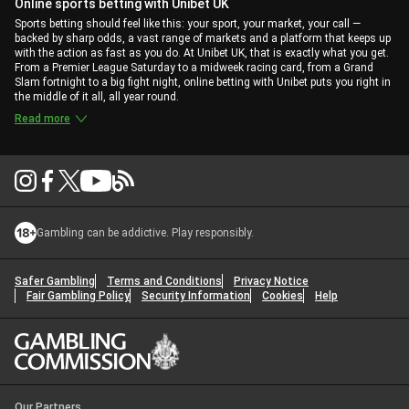
Online sports betting with Unibet UK
Sports betting should feel like this: your sport, your market, your call —
backed by sharp odds, a vast range of markets and a platform that keeps up
with the action as fast as you do. At Unibet UK, that is exactly what you get.
From a Premier League Saturday to a midweek racing card, from a Grand
Slam fortnight to a big fight night, online betting with Unibet puts you right in
the middle of it all, all year round.
Read more
Gambling can be addictive. Play responsibly.
Safer Gambling
Terms and Conditions
Privacy Notice
Fair Gambling Policy
Security Information
Cookies
Help
Our Partners