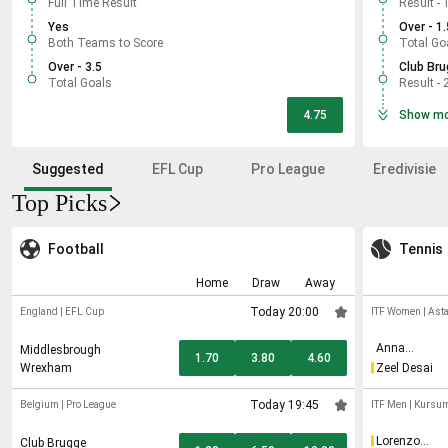
Full Time Result
Result - 
Yes
Over - 1.
Both Teams to Score
Total Goa
Over - 3.5
Club Br
Total Goals
Result - 
4.75
Show mo
Suggested
EFL Cup
Pro League
Eredivisie
Top Picks
Football
Tennis
Home
Draw
Away
Today 20:00
England
|
EFL Cup
ITF Women
|
Ast
Anna
Middlesbrough
1.70
3.80
4.60
Pushkareva
Wrexham
Zeel Desai
Today 19:45
Belgium
|
Pro League
ITF Men
|
Kursum
Lorenzo
Club Brugge