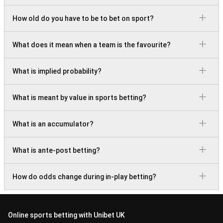
How old do you have to be to bet on sport?
What does it mean when a team is the favourite?
What is implied probability?
What is meant by value in sports betting?
What is an accumulator?
What is ante-post betting?
How do odds change during in-play betting?
Online sports betting with Unibet UK