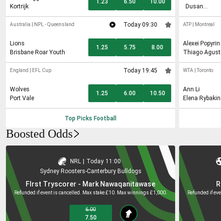
1.23
6.50
10.00
Comino
Kortrijk
Dusan
Obradovic
Today 09:30
Australia
|
NPL - Queensland
ATP
|
Montreal
Lions
Alexei Popyrin
1.25
5.75
8.00
Brisbane Roar Youth
Thiago Agusti
Today 19:45
England
|
EFL Cup
WTA
|
Toronto
Wolves
Ann Li
1.25
6.00
10.50
Port Vale
Elena Rybaki
Top Picks
Football
Boosted Odds
NRL
|
Today
11:00
Sydney Roosters
-
Canterbury Bulldogs
FIrst Tryscorer - Mark Nawaqanitawase
R
Refunded if event is cancelled. Max stake £10. Max winnings £1,000.
Refunded if ev
6.00
7.50