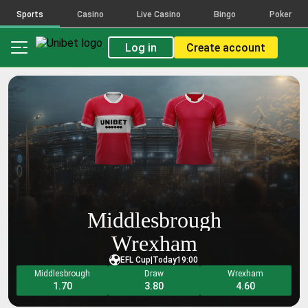
activity
activity
activity
Sports
Casino
Live Casino
Bingo
Poker
The
The
The
count
count
count
Log in
Create account
reflects
reflects
reflects
placed
placed
placed
bets
bets
bets
on
on
on
the
the
the
selections
selections
selections
that
that
that
make
make
make
up
up
up
this
this
this
combination,
combination,
combination,
across
across
across
Middlesbrough
all
all
all
bet
bet
bet
Wrexham
types
types
types
EFL Cup
|
Today
19:00
and
and
and
Middlesbrough
Draw
Wrexham
FDJ
FDJ
FDJ
1.70
3.80
4.60
Brands.
Brands.
Brands.
Popularity
Popularity
Popularity