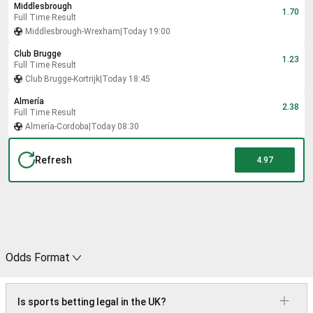
Middlesbrough
1.70
Full Time Result
Middlesbrough
-
Wrexham
|
Today 19:00
Club Brugge
1.23
Full Time Result
Club Brugge
-
Kortrijk
|
Today 18:45
Almería
2.38
Full Time Result
Almería
-
Cordoba
|
Today 08:30
Refresh
4.97
Odds Format
Is sports betting legal in the UK?