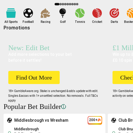
does
does
does
not
not
not
indicate
indicate
indicate
a
a
a
All Sports
Football
Racing
Golf
Tennis
Cricket
Darts
Basket
Promotions
likely
likely
likely
outcome.
outcome.
outcome.
New: Edit Bet
£1 Mil
CONTINUE
CONTINUE
CONTINUE
Add more selections to your bet
Win up to 
before it settles!
£0.10 spin
Find Out More
Chec
18+ GambleAware.org. Stake is unchanged & odds update with edit.
18+ GambleAware.o
Singles & accas with 1+ unsettled selection. No removals. Full T&Cs
activity on sel
apply
Popular Bet Builder
Middlesbrough vs Wrexham
200+
Club Br
Middlesbrough
Club Br