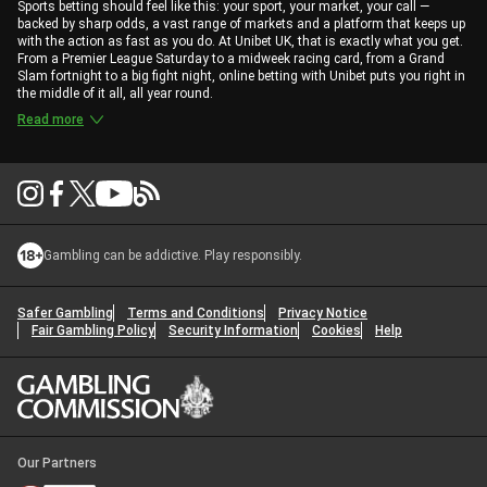
Sports betting should feel like this: your sport, your market, your call —
backed by sharp odds, a vast range of markets and a platform that keeps up
with the action as fast as you do. At Unibet UK, that is exactly what you get.
From a Premier League Saturday to a midweek racing card, from a Grand
Slam fortnight to a big fight night, online betting with Unibet puts you right in
the middle of it all, all year round.
Read more
Gambling can be addictive. Play responsibly.
Safer Gambling
Terms and Conditions
Privacy Notice
Fair Gambling Policy
Security Information
Cookies
Help
Our Partners