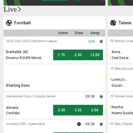
Live
Football
Tennis
Home
Draw
Away
Live
UEFA Club
|
UEFA Champions League
ITF Women
|
Ast
Women
Breiðablik (W)
Anna
1.75
2.30
12.00
Pushkareva
Dinamo BGUFK Minsk
Zeel Desai
(W)
ITF Men
|
Kursum
Lorenzo
Comino
Starting Soon
Dusan
Obradovic
09:30
International Clubs
|
Friendly Games
ITF Women
|
Koks
Martha
Almería
2.38
3.25
2.90
Matoula
Cordoba
Noemi Basilet
09:30
Australia
|
NPL - Queensland
ITF Men
|
Poprad