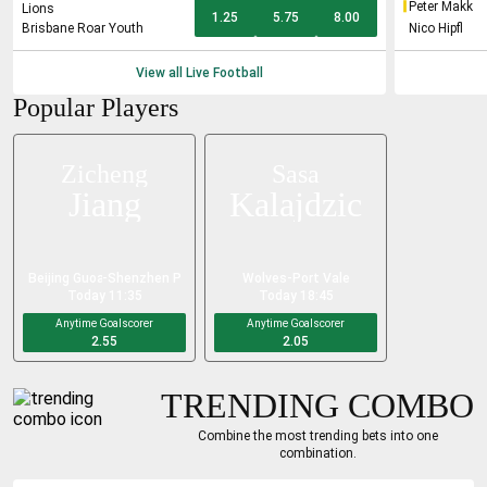
Peter Makk
Lions
1.25
5.75
8.00
Brisbane Roar Youth
Nico Hipfl
View all Live
Football
Popular Players
Zicheng
Sasa
Jiang
Kalajdzic
Beijing Guoan
-
Shenzhen Peng City
Wolves
-
Port Vale
Today 11:35
Today 18:45
Anytime Goalscorer
Anytime Goalscorer
2.55
2.05
TRENDING COMBO
Combine the most trending bets into one
combination.