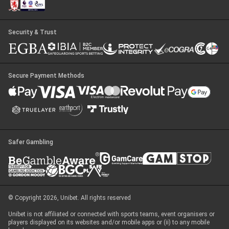
Security & Trust
Secure Payment Methods
Safer Gambling
© Copyright 2026, Unibet. All rights reserved
Unibet is not affiliated or connected with sports teams, event organisers or
players displayed on its websites and/or mobile apps or (ii) to any mobile