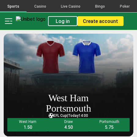
activity
activity
activity
activity
activity
activity
Sports
Casino
Live Casino
Bingo
Poker
The
The
The
The
The
The
count
count
count
count
count
count
Log in
Create account
reflects
reflects
reflects
reflects
reflects
reflects
placed
placed
placed
placed
placed
placed
bets
bets
bets
bets
bets
bets
on
on
on
on
on
on
the
the
the
the
the
the
selections
selections
selections
selections
selections
selections
that
that
that
that
that
that
make
make
make
make
make
make
up
up
up
up
up
up
this
this
this
this
this
this
combination,
combination,
combination,
combination,
combination,
combination,
across
across
across
across
across
across
West Ham
all
all
all
all
all
all
bet
bet
bet
bet
bet
bet
Portsmouth
types
types
types
types
types
types
EFL Cup
|
Today
14:00
and
and
and
and
and
and
West Ham
Draw
Portsmouth
FDJ
FDJ
FDJ
FDJ
FDJ
FDJ
1.50
4.50
5.75
Brands.
Brands.
Brands.
Brands.
Brands.
Brands.
Popularity
Popularity
Popularity
Popularity
Popularity
Popularity