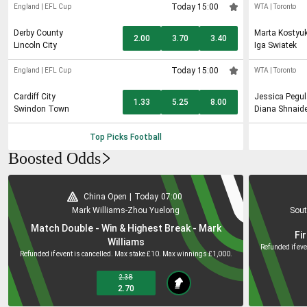
Today 15:00
England
|
EFL Cup
WTA
|
Toronto
Derby County
Marta Kostyu
2.00
3.70
3.40
Lincoln City
Iga Swiatek
Today 15:00
England
|
EFL Cup
WTA
|
Toronto
Cardiff City
Jessica Pegu
1.33
5.25
8.00
Swindon Town
Diana Shnaid
Top Picks
Football
Boosted Odds
China Open
|
Today
07:00
Mark Williams
-
Zhou Yuelong
Sout
Match Double - Win & Highest Break - Mark
Fi
Williams
Refunded if ev
Refunded if event is cancelled. Max stake £10. Max winnings £1,000.
2.38
2.70