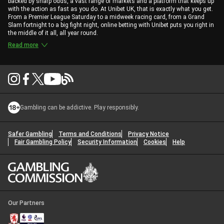
backed by sharp odds, a vast range of markets and a platform that keeps up
with the action as fast as you do. At Unibet UK, that is exactly what you get.
From a Premier League Saturday to a midweek racing card, from a Grand
Slam fortnight to a big fight night, online betting with Unibet puts you right in
the middle of it all, all year round.
Read more
Gambling can be addictive. Play responsibly.
Safer Gambling
Terms and Conditions
Privacy Notice
Fair Gambling Policy
Security Information
Cookies
Help
Our Partners