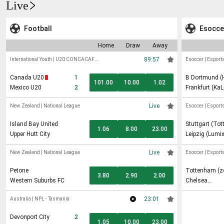
Live
Football
Esocce
Home
Draw
Away
89:57
International Youth
|
U20 CONCACAF
Esoccer
|
Esports
Championship
Canada U20
1
B Dortmund (
101.00
10.00
1.02
Mexico U20
2
Frankfurt (Ka
Live
New Zealand
|
National League
Esoccer
|
Esports
Island Bay United
Stuttgart (Tott
1.06
8.00
23.00
Upper Hutt City
Leipzig (Lumix
Live
New Zealand
|
National League
Esoccer
|
Esports
Petone
Tottenham (zo
3.80
2.90
2.00
Western Suburbs FC
Chelsea
(TikitakaMast
23:01
Australia
|
NPL - Tasmania
Devonport City
2
1.05
10.00
23.00