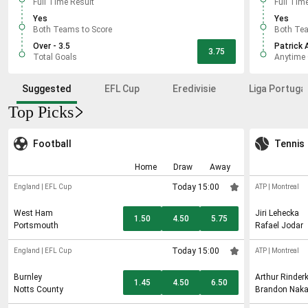
Full Time Result
Full Tim
Yes
Yes
Both Teams to Score
Both Tea
Over - 3.5
Patrick
3.75
Total Goals
Anytime 
Suggested
EFL Cup
Eredivisie
Liga Portuga
Top Picks
Football
Tennis
Home
Draw
Away
Today 15:00
England
|
EFL Cup
ATP
|
Montreal
West Ham
Jiri Lehecka
1.50
4.50
5.75
Portsmouth
Rafael Jodar
Today 15:00
England
|
EFL Cup
ATP
|
Montreal
Burnley
Arthur Rinder
1.45
4.50
6.50
Notts County
Brandon Nak