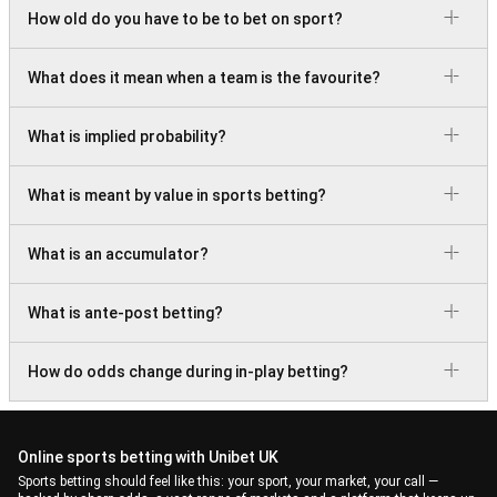
How old do you have to be to bet on sport?
What does it mean when a team is the favourite?
What is implied probability?
What is meant by value in sports betting?
What is an accumulator?
What is ante-post betting?
How do odds change during in-play betting?
Online sports betting with Unibet UK
Sports betting should feel like this: your sport, your market, your call —