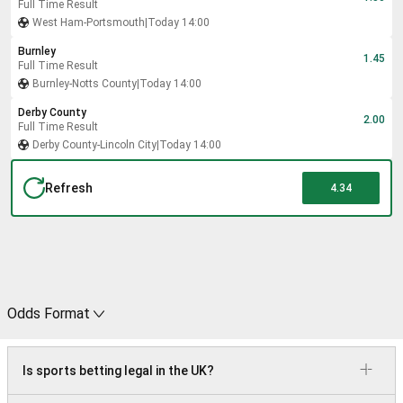
Full Time Result
West Ham
-
Portsmouth
|
Today 14:00
Burnley
1.45
Full Time Result
Burnley
-
Notts County
|
Today 14:00
Derby County
2.00
Full Time Result
Derby County
-
Lincoln City
|
Today 14:00
Refresh
4.34
Odds Format
Is sports betting legal in the UK?