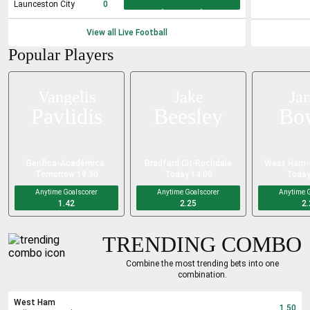
Launceston City
0
View all Live
Football
Popular Players
Vangelis
Jake
Jar
Pavlidis
Beesley
Bo
Benfica
-
Académico Viseu
Bradford City
-
Rochdale
West Ham
-
Tomorrow 19:30
Today 14:00
Today
Anytime Goalscorer
Anytime Goalscorer
Anytime G
1.42
2.25
2.
TRENDING COMBO
Combine the most trending bets into one
combination.
West Ham
1.50