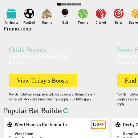
does
does
does
does
does
does
not
not
not
not
not
not
indicate
indicate
indicate
indicate
indicate
indicate
a
a
a
a
a
a
All Sports
Football
Racing
Golf
Tennis
Cricket
Darts
Basket
Promotions
likely
likely
likely
likely
likely
likely
outcome.
outcome.
outcome.
outcome.
outcome.
outcome.
Odds Boosts
New: E
CONTINUE
CONTINUE
CONTINUE
CONTINUE
CONTINUE
CONTINUE
Check out all of today's Odds
Add more 
Boosts
before it s
View Today's Boosts
Find
18+ GambleAware.org. Selected UK customers. Refund if event
18+ GambleAwar
cancelled. Max stake & max winnings apply. Full T&Cs apply
Singles & accas
apply
Popular Bet Builder
West Ham vs Portsmouth
150+
Derby C
West Ham
Derby C