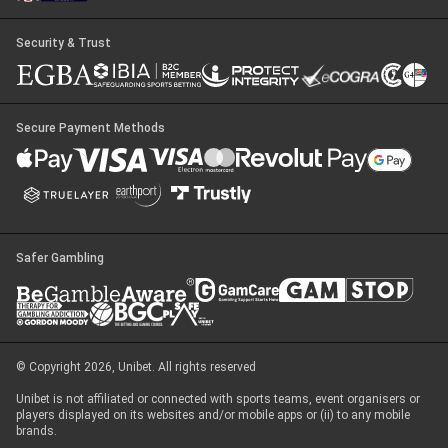
Security & Trust
Secure Payment Methods
Safer Gambling
© Copyright 2026, Unibet. All rights reserved
Unibet is not affiliated or connected with sports teams, event organisers or
players displayed on its websites and/or mobile apps or (ii) to any mobile
brands.