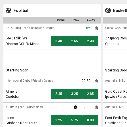
Football
Basketb
Home
Draw
Away
Live
UEFA Club
|
UEFA Champions League
China
|
CBA - Su
Women
Breiðablik (W)
Zhejiang Cho
3.40
2.65
2.40
Dinamo BGUFK Minsk
Qingdao
(W)
Starting Soon
Starting Soo
09:30
International Clubs
|
Friendly Games
Australia
|
NBL1 
Almería
Gold Coast Ro
2.45
3.25
2.85
Cordoba
Ipswich Force
09:30
Australia
|
NPL - Queensland
Australia
|
NBL1 
Lions
East Perth Ea
1.25
5.75
8.00
Brisbane Roar Youth
Goldfields Gia