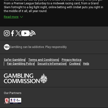
From a Premier League Saturday to a midweek racing card, from a Grand
Slam fortnight to a big fight night, online betting with Unibet puts you right in
the middle of it all, all year round.
Read more
Gambling can be addictive. Play responsibly.
Safer Gambling
Terms and Conditions
Privacy Notice
Fair Gambling Policy
Security Information
Cookies
Help
Our Partners