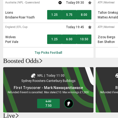
Today 09:30
Australia
|
NPL - Queensland
ATP
|
Montreal
Lions
Tallon Grieks
1.25
5.75
8.00
Brisbane Roar Youth
Matteo Arnald
Today 19:45
England
|
EFL Cup
ATP
|
Montreal
Wolves
Zizou Bergs
1.25
6.00
10.50
Port Vale
Ben Shelton
Top Picks
Football
Boosted Odds
NRL
|
Today
11:00
Sydney Roosters
-
Canterbury Bulldogs
FIrst Tryscorer - Mark Nawaqanitawase
R
Refunded if event is cancelled. Max stake £10. Max winnings £1,000.
Refunded if ev
6.00
7.50
Live