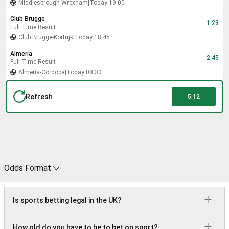
Middlesbrough
-
Wrexham
|
Today 19:00
Club Brugge
1.23
Full Time Result
Club Brugge
-
Kortrijk
|
Today 18:45
Almería
2.45
Full Time Result
Almería
-
Cordoba
|
Today 08:30
Refresh
5.12
Odds Format
Is sports betting legal in the UK?
How old do you have to be to bet on sport?