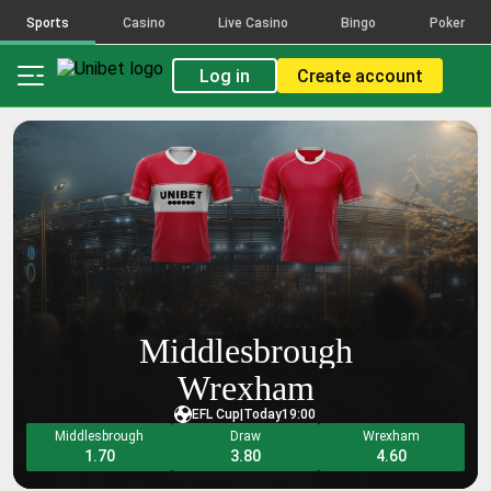
activity
activity
activity
activity
activity
Sports
Casino
Live Casino
Bingo
Poker
The
The
The
The
The
count
count
count
count
count
Log in
Create account
reflects
reflects
reflects
reflects
reflects
placed
placed
placed
placed
placed
bets
bets
bets
bets
bets
on
on
on
on
on
the
the
the
the
the
selections
selections
selections
selections
selections
that
that
that
that
that
make
make
make
make
make
up
up
up
up
up
this
this
this
this
this
combination,
combination,
combination,
combination,
combination,
across
across
across
across
across
Middlesbrough
all
all
all
all
all
bet
bet
bet
bet
bet
Wrexham
types
types
types
types
types
EFL Cup
|
Today
19:00
and
and
and
and
and
Middlesbrough
Draw
Wrexham
FDJ
FDJ
FDJ
FDJ
FDJ
1.70
3.80
4.60
Brands.
Brands.
Brands.
Brands.
Brands.
Popularity
Popularity
Popularity
Popularity
Popularity