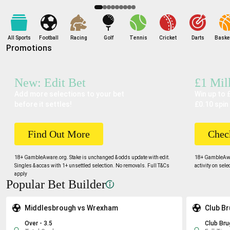
does
does
does
does
does
not
not
not
not
not
indicate
indicate
indicate
indicate
indicate
a
a
a
a
a
All Sports
Football
Racing
Golf
Tennis
Cricket
Darts
Basket
Promotions
likely
likely
likely
likely
likely
outcome.
outcome.
outcome.
outcome.
outcome.
New: Edit Bet
£1 Mil
CONTINUE
CONTINUE
CONTINUE
CONTINUE
CONTINUE
Add more selections to your bet
Win up to 
before it settles!
£0.10 spin
Find Out More
Chec
18+ GambleAware.org. Stake is unchanged & odds update with edit.
18+ GambleAware.o
Singles & accas with 1+ unsettled selection. No removals. Full T&Cs
activity on sel
apply
Popular Bet Builder
Middlesbrough vs Wrexham
Club Br
Over - 3.5
Club Br