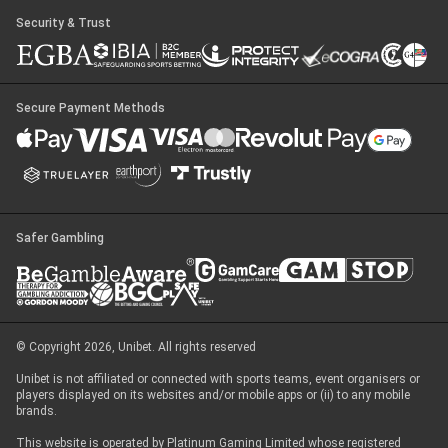
Security & Trust
Secure Payment Methods
Safer Gambling
© Copyright 2026, Unibet. All rights reserved
Unibet is not affiliated or connected with sports teams, event organisers or
players displayed on its websites and/or mobile apps or (ii) to any mobile
brands.
This website is operated by Platinum Gaming Limited whose registered