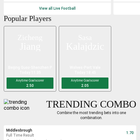
View all Live
Football
Popular Players
Zicheng
Sasa
Jiang
Kalajdzic
Beijing Guoan
-
Shenzhen Peng City
Wolves
-
Port Vale
Today 11:35
Today 18:45
Anytime Goalscorer
Anytime Goalscorer
2.50
2.05
TRENDING COMBO
Combine the most trending bets into one
combination.
Middlesbrough
1.70
Full Time Result