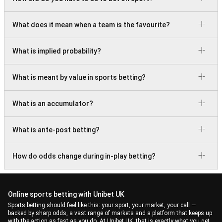
What does it mean when a team is the favourite?
What is implied probability?
What is meant by value in sports betting?
What is an accumulator?
What is ante-post betting?
How do odds change during in-play betting?
Online sports betting with Unibet UK
Sports betting should feel like this: your sport, your market, your call —
backed by sharp odds, a vast range of markets and a platform that keeps up
with the action as fast as you do. At Unibet UK, that is exactly what you get.