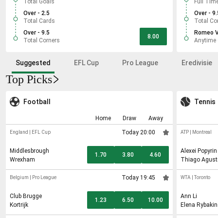
Total Goals
Full Tim
Over - 2.5
Over - 9.
Total Cards
Total Co
Over - 9.5
Romeo 
8.00
Total Corners
Anytime 
Suggested
EFL Cup
Pro League
Eredivisie
Top Picks
Football
Tennis
Home
Draw
Away
Today 20:00
England
|
EFL Cup
ATP
|
Montreal
Middlesbrough
Alexei Popyrin
1.70
3.80
4.60
Wrexham
Thiago Agusti
Today 19:45
Belgium
|
Pro League
WTA
|
Toronto
Club Brugge
Ann Li
1.23
6.50
10.00
Kortrijk
Elena Rybaki