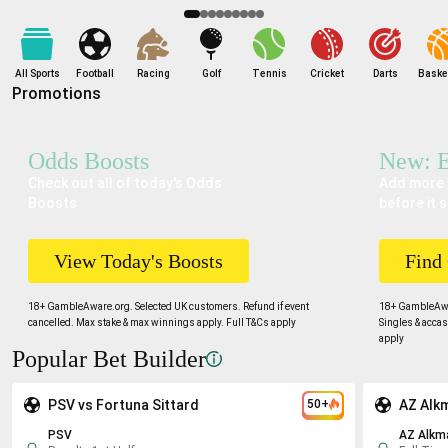
does
does
does
does
does
not
not
not
not
not
indicate
indicate
indicate
indicate
indicate
a
a
a
a
a
All Sports
Football
Racing
Golf
Tennis
Cricket
Darts
Basket
Promotions
likely
likely
likely
likely
likely
outcome.
outcome.
outcome.
outcome.
outcome.
Odds Boosts
New: E
CONTINUE
CONTINUE
CONTINUE
CONTINUE
CONTINUE
Check out all of today's Odds
Add more 
Boosts
before it s
View Today's Boosts
Find
18+ GambleAware.org. Selected UK customers. Refund if event
18+ GambleAwar
cancelled. Max stake & max winnings apply. Full T&Cs apply
Singles & accas
apply
Popular Bet Builder
PSV vs Fortuna Sittard
50+
AZ Alk
PSV
AZ Alkm