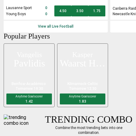
Lausanne Sport
0
Canberra Raid
4.50
3.50
1.75
Young Boys
0
Newcastle Kn
View all Live
Football
Popular Players
Vangelis
Kasper
Pavlidis
Waarst Hogh
Benfica
-
Académico Viseu
Kilmarnock
-
Celtic
Tomorrow 19:30
Tomorrow 12:30
Anytime Goalscorer
Anytime Goalscorer
1.42
1.83
TRENDING COMBO
Combine the most trending bets into one
combination.