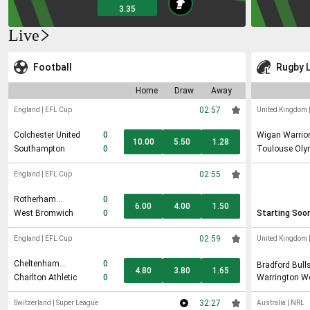
3.35
Live
Football
Rugby 
Home
Draw
Away
02:57
England
|
EFL Cup
United Kingdom
Colchester United
0
Wigan Warrio
10.00
5.50
1.28
Southampton
0
Toulouse Olym
02:55
England
|
EFL Cup
Rotherham
0
6.00
4.00
1.50
United
West Bromwich
0
Starting Soo
02:59
England
|
EFL Cup
United Kingdom
Cheltenham
0
Bradford Bull
4.80
3.80
1.65
Town
Charlton Athletic
0
Warrington W
32:27
Switzerland
|
Super League
Australia
|
NRL