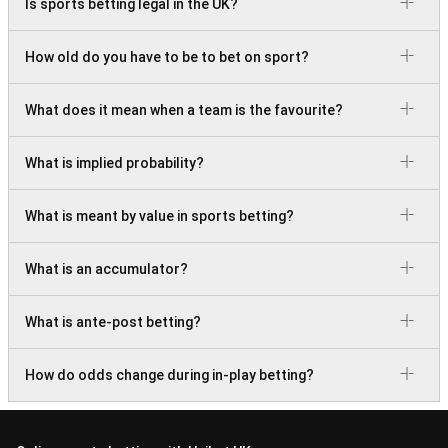
Is sports betting legal in the UK?
How old do you have to be to bet on sport?
What does it mean when a team is the favourite?
What is implied probability?
What is meant by value in sports betting?
What is an accumulator?
What is ante-post betting?
How do odds change during in-play betting?