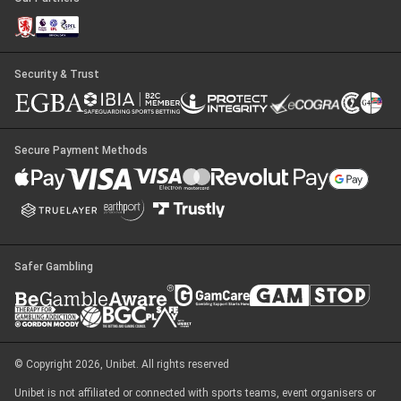
Security & Trust
Secure Payment Methods
Safer Gambling
© Copyright 2026, Unibet. All rights reserved
Unibet is not affiliated or connected with sports teams, event organisers or