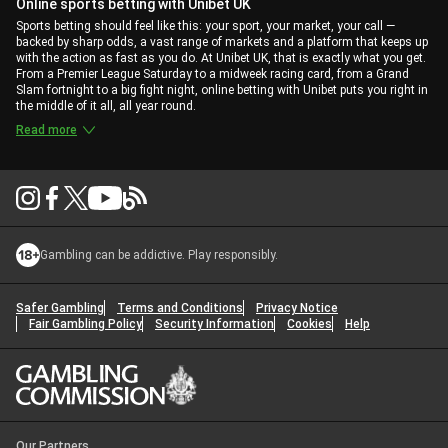
Online sports betting with Unibet UK
Sports betting should feel like this: your sport, your market, your call —
backed by sharp odds, a vast range of markets and a platform that keeps up
with the action as fast as you do. At Unibet UK, that is exactly what you get.
From a Premier League Saturday to a midweek racing card, from a Grand
Slam fortnight to a big fight night, online betting with Unibet puts you right in
the middle of it all, all year round.
Read more
Gambling can be addictive. Play responsibly.
Safer Gambling
Terms and Conditions
Privacy Notice
Fair Gambling Policy
Security Information
Cookies
Help
Our Partners