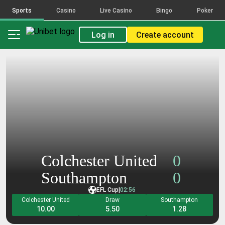
activity
activity
activity
activity
activity
Sports
Casino
Live Casino
Bingo
Poker
The
The
The
The
The
count
count
count
count
count
Log in
Create account
reflects
reflects
reflects
reflects
reflects
placed
placed
placed
placed
placed
bets
bets
bets
bets
bets
on
on
on
on
on
the
the
the
the
the
selections
selections
selections
selections
selections
that
that
that
that
that
make
make
make
make
make
up
up
up
up
up
this
this
this
this
this
combination,
combination,
combination,
combination,
combination,
across
across
across
across
across
Colchester United
0
all
all
all
all
all
bet
bet
bet
bet
bet
Southampton
0
types
types
types
types
types
EFL Cup
|
02:56
and
and
and
and
and
Colchester United
Draw
Southampton
FDJ
FDJ
FDJ
FDJ
FDJ
10.00
5.50
1.28
Brands.
Brands.
Brands.
Brands.
Brands.
Popularity
Popularity
Popularity
Popularity
Popularity