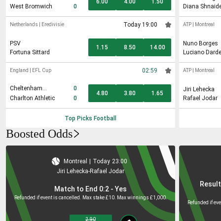
6.00
4.00
1.50
United
West Bromwich
0
Diana Shnaid
Today 19:00
Netherlands
|
Eredivisie
ATP
|
Montreal
PSV
Nuno Borges
1.15
8.50
14.00
Fortuna Sittard
Luciano Darde
02:59
England
|
EFL Cup
ATP
|
Montreal
Cheltenham
0
Jiri Lehecka
4.80
3.80
1.65
Town
Charlton Athletic
0
Rafael Jodar
Top Picks
Football
Boosted Odds
Montreal
|
Today
23:00
Jiri Lehecka
-
Rafael Jodar
Result
Match to End 0:2 - Yes
Refunded if event is cancelled. Max stake £10. Max winnings £1,000.
Refunded if ev
2.90