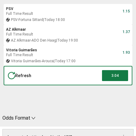
PSV
1.15
Full Time Result
PSV
-
Fortuna Sittard
|
Today 18:00
AZ Alkmaar
1.37
Full Time Result
AZ Alkmaar
-
ADO Den Haag
|
Today 19:00
Vitoria Guimarães
1.93
Full Time Result
Vitoria Guimarães
-
Arouca
|
Today 17:00
Refresh
3.04
Odds Format