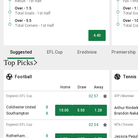
Result - 1st Half
Full Tim
Over - 1.5
Over - 1.
Total Goals - 1st Half
Total Go
Over - 5.5
Over - 1
Total Corners - 1st Half
Total Co
4.40
Suggested
EFL Cup
Eredivisie
Premiership
Top Picks
Football
Tennis
Home
Draw
Away
02:57
England
|
EFL Cup
ATP
|
Montreal
Colchester United
0
Arthur Rinder
10.00
5.50
1.28
Southampton
0
Brandon Nak
02:54
England
|
EFL Cup
WTA
|
Toronto
Rotherham
0
Jessica Pegu