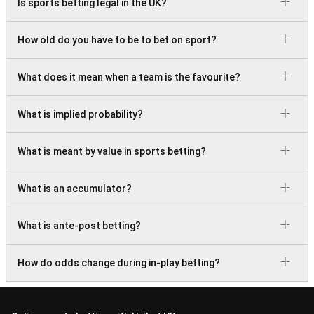
Is sports betting legal in the UK?
How old do you have to be to bet on sport?
What does it mean when a team is the favourite?
What is implied probability?
What is meant by value in sports betting?
What is an accumulator?
What is ante-post betting?
How do odds change during in-play betting?