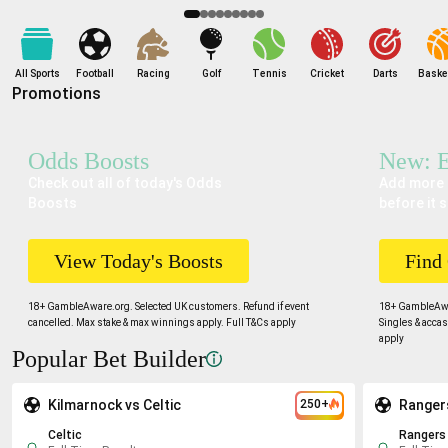
does
does
does
does
does
not
not
not
not
not
indicate
indicate
indicate
indicate
indicate
a
a
a
a
a
All Sports
Football
Racing
Golf
Tennis
Cricket
Darts
Basket
Promotions
likely
likely
likely
likely
likely
outcome.
outcome.
outcome.
outcome.
outcome.
Odds Boosts
New: E
CONTINUE
CONTINUE
CONTINUE
CONTINUE
CONTINUE
Check out all of today's Odds
Add more 
Boosts
before it s
View Today's Boosts
Find
18+ GambleAware.org. Selected UK customers. Refund if event
18+ GambleAwar
cancelled. Max stake & max winnings apply. Full T&Cs apply
Singles & accas
apply
Popular Bet Builder
Kilmarnock vs Celtic
250+
Rangers
Celtic
Rangers