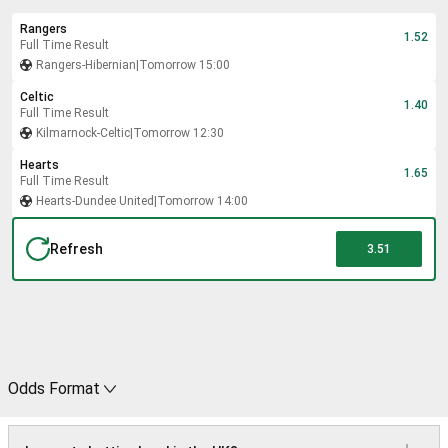
Rangers
1.52
Full Time Result
Rangers
-
Hibernian
|
Tomorrow 15:00
Celtic
1.40
Full Time Result
Kilmarnock
-
Celtic
|
Tomorrow 12:30
Hearts
1.65
Full Time Result
Hearts
-
Dundee United
|
Tomorrow 14:00
Refresh
3.51
Odds Format