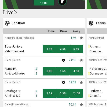
15.00
Live
Football
Tennis
Home
Draw
Away
Live
Argentina
|
Liga Profesional
ATP
|
Montreal
Boca Juniors
Arthur
1.95
2.55
5.50
Rinderknech
Velez Sarsfield
Brandon
Nakashima
74:35
Brazil
|
Serie A
ATP Doubles
|
Mo
Remo PA
2
Heliovaara /
3.80
1.65
4.60
Patten
Atlético Mineiro
2
Goransson /
Ruud
69:58
Brazil
|
Serie B
ATP Doubles
|
Mo
Botafogo SP
2
Herbert /
1.12
5.50
51.00
Krawietz
América MG
1
Chan /
Galarneau
70:14
Chile
|
Primera Division
WTA Doubles
|
T