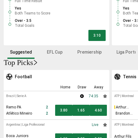
Full Time Result
Full Tim
Yes
Yes
Both Teams to Score
Both Tea
Over - 3.5
Over - 3.
Total Goals
Total Go
3.10
Suggested
EFL Cup
Premiership
Liga Portu
Top Picks
Football
Tennis
Home
Draw
Away
74:35
Brazil
|
Serie A
ATP
|
Montreal
Remo PA
2
Arthur
3.80
1.65
4.60
Rinderknech
Atlético Mineiro
2
Brandon
Nakashima
Live
Argentina
|
Liga Profesional
ATP
|
Montreal
Boca Juniors
Arthur Fils