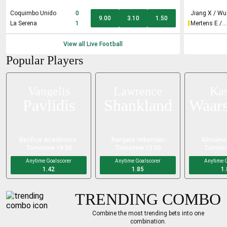
Coquimbo Unido
0
Jiang X / Wu 
9.00
3.10
1.50
H
La Serena
1
Mertens E /
Shnaider D
View all Live
Football
Popular Players
Vangelis
Lawrence
Kas
Pavlidis
Shankland
Benfica
-
Académico Viseu
Rangers
-
Hibernian
Kilmarno
Tomorrow 19:30
Tomorrow 15:00
Tomorro
Anytime Goalscorer
Anytime Goalscorer
Anytime G
1.42
1.85
1.
TRENDING COMBO
Combine the most trending bets into one
combination.