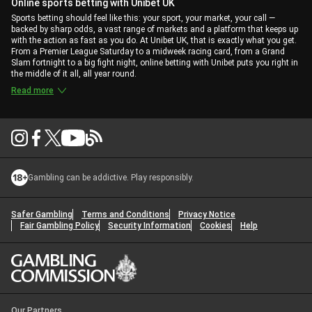
Online sports betting with Unibet UK
Sports betting should feel like this: your sport, your market, your call —
backed by sharp odds, a vast range of markets and a platform that keeps up
with the action as fast as you do. At Unibet UK, that is exactly what you get.
From a Premier League Saturday to a midweek racing card, from a Grand
Slam fortnight to a big fight night, online betting with Unibet puts you right in
the middle of it all, all year round.
Read more
Gambling can be addictive. Play responsibly.
Safer Gambling
Terms and Conditions
Privacy Notice
Fair Gambling Policy
Security Information
Cookies
Help
Our Partners