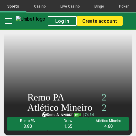
activity
activity
activity
activity
activity
Sports
Casino
Live Casino
Bingo
Poker
The
The
The
The
The
count
count
count
count
count
Log in
Create account
reflects
reflects
reflects
reflects
reflects
placed
placed
placed
placed
placed
bets
bets
bets
bets
bets
on
on
on
on
on
the
the
the
the
the
selections
selections
selections
selections
selections
that
that
that
that
that
make
make
make
make
make
up
up
up
up
up
this
this
this
this
this
combination,
combination,
combination,
combination,
combination,
across
across
across
across
across
Remo PA
2
all
all
all
all
all
bet
bet
bet
bet
bet
Atlético Mineiro
2
types
types
types
types
types
Serie A
|
74:34
and
and
and
and
and
Remo PA
Draw
Atlético Mineiro
FDJ
FDJ
FDJ
FDJ
FDJ
3.80
1.65
4.60
Brands.
Brands.
Brands.
Brands.
Brands.
Popularity
Popularity
Popularity
Popularity
Popularity