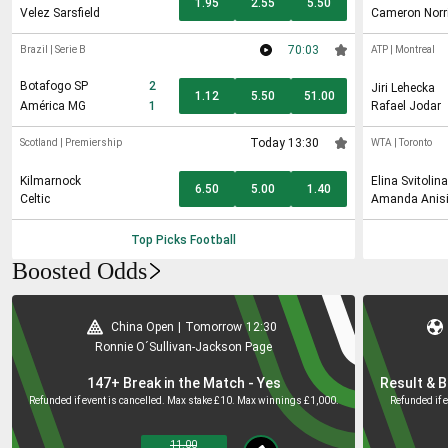
1.95
2.55
5.50
Velez Sarsfield
Cameron Norr
70:03
Brazil
|
Serie B
ATP
|
Montreal
Botafogo SP
2
Jiri Lehecka
1.12
5.50
51.00
América MG
1
Rafael Jodar
Today 13:30
Scotland
|
Premiership
WTA
|
Toronto
Kilmarnock
Elina Svitolina
6.50
5.00
1.40
Celtic
Amanda Anis
Top Picks
Football
Boosted Odds
China Open
|
Tomorrow
12:30
Ronnie O´Sullivan
-
Jackson Page
147+ Break in the Match - Yes
Result & B
Refunded if event is cancelled. Max stake £10. Max winnings £1,000.
Refunded if 
11.00