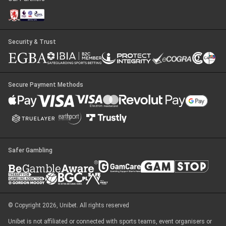
Security & Trust
Secure Payment Methods
Safer Gambling
© Copyright 2026, Unibet. All rights reserved
Unibet is not affiliated or connected with sports teams, event organisers or