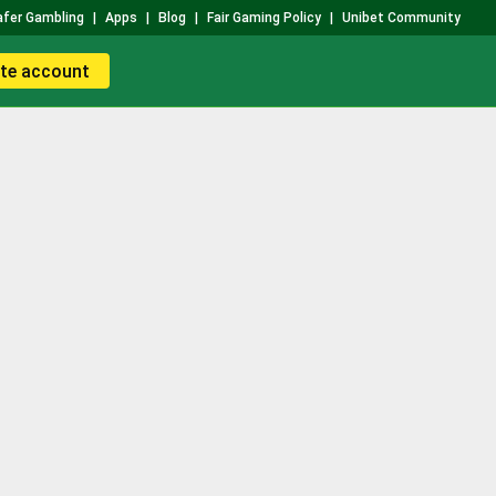
afer Gambling
|
Apps
|
Blog
|
Fair Gaming Policy
|
Unibet Community
te account