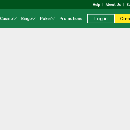
Help
|
About Us
|
S
Log in
Crea
 Casino
Bingo
Poker
Promotions