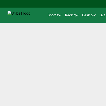
Sports
Racing
Casino
Live