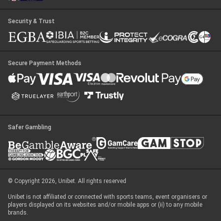
Security & Trust
Secure Payment Methods
Safer Gambling
© Copyright 2026, Unibet. All rights reserved
Unibet is not affiliated or connected with sports teams, event organisers or
players displayed on its websites and/or mobile apps or (ii) to any mobile
brands.