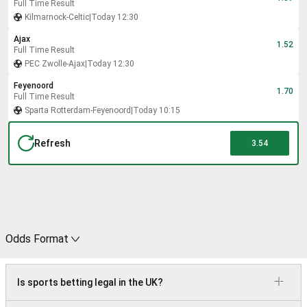
Full Time Result
Kilmarnock
-
Celtic
|
Today 12:30
Ajax
1.52
Full Time Result
PEC Zwolle
-
Ajax
|
Today 12:30
Feyenoord
1.70
Full Time Result
Sparta Rotterdam
-
Feyenoord
|
Today 10:15
Refresh
3.54
Odds Format
Is sports betting legal in the UK?