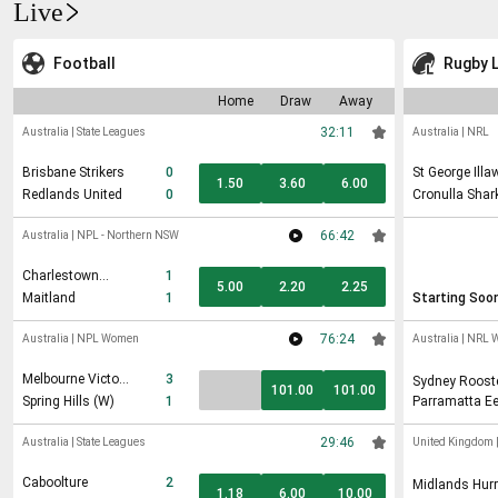
Live
Football
Rugby 
Home
Draw
Away
32:11
Australia
|
State Leagues
Australia
|
NRL
Brisbane Strikers
0
St George Ill
1.50
3.60
6.00
Redlands United
0
Cronulla Shar
66:42
Australia
|
NPL - Northern NSW
Charlestown
1
5.00
2.20
2.25
Azzurri
Maitland
1
Starting Soo
76:24
Australia
|
NPL Women
Australia
|
NRL 
Melbourne Victory
3
Sydney Roost
101.00
101.00
Youth (W)
Spring Hills (W)
1
Parramatta Ee
29:46
Australia
|
State Leagues
United Kingdom
Caboolture
2
Midlands Hur
1.18
6.00
10.00