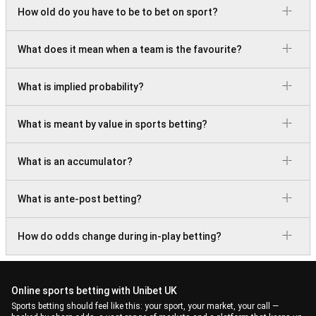
How old do you have to be to bet on sport?
What does it mean when a team is the favourite?
What is implied probability?
What is meant by value in sports betting?
What is an accumulator?
What is ante-post betting?
How do odds change during in-play betting?
Online sports betting with Unibet UK
Sports betting should feel like this: your sport, your market, your call —