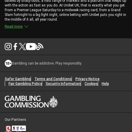
backed by sharp odds, a vast range of markets and a platform that keeps up
with the action as fast as you do. At Unibet UK, that is exactly what you get.
From a Premier League Saturday to a midweek racing card, from a Grand
Slam fortnight to a big fight night, online betting with Unibet puts you right in
the middle of it all, all year round.
Read more
Gambling can be addictive. Play responsibly.
Safer Gambling
Terms and Conditions
Privacy Notice
Fair Gambling Policy
Security Information
Cookies
Help
Our Partners