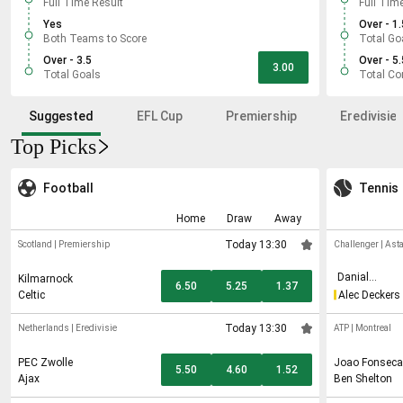
Full Time Result
Full Tim
Yes
Over - 1.
Both Teams to Score
Total Go
Over - 3.5
Over - 5.
3.00
Total Goals
Total Cor
Suggested
EFL Cup
Premiership
Eredivisie
Top Picks
Football
Tennis
Home
Draw
Away
Today 13:30
Scotland
|
Premiership
Challenger
|
Ast
Danial
Kilmarnock
6.50
5.25
1.37
Rakhmatulla
Celtic
Alec Deckers
v
Today 13:30
Netherlands
|
Eredivisie
ATP
|
Montreal
PEC Zwolle
Joao Fonseca
5.50
4.60
1.52
Ajax
Ben Shelton