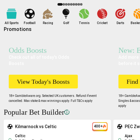
does
does
does
does
does
not
not
not
not
not
indicate
indicate
indicate
indicate
indicate
a
a
a
a
a
All Sports
Football
Racing
Golf
Tennis
Cricket
Darts
Basket
Promotions
likely
likely
likely
likely
likely
outcome.
outcome.
outcome.
outcome.
outcome.
Odds Boosts
New: E
CONTINUE
CONTINUE
CONTINUE
CONTINUE
CONTINUE
Check out all of today's Odds
Add more 
Boosts
before it s
View Today's Boosts
Find
18+ GambleAware.org. Selected UK customers. Refund if event
18+ GambleAwar
cancelled. Max stake & max winnings apply. Full T&Cs apply
Singles & accas
apply
Popular Bet Builder
Kilmarnock vs Celtic
400+
PEC Zwo
Celtic
Ajax