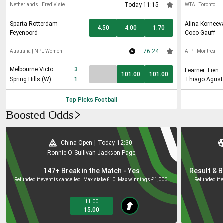
Today 11:15
Netherlands
|
Eredivisie
WTA
|
Toronto
Sparta Rotterdam
Alina Korneev
4.50
4.00
1.70
Feyenoord
Coco Gauff
76:24
Australia
|
NPL Women
ATP
|
Montreal
Melbourne Victory
3
Learner Tien
101.00
101.00
Youth (W)
Spring Hills (W)
1
Thiago Agusti
Top Picks
Football
Boosted Odds
China Open
|
Today
12:30
Ronnie O´Sullivan
-
Jackson Page
147+ Break in the Match - Yes
Result & B
Refunded if event is cancelled. Max stake £10. Max winnings £1,000.
Refunded if 
11.00
15.00