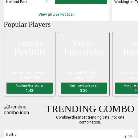
Holland Park
1
Workington 
Hawks
View all Live
Football
Popular Players
Vangelis
Patrick
Je
Pavlidis
Fernandes
Ran
Benfica
-
Académico Viseu
Petrolul 52
-
Oțelul
Hearts
-
D
Today 19:30
Today 15:30
Today
Anytime Goalscorer
Anytime Goalscorer
Anytime G
1.42
3.20
4.
TRENDING COMBO
Combine the most trending bets into one
combination.
Celtic
1.37