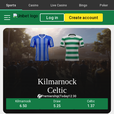
activity
activity
activity
activity
activity
Sports
Casino
Live Casino
Bingo
Poker
The
The
The
The
The
count
count
count
count
count
Log in
Create account
reflects
reflects
reflects
reflects
reflects
placed
placed
placed
placed
placed
bets
bets
bets
bets
bets
on
on
on
on
on
the
the
the
the
the
selections
selections
selections
selections
selections
that
that
that
that
that
make
make
make
make
make
up
up
up
up
up
this
this
this
this
this
combination,
combination,
combination,
combination,
combination,
across
across
across
across
across
Kilmarnock
all
all
all
all
all
bet
bet
bet
bet
bet
Celtic
types
types
types
types
types
Premiership
|
Today
12:30
and
and
and
and
and
Kilmarnock
Draw
Celtic
FDJ
FDJ
FDJ
FDJ
FDJ
6.50
5.25
1.37
Brands.
Brands.
Brands.
Brands.
Brands.
Popularity
Popularity
Popularity
Popularity
Popularity