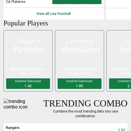
CA Platense
View all Live
Football
Popular Players
Vangelis
Lawrence
Se
Pavlidis
Shankland
Sol
Benfica
-
Académico Viseu
Rangers
-
Hibernian
Real Salt 
Today 19:30
Today 15:00
Today
Anytime Goalscorer
Anytime Goalscorer
Anytime G
1.42
1.85
2.
TRENDING COMBO
Combine the most trending bets into one
combination.
Rangers
1.52