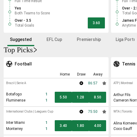
Full Time Result
Full Tim
Yes
Over - 2.
Both Teams to Score
Total Go
Over - 3.5
James F
3.60
Total Goals
Anytime 
Suggested
EFL Cup
Premiership
Liga Portu
Top Picks
Football
Tennis
Home
Draw
Away
86:57
Brazil
|
Serie A
ATP
|
Montreal
Botafogo
1
Arthur Fils
5.50
1.28
8.50
Fluminense
1
Cameron Norr
75:50
International Clubs
|
Leagues Cup
WTA
|
Toronto
Inter Miami
1
Alina Korneev
3.40
1.80
4.00
Monterrey
1
Coco Gauff