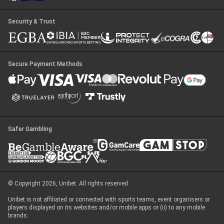
Security & Trust
Secure Payment Methods
Safer Gambling
© Copyright 2026, Unibet. All rights reserved
Unibet is not affiliated or connected with sports teams, event organisers or
players displayed on its websites and/or mobile apps or (ii) to any mobile
brands.