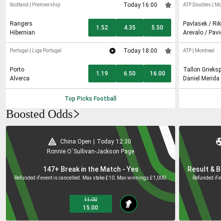
Today 16:00
Scotland
|
Premiership
ATP Doubles
|
Mo
Rangers
Pavlasek / Rik
1.52
4.35
5.50
Hibernian
Arevalo / Pavi
Today 18:00
Portugal
|
Liga Portugal
ATP
|
Montreal
Porto
Tallon Grieks
1.19
6.50
16.00
Alverca
Daniel Merida
Top Picks
Football
Boosted Odds
China Open
|
Today
12:30
Ronnie O´Sullivan
-
Jackson Page
147+ Break in the Match - Yes
Result & B
Refunded if event is cancelled. Max stake £10. Max winnings £1,000.
Refunded if 
11.00
15.00