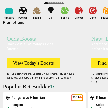
does
does
does
does
does
not
not
not
not
not
indicate
indicate
indicate
indicate
indicate
a
a
a
a
a
All Sports
Football
Racing
Golf
Tennis
Cricket
Darts
Basket
Promotions
likely
likely
likely
likely
likely
outcome.
outcome.
outcome.
outcome.
outcome.
Odds Boosts
New: E
CONTINUE
CONTINUE
CONTINUE
CONTINUE
CONTINUE
Check out all of today's Odds
Add more 
Boosts
before it s
View Today's Boosts
Find
18+ GambleAware.org. Selected UK customers. Refund if event
18+ GambleAwar
cancelled. Max stake & max winnings apply. Full T&Cs apply
Singles & accas
apply
Popular Bet Builder
Rangers vs Hibernian
200+
Kilmarn
Rangers
Celtic