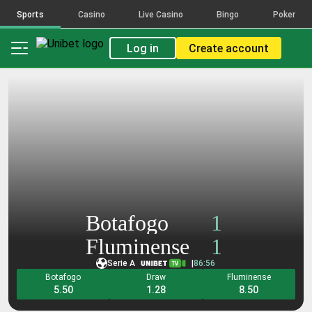
activity
activity
activity
activity
activity
Sports
Casino
Live Casino
Bingo
Poker
The
The
The
The
The
count
count
count
count
count
Log in
Create account
reflects
reflects
reflects
reflects
reflects
placed
placed
placed
placed
placed
bets
bets
bets
bets
bets
on
on
on
on
on
the
the
the
the
the
selections
selections
selections
selections
selections
that
that
that
that
that
make
make
make
make
make
up
up
up
up
up
this
this
this
this
this
combination,
combination,
combination,
combination,
combination,
across
across
across
across
across
Botafogo
1
all
all
all
all
all
bet
bet
bet
bet
bet
Fluminense
1
types
types
types
types
types
Serie A
|
86:56
and
and
and
and
and
Botafogo
Draw
Fluminense
FDJ
FDJ
FDJ
FDJ
FDJ
5.50
1.28
8.50
Brands.
Brands.
Brands.
Brands.
Brands.
Popularity
Popularity
Popularity
Popularity
Popularity