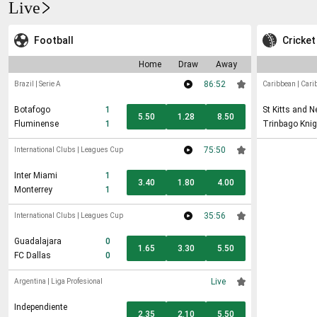
Live
Football
Cricket
Home
Draw
Away
86:52
Brazil
|
Serie A
Caribbean
|
Cari
Botafogo
1
St Kitts and N
5.50
1.28
8.50
Fluminense
1
Trinbago Knig
75:50
International Clubs
|
Leagues Cup
Inter Miami
1
3.40
1.80
4.00
Monterrey
1
35:56
International Clubs
|
Leagues Cup
Guadalajara
0
1.65
3.30
5.50
FC Dallas
0
Live
Argentina
|
Liga Profesional
Independiente
2.35
2.10
5.50