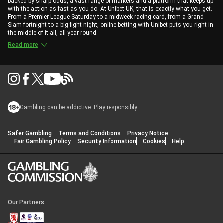
backed by sharp odds, a vast range of markets and a platform that keeps up
with the action as fast as you do. At Unibet UK, that is exactly what you get.
From a Premier League Saturday to a midweek racing card, from a Grand
Slam fortnight to a big fight night, online betting with Unibet puts you right in
the middle of it all, all year round.
Read more
Gambling can be addictive. Play responsibly.
Safer Gambling
Terms and Conditions
Privacy Notice
Fair Gambling Policy
Security Information
Cookies
Help
Our Partners