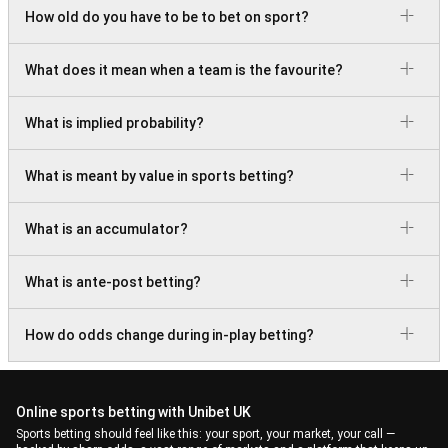
How old do you have to be to bet on sport?
What does it mean when a team is the favourite?
What is implied probability?
What is meant by value in sports betting?
What is an accumulator?
What is ante-post betting?
How do odds change during in-play betting?
Online sports betting with Unibet UK
Sports betting should feel like this: your sport, your market, your call —