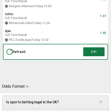
Full Time Result
Rangers
-
Hibernian
|
Today 15:00
Celtic
1.37
Full Time Result
Kilmarnock
-
Celtic
|
Today 12:30
Ajax
1.45
Full Time Result
PEC Zwolle
-
Ajax
|
Today 12:30
Refresh
3.01
Odds Format
Is sports betting legal in the UK?