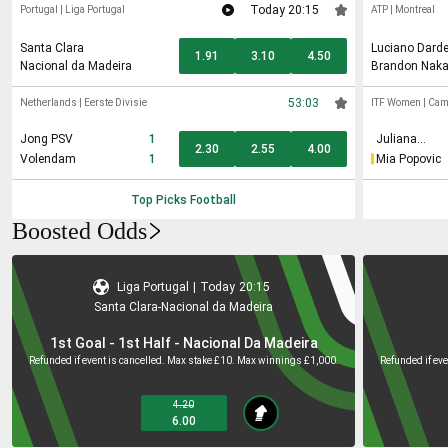
Today 20:15
Portugal
|
Liga Portugal
ATP
|
Montreal
Santa Clara
Luciano Darde
1.91
3.10
4.50
Nacional da Madeira
Brandon Nak
53:03
Netherlands
|
Eerste Divisie
ITF Women
|
Cam
Jong PSV
1
Juliana
2.30
2.55
4.00
Rodriguez
Volendam
1
Mia Popovic
Top Picks
Football
Boosted Odds
Liga Portugal
|
Today
20:15
Santa Clara
-
Nacional da Madeira
1st Goal - 1st Half - Nacional Da Madeira
Refunded if event is cancelled. Max stake £10. Max winnings £1,000.
Refunded if ev
4.20
6.00