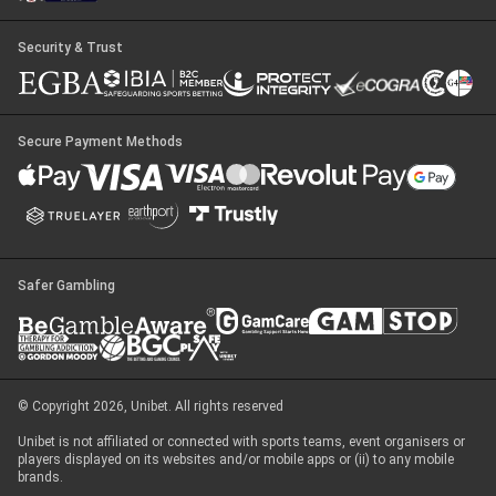
Security & Trust
Secure Payment Methods
Safer Gambling
© Copyright 2026, Unibet. All rights reserved
Unibet is not affiliated or connected with sports teams, event organisers or
players displayed on its websites and/or mobile apps or (ii) to any mobile
brands.