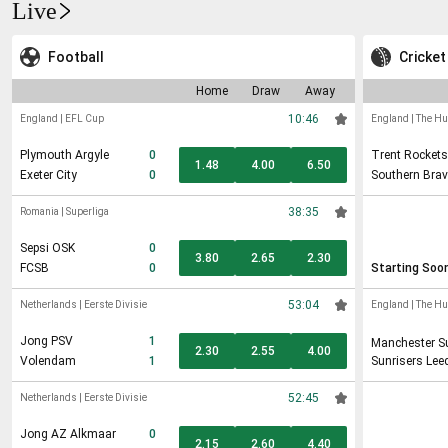
Live
Football
Cricket
Home
Draw
Away
10:46
England
|
EFL Cup
England
|
The H
Plymouth Argyle
0
Trent Rockets
1.48
4.00
6.50
Exeter City
0
Southern Bra
38:35
Romania
|
Superliga
Sepsi OSK
0
3.80
2.65
2.30
FCSB
0
Starting Soo
53:04
Netherlands
|
Eerste Divisie
England
|
The H
Jong PSV
1
Manchester Su
2.30
2.55
4.00
Volendam
1
Sunrisers Lee
52:45
Netherlands
|
Eerste Divisie
Jong AZ Alkmaar
0
2.15
2.60
4.40