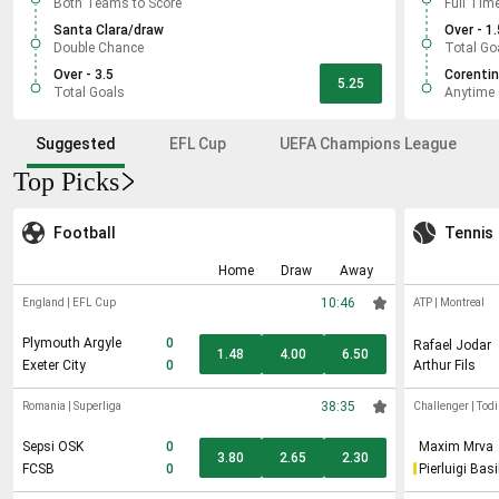
Both Teams to Score
Full Tim
Santa Clara/draw
Over - 1.
Double Chance
Total Go
Over - 3.5
Corentin
5.25
Total Goals
Anytime 
Suggested
EFL Cup
UEFA Champions League
Top Picks
Football
Tennis
Home
Draw
Away
10:46
England
|
EFL Cup
ATP
|
Montreal
Plymouth Argyle
0
Rafael Jodar
1.48
4.00
6.50
Exeter City
0
Arthur Fils
38:35
Romania
|
Superliga
Challenger
|
Todi
Sepsi OSK
0
Maxim Mrva
3.80
2.65
2.30
FCSB
0
Pierluigi Basi