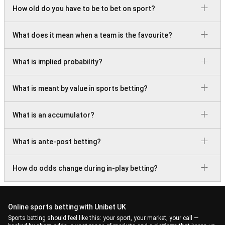
How old do you have to be to bet on sport?
What does it mean when a team is the favourite?
What is implied probability?
What is meant by value in sports betting?
What is an accumulator?
What is ante-post betting?
How do odds change during in-play betting?
Online sports betting with Unibet UK
Sports betting should feel like this: your sport, your market, your call —