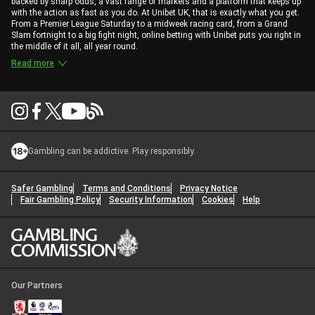
backed by sharp odds, a vast range of markets and a platform that keeps up
with the action as fast as you do. At Unibet UK, that is exactly what you get.
From a Premier League Saturday to a midweek racing card, from a Grand
Slam fortnight to a big fight night, online betting with Unibet puts you right in
the middle of it all, all year round.
Read more
Gambling can be addictive. Play responsibly.
Safer Gambling
Terms and Conditions
Privacy Notice
Fair Gambling Policy
Security Information
Cookies
Help
Our Partners