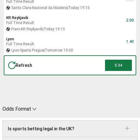
Full Time Result
Santa Clara
-
Nacional da Madeira
|
Today 19:15
KR Reykjavik
2.00
Full Time Result
Fram
-
KR Reykjavik
|
Today 19:15
Lyon
1.40
Full Time Result
Lyon
-
Sparta Prague
|
Tomorrow 19:00
Refresh
5.34
Odds Format
Is sports betting legal in the UK?