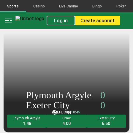
activity
activity
activity
activity
activity
activity
Sports
Casino
Live Casino
Bingo
Poker
The
The
The
The
The
The
count
count
count
count
count
count
Log in
Create account
reflects
reflects
reflects
reflects
reflects
reflects
placed
placed
placed
placed
placed
placed
bets
bets
bets
bets
bets
bets
on
on
on
on
on
on
the
the
the
the
the
the
selections
selections
selections
selections
selections
selections
that
that
that
that
that
that
make
make
make
make
make
make
up
up
up
up
up
up
this
this
this
this
this
this
combination,
combination,
combination,
combination,
combination,
combination,
across
across
across
across
across
across
Plymouth Argyle
0
all
all
all
all
all
all
bet
bet
bet
bet
bet
bet
Exeter City
0
types
types
types
types
types
types
EFL Cup
|
10:45
and
and
and
and
and
and
Plymouth Argyle
Draw
Exeter City
FDJ
FDJ
FDJ
FDJ
FDJ
FDJ
1.48
4.00
6.50
Brands.
Brands.
Brands.
Brands.
Brands.
Brands.
Popularity
Popularity
Popularity
Popularity
Popularity
Popularity