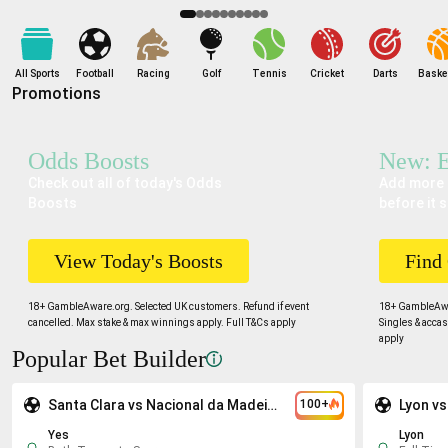
does
does
does
does
does
does
not
not
not
not
not
not
indicate
indicate
indicate
indicate
indicate
indicate
a
a
a
a
a
a
All Sports
Football
Racing
Golf
Tennis
Cricket
Darts
Basket
Promotions
likely
likely
likely
likely
likely
likely
outcome.
outcome.
outcome.
outcome.
outcome.
outcome.
Odds Boosts
New: E
CONTINUE
CONTINUE
CONTINUE
CONTINUE
CONTINUE
CONTINUE
Check out all of today's Odds
Add more 
Boosts
before it s
View Today's Boosts
Find
18+ GambleAware.org. Selected UK customers. Refund if event
18+ GambleAwar
cancelled. Max stake & max winnings apply. Full T&Cs apply
Singles & accas
apply
Popular Bet Builder
Santa Clara vs Nacional da Madeira
100+
Lyon vs
Yes
Lyon