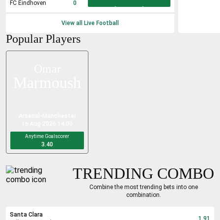
FC Eindhoven
0
View all Live
Football
Popular Players
Omar
Marmoush
Arsenal
-
Manchester City
16 Aug 2026 14:00
Anytime Goalscorer
3.40
TRENDING COMBO
Combine the most trending bets into one
combination.
Santa Clara
1.91