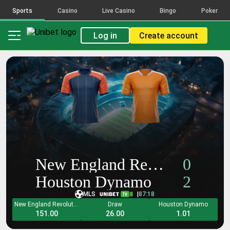
activity
activity
activity
activity
activity
activity
Sports
Casino
Live Casino
Bingo
Poker
The
The
The
The
The
The
count
count
count
count
count
count
Log in
Create account
reflects
reflects
reflects
reflects
reflects
reflects
placed
placed
placed
placed
placed
placed
bets
bets
bets
bets
bets
bets
on
on
on
on
on
on
the
the
the
the
the
the
selections
selections
selections
selections
selections
selections
that
that
that
that
that
that
make
make
make
make
make
make
up
up
up
up
up
up
this
this
this
this
this
this
combination,
combination,
combination,
combination,
combination,
combination,
across
across
across
across
across
across
New England Revolution
0
all
all
all
all
all
all
bet
bet
bet
bet
bet
bet
Houston Dynamo
2
types
types
types
types
types
types
MLS
|
87:18
and
and
and
and
and
and
New England Revolution
Draw
Houston Dynamo
FDJ
FDJ
FDJ
FDJ
FDJ
FDJ
151.00
26.00
1.01
Brands.
Brands.
Brands.
Brands.
Brands.
Brands.
Popularity
Popularity
Popularity
Popularity
Popularity
Popularity