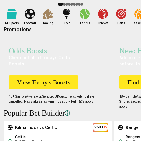
does
does
does
does
does
does
not
not
not
not
not
not
indicate
indicate
indicate
indicate
indicate
indicate
a
a
a
a
a
a
All Sports
Football
Racing
Golf
Tennis
Cricket
Darts
Basket
Promotions
likely
likely
likely
likely
likely
likely
outcome.
outcome.
outcome.
outcome.
outcome.
outcome.
Odds Boosts
New: E
CONTINUE
CONTINUE
CONTINUE
CONTINUE
CONTINUE
CONTINUE
Check out all of today's Odds
Add more 
Boosts
before it s
View Today's Boosts
Find
18+ GambleAware.org. Selected UK customers. Refund if event
18+ GambleAwar
cancelled. Max stake & max winnings apply. Full T&Cs apply
Singles & accas
apply
Popular Bet Builder
Kilmarnock vs Celtic
250+
Rangers
Celtic
Rangers