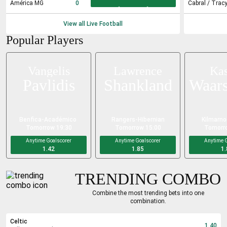
América MG
0
Cabral / Trac
View all Live
Football
Popular Players
Vangelis
Lawrence
Kas
Pavlidis
Shankland
Benfica
-
Académico Viseu
Rangers
-
Hibernian
Kilmarno
Tomorrow 19:30
Tomorrow 15:00
Tomorro
Anytime Goalscorer
Anytime Goalscorer
Anytime G
1.42
1.85
1.
TRENDING COMBO
Combine the most trending bets into one
combination.
Celtic
1.40