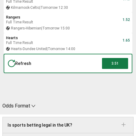
Full Time Result
Kilmarnock
-
Celtic
|
Tomorrow 12:30
Rangers
1.52
Full Time Result
Rangers
-
Hibernian
|
Tomorrow 15:00
Hearts
1.65
Full Time Result
Hearts
-
Dundee United
|
Tomorrow 14:00
Refresh
3.51
Odds Format
Is sports betting legal in the UK?