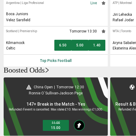
Live
Argentina
|
Liga Profesional
ATP
|
Montreal
Boca Juniors
Jiri Lehecka
Velez Sarsfield
Rafael Jodar
Tomorrow 13:30
Scotland
|
Premiership
WTA
|
Toronto
Kilmarnock
Aryna Sabale
6.50
5.00
1.40
Celtic
Ekaterina Ale
Top Picks
Football
Boosted Odds
China Open
|
Tomorrow
12:30
Ronnie O´Sullivan
-
Jackson Page
147+ Break in the Match - Yes
Result & B
Refunded if event is cancelled. Max stake £10. Max winnings £1,000.
Refunded if 
11.00
15.00