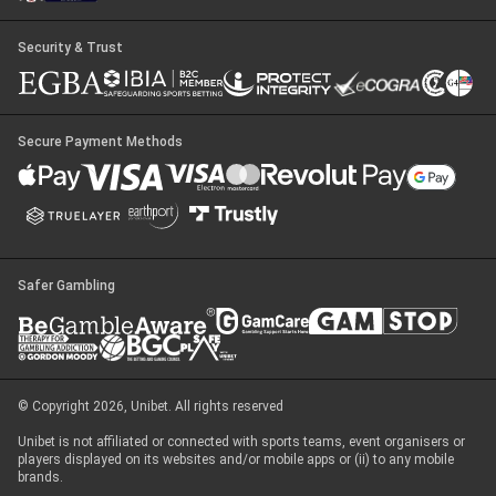
Security & Trust
Secure Payment Methods
Safer Gambling
© Copyright 2026, Unibet. All rights reserved
Unibet is not affiliated or connected with sports teams, event organisers or
players displayed on its websites and/or mobile apps or (ii) to any mobile
brands.