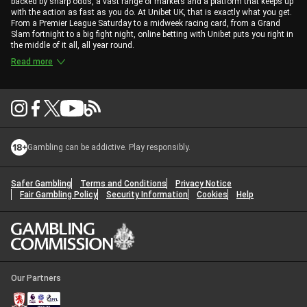
backed by sharp odds, a vast range of markets and a platform that keeps up
with the action as fast as you do. At Unibet UK, that is exactly what you get.
From a Premier League Saturday to a midweek racing card, from a Grand
Slam fortnight to a big fight night, online betting with Unibet puts you right in
the middle of it all, all year round.
Read more
Gambling can be addictive. Play responsibly.
Safer Gambling
Terms and Conditions
Privacy Notice
Fair Gambling Policy
Security Information
Cookies
Help
Our Partners