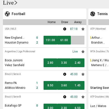
Live
Football
Tennis
Home
Draw
Away
87:18
USA
|
MLS
ATP
|
Montreal
New England
0
Arthur
151.00
61.00
Revolution
Rinderknech
Houston Dynamo
2
Brandon
Nakashima
Live
Argentina
|
Liga Profesional
WTA Doubles
|
T
Boca Juniors
Jiang X / Wu 
2.80
3.30
2.40
H
Velez Sarsfield
Mertens E /
Shnaider D
45:00
Brazil
|
Serie A
Remo PA
1
8.50
3.60
1.45
Atlético Mineiro
2
Starting Soo
45:00
Brazil
|
Serie B
ATP Doubles
|
Mo
Botafogo SP
0
Luz / Matos
2.00
2.30
6.50