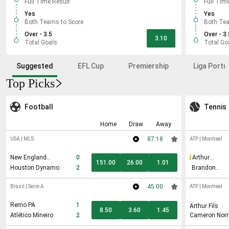
Full Time Result
Full Tim
Yes
Yes
Both Teams to Score
Both Tea
Over - 3.5
Over - 3.
3.10
Total Goals
Total Go
Suggested
EFL Cup
Premiership
Liga Portu
Top Picks
Football
Tennis
Home
Draw
Away
87:18
USA
|
MLS
ATP
|
Montreal
New England
0
Arthur
151.00
26.00
1.01
Revolution
Rinderknech
Houston Dynamo
2
Brandon
Nakashima
45:00
Brazil
|
Serie A
ATP
|
Montreal
Remo PA
1
Arthur Fils
8.50
3.60
1.45
Atlético Mineiro
2
Cameron Norr