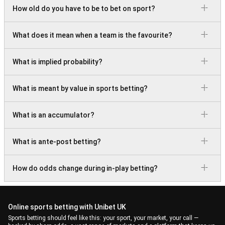
How old do you have to be to bet on sport?
What does it mean when a team is the favourite?
What is implied probability?
What is meant by value in sports betting?
What is an accumulator?
What is ante-post betting?
How do odds change during in-play betting?
Online sports betting with Unibet UK
Sports betting should feel like this: your sport, your market, your call —