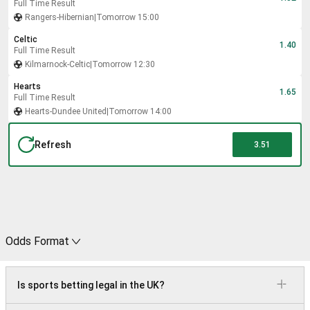
Full Time Result
Rangers
-
Hibernian
|
Tomorrow 15:00
Celtic
1.40
Full Time Result
Kilmarnock
-
Celtic
|
Tomorrow 12:30
Hearts
1.65
Full Time Result
Hearts
-
Dundee United
|
Tomorrow 14:00
Refresh
3.51
Odds Format
Is sports betting legal in the UK?