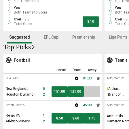
Full Time Result
Full Tim
Yes
Yes
Both Teams to Score
Both Tea
Over - 3.5
Over - 3.
3.10
Total Goals
Total Go
Suggested
EFL Cup
Premiership
Liga Portu
Top Picks
Football
Tennis
Home
Draw
Away
91:33
USA
|
MLS
ATP
|
Montreal
New England
0
Arthur
151.00
121.00
Revolution
Rinderknech
Houston Dynamo
2
Brandon
Nakashima
45:00
Brazil
|
Serie A
ATP
|
Montreal
Remo PA
1
Arthur Fils
8.50
3.60
1.45
Atlético Mineiro
2
Cameron Norr