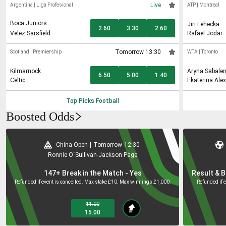
Live
Argentina
|
Liga Profesional
ATP
|
Montreal
Boca Juniors
Jiri Lehecka
2.60
3.30
2.60
Velez Sarsfield
Rafael Jodar
Tomorrow 13:30
Scotland
|
Premiership
WTA
|
Toronto
Kilmarnock
Aryna Sabale
6.50
5.00
1.40
Celtic
Ekaterina Ale
Top Picks
Football
Boosted Odds
China Open
|
Tomorrow
12:30
Ronnie O´Sullivan
-
Jackson Page
147+ Break in the Match - Yes
Result & B
Refunded if event is cancelled. Max stake £10. Max winnings £1,000.
Refunded if 
11.00
15.00