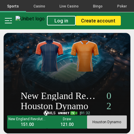
activity
activity
activity
activity
activity
activity
Sports
Casino
Live Casino
Bingo
Poker
The
The
The
The
The
The
count
count
count
count
count
count
Log in
Create account
reflects
reflects
reflects
reflects
reflects
reflects
placed
placed
placed
placed
placed
placed
bets
bets
bets
bets
bets
bets
on
on
on
on
on
on
the
the
the
the
the
the
selections
selections
selections
selections
selections
selections
that
that
that
that
that
that
make
make
make
make
make
make
up
up
up
up
up
up
this
this
this
this
this
this
combination,
combination,
combination,
combination,
combination,
combination,
across
across
across
across
across
across
New England Revolution
0
all
all
all
all
all
all
bet
bet
bet
bet
bet
bet
Houston Dynamo
2
types
types
types
types
types
types
MLS
|
91:32
and
and
and
and
and
and
New England Revolution
Draw
FDJ
FDJ
FDJ
FDJ
FDJ
FDJ
Houston Dynamo
151.00
121.00
Brands.
Brands.
Brands.
Brands.
Brands.
Brands.
Popularity
Popularity
Popularity
Popularity
Popularity
Popularity