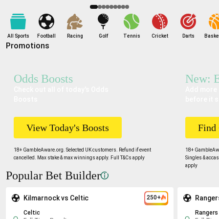
does
does
does
does
does
does
not
not
not
not
not
not
indicate
indicate
indicate
indicate
indicate
indicate
a
a
a
a
a
a
All Sports
Football
Racing
Golf
Tennis
Cricket
Darts
Basket
Promotions
likely
likely
likely
likely
likely
likely
outcome.
outcome.
outcome.
outcome.
outcome.
outcome.
Odds Boosts
New: E
CONTINUE
CONTINUE
CONTINUE
CONTINUE
CONTINUE
CONTINUE
Check out all of today's Odds
Add more 
Boosts
before it s
View Today's Boosts
Find
18+ GambleAware.org. Selected UK customers. Refund if event
18+ GambleAwar
cancelled. Max stake & max winnings apply. Full T&Cs apply
Singles & accas
apply
Popular Bet Builder
Kilmarnock vs Celtic
250+
Rangers
Celtic
Rangers