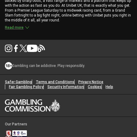
backed by sharp odds, a vast range of markets and a platform that keeps up
with the action as fast as you do. At Unibet UK, that is exactly what you get.
From a Premier League Saturday to a midweek racing card, from a Grand
Slam fortnight to a big fight night, online betting with Unibet puts you right in
the middle of it all, all year round.
Read more
Gambling can be addictive. Play responsibly.
Safer Gambling
Terms and Conditions
Privacy Notice
Fair Gambling Policy
Security Information
Cookies
Help
Our Partners