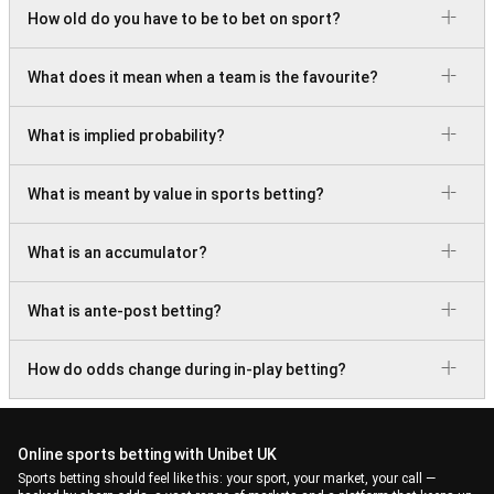
How old do you have to be to bet on sport?
What does it mean when a team is the favourite?
What is implied probability?
What is meant by value in sports betting?
What is an accumulator?
What is ante-post betting?
How do odds change during in-play betting?
Online sports betting with Unibet UK
Sports betting should feel like this: your sport, your market, your call —