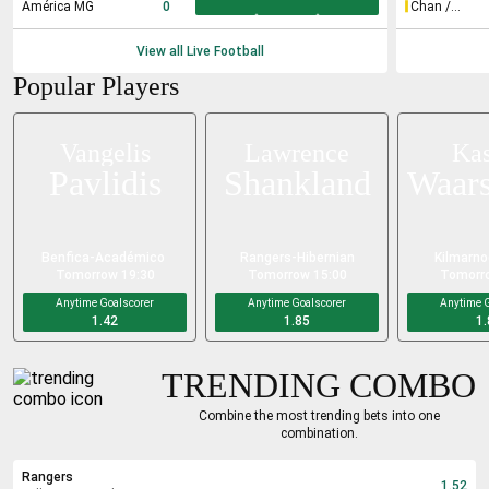
Krawietz
América MG
0
Chan /
Galarneau
View all Live
Football
Popular Players
Vangelis
Lawrence
Kas
Pavlidis
Shankland
Benfica
-
Académico Viseu
Rangers
-
Hibernian
Kilmarno
Tomorrow 19:30
Tomorrow 15:00
Tomorro
Anytime Goalscorer
Anytime Goalscorer
Anytime G
1.42
1.85
1.
TRENDING COMBO
Combine the most trending bets into one
combination.
Rangers
1.52