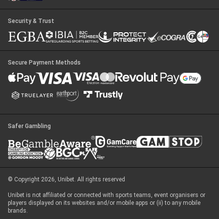
Security & Trust
Secure Payment Methods
Safer Gambling
© Copyright 2026, Unibet. All rights reserved
Unibet is not affiliated or connected with sports teams, event organisers or
players displayed on its websites and/or mobile apps or (ii) to any mobile
brands.