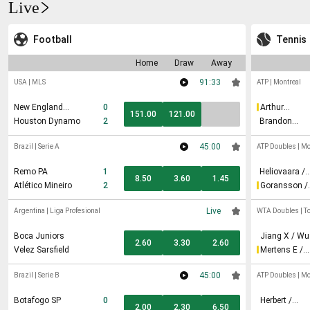
Live
Football
Tennis
Home
Draw
Away
91:33
USA
|
MLS
ATP
|
Montreal
New England
0
Arthur
151.00
121.00
Revolution
Rinderknech
Houston Dynamo
2
Brandon
Nakashima
45:00
Brazil
|
Serie A
ATP Doubles
|
Mo
Remo PA
1
Heliovaara /
8.50
3.60
1.45
Patten
Atlético Mineiro
2
Goransson /
Ruud
Live
Argentina
|
Liga Profesional
WTA Doubles
|
T
Boca Juniors
Jiang X / Wu 
2.60
3.30
2.60
H
Velez Sarsfield
Mertens E /
Shnaider D
45:00
Brazil
|
Serie B
ATP Doubles
|
Mo
Botafogo SP
0
Herbert /
2.00
2.30
6.50