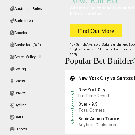
New: Edit Bet
Add more selections to your bet
Australian Rules
before it settles!
Badminton
Find Out More
Baseball
Basketball (3x3)
18+ GambleAware.org. Stake is unchanged & odd
Singles & accas with 1+ unsettled selection. No
apply
Beach Volleyball
Popular Bet Builder
Boxing
New York City vs Santos
Chess
New York City
Cricket
Full Time Result
Over - 9.5
Cycling
Total Corners
Darts
Benie Adama Traore
Anytime Goalscorer
Esports