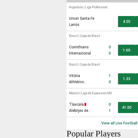
Argentina
|
Liga Profesional
Union Santa Fe
4.20
Lanús
Brazil
|
Copa do Brasil
Corinthians
0
1.60
Internacional
0
Brazil
|
Copa do Brasil
Vitória
1
1.33
Athletico
0
Paranaense PR
Mexico
|
Liga de Expansion MX
Tlaxcala
0
41.00
Alebrijes de
1
Oaxaca
View all Live
Football
Popular Players