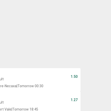
1.50
ult
ire
-
Necaxa
|
Tomorrow 00:30
1.27
ult
ort Vale
|
Tomorrow 18:45