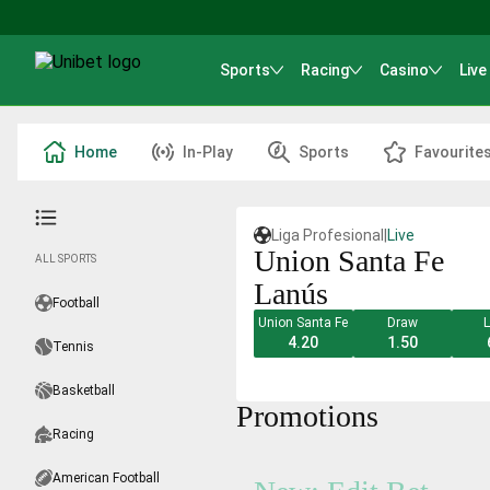
Sports
Racing
Casino
Live
Home
In-Play
Sports
Favourite
Liga Profesional
|
Live
Union Santa Fe
ALL SPORTS
Lanús
Football
Union Santa Fe
Draw
4.20
1.50
Tennis
Basketball
Promotions
Racing
American Football