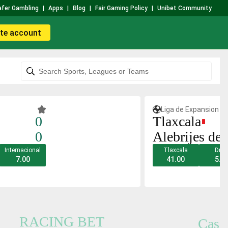
afer Gambling
|
Apps
|
Blog
|
Fair Gaming Policy
|
Unibet Community
te account
Liga de Expansion M
0
Tlaxcala
0
Alebrijes de
Internacional
Tlaxcala
Dra
7.00
41.00
5.0
RACING BET
Casi