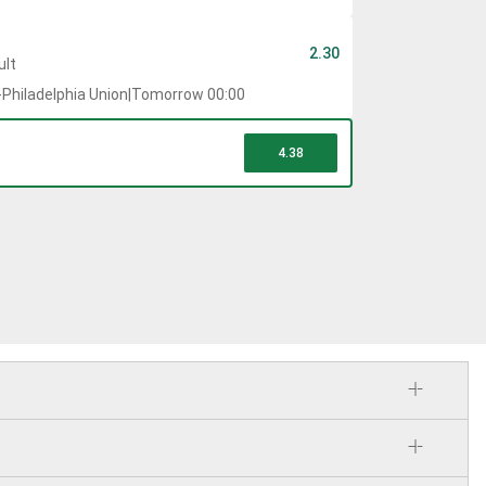
2.30
ult
-
Philadelphia Union
|
Tomorrow 00:00
4.38