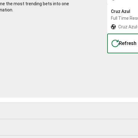
e the most trending bets into one
nation.
Cruz Azul
Full Time Res
Cruz Azul
Refresh