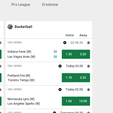
Pro League
Eredivisie
Basketball
Home
Away
Q2 06:26
USA
|
WNBA
Indiana Fever (W)
30
1.35
3.20
Las Vegas Aces (W)
20
Today 03:00
USA
|
WNBA
Portland Fire (W)
1.70
2.25
Toronto Tempo (W)
Today 02:00
USA
|
WNBA
Minnesota Lynx (W)
1.06
10.00
Los Angeles Sparks (W)
USA
|
WNBA