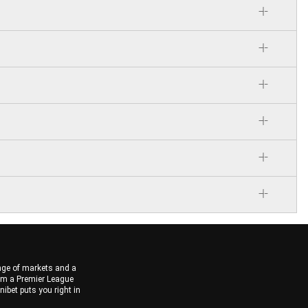
ange of markets and a
rom a Premier League
nibet puts you right in