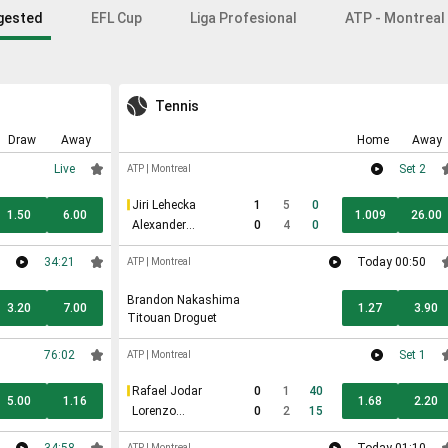
gested
EFL Cup
Liga Profesional
ATP - Montreal
Tennis
Draw
Away
Home
Away
Live
Set 2
ATP
|
Montreal
Jiri Lehecka
1
5
0
1.50
6.00
1.009
26.00
Alexander
0
4
0
Blockx
34:21
Today 00:50
ATP
|
Montreal
Brandon Nakashima
3.20
7.00
1.27
3.90
Titouan Droguet
76:02
Set 1
ATP
|
Montreal
Rafael Jodar
0
1
40
5.00
1.16
1.68
2.20
Lorenzo
0
2
15
Musetti
ATP
|
Montreal