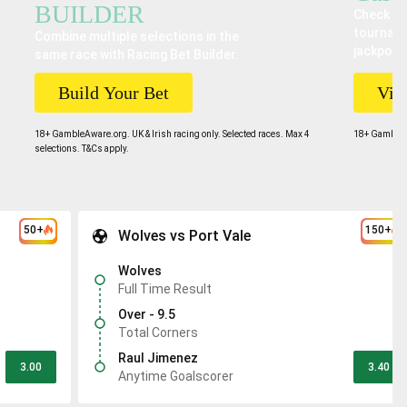
BUILDER
Check ou
tourname
Combine multiple selections in the
jackpots
same race with Racing Bet Builder.
Build Your Bet
Vie
18+ GambleAware.org. UK & Irish racing only. Selected races. Max 4
18+ GambeAwa
selections. T&Cs apply.
50+
150+
Wolves vs Port Vale
Wolves
Full Time Result
Over - 9.5
Total Corners
Raul Jimenez
3.00
3.40
Anytime Goalscorer