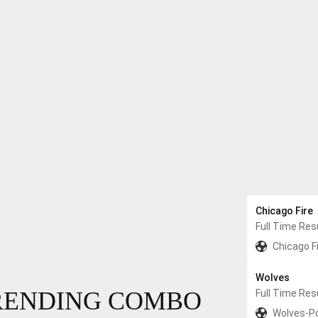
Chicago Fire
Full Time Res
Chicago F
Wolves
RENDING COMBO
Full Time Res
Wolves
-
P