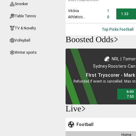
Snooker
Vitória
1
1.33
Table Tennis
Athletico
0
Paranaense PR
TV & Novelty
Top Picks
Football
Boosted Odds
Volleyball
Winter sports
NRL
|
Tomor
Sydney Roosters
-
Can
FIrst Tryscorer - Ma
Refunded if event is cancelled. Max s
6.00
7.50
Live
Football
Home