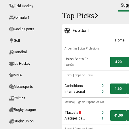
Sug
Field Hockey
Top Picks
Formula 1
Gaelic Sports
Football
Home
Golf
Argentina
|
Liga Profesional
Handball
Union Santa Fe
4.20
Ice Hockey
Lanús
MMA
Brazil
|
Copa do Brasil
Corinthians
0
Motorsports
1.60
Internacional
0
Politics
Mexico
|
Liga de Expansion MX
Rugby League
Tlaxcala
0
41.00
Alebrijes de
1
Rugby Union
Oaxaca
Brazil
|
Copa do Brasil