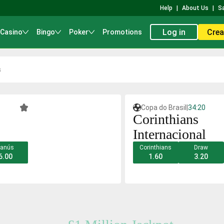
Help
|
About Us
|
S
Log in
Crea
 Casino
Bingo
Poker
Promotions
s
Copa do Brasil
|
34:20
Corinthians
Internacional
Lanús
Corinthians
Draw
6.00
1.60
3.20