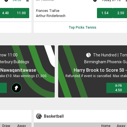
34:58
Today 01:10
Frances Tiafoe
4.40
11.00
1.54
2.50
Arthur Rinderknech
Top Picks
Tennis
row
11:00
The Hundred
|
Tom
terbury Bulldogs
Birmingham Phoenix
-
Su
rk Nawaqanitawase
Harry Brook to Score 50 -
take £10. Max winnings £1,000.
Refunded if event is cancelled. Max st
3.75
4.50
Basketball
Draw
Away
Home
Away