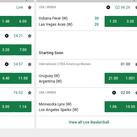
Live
Q2 06:26
USA
|
WNBA
Indiana Fever (W)
30
1.48
6.00
1.35
3.20
Las Vegas Aces (W)
20
34:21
3.20
7.00
Starting Soon
34:57
01:00
International
|
FIBA Americup Women
Uruguay (W)
4.40
11.00
21.00
1.001
Argentina (W)
76:02
02:00
USA
|
WNBA
Minnesota Lynx (W)
5.00
1.16
1.06
10.00
Los Angeles Sparks (W)
View all Live
Basketball