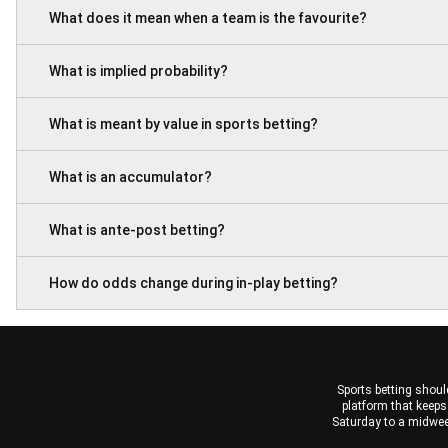
What does it mean when a team is the favourite?
What is implied probability?
What is meant by value in sports betting?
What is an accumulator?
What is ante-post betting?
How do odds change during in-play betting?
Sports betting shoul
platform that keeps
Saturday to a midweek 