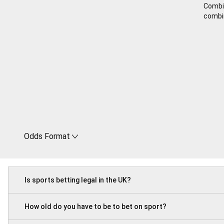
Combin
combi
Odds Format
Is sports betting legal in the UK?
How old do you have to be to bet on sport?