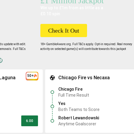
£1 Million Jackpot
Win up to £1m from as little as a
£0.10 spin
Check It Out
s update with edit.
18+ GambleAware.org. Full T&Cs apply. Opt-in required. Real money
 removals. Full T&Cs
activity on selected game(s) will contribute towards this jackpot
50+
 Laguna
Chicago Fire vs Necaxa
Chicago Fire
Full Time Result
Yes
Both Teams to Score
Robert Lewandowski
6.00
Anytime Goalscorer