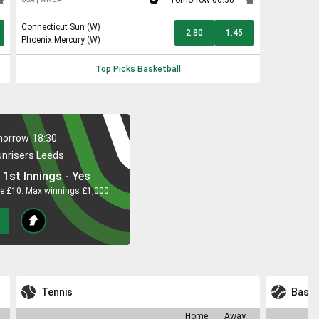
Tomorrow 00:30
Connecticut Sun (W)
2.80
1.45
Phoenix Mercury (W)
Top Picks
Basketball
orrow
18:30
nrisers Leeds
 1st Innings - Yes
ake £10. Max winnings £1,000.
Tennis
Baseb
Home
Away