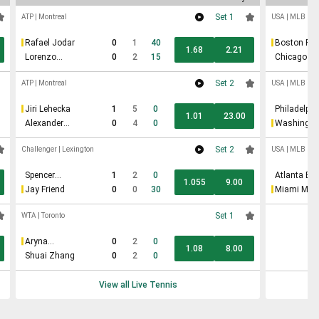
Set 1
ATP
|
Montreal
USA
|
MLB
Rafael Jodar
0
1
40
Boston Re
1.68
2.21
Lorenzo
0
2
15
Chicago Wh
Musetti
Set 2
ATP
|
Montreal
USA
|
MLB
Jiri Lehecka
1
5
0
Philadelphia
1.01
23.00
Alexander
0
4
0
Washington
Blockx
Set 2
Challenger
|
Lexington
USA
|
MLB
Spencer
1
2
0
Atlanta Br
1.055
9.00
Johnson
Jay Friend
0
0
30
Miami Marl
Set 1
WTA
|
Toronto
Aryna
0
2
0
1.08
8.00
Sabalenka
Shuai Zhang
0
2
0
View all Live
Tennis