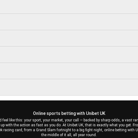
Online sports betting with Unibet UK
d feel like this: your sport, your market, your call — backed by sharp odds, a vast r
 up with the action as fast as you do. At Unibet UK, that is exactly what you get. F
racing card, from a Grand Slam fortnight to a big fight night, online betting with U
the middle of it all, all year round.