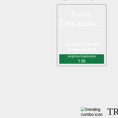
Robert
Lewandowski
Chicago Fire
-
Necaxa
Tomorrow 00:30
Anytime Goalscorer
1.55
T