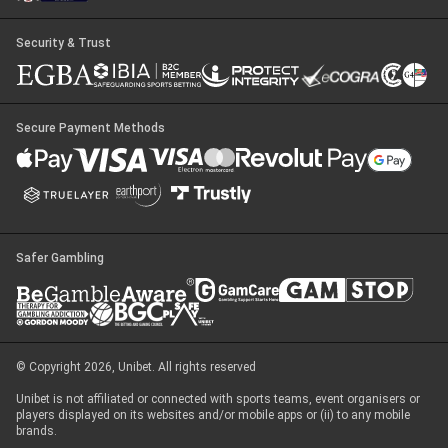
Security & Trust
Secure Payment Methods
Safer Gambling
© Copyright 2026, Unibet. All rights reserved
Unibet is not affiliated or connected with sports teams, event organisers or
players displayed on its websites and/or mobile apps or (ii) to any mobile
brands.