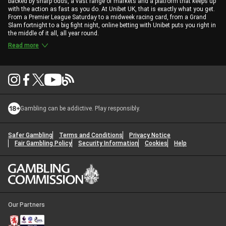
backed by sharp odds, a vast range of markets and a platform that keeps up
with the action as fast as you do. At Unibet UK, that is exactly what you get.
From a Premier League Saturday to a midweek racing card, from a Grand
Slam fortnight to a big fight night, online betting with Unibet puts you right in
the middle of it all, all year round.
Read more
Gambling can be addictive. Play responsibly.
Safer Gambling
Terms and Conditions
Privacy Notice
Fair Gambling Policy
Security Information
Cookies
Help
Our Partners