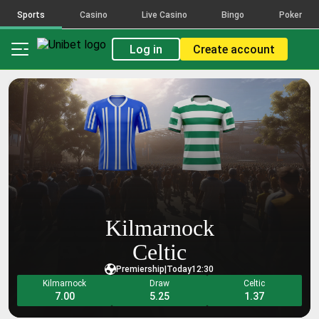
activity
activity
activity
activity
Sports
Casino
Live Casino
Bingo
Poker
The
The
The
The
count
count
count
count
Log in
Create account
reflects
reflects
reflects
reflects
placed
placed
placed
placed
bets
bets
bets
bets
on
on
on
on
the
the
the
the
selections
selections
selections
selections
that
that
that
that
make
make
make
make
up
up
up
up
this
this
this
this
combination,
combination,
combination,
combination,
across
across
across
across
Kilmarnock
all
all
all
all
bet
bet
bet
bet
Celtic
types
types
types
types
Premiership
|
Today
12:30
and
and
and
and
Kilmarnock
Draw
Celtic
FDJ
FDJ
FDJ
FDJ
7.00
5.25
1.37
Brands.
Brands.
Brands.
Brands.
Popularity
Popularity
Popularity
Popularity