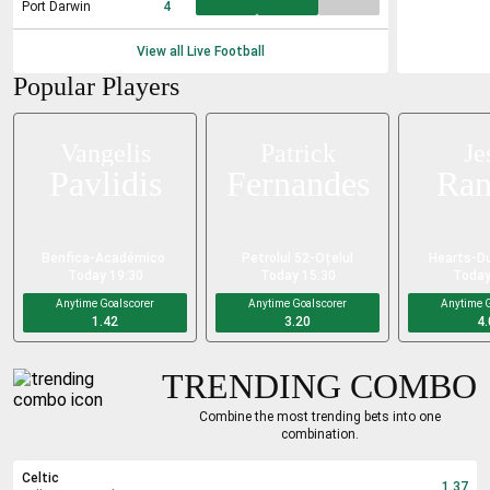
Port Darwin
4
View all Live
Football
Popular Players
Vangelis
Patrick
Je
Pavlidis
Fernandes
Ran
Benfica
-
Académico Viseu
Petrolul 52
-
Oțelul
Hearts
-
D
Today 19:30
Today 15:30
Today
Anytime Goalscorer
Anytime Goalscorer
Anytime G
1.42
3.20
4.
TRENDING COMBO
Combine the most trending bets into one
combination.
Celtic
1.37