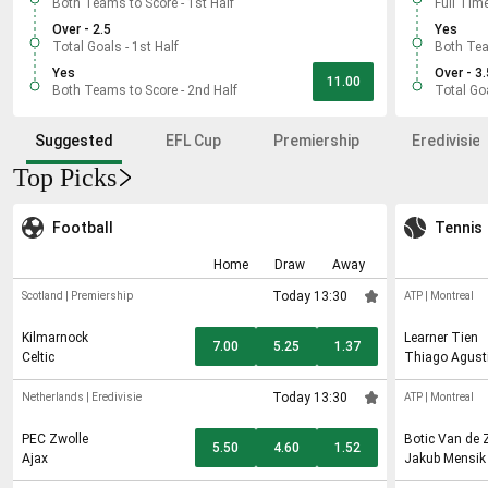
Both Teams to Score - 1st Half
Full Tim
Over - 2.5
Yes
Total Goals - 1st Half
Both Tea
Yes
Over - 3.
11.00
Both Teams to Score - 2nd Half
Total Go
Suggested
EFL Cup
Premiership
Eredivisie
Top Picks
Football
Tennis
Home
Draw
Away
Today 13:30
Scotland
|
Premiership
ATP
|
Montreal
Kilmarnock
Learner Tien
7.00
5.25
1.37
Celtic
Thiago Agusti
Today 13:30
Netherlands
|
Eredivisie
ATP
|
Montreal
PEC Zwolle
Botic Van de
5.50
4.60
1.52
Ajax
Jakub Mensik