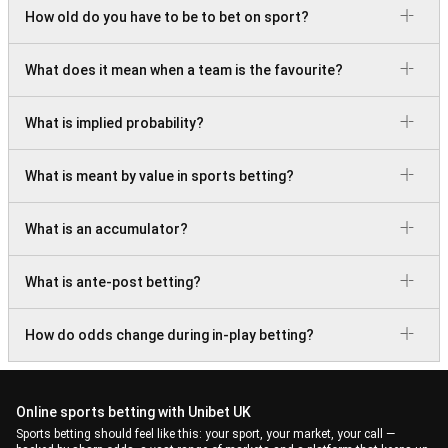
How old do you have to be to bet on sport?
What does it mean when a team is the favourite?
What is implied probability?
What is meant by value in sports betting?
What is an accumulator?
What is ante-post betting?
How do odds change during in-play betting?
Online sports betting with Unibet UK
Sports betting should feel like this: your sport, your market, your call —