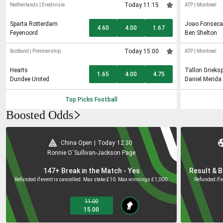
Today 11:15
Netherlands
|
Eredivisie
ATP
|
Montreal
Sparta Rotterdam
Joao Fonseca
4.60
4.00
1.67
Feyenoord
Ben Shelton
Today 15:00
Scotland
|
Premiership
ATP
|
Montreal
Hearts
Tallon Grieks
1.65
4.00
4.75
Dundee United
Daniel Merida
Top Picks
Football
Boosted Odds
China Open
|
Today
12:30
Ronnie O´Sullivan
-
Jackson Page
147+ Break in the Match - Yes
Result & B
Refunded if event is cancelled. Max stake £10. Max winnings £1,000.
Refunded if 
11.00
15.00