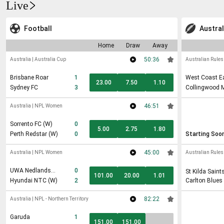
Live
Football
Austral
Home
Draw
Away
50:36
Australia
|
Australia Cup
Australian Rules
Brisbane Roar
1
West Coast E
23.00
7.50
1.10
Sydney FC
3
Collingwood 
46:51
Australia
|
NPL Women
Sorrento FC (W)
0
5.00
2.75
1.80
Perth Redstar (W)
0
Starting Soo
45:00
Australia
|
NPL Women
Australian Rules
UWA Nedlands
0
St Kilda Saint
101.00
20.00
1.01
(W)
Hyundai NTC (W)
2
Carlton Blues
82:22
Australia
|
NPL - Northern Territory
Garuda
1
151.00
151.00