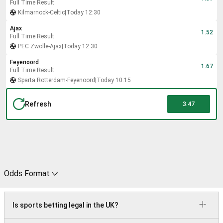
Full Time Result
Kilmarnock
-
Celtic
|
Today 12:30
Ajax
1.52
Full Time Result
PEC Zwolle
-
Ajax
|
Today 12:30
Feyenoord
1.67
Full Time Result
Sparta Rotterdam
-
Feyenoord
|
Today 10:15
Refresh
3.47
Odds Format
Is sports betting legal in the UK?