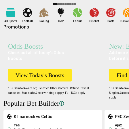
does
does
does
does
not
not
not
not
indicate
indicate
indicate
indicate
a
a
a
a
All Sports
Football
Racing
Golf
Tennis
Cricket
Darts
Basket
Promotions
likely
likely
likely
likely
outcome.
outcome.
outcome.
outcome.
Odds Boosts
New: E
CONTINUE
CONTINUE
CONTINUE
CONTINUE
Check out all of today's Odds
Add more 
Boosts
before it s
View Today's Boosts
Find
18+ GambleAware.org. Selected UK customers. Refund if event
18+ GambleAwar
cancelled. Max stake & max winnings apply. Full T&Cs apply
Singles & accas
apply
Popular Bet Builder
Kilmarnock vs Celtic
PEC Zwo
Yes
Ajax