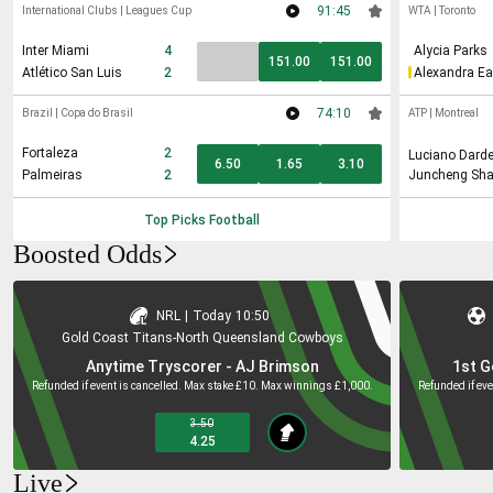
91:45
International Clubs
|
Leagues Cup
WTA
|
Toronto
Inter Miami
4
Alycia Parks
151.00
151.00
Atlético San Luis
2
Alexandra Ea
74:10
Brazil
|
Copa do Brasil
ATP
|
Montreal
Fortaleza
2
Luciano Darde
6.50
1.65
3.10
Palmeiras
2
Juncheng Sh
Top Picks
Football
Boosted Odds
NRL
|
Today
10:50
Gold Coast Titans
-
North Queensland Cowboys
Anytime Tryscorer - AJ Brimson
1st G
Refunded if event is cancelled. Max stake £10. Max winnings £1,000.
Refunded if ev
3.50
4.25
Live