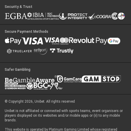
Security & Trust
Secure Payment Methods
Safer Gambling
© Copyright 2026, Unibet. All rights reserved
Unibet is not affiliated or connected with sports teams, event organisers or
players displayed on its websites and/or mobile apps or (ii) to any mobile
brands.
This website is operated by Platinum Gaming Limited whose registered