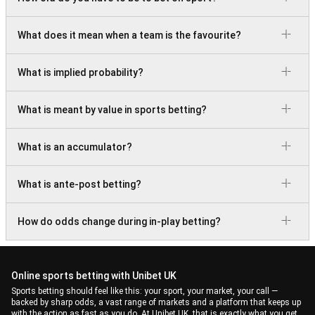
What does it mean when a team is the favourite?
What is implied probability?
What is meant by value in sports betting?
What is an accumulator?
What is ante-post betting?
How do odds change during in-play betting?
Online sports betting with Unibet UK
Sports betting should feel like this: your sport, your market, your call —
backed by sharp odds, a vast range of markets and a platform that keeps up
with the action as fast as you do. At Unibet UK, that is exactly what you get.