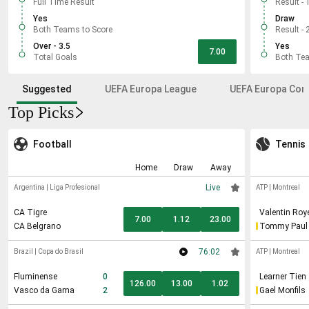
Full Time Result
Result - 
Yes
Draw
Both Teams to Score
Result - 
Over - 3.5
Yes
7.00
Total Goals
Both Tea
Suggested
UEFA Europa League
UEFA Europa Con
Top Picks
Football
Tennis
Home
Draw
Away
Live
Argentina
|
Liga Profesional
ATP
|
Montreal
CA Tigre
Valentin Roy
7.00
1.12
23.00
CA Belgrano
Tommy Paul
76:02
Brazil
|
Copa do Brasil
ATP
|
Montreal
Fluminense
0
Learner Tien
126.00
13.00
1.02
Vasco da Gama
2
Gael Monfils