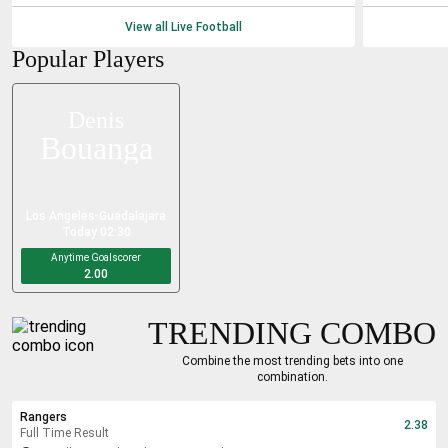
View all Live
Football
Popular Players
Denis
Bouanga
Los Angeles FC
-
Guadalajara
Today 02:30
Anytime Goalscorer
2.00
TRENDING COMBO
Combine the most trending bets into one
combination.
Rangers
2.38
Full Time Result