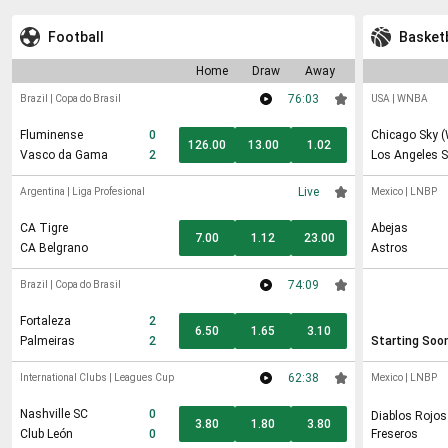
Football
Basketb
Home
Draw
Away
76:03
Brazil
|
Copa do Brasil
USA
|
WNBA
Fluminense
0
Chicago Sky 
126.00
13.00
1.02
Vasco da Gama
2
Los Angeles S
Live
Argentina
|
Liga Profesional
Mexico
|
LNBP
CA Tigre
Abejas
7.00
1.12
23.00
CA Belgrano
Astros
74:09
Brazil
|
Copa do Brasil
Fortaleza
2
6.50
1.65
3.10
Palmeiras
2
Starting Soo
62:38
International Clubs
|
Leagues Cup
Mexico
|
LNBP
Nashville SC
0
Diablos Rojos
3.80
1.80
3.80
Club León
0
Freseros