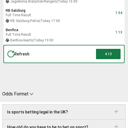
Jagiellonia Bialystok
-
Rangers
|
Today 16:00
RB Salzburg
1.54
Full Time Result
RB Salzburg
-
Pafos
|
Today 17:00
Benfica
1.13
Full Time Result
Benfica
-
Hearts
|
Today 19:00
Refresh
4.13
Odds Format
Is sports betting legal in the UK?
How old do you have to be to bet on sport?