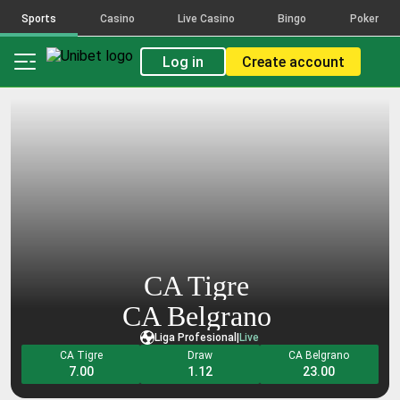
activity
activity
activity
activity
Sports
Casino
Live Casino
Bingo
Poker
The
The
The
The
count
count
count
count
Log in
Create account
reflects
reflects
reflects
reflects
placed
placed
placed
placed
bets
bets
bets
bets
on
on
on
on
the
the
the
the
selections
selections
selections
selections
that
that
that
that
make
make
make
make
up
up
up
up
this
this
this
this
combination,
combination,
combination,
combination,
across
across
across
across
CA Tigre
all
all
all
all
bet
bet
bet
bet
CA Belgrano
types
types
types
types
Liga Profesional
|
Live
and
and
and
and
CA Tigre
Draw
CA Belgrano
FDJ
FDJ
FDJ
FDJ
7.00
1.12
23.00
Brands.
Brands.
Brands.
Brands.
Popularity
Popularity
Popularity
Popularity