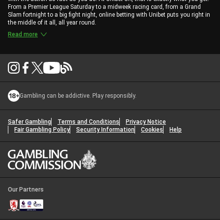
From a Premier League Saturday to a midweek racing card, from a Grand
Slam fortnight to a big fight night, online betting with Unibet puts you right in
the middle of it all, all year round.
Read more
Gambling can be addictive. Play responsibly.
Safer Gambling
Terms and Conditions
Privacy Notice
Fair Gambling Policy
Security Information
Cookies
Help
Our Partners