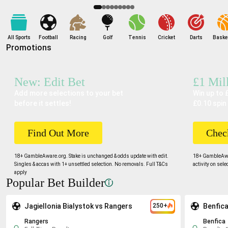
does
does
does
does
not
not
not
not
indicate
indicate
indicate
indicate
a
a
a
a
All Sports
Football
Racing
Golf
Tennis
Cricket
Darts
Basket
Promotions
likely
likely
likely
likely
outcome.
outcome.
outcome.
outcome.
New: Edit Bet
£1 Mil
CONTINUE
CONTINUE
CONTINUE
CONTINUE
Add more selections to your bet
Win up to 
before it settles!
£0.10 spin
Find Out More
Chec
18+ GambleAware.org. Stake is unchanged & odds update with edit.
18+ GambleAware.o
Singles & accas with 1+ unsettled selection. No removals. Full T&Cs
activity on sel
apply
Popular Bet Builder
Jagiellonia Bialystok vs Rangers
250+
Benfica
Rangers
Benfica