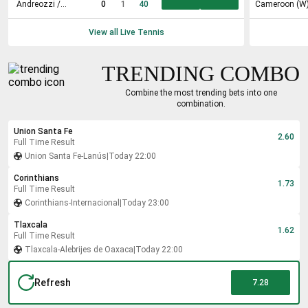
Mektic
Andreozzi /
0
1
40
Cameroon (W
Guinard
View all Live
Tennis
TRENDING COMBO
Combine the most trending bets into one
combination.
Union Santa Fe
2.60
Full Time Result
Union Santa Fe
-
Lanús
|
Today 22:00
Corinthians
1.73
Full Time Result
Corinthians
-
Internacional
|
Today 23:00
Tlaxcala
1.62
Full Time Result
Tlaxcala
-
Alebrijes de Oaxaca
|
Today 22:00
Refresh
7.28