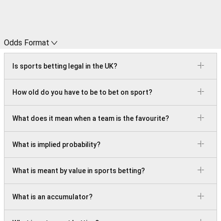
Odds Format
Is sports betting legal in the UK?
How old do you have to be to bet on sport?
What does it mean when a team is the favourite?
What is implied probability?
What is meant by value in sports betting?
What is an accumulator?