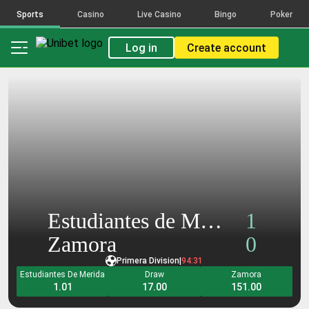
activity
activity
activity
activity
activity
Sports
Casino
Live Casino
Bingo
Poker
The
The
The
The
The
count
count
count
count
count
Log in
Create account
reflects
reflects
reflects
reflects
reflects
placed
placed
placed
placed
placed
bets
bets
bets
bets
bets
on
on
on
on
on
the
the
the
the
the
selections
selections
selections
selections
selections
that
that
that
that
that
make
make
make
make
make
up
up
up
up
up
this
this
this
this
this
combination,
combination,
combination,
combination,
combination,
across
across
across
across
across
Estudiantes de Merida
1
all
all
all
all
all
bet
bet
bet
bet
bet
Zamora
0
types
types
types
types
types
Primera Division
|
94:31
and
and
and
and
and
Estudiantes De Merida
Draw
Zamora
FDJ
FDJ
FDJ
FDJ
FDJ
1.01
17.00
151.00
Brands.
Brands.
Brands.
Brands.
Brands.
Popularity
Popularity
Popularity
Popularity
Popularity