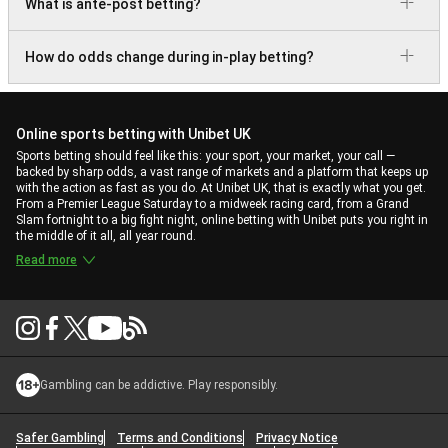
What is ante-post betting?
How do odds change during in-play betting?
Online sports betting with Unibet UK
Sports betting should feel like this: your sport, your market, your call —
backed by sharp odds, a vast range of markets and a platform that keeps up
with the action as fast as you do. At Unibet UK, that is exactly what you get.
From a Premier League Saturday to a midweek racing card, from a Grand
Slam fortnight to a big fight night, online betting with Unibet puts you right in
the middle of it all, all year round.
Read more
Gambling can be addictive. Play responsibly.
Safer Gambling
Terms and Conditions
Privacy Notice