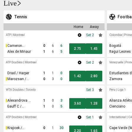
Live
Tennis
Footbal
Home
Away
Set 2
ATP
|
Montreal
Colombia
|
Prime
Cameron
0
6
6
Bogotá
2.75
1.45
Norrie
Alex de Minaur
1
6
5
Itagui Leones
Set 2
ATP Doubles
|
Montreal
Venezuela
|
Prim
Draxl / Harper
1
1
0
Estudiantes d
1.42
2.80
Merida
Marozsan /
0
3
0
Zamora
Medvedev
Set 3
WTA Doubles
|
Toronto
Peru
|
Liga 1
Alexandrova E
1
0
3
Alianza Atléti
3.60
1.28
/ Dabrowski G
Gauff C /
1
0
5
Cienciano
McNally C
Set 1
ATP Doubles
|
Montreal
International
|
CA
Women
Krajicek /
0
1
30
Cape Verde (
2.20
1.65