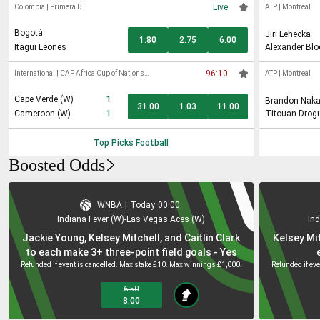
Live
Colombia
|
Primera B
ATP
|
Montreal
Bogotá
Jiri Lehecka
1.80
2.75
6.00
Itagui Leones
Alexander Blo
96:10
International
|
CAF Africa Cup of Nations
ATP
|
Montreal
Women
Cape Verde (W)
1
Brandon Nak
31.00
1.03
11.00
Cameroon (W)
1
Titouan Drog
Top Picks
Football
Boosted Odds
WNBA
|
Today
00:00
Indiana Fever (W)
-
Las Vegas Aces (W)
Ind
Jackie Young, Kelsey Mitchell, and Caitlin Clark
Kelsey Mit
to each make 3+ three-point field goals - Yes
Refunded if event is cancelled. Max stake £10. Max winnings £1,000.
Refunded if ev
6.50
8.00