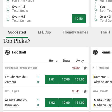
Full Time Result
Full Tim
Over - 1.5
Yes
Total Goals
Both Tea
Over - 9.5
Over - 3.
10.50
Total Corners
Total Go
Suggested
EFL Cup
Friendly Games
The H
Top Picks
Football
Tennis
Home
Draw
Away
94:32
Venezuela
|
Primera Division
ATP
|
Montreal
Estudiantes de
1
Cameron
1.01
17.00
151.00
Merida
Norrie
Zamora
0
Alex de Mina
93:41
Peru
|
Liga 1
WTA
|
Toronto
Alianza Atlético
1
Marta Kosty
1.02
10.00
151.00
Cienciano
0
Madison Key