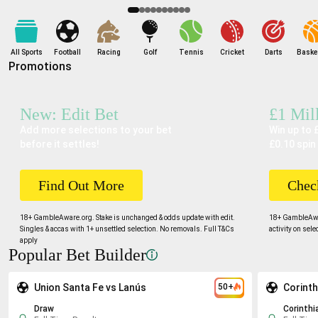
does
does
does
does
does
not
not
not
not
not
indicate
indicate
indicate
indicate
indicate
a
a
a
a
a
All Sports
Football
Racing
Golf
Tennis
Cricket
Darts
Basket
Promotions
likely
likely
likely
likely
likely
outcome.
outcome.
outcome.
outcome.
outcome.
New: Edit Bet
£1 Mil
CONTINUE
CONTINUE
CONTINUE
CONTINUE
CONTINUE
Add more selections to your bet
Win up to 
before it settles!
£0.10 spin
Find Out More
Chec
18+ GambleAware.org. Stake is unchanged & odds update with edit.
18+ GambleAware.o
Singles & accas with 1+ unsettled selection. No removals. Full T&Cs
activity on sel
apply
Popular Bet Builder
Union Santa Fe vs Lanús
50+
Corinth
Draw
Corinthi