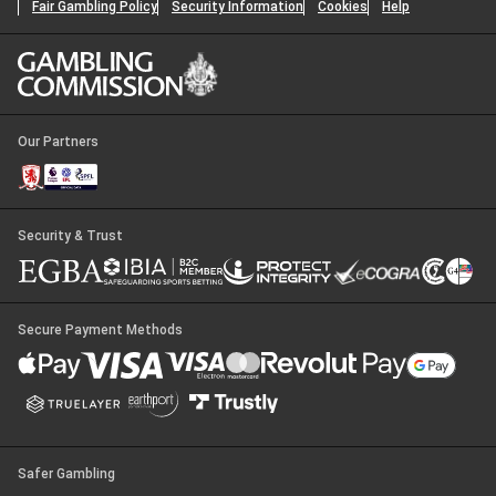
Fair Gambling Policy
Security Information
Cookies
Help
Our Partners
Security & Trust
Secure Payment Methods
Safer Gambling