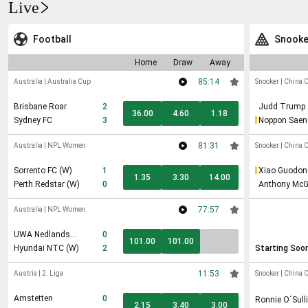
Live
Football
Snooke
Home
Draw
Away
85:14
Australia
|
Australia Cup
Snooker
|
China 
Brisbane Roar
2
Judd Trump
36.00
4.60
1.18
Sydney FC
3
Noppon Sae
81:31
Australia
|
NPL Women
Snooker
|
China 
Sorrento FC (W)
1
Xiao Guodon
1.35
3.30
14.00
Perth Redstar (W)
0
Anthony McGi
77:57
Australia
|
NPL Women
UWA Nedlands
0
101.00
101.00
(W)
Hyundai NTC (W)
2
Starting Soo
11:53
Austria
|
2. Liga
Snooker
|
China 
Amstetten
0
Ronnie O´Sull
2.15
3.40
3.00