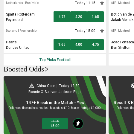
Today 11:15
Netherlands
|
Eredivisie
ATP
|
Montreal
Sparta Rotterdam
Botic Van de
4.75
4.20
1.65
Feyenoord
Jakub Mensik
Today 15:00
Scotland
|
Premiership
ATP
|
Montreal
Hearts
Joao Fonseca
1.65
4.00
4.75
Dundee United
Ben Shelton
Top Picks
Football
Boosted Odds
China Open
|
Today
12:30
Ronnie O´Sullivan
-
Jackson Page
147+ Break in the Match - Yes
Result & B
Refunded if event is cancelled. Max stake £10. Max winnings £1,000.
Refunded if 
11.00
15.00