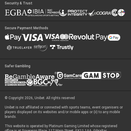
Security & Trust
Secure Payment Methods
Safer Gambling
© Copyright 2026, Unibet. All rights reserved
Unibet is not affiliated or connected with sports teams, event organisers or
players displayed on its websites and/or mobile apps or (ii) to any mobile
brands.
This website is operated by Platinum Gaming Limited whose registered
office is at Sovereign Place, 117 Main Street, GX11 1AA, Gibraltar.