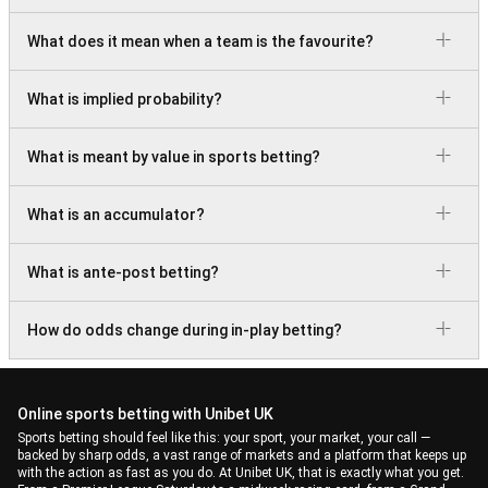
What does it mean when a team is the favourite?
What is implied probability?
What is meant by value in sports betting?
What is an accumulator?
What is ante-post betting?
How do odds change during in-play betting?
Online sports betting with Unibet UK
Sports betting should feel like this: your sport, your market, your call —
backed by sharp odds, a vast range of markets and a platform that keeps up
with the action as fast as you do. At Unibet UK, that is exactly what you get.