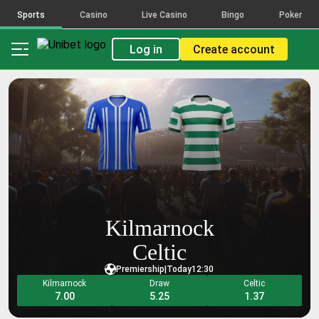
activity
activity
activity
activity
Sports
Casino
Live Casino
Bingo
Poker
The
The
The
The
count
count
count
count
Log in
Create account
reflects
reflects
reflects
reflects
placed
placed
placed
placed
bets
bets
bets
bets
on
on
on
on
the
the
the
the
selections
selections
selections
selections
that
that
that
that
make
make
make
make
up
up
up
up
this
this
this
this
combination,
combination,
combination,
combination,
across
across
across
across
Kilmarnock
all
all
all
all
bet
bet
bet
bet
Celtic
types
types
types
types
Premiership
|
Today
12:30
and
and
and
and
Kilmarnock
Draw
Celtic
FDJ
FDJ
FDJ
FDJ
7.00
5.25
1.37
Brands.
Brands.
Brands.
Brands.
Popularity
Popularity
Popularity
Popularity