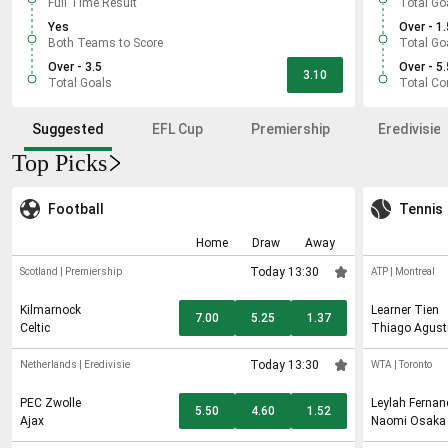
Full Time Result
Total Go
Yes
Over - 1.
Both Teams to Score
Total Go
Over - 3.5
Over - 5.
3.10
Total Goals
Total Cor
Suggested
EFL Cup
Premiership
Eredivisie
Top Picks
Football
Tennis
Home
Draw
Away
Today 13:30
Scotland
|
Premiership
ATP
|
Montreal
Kilmarnock
Learner Tien
7.00
5.25
1.37
Celtic
Thiago Agusti
Today 13:30
Netherlands
|
Eredivisie
WTA
|
Toronto
PEC Zwolle
Leylah Ferna
5.50
4.60
1.52
Ajax
Naomi Osaka