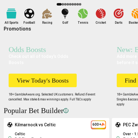
does
does
does
does
not
not
not
not
indicate
indicate
indicate
indicate
a
a
a
a
All Sports
Football
Racing
Golf
Tennis
Cricket
Darts
Basket
Promotions
likely
likely
likely
likely
outcome.
outcome.
outcome.
outcome.
Odds Boosts
New: E
CONTINUE
CONTINUE
CONTINUE
CONTINUE
Check out all of today's Odds
Add more 
Boosts
before it s
View Today's Boosts
Find
18+ GambleAware.org. Selected UK customers. Refund if event
18+ GambleAwar
cancelled. Max stake & max winnings apply. Full T&Cs apply
Singles & accas
apply
Popular Bet Builder
Kilmarnock vs Celtic
600+
PEC Zwo
Celtic
Over - 1.