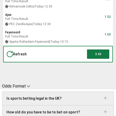
Full Time Result
Kilmarnock
-
Celtic
|
Today 12:30
Ajax
1.52
Full Time Result
PEC Zwolle
-
Ajax
|
Today 12:30
Feyenoord
1.65
Full Time Result
Sparta Rotterdam
-
Feyenoord
|
Today 10:15
Refresh
3.43
Odds Format
Is sports betting legal in the UK?
How old do you have to be to bet on sport?