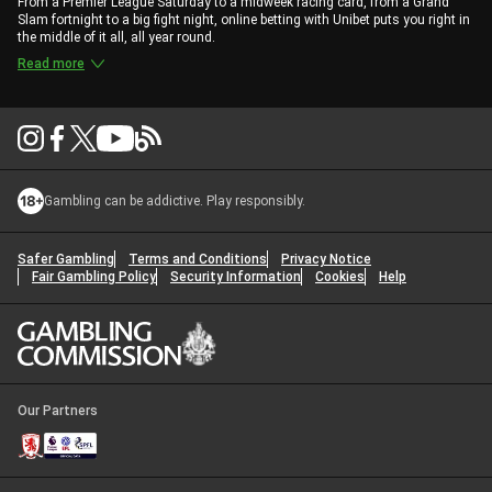
From a Premier League Saturday to a midweek racing card, from a Grand
Slam fortnight to a big fight night, online betting with Unibet puts you right in
the middle of it all, all year round.
Read more
Gambling can be addictive. Play responsibly.
Safer Gambling
Terms and Conditions
Privacy Notice
Fair Gambling Policy
Security Information
Cookies
Help
Our Partners