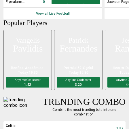
Flyeralarm
0
Jackson Page
Admira
View all Live
Football
Popular Players
Vangelis
Patrick
Je
Pavlidis
Fernandes
Ran
Benfica
-
Académico Viseu
Petrolul 52
-
Oțelul
Hearts
-
D
Today 19:30
Today 15:30
Today
Anytime Goalscorer
Anytime Goalscorer
Anytime G
1.42
3.20
4.
TRENDING COMBO
Combine the most trending bets into one
combination.
Celtic
1.37