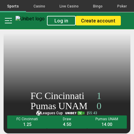
activity
activity
activity
activity
activity
Sports
Casino
Live Casino
Bingo
Poker
The
The
The
The
The
count
count
count
count
count
Log in
Create account
reflects
reflects
reflects
reflects
reflects
placed
placed
placed
placed
placed
bets
bets
bets
bets
bets
on
on
on
on
on
the
the
the
the
the
selections
selections
selections
selections
selections
that
that
that
that
that
make
make
make
make
make
up
up
up
up
up
this
this
this
this
this
combination,
combination,
combination,
combination,
combination,
across
across
across
across
across
FC Cincinnati
1
all
all
all
all
all
bet
bet
bet
bet
bet
Pumas UNAM
0
types
types
types
types
types
Leagues Cup
|
55:43
and
and
and
and
and
FC Cincinnati
Draw
Pumas UNAM
FDJ
FDJ
FDJ
FDJ
FDJ
1.25
4.50
14.00
Brands.
Brands.
Brands.
Brands.
Brands.
Popularity
Popularity
Popularity
Popularity
Popularity