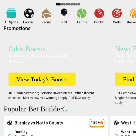
does
does
does
does
does
not
not
not
not
not
indicate
indicate
indicate
indicate
indicate
a
a
a
a
a
All Sports
Football
Racing
Golf
Tennis
Cricket
Darts
Basket
Promotions
likely
likely
likely
likely
likely
outcome.
outcome.
outcome.
outcome.
outcome.
Odds Boosts
New: E
CONTINUE
CONTINUE
CONTINUE
CONTINUE
CONTINUE
Check out all of today's Odds
Add more 
Boosts
before it s
View Today's Boosts
Find
18+ GambleAware.org. Selected UK customers. Refund if event
18+ GambleAwar
cancelled. Max stake & max winnings apply. Full T&Cs apply
Singles & accas
apply
Popular Bet Builder
Burnley vs Notts County
150+
West H
Burnley
West H