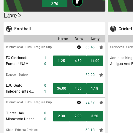
2.70
Live
Football
Cricket
Home
Draw
Away
55:45
International Clubs
|
Leagues Cup
Caribbean
|
Cari
FC Cincinnati
1
Jamaica Kin
1.25
4.50
14.00
Pumas UNAM
0
Antigua And 
80:20
Ecuador
|
Serie A
LDU Quito
0
36.00
4.50
1.18
Independiente del
1
Valle
32:47
International Clubs
|
Leagues Cup
Tigres UANL
0
2.30
2.90
3.20
Minnesota United
0
53:18
Chile
|
Primera Division