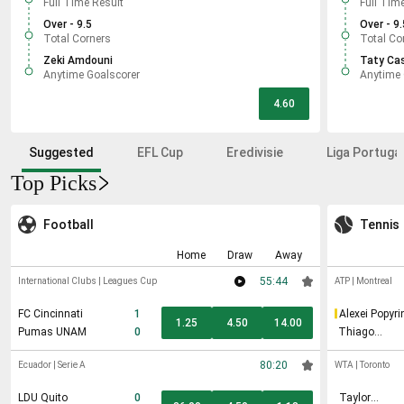
Full Time Result
Full Tim
Over - 9.5
Over - 9.
Total Corners
Total Co
Zeki Amdouni
Taty Ca
Anytime Goalscorer
Anytime 
4.60
Suggested
EFL Cup
Eredivisie
Liga Portuga
Top Picks
Football
Tennis
Home
Draw
Away
55:44
International Clubs
|
Leagues Cup
ATP
|
Montreal
FC Cincinnati
1
Alexei Popyri
1.25
4.50
14.00
Pumas UNAM
0
Thiago
Agustin
Tirante
80:20
Ecuador
|
Serie A
WTA
|
Toronto
LDU Quito
0
Taylor