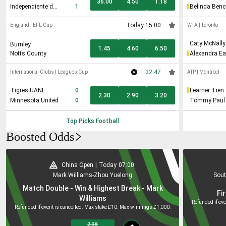
36.00
4.50
1.18
Townsend
Independiente del
1
Belinda Benc
Valle
Today 15:00
England
|
EFL Cup
WTA
|
Toronto
Caty McNally
Burnley
1.45
4.60
6.50
Notts County
Alexandra Ea
32:47
International Clubs
|
Leagues Cup
ATP
|
Montreal
Tigres UANL
0
Learner Tien
2.30
2.90
3.20
Minnesota United
0
Tommy Paul
Top Picks
Football
Boosted Odds
China Open
|
Today
07:00
Mark Williams
-
Zhou Yuelong
Sout
Match Double - Win & Highest Break - Mark
Fi
Williams
Refunded if ev
Refunded if event is cancelled. Max stake £10. Max winnings £1,000.
2.38