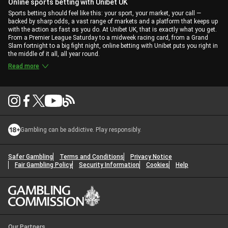
Online sports betting with Unibet UK
Sports betting should feel like this: your sport, your market, your call —
backed by sharp odds, a vast range of markets and a platform that keeps up
with the action as fast as you do. At Unibet UK, that is exactly what you get.
From a Premier League Saturday to a midweek racing card, from a Grand
Slam fortnight to a big fight night, online betting with Unibet puts you right in
the middle of it all, all year round.
Read more
Gambling can be addictive. Play responsibly.
Safer Gambling
Terms and Conditions
Privacy Notice
Fair Gambling Policy
Security Information
Cookies
Help
Our Partners