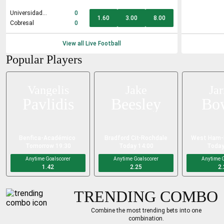
Universidad
0
1.60
3.00
8.00
Catolica
Cobresal
0
View all Live
Football
Popular Players
Vangelis
Jake
Jar
Pavlidis
Beesley
Bo
Benfica
-
Académico Viseu
Bradford City
-
Rochdale
West Ham
-
Tomorrow 19:30
Today 14:00
Today
Anytime Goalscorer
Anytime Goalscorer
Anytime G
1.42
2.25
2.
TRENDING COMBO
Combine the most trending bets into one
combination.