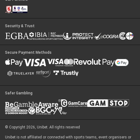
Security & Trust
Secure Payment Methods
Safer Gambling
© Copyright 2026, Unibet. All rights reserved
Unibet is not affiliated or connected with sports teams, event organisers or