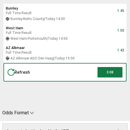
Burnley
1.45
Full Time Result
Burnley
-
Notts County
|
Today 14:00
West Ham
1.50
Full Time Result
West Ham
-
Portsmouth
|
Today 14:00
AZ Alkmaar
1.42
Full Time Result
AZ Alkmaar
-
ADO Den Haag
|
Today 19:00
Refresh
3.08
Odds Format