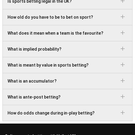
Is sports betting legal in the UK?
How old do you have to be to bet on sport?
What does it mean when a team is the favourite?
What is implied probability?
What is meant by value in sports betting?
What is an accumulator?
What is ante-post betting?
How do odds change during in-play betting?