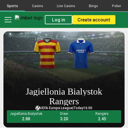
activity
activity
activity
activity
activity
Sports
Casino
Live Casino
Bingo
Poker
The
The
The
The
The
count
count
count
count
count
Log in
Create account
reflects
reflects
reflects
reflects
reflects
placed
placed
placed
placed
placed
bets
bets
bets
bets
bets
on
on
on
on
on
the
the
the
the
the
selections
selections
selections
selections
selections
that
that
that
that
that
make
make
make
make
make
up
up
up
up
up
this
this
this
this
this
combination,
combination,
combination,
combination,
combination,
across
across
across
across
across
Jagiellonia Bialystok
all
all
all
all
all
bet
bet
bet
bet
bet
Rangers
types
types
types
types
types
UEFA Europa League
|
Today
16:00
and
and
and
and
and
Jagiellonia Bialystok
Draw
Rangers
FDJ
FDJ
FDJ
FDJ
FDJ
2.88
3.20
2.45
Brands.
Brands.
Brands.
Brands.
Brands.
Popularity
Popularity
Popularity
Popularity
Popularity