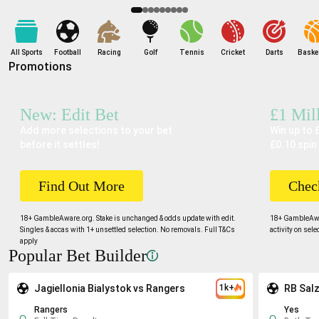
does
does
does
does
does
not
not
not
not
not
indicate
indicate
indicate
indicate
indicate
a
a
a
a
a
All Sports
Football
Racing
Golf
Tennis
Cricket
Darts
Basket
Promotions
likely
likely
likely
likely
likely
outcome.
outcome.
outcome.
outcome.
outcome.
New: Edit Bet
£1 Mil
CONTINUE
CONTINUE
CONTINUE
CONTINUE
CONTINUE
Add more selections to your bet
Win up to 
before it settles!
£0.10 spin
Find Out More
Chec
18+ GambleAware.org. Stake is unchanged & odds update with edit.
18+ GambleAware.o
Singles & accas with 1+ unsettled selection. No removals. Full T&Cs
activity on sel
apply
Popular Bet Builder
Jagiellonia Bialystok vs Rangers
1k+
RB Sal
Rangers
Yes