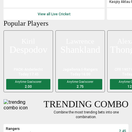
Kaspiy Aktau 
View all Live
Cricket
Popular Players
Kiril
Lawrence
Alex
Despodov
Shankland
PAOK
-
Anderlecht
Jagiellonia Bialystok
-
Rangers
CFR 1907 
Today 17:45
Today 16:00
Today
Anytime Goalscorer
Anytime Goalscorer
Anytime G
2.00
2.75
12
TRENDING COMBO
Combine the most trending bets into one
combination.
Rangers
2.45