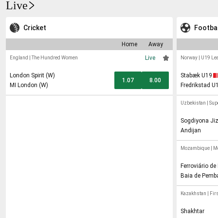
Live
Cricket
Footbal
Home
Away
Live
England
|
The Hundred Women
Norway
|
U19 Le
London Spirit (W)
Stabæk U19
1.07
8.00
MI London (W)
Fredrikstad U
Uzbekistan
|
Sup
Sogdiyona Ji
Andijan
Mozambique
|
M
Ferroviário d
Baia de Pemb
Kazakhstan
|
Fir
Shakhtar