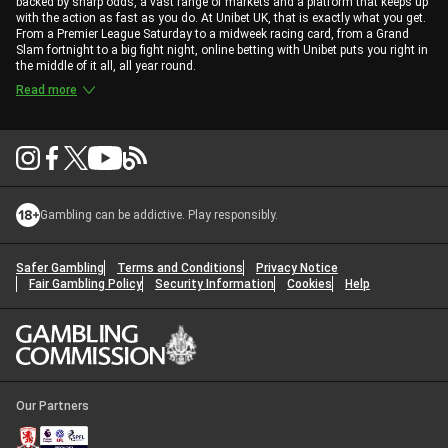
backed by sharp odds, a vast range of markets and a platform that keeps up
with the action as fast as you do. At Unibet UK, that is exactly what you get.
From a Premier League Saturday to a midweek racing card, from a Grand
Slam fortnight to a big fight night, online betting with Unibet puts you right in
the middle of it all, all year round.
Read more
Gambling can be addictive. Play responsibly.
Safer Gambling
Terms and Conditions
Privacy Notice
Fair Gambling Policy
Security Information
Cookies
Help
Our Partners