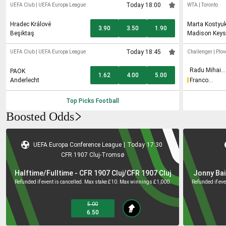
Today 18:00
UEFA Club
|
UEFA Europa League
WTA
|
Toronto
Hradec Králové
Marta Kostyu
3.90
3.50
1.90
Beşiktaş
Madison Keys
Today 18:45
UEFA Club
|
UEFA Europa League
Challenger
|
Plov
Radu Mihai
PAOK
1.62
4.00
5.00
Papoe
Anderlecht
Franco
Agamenone
Top Picks
Football
Boosted Odds
UEFA Europa Conference League
|
Today
17:30
CFR 1907 Cluj
-
Tromsø
Halftime/Fulltime - CFR 1907 Cluj/CFR 1907 Cluj
Jonny Bai
Refunded if event is cancelled. Max stake £10. Max winnings £1,000.
Refunded if ev
5.00
6.50