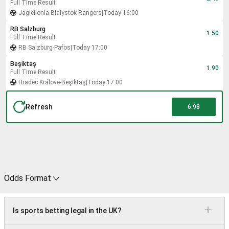
Full Time Result
Jagiellonia Bialystok
-
Rangers
|
Today 16:00
RB Salzburg
1.50
Full Time Result
RB Salzburg
-
Pafos
|
Today 17:00
Beşiktaş
1.90
Full Time Result
Hradec Králové
-
Beşiktaş
|
Today 17:00
Refresh
6.98
Odds Format
Is sports betting legal in the UK?