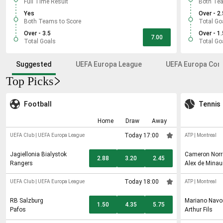
Full Time Result
Both Tea
Yes
Over - 2.
Both Teams to Score
Total Goa
Over - 3.5
Over - 1.
7.00
Total Goals
Total Goa
Suggested
UEFA Europa League
UEFA Europa Con
Top Picks
Football
Tennis
Home
Draw
Away
Today 17:00
UEFA Club
|
UEFA Europa League
ATP
|
Montreal
Jagiellonia Bialystok
Cameron Norr
2.88
3.20
2.45
Rangers
Alex de Minau
Today 18:00
UEFA Club
|
UEFA Europa League
ATP
|
Montreal
RB Salzburg
Mariano Navo
1.50
4.35
5.75
Pafos
Arthur Fils