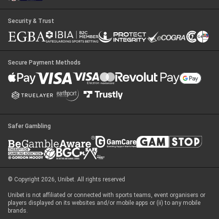
Security & Trust
Secure Payment Methods
Safer Gambling
© Copyright 2026, Unibet. All rights reserved
Unibet is not affiliated or connected with sports teams, event organisers or
players displayed on its websites and/or mobile apps or (ii) to any mobile
brands.