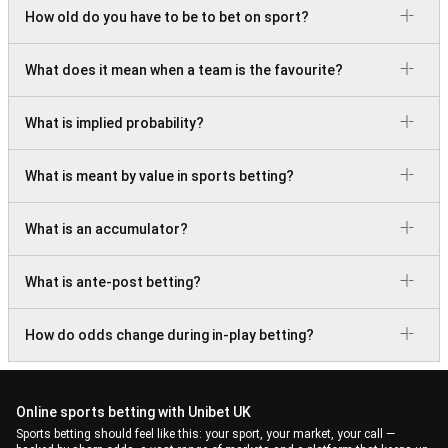
How old do you have to be to bet on sport?
What does it mean when a team is the favourite?
What is implied probability?
What is meant by value in sports betting?
What is an accumulator?
What is ante-post betting?
How do odds change during in-play betting?
Online sports betting with Unibet UK
Sports betting should feel like this: your sport, your market, your call —