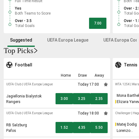
Full Time Result
Both Tea
Yes
Over - 2.
Both Teams to Score
Total Goa
Over - 3.5
Over - 1.
7.00
Total Goals
Total Goa
Suggested
UEFA Europa League
UEFA Europa Con
Top Picks
Football
Tennis
Home
Draw
Away
Today 17:00
UEFA Club
|
UEFA Europa League
WTA 125K
|
War
Mona Barthe
Jagiellonia Bialystok
3.00
3.25
2.35
Rangers
Elizara Yane
Today 18:00
UEFA Club
|
UEFA Europa League
Challenger
|
Hag
Matej Dodig
RB Salzburg
1.52
4.35
5.50
Pafos
Lorenzo
Giustino