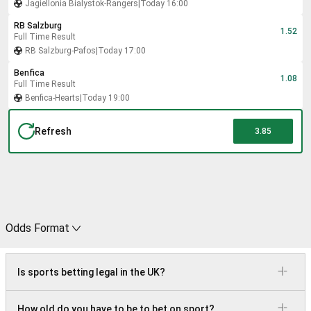
Jagiellonia Bialystok
-
Rangers
|
Today 16:00
RB Salzburg
1.52
Full Time Result
RB Salzburg
-
Pafos
|
Today 17:00
Benfica
1.08
Full Time Result
Benfica
-
Hearts
|
Today 19:00
Refresh
3.85
Odds Format
Is sports betting legal in the UK?
How old do you have to be to bet on sport?