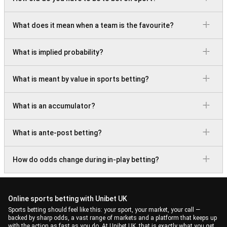
What does it mean when a team is the favourite?
What is implied probability?
What is meant by value in sports betting?
What is an accumulator?
What is ante-post betting?
How do odds change during in-play betting?
Online sports betting with Unibet UK
Sports betting should feel like this: your sport, your market, your call —
backed by sharp odds, a vast range of markets and a platform that keeps up
with the action as fast as you do. At Unibet UK, that is exactly what you get.