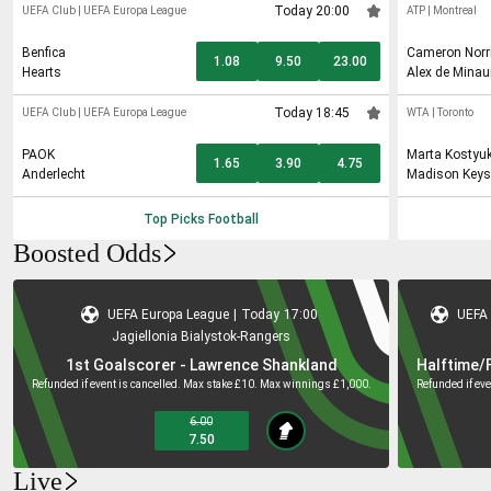
Today 20:00
UEFA Club
|
UEFA Europa League
ATP
|
Montreal
Benfica
Cameron Norr
1.08
9.50
23.00
Hearts
Alex de Minau
Today 18:45
UEFA Club
|
UEFA Europa League
WTA
|
Toronto
PAOK
Marta Kostyu
1.65
3.90
4.75
Anderlecht
Madison Keys
Top Picks
Football
Boosted Odds
UEFA Europa League
|
Today
17:00
UEFA 
Jagiellonia Bialystok
-
Rangers
1st Goalscorer - Lawrence Shankland
Halftime/F
Refunded if event is cancelled. Max stake £10. Max winnings £1,000.
Refunded if ev
6.00
7.50
Live