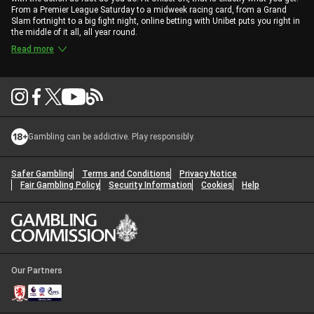
From a Premier League Saturday to a midweek racing card, from a Grand
Slam fortnight to a big fight night, online betting with Unibet puts you right in
the middle of it all, all year round.
Read more
Gambling can be addictive. Play responsibly.
Safer Gambling
Terms and Conditions
Privacy Notice
Fair Gambling Policy
Security Information
Cookies
Help
Our Partners