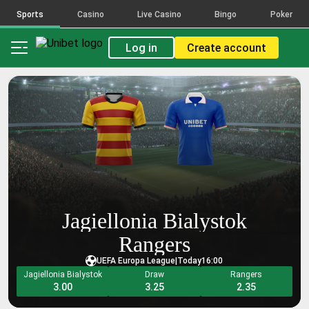
activity
activity
activity
activity
Sports
Casino
Live Casino
Bingo
Poker
The
The
The
The
count
count
count
count
Log in
Create account
reflects
reflects
reflects
reflects
placed
placed
placed
placed
bets
bets
bets
bets
on
on
on
on
the
the
the
the
selections
selections
selections
selections
that
that
that
that
make
make
make
make
up
up
up
up
this
this
this
this
combination,
combination,
combination,
combination,
across
across
across
across
Jagiellonia Bialystok
all
all
all
all
bet
bet
bet
bet
Rangers
types
types
types
types
UEFA Europa League
|
Today
16:00
and
and
and
and
Jagiellonia Bialystok
Draw
Rangers
FDJ
FDJ
FDJ
FDJ
3.00
3.25
2.35
Brands.
Brands.
Brands.
Brands.
Popularity
Popularity
Popularity
Popularity