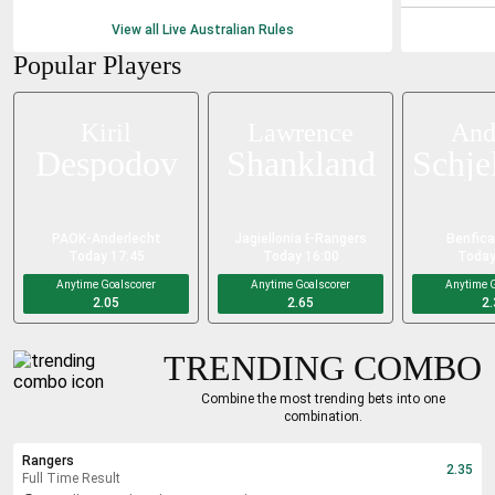
View all Live
Australian Rules
Popular Players
Kiril
Lawrence
And
Despodov
Shankland
PAOK
-
Anderlecht
Jagiellonia Bialystok
-
Rangers
Benfica
Today 17:45
Today 16:00
Today
Anytime Goalscorer
Anytime Goalscorer
Anytime G
2.05
2.65
2.
TRENDING COMBO
Combine the most trending bets into one
combination.
Rangers
2.35
Full Time Result