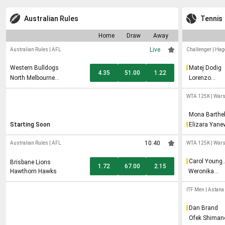
Australian Rules
Tennis
Home
Draw
Away
Live
Australian Rules
|
AFL
Challenger
|
Hag
Western Bulldogs
Matej Dodig
4.35
51.00
1.22
North Melbourne
Lorenzo
Kangaroos
Giustino
WTA 125K
|
War
Mona Barthe
Starting Soon
Elizara Yane
10:40
Australian Rules
|
AFL
WTA 125K
|
War
Carol Young
Brisbane Lions
1.72
67.00
2.15
Suh Lee
Hawthorn Hawks
Weronika
Falkowska
ITF Men
|
Astana
Dan Brand
Ofek Shiman