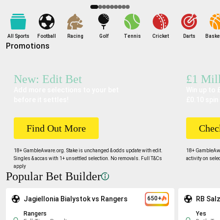
does
does
does
does
not
not
not
not
indicate
indicate
indicate
indicate
a
a
a
a
All Sports
Football
Racing
Golf
Tennis
Cricket
Darts
Basket
Promotions
likely
likely
likely
likely
outcome.
outcome.
outcome.
outcome.
New: Edit Bet
£1 Mil
CONTINUE
CONTINUE
CONTINUE
CONTINUE
Add more selections to your bet
Win up to 
before it settles!
£0.10 spin
Find Out More
Chec
18+ GambleAware.org. Stake is unchanged & odds update with edit.
18+ GambleAware.o
Singles & accas with 1+ unsettled selection. No removals. Full T&Cs
activity on sel
apply
Popular Bet Builder
Jagiellonia Bialystok vs Rangers
650+
RB Sal
Rangers
Yes