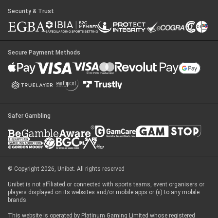
Security & Trust
Secure Payment Methods
Safer Gambling
© Copyright 2026, Unibet. All rights reserved
Unibet is not affiliated or connected with sports teams, event organisers or
players displayed on its websites and/or mobile apps or (ii) to any mobile
brands.
This website is operated by Platinum Gaming Limited whose registered