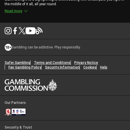
the middle of it all, all year round.
Read more
Gambling can be addictive. Play responsibly.
Safer Gambling
Terms and Conditions
Privacy Notice
Fair Gambling Policy
Security Information
Cookies
Help
Our Partners
Security & Trust