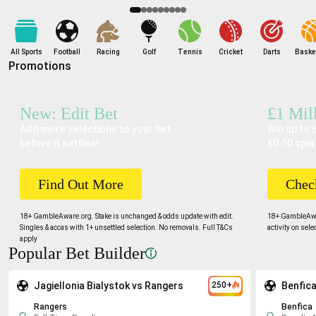
does
does
does
does
not
not
not
not
indicate
indicate
indicate
indicate
a
a
a
a
All Sports
Football
Racing
Golf
Tennis
Cricket
Darts
Basket
Promotions
likely
likely
likely
likely
outcome.
outcome.
outcome.
outcome.
New: Edit Bet
£1 Mil
CONTINUE
CONTINUE
CONTINUE
CONTINUE
Add more selections to your bet
Win up to 
before it settles!
£0.10 spin
Find Out More
Chec
18+ GambleAware.org. Stake is unchanged & odds update with edit.
18+ GambleAware.o
Singles & accas with 1+ unsettled selection. No removals. Full T&Cs
activity on sel
apply
Popular Bet Builder
Jagiellonia Bialystok vs Rangers
250+
Benfica
Rangers
Benfica