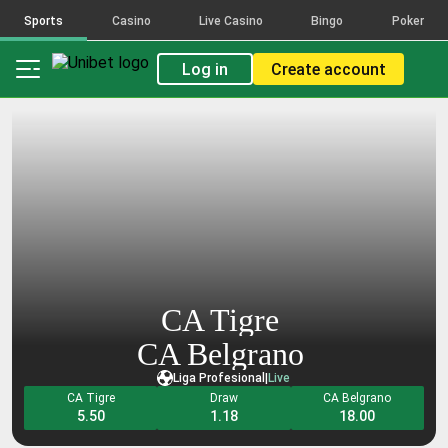
activity
activity
activity
activity
Sports
Casino
Live Casino
Bingo
Poker
The
The
The
The
count
count
count
count
Log in
Create account
reflects
reflects
reflects
reflects
placed
placed
placed
placed
bets
bets
bets
bets
on
on
on
on
the
the
the
the
selections
selections
selections
selections
that
that
that
that
make
make
make
make
up
up
up
up
this
this
this
this
combination,
combination,
combination,
combination,
across
across
across
across
CA Tigre
all
all
all
all
bet
bet
bet
bet
CA Belgrano
types
types
types
types
Liga Profesional
|
Live
and
and
and
and
CA Tigre
Draw
CA Belgrano
FDJ
FDJ
FDJ
FDJ
5.50
1.18
18.00
Brands.
Brands.
Brands.
Brands.
Popularity
Popularity
Popularity
Popularity