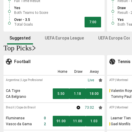
Full Time Result
Result - 
Yes
Draw
Both Teams to Score
Result - 
Over - 3.5
Yes
7.00
Total Goals
Both Tea
Suggested
UEFA Europa League
UEFA Europa Con
Top Picks
Football
Tennis
Home
Draw
Away
Live
Argentina
|
Liga Profesional
ATP
|
Montreal
CA Tigre
Valentin Roy
5.50
1.18
18.00
CA Belgrano
Tommy Paul
73:02
Brazil
|
Copa do Brasil
ATP
|
Montreal
Fluminense
0
Learner Tien
91.00
11.00
1.03
Vasco da Gama
2
Gael Monfils