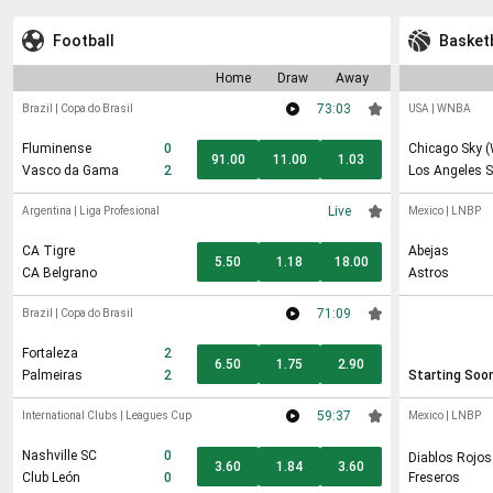
Football
Basketb
Home
Draw
Away
73:03
Brazil
|
Copa do Brasil
USA
|
WNBA
Fluminense
0
Chicago Sky 
91.00
11.00
1.03
Vasco da Gama
2
Los Angeles S
Live
Argentina
|
Liga Profesional
Mexico
|
LNBP
CA Tigre
Abejas
5.50
1.18
18.00
CA Belgrano
Astros
71:09
Brazil
|
Copa do Brasil
Fortaleza
2
6.50
1.75
2.90
Palmeiras
2
Starting Soo
59:37
International Clubs
|
Leagues Cup
Mexico
|
LNBP
Nashville SC
0
Diablos Rojos
3.60
1.84
3.60
Club León
0
Freseros