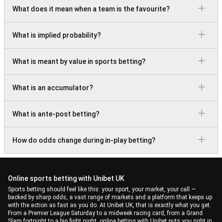
What does it mean when a team is the favourite?
What is implied probability?
What is meant by value in sports betting?
What is an accumulator?
What is ante-post betting?
How do odds change during in-play betting?
Online sports betting with Unibet UK
Sports betting should feel like this: your sport, your market, your call —
backed by sharp odds, a vast range of markets and a platform that keeps up
with the action as fast as you do. At Unibet UK, that is exactly what you get.
From a Premier League Saturday to a midweek racing card, from a Grand
Slam fortnight to a big fight night, online betting with Unibet puts you right in