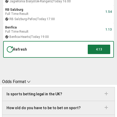
Jagiellonia Bialystok
-
Rangers
|
Today 16:00
RB Salzburg
1.54
Full Time Result
RB Salzburg
-
Pafos
|
Today 17:00
Benfica
1.13
Full Time Result
Benfica
-
Hearts
|
Today 19:00
Refresh
4.13
Odds Format
Is sports betting legal in the UK?
How old do you have to be to bet on sport?