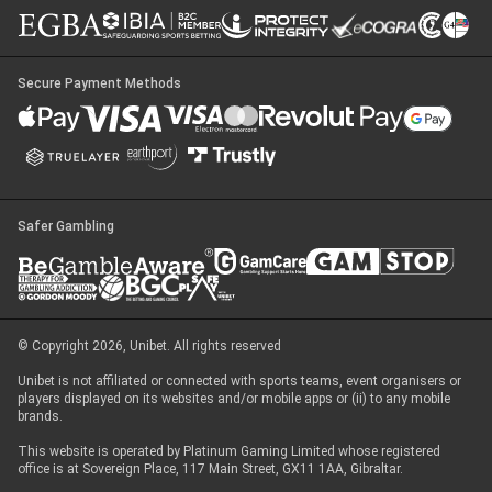
Secure Payment Methods
Safer Gambling
© Copyright 2026, Unibet. All rights reserved
Unibet is not affiliated or connected with sports teams, event organisers or
players displayed on its websites and/or mobile apps or (ii) to any mobile
brands.
This website is operated by Platinum Gaming Limited whose registered
office is at Sovereign Place, 117 Main Street, GX11 1AA, Gibraltar.