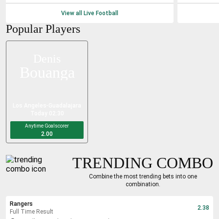
View all Live
Football
Popular Players
Denis
Bouanga
Los Angeles FC
-
Guadalajara
Today 02:30
Anytime Goalscorer
2.00
TRENDING COMBO
Combine the most trending bets into one
combination.
Rangers
2.38
Full Time Result