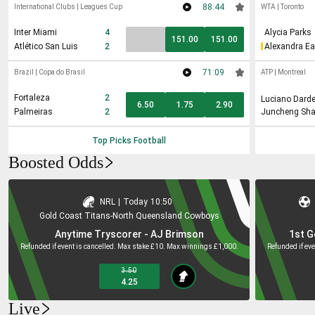
88:44
International Clubs
|
Leagues Cup
WTA
|
Toronto
Inter Miami
4
Alycia Parks
151.00
151.00
Atlético San Luis
2
Alexandra Ea
71:09
Brazil
|
Copa do Brasil
ATP
|
Montreal
Fortaleza
2
Luciano Darde
6.50
1.75
2.90
Palmeiras
2
Juncheng Sh
Top Picks
Football
Boosted Odds
NRL
|
Today
10:50
Gold Coast Titans
-
North Queensland Cowboys
Anytime Tryscorer - AJ Brimson
1st G
Refunded if event is cancelled. Max stake £10. Max winnings £1,000.
Refunded if ev
3.50
4.25
Live