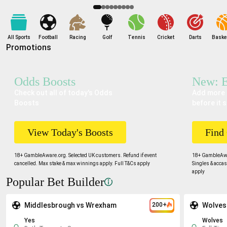
does
does
does
does
does
does
not
not
not
not
not
not
indicate
indicate
indicate
indicate
indicate
indicate
a
a
a
a
a
a
All Sports
Football
Racing
Golf
Tennis
Cricket
Darts
Basket
Promotions
likely
likely
likely
likely
likely
likely
outcome.
outcome.
outcome.
outcome.
outcome.
outcome.
Odds Boosts
New: E
CONTINUE
CONTINUE
CONTINUE
CONTINUE
CONTINUE
CONTINUE
Check out all of today's Odds
Add more 
Boosts
before it s
View Today's Boosts
Find
18+ GambleAware.org. Selected UK customers. Refund if event
18+ GambleAwar
cancelled. Max stake & max winnings apply. Full T&Cs apply
Singles & accas
apply
Popular Bet Builder
Middlesbrough vs Wrexham
200+
Wolves 
Yes
Wolves