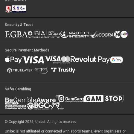
Security & Trust
Secure Payment Methods
Safer Gambling
© Copyright 2026, Unibet. All rights reserved
Unibet is not affiliated or connected with sports teams, event organisers or