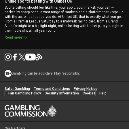
Online sports betting with Unibet UK
Sports betting should feel like this: your sport, your market, your call —
backed by sharp odds, a vast range of markets and a platform that keeps up
with the action as fast as you do. At Unibet UK, that is exactly what you get.
From a Premier League Saturday to a midweek racing card, from a Grand
Slam fortnight to a big fight night, online betting with Unibet puts you right in
the middle of it all, all year round.
Read more
Gambling can be addictive. Play responsibly.
Safer Gambling
Terms and Conditions
Privacy Notice
Fair Gambling Policy
Security Information
Cookies
Help
Our Partners