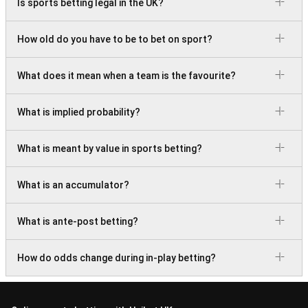
Is sports betting legal in the UK?
How old do you have to be to bet on sport?
What does it mean when a team is the favourite?
What is implied probability?
What is meant by value in sports betting?
What is an accumulator?
What is ante-post betting?
How do odds change during in-play betting?