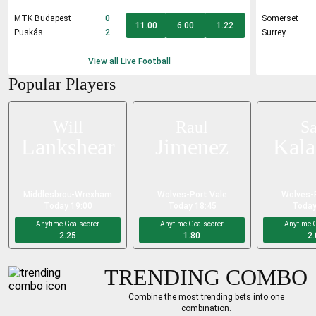
MTK Budapest
0
Somerset
11.00
6.00
1.22
Puskás
2
Surrey
Akadémia FC
View all Live
Football
Popular Players
Will
Raul
Sa
Lankshear
Jimenez
Kala
Middlesbrough
-
Wrexham
Wolves
-
Port Vale
Wolves
-
Today 19:00
Today 18:45
Today
Anytime Goalscorer
Anytime Goalscorer
Anytime G
2.25
1.80
2.
TRENDING COMBO
Combine the most trending bets into one
combination.