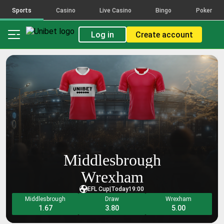
activity
activity
activity
activity
activity
activity
Sports
Casino
Live Casino
Bingo
Poker
The
The
The
The
The
The
count
count
count
count
count
count
Log in
Create account
reflects
reflects
reflects
reflects
reflects
reflects
placed
placed
placed
placed
placed
placed
bets
bets
bets
bets
bets
bets
on
on
on
on
on
on
the
the
the
the
the
the
selections
selections
selections
selections
selections
selections
that
that
that
that
that
that
make
make
make
make
make
make
up
up
up
up
up
up
this
this
this
this
this
this
combination,
combination,
combination,
combination,
combination,
combination,
across
across
across
across
across
across
Middlesbrough
all
all
all
all
all
all
bet
bet
bet
bet
bet
bet
Wrexham
types
types
types
types
types
types
EFL Cup
|
Today
19:00
and
and
and
and
and
and
Middlesbrough
Draw
Wrexham
FDJ
FDJ
FDJ
FDJ
FDJ
FDJ
1.67
3.80
5.00
Brands.
Brands.
Brands.
Brands.
Brands.
Brands.
Popularity
Popularity
Popularity
Popularity
Popularity
Popularity