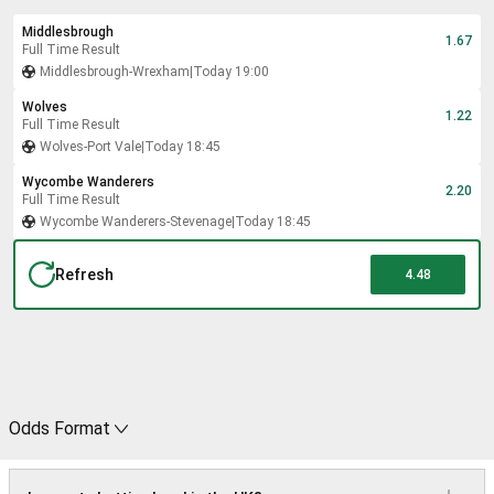
Middlesbrough
1.67
Full Time Result
Middlesbrough
-
Wrexham
|
Today 19:00
Wolves
1.22
Full Time Result
Wolves
-
Port Vale
|
Today 18:45
Wycombe Wanderers
2.20
Full Time Result
Wycombe Wanderers
-
Stevenage
|
Today 18:45
Refresh
4.48
Odds Format