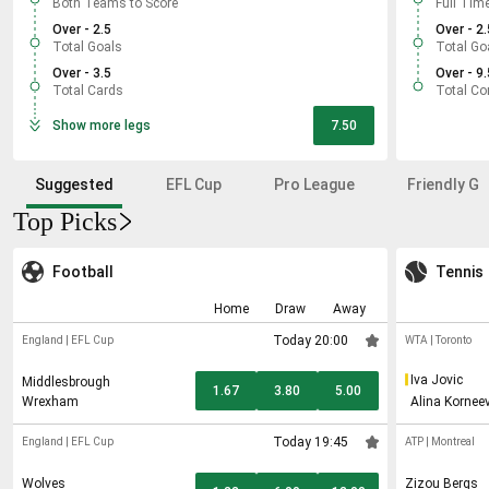
Both Teams to Score
Full Tim
Over - 2.5
Over - 2.
Total Goals
Total Go
Over - 3.5
Over - 9.
Total Cards
Total Co
Show more legs
7.50
Suggested
EFL Cup
Pro League
Friendly G
Top Picks
Football
Tennis
Home
Draw
Away
Today 20:00
England
|
EFL Cup
WTA
|
Toronto
Iva Jovic
Middlesbrough
1.67
3.80
5.00
Wrexham
Alina Kornee
Today 19:45
England
|
EFL Cup
ATP
|
Montreal
Wolves
Zizou Bergs