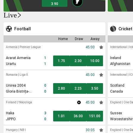
3.90
Live
Football
Cricket
Home
Draw
Away
45:00
Armenia
|
Premier League
International
|
In
Ararat Armenia
1
Ireland
1.75
2.30
10.00
Urartu
1
Afghanistan
45:00
Romania
|
Liga II
International
|
IC
Unirea 2004
0
Scotland
2.80
2.25
3.50
Gloria Bistrița-
0
Canada
Năsăud
45:00
Finland
|
Ykkosliiga
England
|
One D
Haka
3
Sussex
1.01
36.00
151.00
JIPPO
0
Worcestershir
30:05
Hungary
|
NB I
England
|
One D