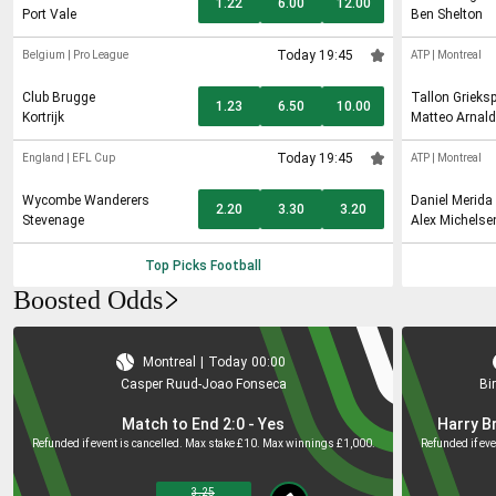
1.22
6.00
12.00
Port Vale
Ben Shelton
Today 19:45
Belgium
|
Pro League
ATP
|
Montreal
Club Brugge
Tallon Grieks
1.23
6.50
10.00
Kortrijk
Matteo Arnald
Today 19:45
England
|
EFL Cup
ATP
|
Montreal
Wycombe Wanderers
Daniel Merida
2.20
3.30
3.20
Stevenage
Alex Michelse
Top Picks
Football
Boosted Odds
Montreal
|
Today
00:00
Casper Ruud
-
Joao Fonseca
Bi
Match to End 2:0 - Yes
Harry Br
Refunded if event is cancelled. Max stake £10. Max winnings £1,000.
Refunded if ev
3.25