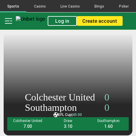
activity
activity
activity
activity
activity
activity
Sports
Casino
Live Casino
Bingo
Poker
The
The
The
The
The
The
count
count
count
count
count
count
Log in
Create account
reflects
reflects
reflects
reflects
reflects
reflects
placed
placed
placed
placed
placed
placed
bets
bets
bets
bets
bets
bets
on
on
on
on
on
on
the
the
the
the
the
the
selections
selections
selections
selections
selections
selections
that
that
that
that
that
that
make
make
make
make
make
make
up
up
up
up
up
up
this
this
this
this
this
this
combination,
combination,
combination,
combination,
combination,
combination,
across
across
across
across
across
across
Colchester United
0
all
all
all
all
all
all
bet
bet
bet
bet
bet
bet
Southampton
0
types
types
types
types
types
types
EFL Cup
|
45:00
and
and
and
and
and
and
Colchester United
Draw
Southampton
FDJ
FDJ
FDJ
FDJ
FDJ
FDJ
7.00
3.10
1.60
Brands.
Brands.
Brands.
Brands.
Brands.
Brands.
Popularity
Popularity
Popularity
Popularity
Popularity
Popularity