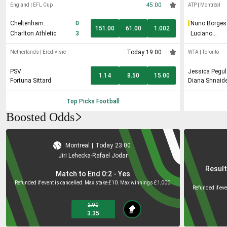
45:00
England
|
EFL Cup
ATP
|
Montreal
Cheltenham
0
Nuno Borges
151.00
61.00
1.002
Town
Charlton Athletic
3
Luciano
Darderi
Today 19:00
Netherlands
|
Eredivisie
WTA
|
Toronto
PSV
Jessica Pegu
1.14
8.50
15.00
Fortuna Sittard
Diana Shnaid
Top Picks
Football
Boosted Odds
Montreal
|
Today
23:00
Jiri Lehecka
-
Rafael Jodar
Result
Match to End 0:2 - Yes
Refunded if event is cancelled. Max stake £10. Max winnings £1,000.
Refunded if ev
2.90
3.35