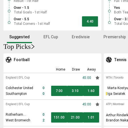
Result - 1st Half
Full Tim
Over - 1.5
Yes
Total Goals - 1st Half
Both Tea
Over - 5.5
Over - 3.
4.40
Total Corners - 1st Half
Total Go
Suggested
EFL Cup
Eredivisie
Premiership
Top Picks
Football
Tennis
Home
Draw
Away
45:00
England
|
EFL Cup
WTA
|
Toronto
Colchester United
0
Marta Kosty
7.00
3.10
1.60
Southampton
0
Iga Swiatek
45:00
England
|
EFL Cup
ATP
|
Montreal
Rotherham
0
Arthur Rinder
151.00
21.00
1.01
United
West Bromwich
2
Brandon Nak