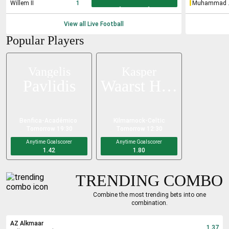
Schuurs D
Willem II
1
Muhammad 
/ Stollar F
View all Live
Football
Popular Players
Vangelis
Kasper
Pavlidis
Waarst Hogh
Benfica
-
Académico Viseu
Kilmarnock
-
Celtic
Tomorrow 19:30
Tomorrow 12:30
Anytime Goalscorer
Anytime Goalscorer
1.42
1.80
TRENDING COMBO
Combine the most trending bets into one
combination.
AZ Alkmaar
1.37