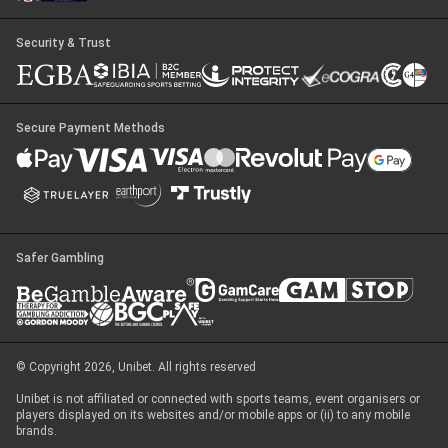
Security & Trust
Secure Payment Methods
Safer Gambling
© Copyright 2026, Unibet. All rights reserved
Unibet is not affiliated or connected with sports teams, event organisers or
players displayed on its websites and/or mobile apps or (ii) to any mobile
brands.