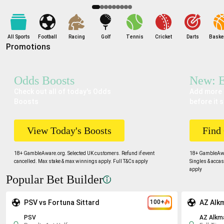
does
does
does
does
does
does
not
not
not
not
not
not
indicate
indicate
indicate
indicate
indicate
indicate
a
a
a
a
a
a
All Sports
Football
Racing
Golf
Tennis
Cricket
Darts
Basket
Promotions
likely
likely
likely
likely
likely
likely
outcome.
outcome.
outcome.
outcome.
outcome.
outcome.
Odds Boosts
New: E
CONTINUE
CONTINUE
CONTINUE
CONTINUE
CONTINUE
CONTINUE
Check out all of today's Odds
Add more 
Boosts
before it s
View Today's Boosts
Find
18+ GambleAware.org. Selected UK customers. Refund if event
18+ GambleAwar
cancelled. Max stake & max winnings apply. Full T&Cs apply
Singles & accas
apply
Popular Bet Builder
PSV vs Fortuna Sittard
100+
AZ Alk
PSV
AZ Alkm