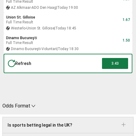
Full Time Result
AZ Alkmaar
-
ADO Den Haag
|
Today 19:00
Union St. Gilloise
1.67
Full Time Result
Westerlo
-
Union St. Gilloise
|
Today 18:45
Dinamo Bucureşti
1.50
Full Time Result
Dinamo Bucureşti
-
Voluntari
|
Today 18:30
Refresh
3.43
Odds Format
Is sports betting legal in the UK?