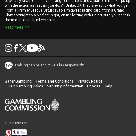
backed by sharp odds, a vast range of markets and a platform that keeps up
with the action as fast as you do. At Unibet UK, that is exactly what you get.
From a Premier League Saturday to a midweek racing card, from a Grand
Slam fortnight to a big fight night, online betting with Unibet puts you right in
the middle of it all, all year round.
Read more
Gambling can be addictive. Play responsibly.
Safer Gambling
Terms and Conditions
Privacy Notice
Fair Gambling Policy
Security Information
Cookies
Help
Our Partners