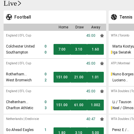
Live
Football
Tennis
Home
Draw
Away
45:00
England
|
EFL Cup
WTA
|
Toronto
Colchester United
0
Marta Kosty
7.00
3.10
1.60
Southampton
0
Iga Swiatek
45:00
England
|
EFL Cup
ATP
|
Montreal
Rotherham
0
Nuno Borges
151.00
21.00
1.01
United
West Bromwich
2
Luciano
Darderi
45:00
England
|
EFL Cup
WTA Doubles
|
T
Cheltenham
0
Li / Tauson
151.00
61.00
1.002
Town
Charlton Athletic
3
Neel / Olmos
40:47
Netherlands
|
Eredivisie
WTA Doubles
|
T
Go Ahead Eagles
1
Perez E /
1.80
3.10
5.00