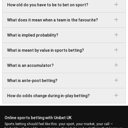
How old do you have to be to bet on sport?
What does it mean when a team is the favourite?
What is implied probability?
What is meant by value in sports betting?
What is an accumulator?
What is ante-post betting?
How do odds change during in-play betting?
Online sports betting with Unibet UK
Sports betting should feel like this: your sport, your market, your call —