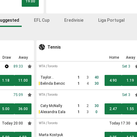
19.00
uggested
EFL Cup
Eredivisie
Liga Portugal
Tennis
Draw
Away
Home
Away
89:33
Set 3
WTA
|
Toronto
Taylor
1
3
40
1.18
11.00
4.90
1.19
Townsend
Belinda Bencic
1
4
30
75:09
Set 3
WTA
|
Toronto
Caty McNally
1
2
30
5.00
36.00
2.47
1.55
Alexandra Eala
1
3
0
Today 20:00
Today 17:30
WTA
|
Toronto
Marta Kostyuk