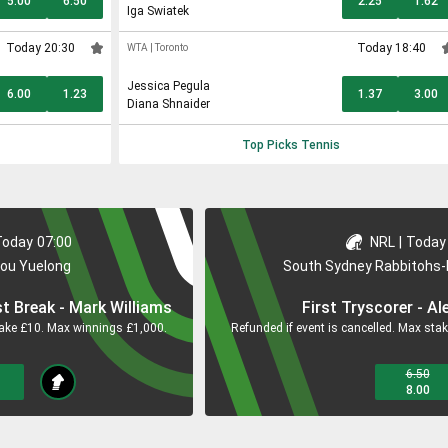
5.00
6.50
2.25
1.62
Iga Swiatek
Today 20:30
Today 18:40
WTA
|
Toronto
Jessica Pegula
6.00
1.23
1.37
3.00
Diana Shnaider
Top Picks
Tennis
Today
07:00
NRL
|
Today
ou Yuelong
South Sydney Rabbitohs
-
t Break - Mark Williams
First Tryscorer - A
take £10. Max winnings £1,000.
Refunded if event is cancelled. Max st
6.50
8.00