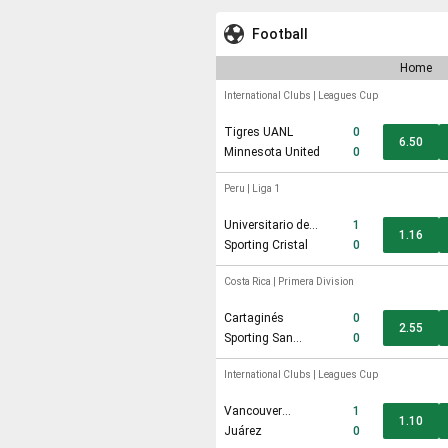
Football
Home
International Clubs
|
Leagues Cup
Tigres UANL
0
6.50
Minnesota United
0
Peru
|
Liga 1
Universitario de
1
1.16
Deportes
Sporting Cristal
0
Costa Rica
|
Primera Division
Cartaginés
0
2.55
Sporting San
0
José
International Clubs
|
Leagues Cup
Vancouver
1
1.10
Whitecaps
Juárez
0