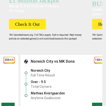
£1 Million Jackpot
BUI
Win up to £1m from as little as a
Combine 
£0.10 spin
same rac
Check It Out
Bui
18+ GambleAware.org. Full T&Cs apply. Opt-in required. Real money
18+ GambleAw
activity on selected game(s) will contribute towards this jackpot
selections. T
250+
150+
Norwich City vs MK Dons
Norwich City
Full Time Result
Over - 9.5
Total Corners
Mathias Kvistgaarden
Anytime Goalscorer