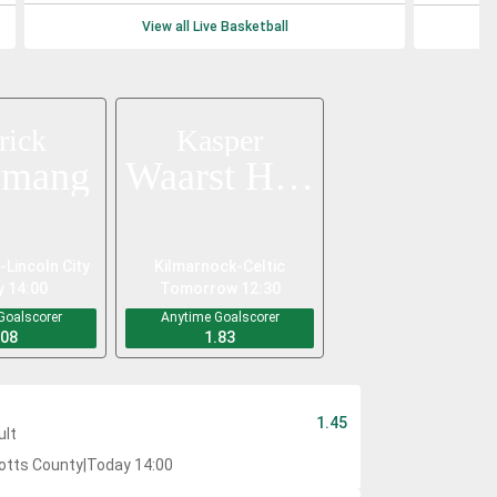
View all Live
Basketball
rick
Kasper
emang
Waarst Hogh
ty
-
Lincoln City
Kilmarnock
-
Celtic
 14:00
Tomorrow 12:30
Goalscorer
Anytime Goalscorer
.08
1.83
1.45
ult
otts County
|
Today 14:00