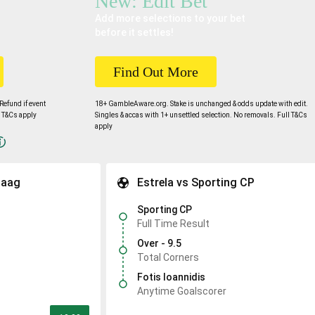
New: Edit Bet
Add more selections to your bet
before it settles!
Find Out More
efund if event
18+ GambleAware.org. Stake is unchanged & odds update with edit.
l T&Cs apply
Singles & accas with 1+ unsettled selection. No removals. Full T&Cs
apply
Haag
Estrela vs Sporting CP
Sporting CP
Full Time Result
Over - 9.5
Total Corners
Fotis Ioannidis
Anytime Goalscorer