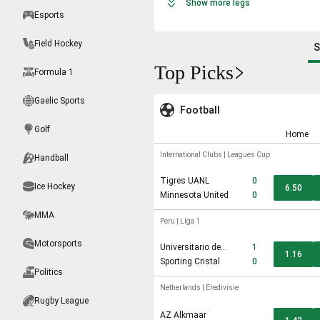
Show more legs
Esports
Field Hockey
S
Top Picks
Formula 1
Gaelic Sports
Football
Golf
Home
International Clubs
|
Leagues Cup
Handball
Tigres UANL
0
Ice Hockey
6.50
Minnesota United
0
MMA
Peru
|
Liga 1
Motorsports
Universitario de
1
1.16
Deportes
Sporting Cristal
0
Politics
Netherlands
|
Eredivisie
Rugby League
AZ Alkmaar