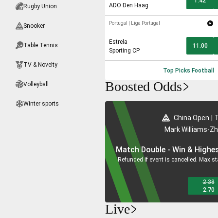
1.42
ADO Den Haag
Rugby Union
Portugal
|
Liga Portugal
Snooker
Estrela
Table Tennis
11.00
Sporting CP
TV & Novelty
Top Picks
Football
Boosted Odds
Volleyball
Winter sports
China Open
|
Mark Williams
-
Zh
Match Double - Win & Highes
Refunded if event is cancelled. Max s
2.38
2.70
Live