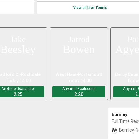
View all Live
Tennis
Jake
Jarrod
Pat
Beesley
Bowen
Agy
adford City
-
Rochdale
West Ham
-
Portsmouth
Derby Coun
Today 14:00
Today 14:00
Today
Anytime Goalscorer
Anytime Goalscorer
Anytime 
2.25
2.20
2
Burnley
Full Time Res
Burnley
-
N