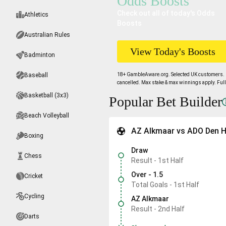
Odds Boosts
Check out all of today's Odds
Athletics
Boosts
Australian Rules
View Today's Boosts
Badminton
Baseball
18+ GambleAware.org. Selected UK customers. R
cancelled. Max stake & max winnings apply. Ful
Basketball (3x3)
Popular Bet Builder
Beach Volleyball
AZ Alkmaar vs ADO Den 
Boxing
Draw
Chess
Result - 1st Half
Over - 1.5
Cricket
Total Goals - 1st Half
Cycling
AZ Alkmaar
Result - 2nd Half
Darts