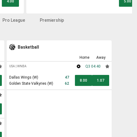
4.00
5.00
Pro League
Premiership
Basketball
Home
Away
Q3 04:40
USA
|
WNBA
Dallas Wings (W)
47
8.00
1.07
Golden State Valkyries (W)
62