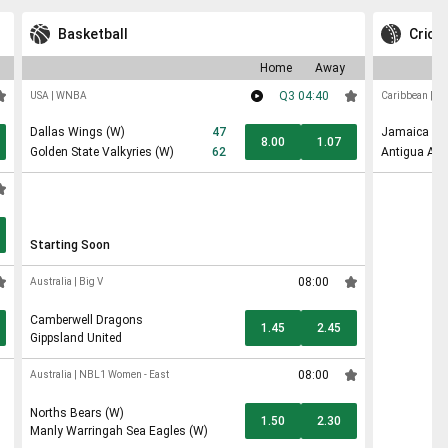
Basketball
Crick
Home
Away
Q3 04:40
USA
|
WNBA
Caribbean
|
Ca
Dallas Wings (W)
47
Jamaica Ki
8.00
1.07
Golden State Valkyries (W)
62
Antigua And
Starting Soon
08:00
Australia
|
Big V
Camberwell Dragons
1.45
2.45
Gippsland United
08:00
Australia
|
NBL1 Women - East
Norths Bears (W)
1.50
2.30
Manly Warringah Sea Eagles (W)