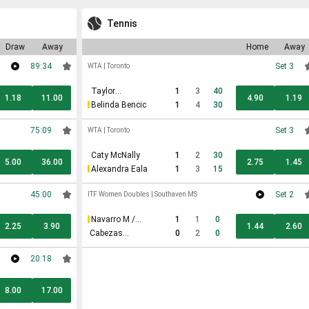
Tennis
Draw
Away
Home
Away
89:34
Set 3
WTA
|
Toronto
Taylor
1
3
40
1.18
11.00
4.90
1.19
Townsend
Belinda Bencic
1
4
30
75:09
Set 3
WTA
|
Toronto
Caty McNally
1
2
30
5.00
36.00
2.75
1.45
Alexandra Eala
1
3
15
45:00
Set 2
ITF Women Doubles
|
Southaven MS
Navarro M /
1
1
0
2.25
3.90
1.44
2.60
Rodriguez V
Cabezas
0
2
0
Dominguez S /
Tanguilig C
20:18
8.00
17.00