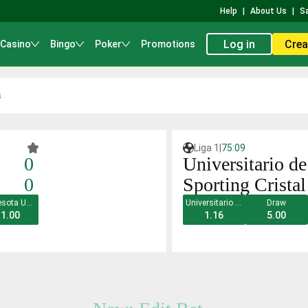
Help
|
About Us
|
S
Log in
Crea
 Casino
Bingo
Poker
Promotions
s
Liga 1
|
75:09
0
0
Sporting Cristal
Minnesota United
Universitario De Deportes
Draw
1.00
1.16
5.00