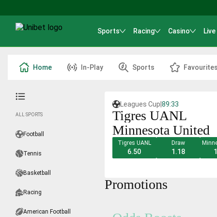
Sports
Racing
Casino
Live
Home
In-Play
Sports
Favourite
Leagues Cup
|
89:33
Tigres UANL
ALL SPORTS
Minnesota United
Football
Tigres UANL
Draw
6.50
1.18
1
Tennis
Basketball
Promotions
Racing
American Football