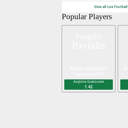
View all Live
Football
Popular Players
Vangelis
Pavlidis
Benfica
-
Académico Viseu
Br
Tomorrow 19:30
Anytime Goalscorer
1.42