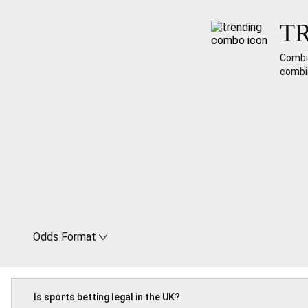
T
Combin
combi
Odds Format
Is sports betting legal in the UK?