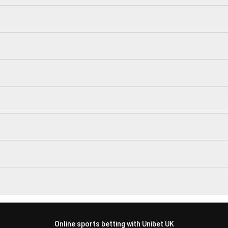
Online sports betting with Unibet UK