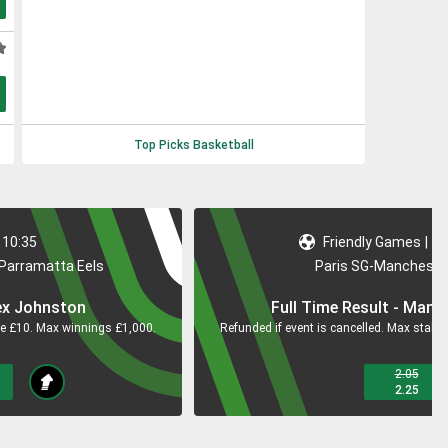
Top Picks
Basketball
10:35
Friendly Games
|
To
Parramatta Eels
Paris SG
-
Manchester
lex Johnston
Full Time Result - Manc
ake £10. Max winnings £1,000.
Refunded if event is cancelled. Max stak
2.05
2.25