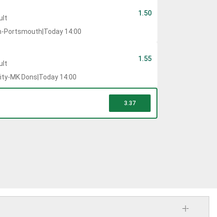
1.50
ult
m
-
Portsmouth
|
Today 14:00
1.55
ult
ity
-
MK Dons
|
Today 14:00
3.37