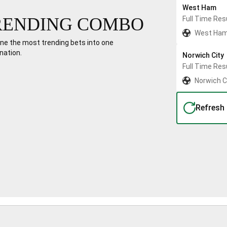
West Ham
RENDING COMBO
Full Time Res
West Ha
e the most trending bets into one
nation.
Norwich City
Full Time Res
Norwich C
Refresh