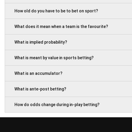
How old do you have to be to bet on sport?
What does it mean when a team is the favourite?
What is implied probability?
What is meant by value in sports betting?
What is an accumulator?
What is ante-post betting?
How do odds change during in-play betting?