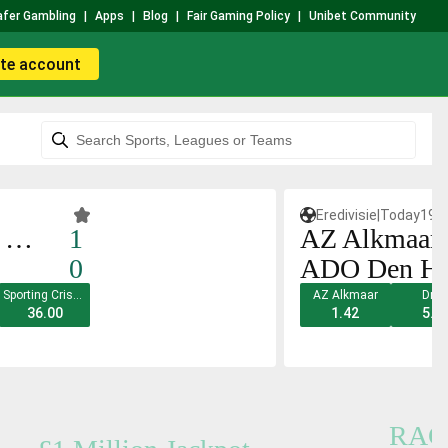
afer Gambling
|
Apps
|
Blog
|
Fair Gaming Policy
|
Unibet Community
te account
Eredivisie
|
Today
19:0
Universitario de Deportes
1
AZ Alkmaar
0
ADO Den H
Sporting Cristal
AZ Alkmaar
Dra
36.00
1.42
5.0
RAC