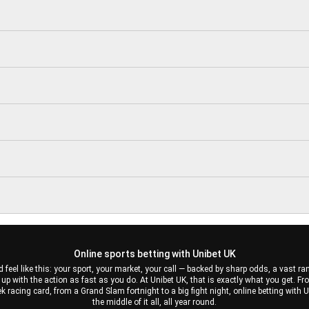
Online sports betting with Unibet UK
d feel like this: your sport, your market, your call — backed by sharp odds, a vast r
 up with the action as fast as you do. At Unibet UK, that is exactly what you get. F
racing card, from a Grand Slam fortnight to a big fight night, online betting with U
the middle of it all, all year round.