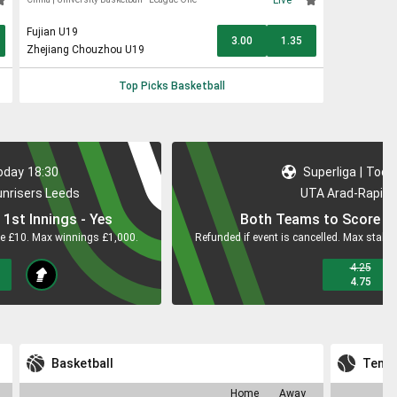
Live
Fujian U19
3.00
1.35
Zhejiang Chouzhou U19
Top Picks
Basketball
oday
18:30
Superliga
|
Toda
nrisers Leeds
UTA Arad
-
Rapid 
 1st Innings - Yes
Both Teams to Score - 1
ake £10. Max winnings £1,000.
Refunded if event is cancelled. Max stak
4.25
4.75
Basketball
Tenni
Home
Away