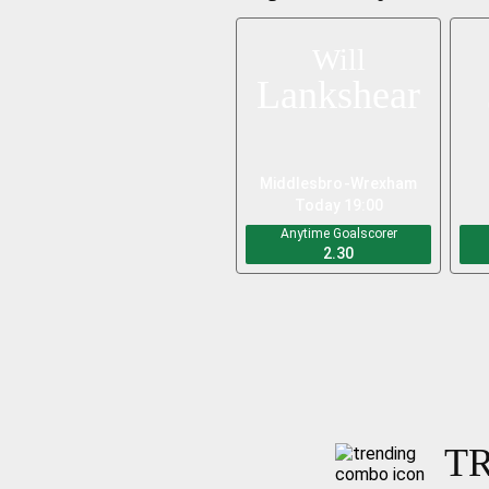
Will
Lankshear
Middlesbrough
-
Wrexham
Today 19:00
Anytime Goalscorer
2.30
T