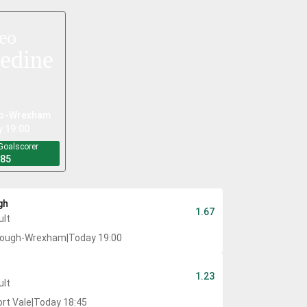
eo
ledine
ough
-
Wrexham
 19:00
Goalscorer
.85
gh
1.67
ult
rough
-
Wrexham
|
Today 19:00
1.23
ult
ort Vale
|
Today 18:45