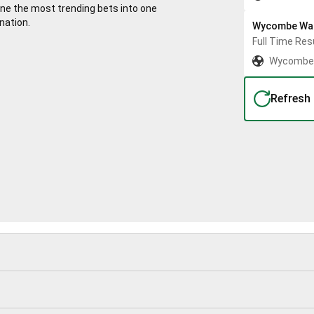
e the most trending bets into one
nation.
Wycombe Wa
Full Time Res
Wycombe
Refresh