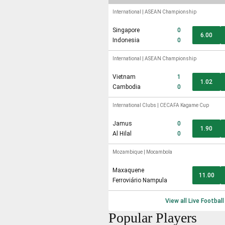
International
|
ASEAN Championship
Singapore
0
6.00
Indonesia
0
International
|
ASEAN Championship
Vietnam
1
1.02
Cambodia
0
International Clubs
|
CECAFA Kagame Cup
Jamus
0
1.90
Al Hilal
0
Mozambique
|
Mocambola
Maxaquene
11.00
Ferroviário Nampula
View all Live
Football
Popular Players