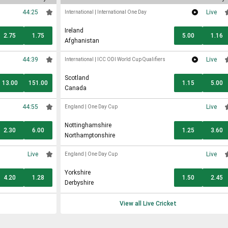
44:25
Live
International
|
International One Day
Ireland
2.75
1.75
5.00
1.16
Afghanistan
44:39
Live
International
|
ICC ODI World Cup Qualifiers
Scotland
13.00
151.00
1.15
5.00
Canada
44:55
Live
England
|
One Day Cup
Nottinghamshire
2.30
6.00
1.25
3.60
Northamptonshire
Live
Live
England
|
One Day Cup
Yorkshire
4.20
1.28
1.50
2.45
Derbyshire
View all Live
Cricket