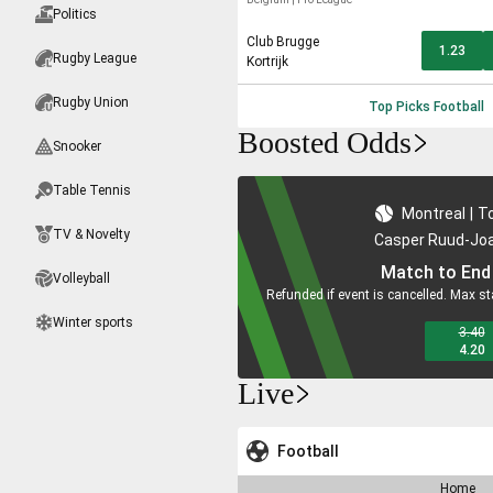
Politics
Club Brugge
1.23
Rugby League
Kortrijk
Rugby Union
Top Picks
Football
Boosted Odds
Snooker
Table Tennis
Montreal
|
T
TV & Novelty
Casper Ruud
-
Jo
Match to End 
Volleyball
Refunded if event is cancelled. Max s
Winter sports
3.40
4.20
Live
Football
Home