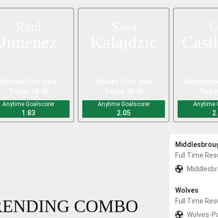
Raul
Sasa
L
Jimenez
Kalajdzic
Cast
Wolves
-
Port Vale
Wolves
-
Port Vale
Middlesbr
Today 18:45
Today 18:45
Today
Anytime Goalscorer
Anytime Goalscorer
Anytime 
1.83
2.05
2
Middlesbrou
Full Time Res
Middlesb
Wolves
RENDING COMBO
Full Time Res
Wolves
-
P