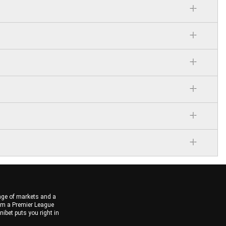
ange of markets and a
rom a Premier League
nibet puts you right in