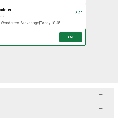
nderers
2.20
ult
 Wanderers
-
Stevenage
|
Today 18:45
4.51