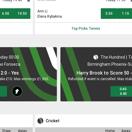
Today 19:45
Today 17:30
Ann Li
6.50
10.50
5.50
1.15
Elena Rybakina
Top Picks
Tennis
oday
00:00
The Hundred
|
T
ao Fonseca
Birmingham Phoenix
-
Su
2:0 - Yes
Harry Brook to Score 50 -
take £10. Max winnings £1,000.
Refunded if event is cancelled. Max st
3.65
4.40
Cricket
Draw
Away
Home
Away