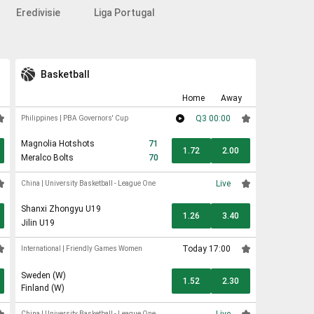
Eredivisie
Liga Portugal
Basketball
Home
Away
Q3 00:00
Philippines
|
PBA Governors' Cup
Magnolia Hotshots
71
1.72
2.00
Meralco Bolts
70
Live
China
|
University Basketball - League One
Shanxi Zhongyu U19
1.26
3.40
Jilin U19
Today 17:00
International
|
Friendly Games Women
Sweden (W)
1.52
2.30
Finland (W)
China
|
University Basketball - League One