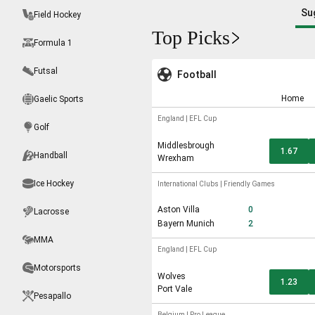
Su
Field Hockey
Top Picks
Formula 1
Futsal
Football
Home
Gaelic Sports
England
|
EFL Cup
Golf
Middlesbrough
1.67
Handball
Wrexham
Ice Hockey
International Clubs
|
Friendly Games
Aston Villa
0
Lacrosse
Bayern Munich
2
MMA
England
|
EFL Cup
Motorsports
Wolves
1.23
Port Vale
Pesapallo
Belgium
|
Pro League