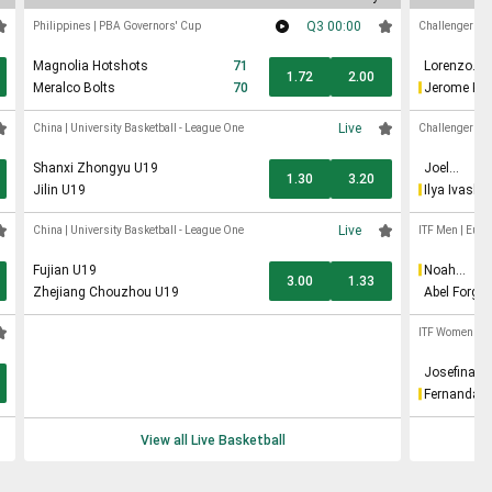
Q3 00:00
Philippines
|
PBA Governors' Cup
Challenger
|
H
Magnolia Hotshots
71
Lorenzo
1.72
2.00
Giustino
Meralco Bolts
70
Jerome Ky
Live
China
|
University Basketball - League One
Challenger
|
G
Shanxi Zhongyu U19
Joel
1.30
3.20
Schwaerzle
Jilin U19
Ilya Ivashk
Live
China
|
University Basketball - League One
ITF Men
|
Eupe
Fujian U19
Noah
3.00
1.33
Schlagenh
Zhejiang Chouzhou U19
Abel Forger
ITF Women
|
C
Josefina
Estevez
Fernanda
Labrana
View all Live
Basketball