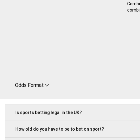
Combin
combi
Odds Format
Is sports betting legal in the UK?
How old do you have to be to bet on sport?