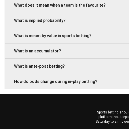
What does it mean when a team is the favourite?
What is implied probability?
What is meant by value in sports betting?
What is an accumulator?
What is ante-post betting?
How do odds change during in-play betting?
Sports betting shoul
platform that keeps
Saturday to a midweek 