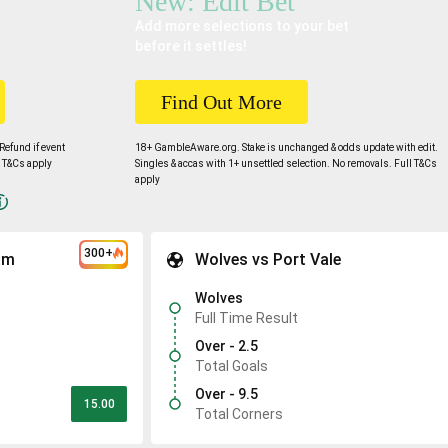
New: Edit Bet
Add more selections to your bet
before it settles!
Find Out More
efund if event
18+ GambleAware.org. Stake is unchanged & odds update with edit.
l T&Cs apply
Singles & accas with 1+ unsettled selection. No removals. Full T&Cs
apply
300+
am
Wolves vs Port Vale
Wolves
Full Time Result
Over - 2.5
Total Goals
Over - 9.5
15.00
Total Corners