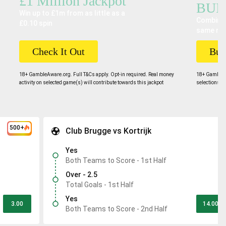
£1 Million Jackpot
BUI
Win up to £1m from as little as a
Combine 
£0.10 spin
same rac
Check It Out
Bui
18+ GambleAware.org. Full T&Cs apply. Opt-in required. Real money
18+ GambleAw
activity on selected game(s) will contribute towards this jackpot
selections. T
500+
Club Brugge vs Kortrijk
Yes
Both Teams to Score - 1st Half
Over - 2.5
Total Goals - 1st Half
Yes
3.00
14.00
Both Teams to Score - 2nd Half