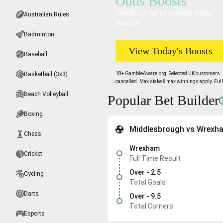
Odds Boosts
Check out all of today's Odds
Australian Rules
Boosts
Badminton
View Today's Boosts
Baseball
Basketball (3x3)
18+ GambleAware.org. Selected UK customers. R
cancelled. Max stake & max winnings apply. Ful
Beach Volleyball
Popular Bet Builder
Boxing
Middlesbrough vs Wrexh
Chess
Wrexham
Cricket
Full Time Result
Over - 2.5
Cycling
Total Goals
Darts
Over - 9.5
Total Corners
Esports