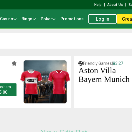
Help
|
About Us
|
S
Log in
Crea
 Casino
Bingo
Poker
Promotions
s
Friendly Games
|
83:27
Aston Villa
Bayern Munich
exham
5.00