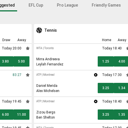
ggested
EFL Cup
Pro League
Friendly Games
Tennis
Draw
Away
Home
Away
Today 20:00
Today 18:40
WTA
|
Toronto
Mirra Andreeva
3.80
5.00
1.25
4.00
Leylah Fernandez
83:27
Today 17:30
ATP
|
Montreal
Daniel Merida
3.25
1.34
Alex Michelsen
Today 19:45
Today 18:40
ATP
|
Montreal
Zizou Bergs
6.00
11.00
3.25
1.35
Ben Shelton
WTA
|
Toronto