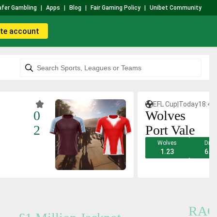
afer Gambling
|
Apps
|
Blog
|
Fair Gaming Policy
|
Unibet Community
te account
EFL Cup
|
Today
18:45
0
Wolves
2
Port Vale
Wolves
Dra
1.23
6.0
RAC