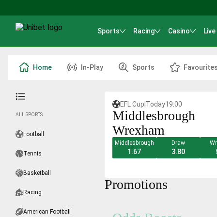
Sports
Racing
Casino
Live
Home
In-Play
Sports
Favourite
EFL Cup
|
Today
19:00
Middlesbrough
ALL SPORTS
Wrexham
Football
Middlesbrough
Draw
Wr
1.67
3.80
Tennis
Basketball
Promotions
Racing
American Football