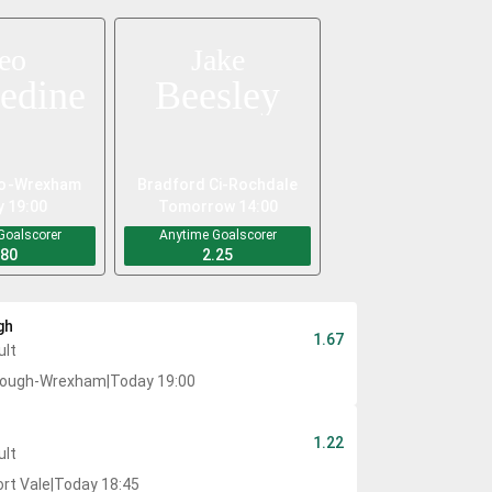
eo
Jake
ledine
Beesley
ough
-
Wrexham
Bradford City
-
Rochdale
 19:00
Tomorrow 14:00
Goalscorer
Anytime Goalscorer
.80
2.25
gh
1.67
ult
rough
-
Wrexham
|
Today 19:00
1.22
ult
ort Vale
|
Today 18:45