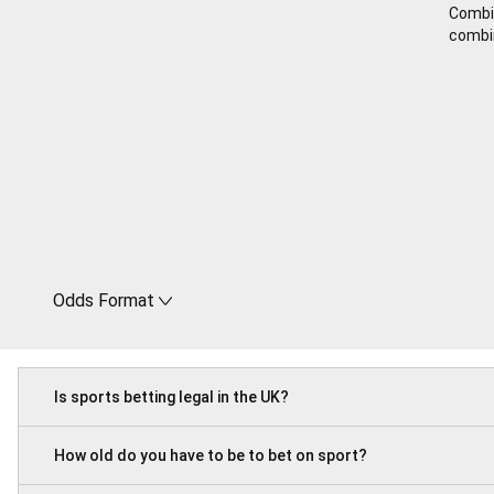
Combin
combi
Odds Format
Is sports betting legal in the UK?
How old do you have to be to bet on sport?