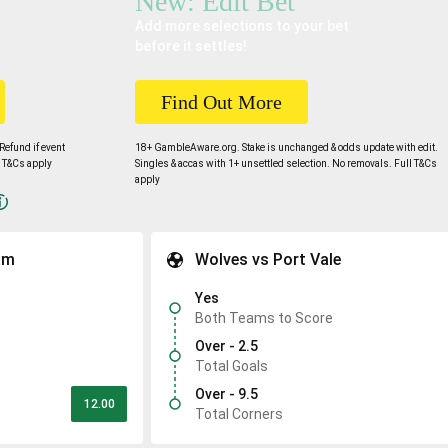
New: Edit Bet
Add more selections to your bet
before it settles!
Find Out More
efund if event
18+ GambleAware.org. Stake is unchanged & odds update with edit.
l T&Cs apply
Singles & accas with 1+ unsettled selection. No removals. Full T&Cs
apply
am
Wolves vs Port Vale
Yes
Both Teams to Score
Over - 2.5
Total Goals
Over - 9.5
12.00
Total Corners