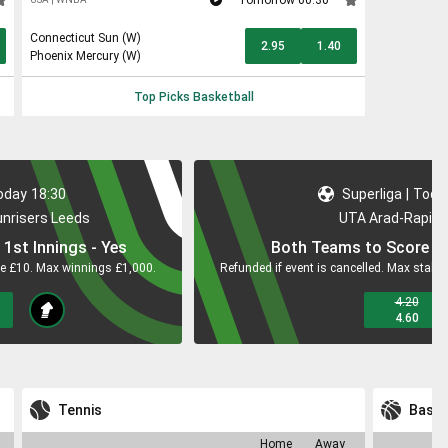
Tomorrow 00:30
Connecticut Sun (W)
2.95
1.40
Phoenix Mercury (W)
Top Picks
Basketball
oday
18:30
Superliga
|
Toda
nrisers Leeds
UTA Arad
-
Rapid 
 1st Innings - Yes
Both Teams to Score - 1
ake £10. Max winnings £1,000.
Refunded if event is cancelled. Max stak
4.20
4.60
Tennis
Baske
Home
Away