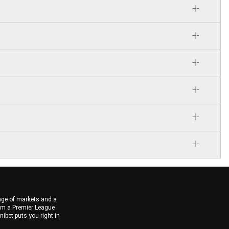
ange of markets and a
rom a Premier League
nibet puts you right in