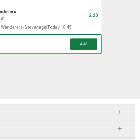
nderers
2.20
ult
 Wanderers
-
Stevenage
|
Today 18:45
4.48