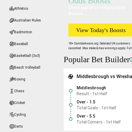
Odds Boosts
Check out all of today's Odds
Athletics
Boosts
Australian Rules
View Today's Boosts
Badminton
Baseball
18+ GambleAware.org. Selected UK customers. R
cancelled. Max stake & max winnings apply. Ful
Basketball (3x3)
Popular Bet Builder
Beach Volleyball
Middlesbrough vs Wrexh
Boxing
Middlesbrough
Chess
Result - 1st Half
Over - 1.5
Cricket
Total Goals - 1st Half
Cycling
Over - 5.5
Total Corners - 1st Half
Darts