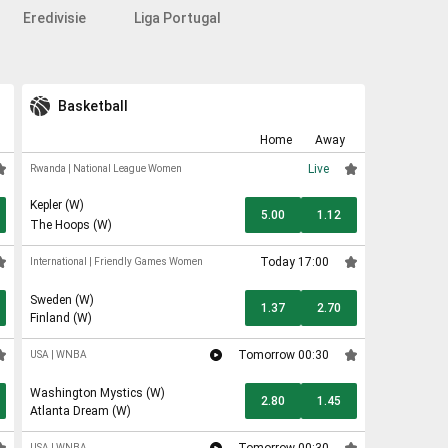
Eredivisie
Liga Portugal
Basketball
Home
Away
Live
Rwanda
|
National League Women
Kepler (W)
5.00
1.12
The Hoops (W)
Today 17:00
International
|
Friendly Games Women
Sweden (W)
1.37
2.70
Finland (W)
Tomorrow 00:30
USA
|
WNBA
Washington Mystics (W)
2.80
1.45
Atlanta Dream (W)
USA
|
WNBA