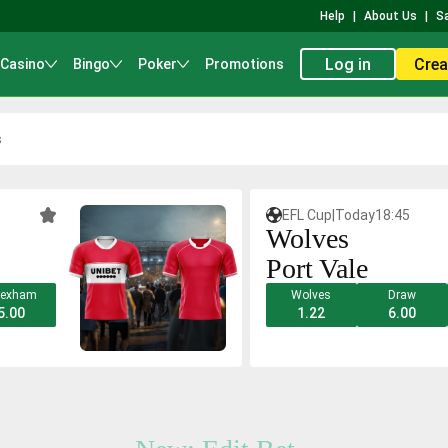
Help
|
About Us
|
S
Log in
Crea
 Casino
Bingo
Poker
Promotions
s
EFL Cup
|
Today
18:45
Wolves
Port Vale
exham
Wolves
Draw
5.00
1.22
6.00