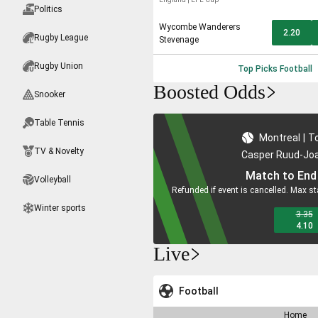
Politics
Wycombe Wanderers
2.20
Rugby League
Stevenage
Rugby Union
Top Picks
Football
Boosted Odds
Snooker
Table Tennis
Montreal
|
T
TV & Novelty
Casper Ruud
-
Jo
Match to End 
Volleyball
Refunded if event is cancelled. Max s
Winter sports
3.35
4.10
Live
Football
Home