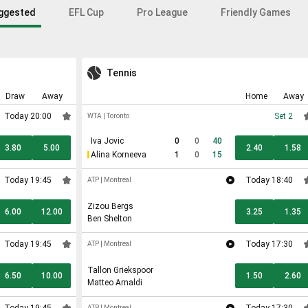
ggested
EFL Cup
Pro League
Friendly Games
Tennis
Draw
Away
Home
Away
Today 20:00
Set 2
WTA
|
Toronto
Iva Jovic
0
0
40
3.80
5.00
2.40
1.58
Alina Korneeva
1
0
15
Today 19:45
Today 18:40
ATP
|
Montreal
Zizou Bergs
6.00
12.00
3.25
1.35
Ben Shelton
Today 19:45
Today 17:30
ATP
|
Montreal
Tallon Griekspoor
6.50
10.00
1.50
2.60
Matteo Arnaldi
ATP
|
Montreal