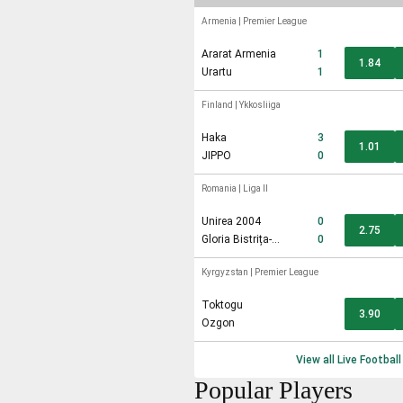
Armenia
|
Premier League
Ararat Armenia
1
1.84
Urartu
1
Finland
|
Ykkosliiga
Haka
3
1.01
JIPPO
0
Romania
|
Liga II
Unirea 2004
0
2.75
Gloria Bistrița-
0
Năsăud
Kyrgyzstan
|
Premier League
Toktogu
3.90
Ozgon
View all Live
Football
Popular Players