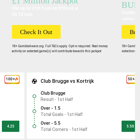
£1 Million Jackpot
BUI
Win up to £1m from as little as a
Combine 
£0.10 spin
same rac
Check It Out
Bui
18+ GambleAware.org. Full T&Cs apply. Opt-in required. Real money
18+ GambleAw
activity on selected game(s) will contribute towards this jackpot
selections. T
100+
50+
Club Brugge vs Kortrijk
Club Brugge
Result - 1st Half
Over - 1.5
Total Goals - 1st Half
Over - 5.5
4.25
5.50
Total Corners - 1st Half