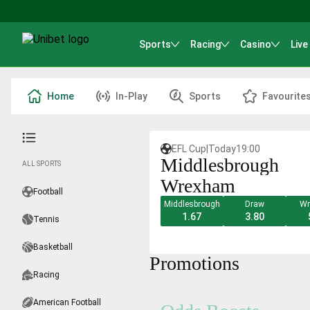
Sports
Racing
Casino
Live
Home
In-Play
Sports
Favourite
EFL Cup
|
Today
19:00
Middlesbrough
ALL SPORTS
Wrexham
Football
Middlesbrough
Draw
Wr
1.67
3.80
Tennis
Basketball
Promotions
Racing
American Football