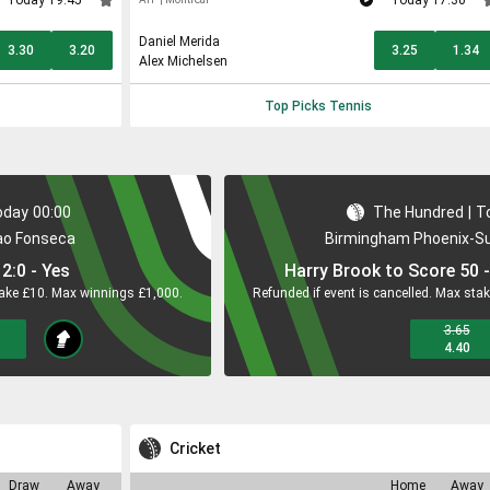
Today 19:45
Today 17:30
Daniel Merida
3.30
3.20
3.25
1.34
Alex Michelsen
Top Picks
Tennis
oday
00:00
The Hundred
|
T
ao Fonseca
Birmingham Phoenix
-
Su
2:0 - Yes
Harry Brook to Score 50 -
take £10. Max winnings £1,000.
Refunded if event is cancelled. Max st
3.65
4.40
Cricket
Draw
Away
Home
Away