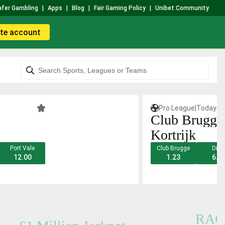
afer Gambling
|
Apps
|
Blog
|
Fair Gaming Policy
|
Unibet Community
te account
Pro League
|
Today
18
Club Brugge
Kortrijk
Port Vale
Club Brugge
Dra
12.00
1.23
6.5
RAC