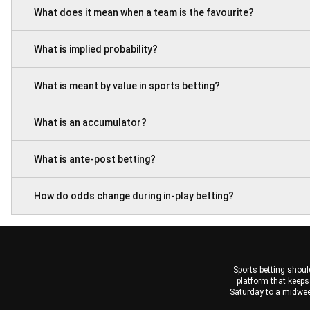
What does it mean when a team is the favourite?
What is implied probability?
What is meant by value in sports betting?
What is an accumulator?
What is ante-post betting?
How do odds change during in-play betting?
Sports betting shoul
platform that keeps
Saturday to a midweek 