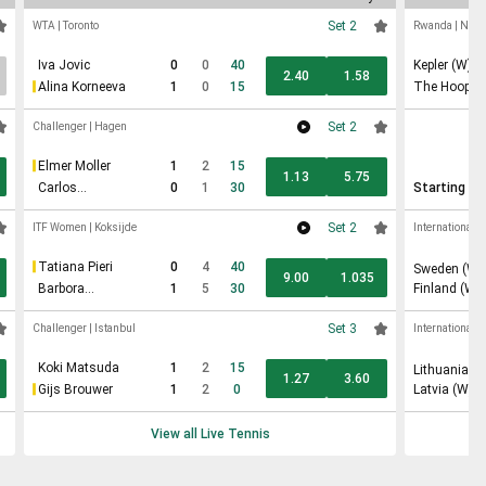
Set 2
WTA
|
Toronto
Rwanda
|
Nati
Iva Jovic
0
0
40
Kepler (W)
2.40
1.58
Alina Korneeva
1
0
15
The Hoops 
Set 2
Challenger
|
Hagen
Elmer Moller
1
2
15
1.13
5.75
Carlos
0
1
30
Starting S
Taberner
Set 2
ITF Women
|
Koksijde
International
|
Tatiana Pieri
0
4
40
Sweden (W)
9.00
1.035
Barbora
1
5
30
Finland (W)
Palicova
Set 3
Challenger
|
Istanbul
International
|
Koki Matsuda
1
2
15
Lithuania (
1.27
3.60
Gijs Brouwer
1
2
0
Latvia (W)
View all Live
Tennis