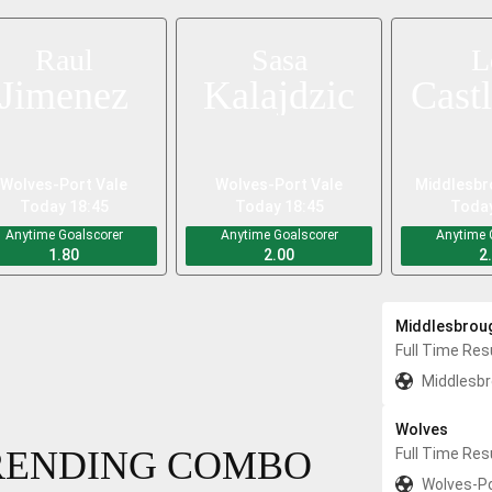
Raul
Sasa
L
Jimenez
Kalajdzic
Cast
Wolves
-
Port Vale
Wolves
-
Port Vale
Middlesbr
Today 18:45
Today 18:45
Today
Anytime Goalscorer
Anytime Goalscorer
Anytime 
1.80
2.00
2
Middlesbrou
Full Time Res
Middlesb
Wolves
RENDING COMBO
Full Time Res
Wolves
-
P