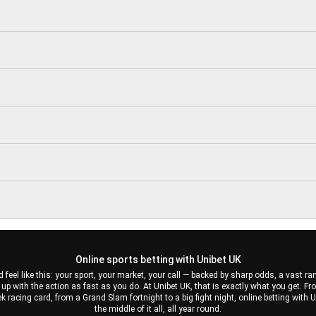
Online sports betting with Unibet UK
d feel like this: your sport, your market, your call — backed by sharp odds, a vast r
 up with the action as fast as you do. At Unibet UK, that is exactly what you get. F
racing card, from a Grand Slam fortnight to a big fight night, online betting with U
the middle of it all, all year round.