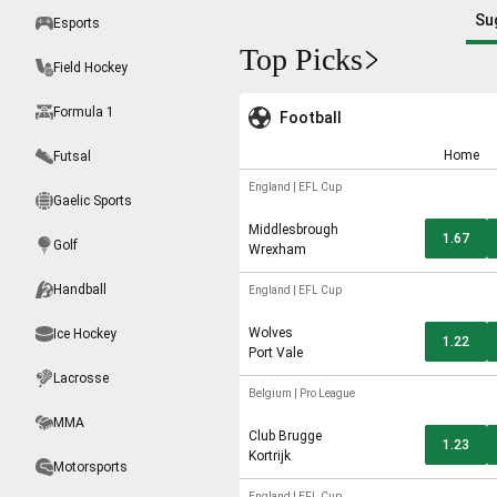
Su
Esports
Top Picks
Field Hockey
Formula 1
Football
Home
Futsal
England
|
EFL Cup
Gaelic Sports
Middlesbrough
1.67
Golf
Wrexham
Handball
England
|
EFL Cup
Wolves
Ice Hockey
1.22
Port Vale
Lacrosse
Belgium
|
Pro League
MMA
Club Brugge
1.23
Kortrijk
Motorsports
England
|
EFL Cup