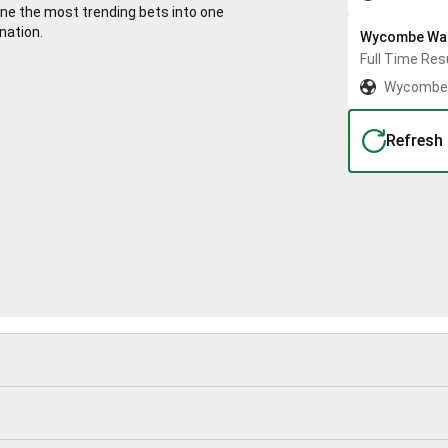
e the most trending bets into one
nation.
Wycombe Wa
Full Time Res
Wycombe
Refresh