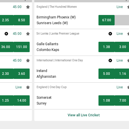
45:00
Live
England
|
The Hundred Women
Birmingham Phoenix (W)
2.35
8.50
67.00
Sunrisers Leeds (W)
45:00
Live
Sri Lanka
|
Lanka Premier League
Galle Gallants
36.00
151.00
1.38
3.00
Colombo Kaps
45:00
Live
International
|
International One Day
Ireland
2.30
3.60
5.00
1.16
Afghanistan
Live
Live
England
|
One Day Cup
Somerset
1.25
14.00
1.08
7.00
Surrey
View all Live
Cricket