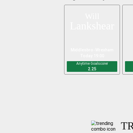
Will
Lankshear
Middlesbrough
-
Wrexham
Today 19:00
Anytime Goalscorer
2.25
T